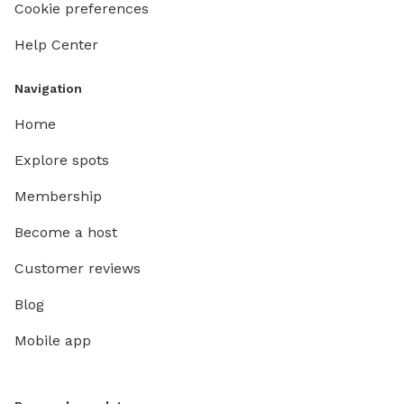
Cookie preferences
Help Center
Navigation
Home
Explore spots
Membership
Become a host
Customer reviews
Blog
Mobile app