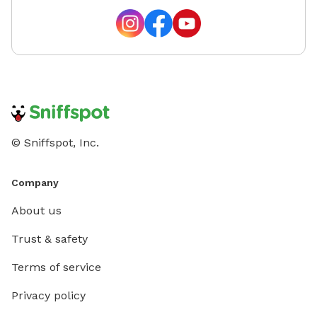
© Sniffspot, Inc.
Company
About us
Trust & safety
Terms of service
Privacy policy