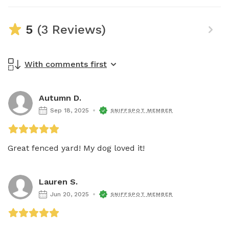
5
(3 Reviews)
With comments first
Autumn D.
Sep 18, 2025
SNIFFSPOT MEMBER
Great fenced yard! My dog loved it! 
Lauren S.
Jun 20, 2025
SNIFFSPOT MEMBER