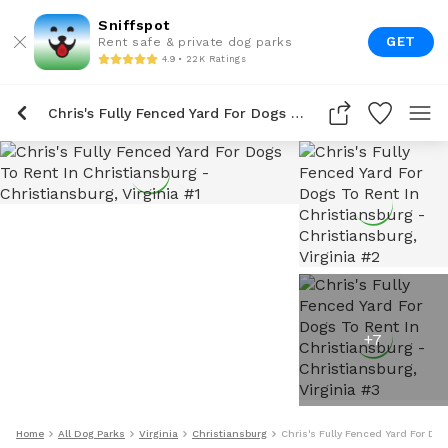
Sniffspot
GET
Rent safe & private dog parks
4.9 • 22K Ratings
Chris's Fully Fenced Yard For Dogs To Rent In Christiansburg
+
7
Home
All Dog Parks
Virginia
Christiansburg
Chris's Fully Fenced Yard For Do