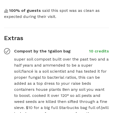
100
% of guests
 said this spot was as clean as 
expected during their visit.
Extras
Compost by the 1gallon bag
10 credits
super soil compost built over the past two and a 
half years and ammended to be a super 
soil.fiancé is a soil scientist and has tested it for 
proper fungal to bacterial ratios, this can be 
added as a top dress to your raise beds 
containers house plants Ben any soil you want 
to boost. cooked it over 120° so all pests and 
weed seeds are killed then sifted through a fine 
sieve. $10 for a big full Starbucks bag full of.(will 