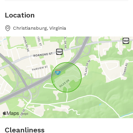
Location
Christiansburg, Virginia
Cleanliness