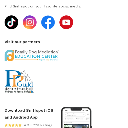
Find Sniffspot on your favorite social media
Visit our partners
Download Sniffspot iOS
and Android App
4.9 • 22K Ratings