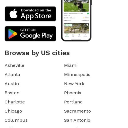
Browse by US cities
Asheville
Miami
Atlanta
Minneapolis
Austin
New York
Boston
Phoenix
Charlotte
Portland
Chicago
Sacramento
Columbus
San Antonio