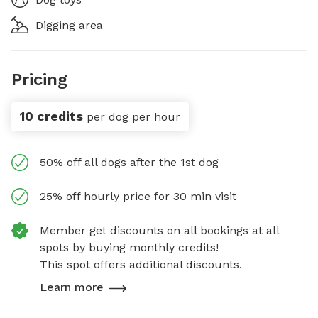
Digging area
Pricing
10 credits
per dog per hour
50% off all dogs after the 1st dog
25% off hourly price for 30 min visit
Member get discounts on all bookings at all
spots by buying monthly credits!
This spot offers additional discounts.
Learn more