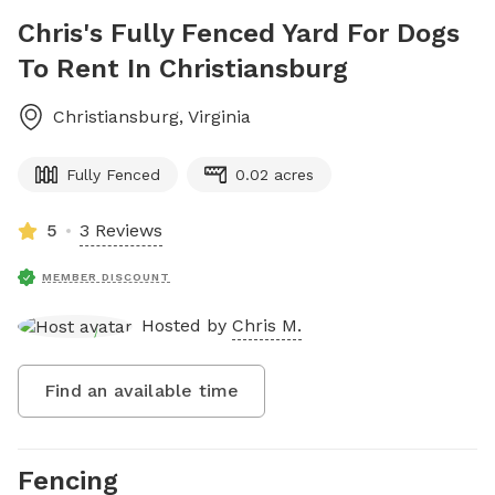
Chris's Fully Fenced Yard For Dogs
To Rent In Christiansburg
Christiansburg
,
Virginia
Fully Fenced
0.02 acres
5
3 Reviews
MEMBER DISCOUNT
Hosted by
Chris M.
Find an available time
Fencing