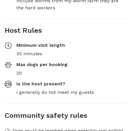
include worms from my worm farm they are 
the hard workers
Host Rules
Minimum visit length
30 minutes
Max dogs per booking
20
Is the host present?
I generally do not meet my guests
Community safety rules
Dogs must be leashed when entering and exiting