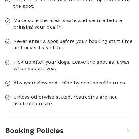
the spot.
Make sure the area is safe and secure before
bringing your dog in.
Never enter a spot before your booking start time
and never leave late.
Pick up after your dogs. Leave the spot as it was
when you arrived.
Always review and abide by spot specific rules.
Unless otherwise stated, restrooms are not
available on site.
Booking Policies