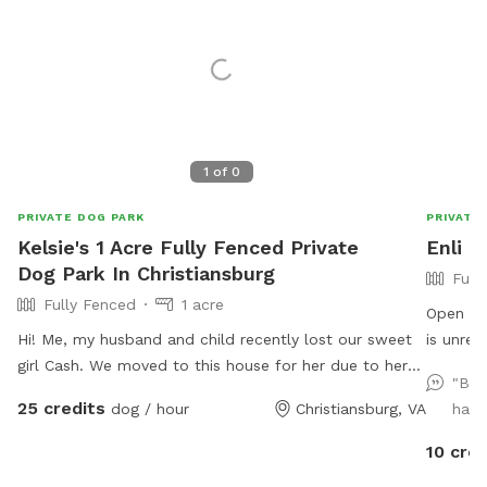
1
of
0
PRIVATE DOG PARK
PRIVATE
Kelsie's 1 Acre Fully Fenced Private
Enli 
Dog Park In Christiansburg
Full
Fully Fenced
1 acre
Open field fo
Hi! Me, my husband and child recently lost our sweet
is unreliable,
girl Cash. We moved to this house for her due to her
well. Before your first visit, you should get an auto-
"Bea
behavioral issues. She was dog and most people
message 
25 credits
dog / hour
Christiansburg, VA
had 
aggressive so allowing her to get out unleashed was
turn directions. Now on to 
one of our favorite things but wasn’t always possible
area is about 1 1
10 cred
until moving here, we want to allow others with the
as Toss and Fetch 