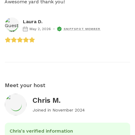
Awesome yard thank you!
Laura D.
May 2, 2026
SNIFFSPOT MEMBER
Meet your host
Chris M.
Joined in
November 2024
Chris's verified information