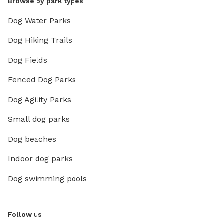
Browse by park types
Dog Water Parks
Dog Hiking Trails
Dog Fields
Fenced Dog Parks
Dog Agility Parks
Small dog parks
Dog beaches
Indoor dog parks
Dog swimming pools
Follow us