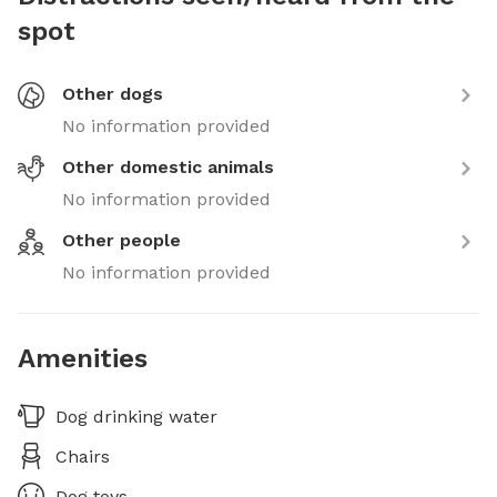
spot
Other dogs
No information provided
Other domestic animals
No information provided
Other people
No information provided
Amenities
Dog drinking water
Chairs
Dog toys