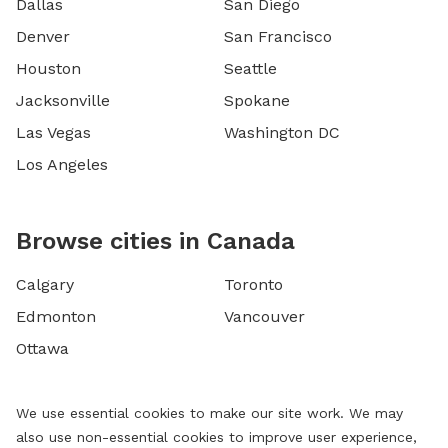
Dallas
San Diego
Denver
San Francisco
Houston
Seattle
Jacksonville
Spokane
Las Vegas
Washington DC
Los Angeles
Browse cities in Canada
Calgary
Toronto
Edmonton
Vancouver
Ottawa
We use essential cookies to make our site work. We may
also use non-essential cookies to improve user experience,