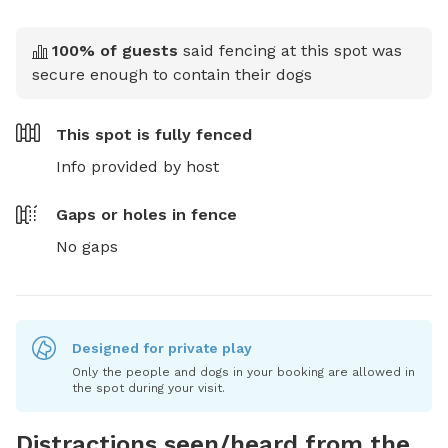
100
% of guests
said fencing at this spot was
secure enough to contain their dogs
This spot is
fully fenced
Info provided by host
Gaps or holes in fence
No gaps
Designed for private play
Only the people and dogs in your booking are allowed in
the spot during your visit.
Distractions seen/heard from the