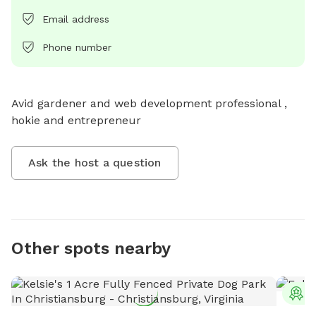
Email address
Phone number
Avid gardener and web development professional , 
hokie and entrepreneur
Ask the host a question
Other spots nearby
T