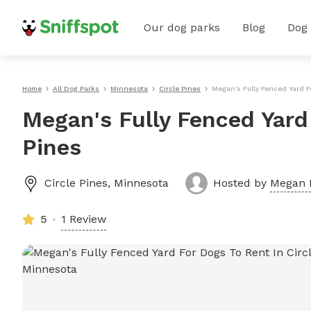
Our dog parks
Blog
Dog
Home
All Dog Parks
Minnesota
Circle Pines
Megan's Fully Fenced Yard F
Megan's Fully Fenced Yard 
Pines
Circle Pines
,
Minnesota
Hosted by
Megan 
5
1 Review