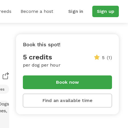
reeds
Become a host
Sign in
Sign up
Book this spot!
5 credits
5
(1)
per dog per hour
Book now
res
Find an available time