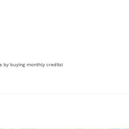
s by buying monthly credits!