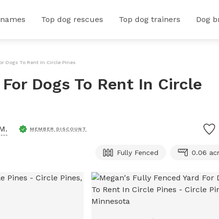
 names
Top dog rescues
Top dog trainers
Dog b
or Dogs To Rent In Circle Pines
For Dogs To Rent In Circle
M.
MEMBER DISCOUNT
Fully Fenced
0.06 ac