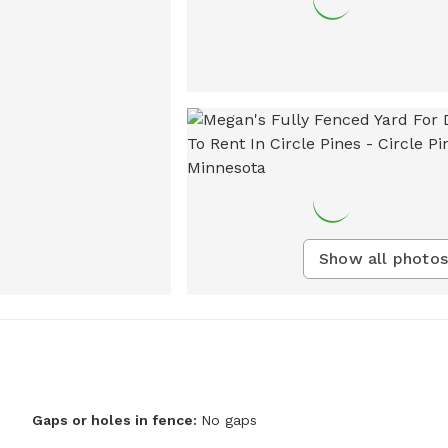
Show all photos
Gaps or holes in fence:
No gaps