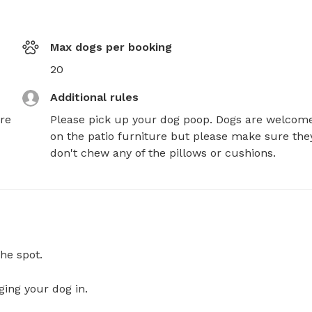
Max dogs per booking
20
Additional rules
re
Please pick up your dog poop. Dogs are welcome
on the patio furniture but please make sure they
don't chew any of the pillows or cushions.
he spot.
ging your dog in.