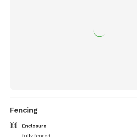
Fencing
Enclosure
fully fenced