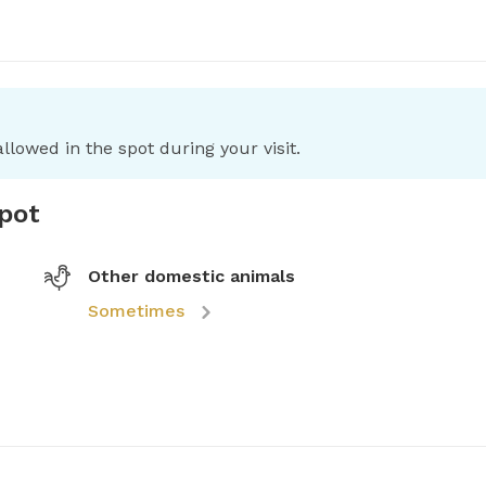
llowed in the spot during your visit.
spot
Other domestic animals
Sometimes