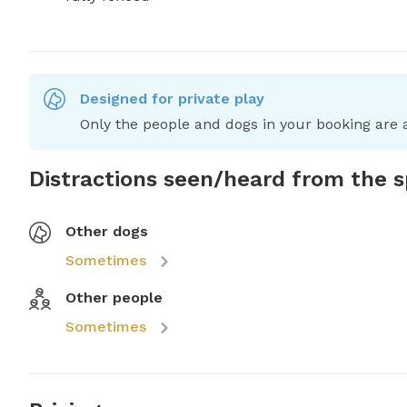
Designed for private play
Only the people and dogs in your booking are a
Distractions seen/heard from the 
Other dogs
Sometimes
Other people
Sometimes