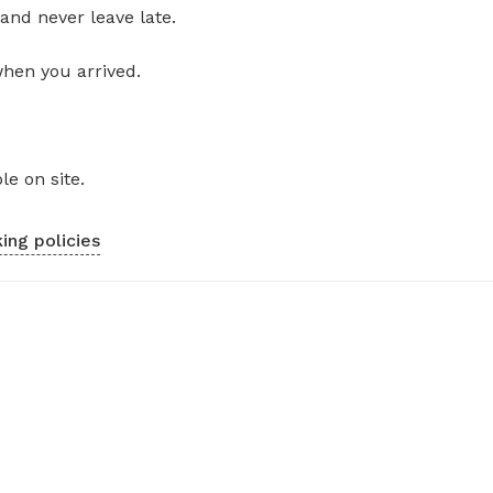
and never leave late.
when you arrived.
le on site.
ing policies