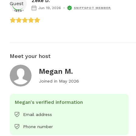
Zeke D.
Jun 19, 2026
SNIFFSPOT MEMBER
Meet your host
Megan M.
Joined in
May 2026
Megan's verified information
Email address
Phone number