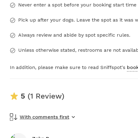
Never enter a spot before your booking start time 
Pick up after your dogs. Leave the spot as it was 
Always review and abide by spot specific rules.
Unless otherwise stated, restrooms are not availab
In addition, please make sure to read Sniffspot's
book
5
(1 Review)
With comments first