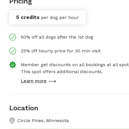
Pricing
5 credits
per dog per hour
50% off all dogs after the 1st dog
25% off hourly price for 30 min visit
Member get discounts on all bookings at all spot
This spot offers additional discounts.
Learn more
Location
Circle Pines, Minnesota