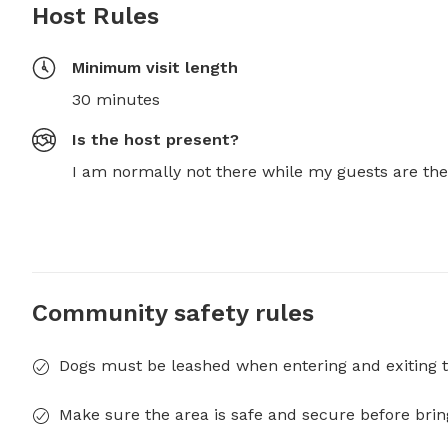
Host Rules
Minimum visit length
30 minutes
Is the host present?
I am normally not there while my guests are the
Community safety rules
Dogs must be leashed when entering and exiting t
Make sure the area is safe and secure before brin