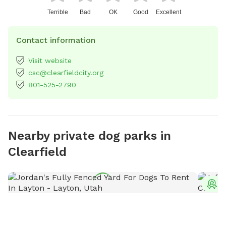
Terrible
Bad
OK
Good
Excellent
Contact information
Visit website
csc@clearfieldcity.org
801-525-2790
Nearby private dog parks in
Clearfield
T