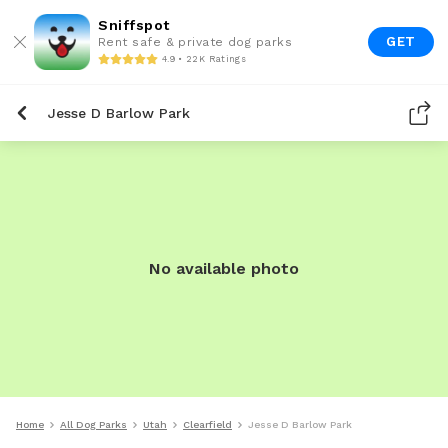
Sniffspot
GET
Rent safe & private dog parks
4.9 • 22K Ratings
Jesse D Barlow Park
No available photo
Home
All Dog Parks
Utah
Clearfield
Jesse D Barlow Park