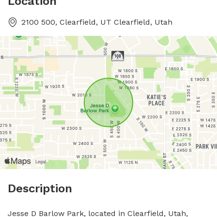
Location
2100 500, Clearfield, UT Clearfield, Utah
Description
Jesse D Barlow Park, located in Clearfield, Utah, 