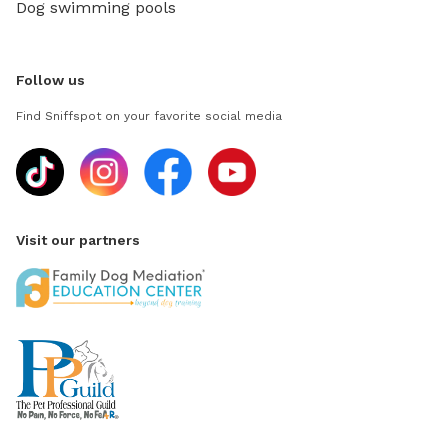
Dog swimming pools
Follow us
Find Sniffspot on your favorite social media
Visit our partners