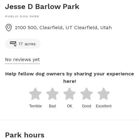
Jesse D Barlow Park
PUBLIC DOG PARK
2100 500, Clearfield, UT
Clearfield
,
Utah
17 acres
No reviews yet
Help fellow dog owners by sharing your experience
here!
Terrible
Bad
OK
Good
Excellent
Park hours