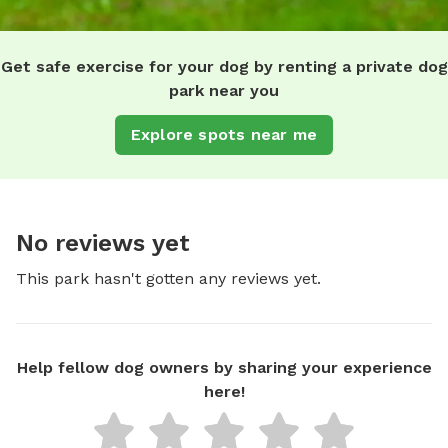
Get safe exercise for your dog by renting a private dog
park near you
Explore spots near me
No reviews yet
This park hasn't gotten any reviews yet.
Help fellow dog owners by sharing your experience
here!