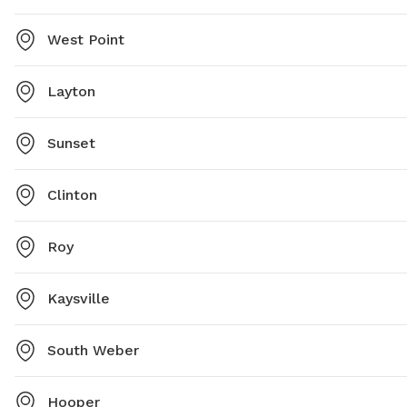
West Point
Layton
Sunset
Clinton
Roy
Kaysville
South Weber
Hooper