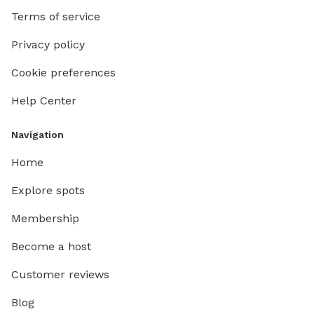
Terms of service
Privacy policy
Cookie preferences
Help Center
Navigation
Home
Explore spots
Membership
Become a host
Customer reviews
Blog