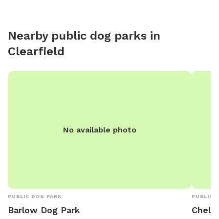
Nearby public dog parks in
Clearfield
No available photo
PUBLIC DOG PARK
PUBLIC 
Barlow Dog Park
Chele