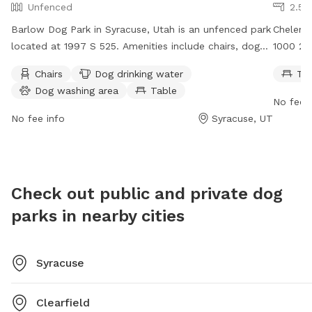
Unfenced
2.51
Barlow Dog Park in Syracuse, Utah is an unfenced park
Chelemes
located at 1997 S 525. Amenities include chairs, dog
1000 205
drinking water, a dog washing area, and a table.
table fo
Chairs
Dog drinking water
Ta
Visitors can contact the park at (801) 525-2700 or via
For more
Dog washing area
Table
email at
csc@clearfieldcity.org
.
website 
No fee i
525-279
No fee info
Syracuse, UT
Check out public and private dog
parks in nearby cities
Syracuse
Clearfield