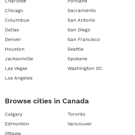
Charlotte
Portland
Chicago
Sacramento
Columbus
San Antonio
Dallas
San Diego
Denver
San Francisco
Houston
Seattle
Jacksonville
Spokane
Las Vegas
Washington DC
Los Angeles
Browse cities in Canada
Calgary
Toronto
Edmonton
Vancouver
Ottawa