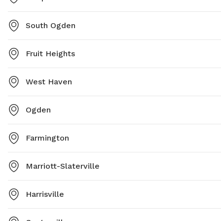
South Ogden
Fruit Heights
West Haven
Ogden
Farmington
Marriott-Slaterville
Harrisville