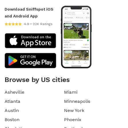
Download Sniffspot iOS
and Android App
4.9 • 22K Ratings
Browse by US cities
Asheville
Miami
Atlanta
Minneapolis
Austin
New York
Boston
Phoenix