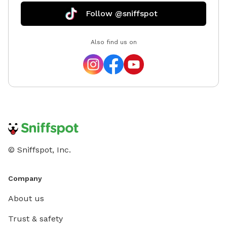
Follow @sniffspot
Also find us on
© Sniffspot, Inc.
Company
About us
Trust & safety