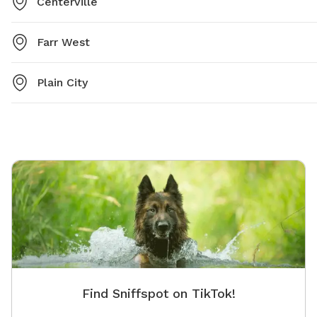
Centerville
Farr West
Plain City
Find Sniffspot on TikTok!