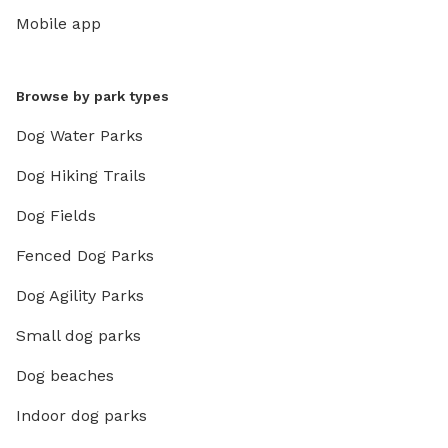
Mobile app
Browse by park types
Dog Water Parks
Dog Hiking Trails
Dog Fields
Fenced Dog Parks
Dog Agility Parks
Small dog parks
Dog beaches
Indoor dog parks