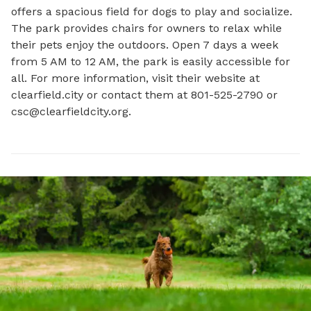
offers a spacious field for dogs to play and socialize. 
The park provides chairs for owners to relax while 
their pets enjoy the outdoors. Open 7 days a week 
from 5 AM to 12 AM, the park is easily accessible for 
all. For more information, visit their website at 
clearfield.city or contact them at 801-525-2790 or 
csc@clearfieldcity.org
.