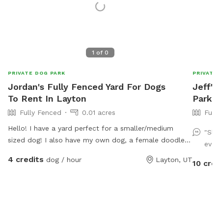
1
of
0
PRIVATE DOG PARK
PRIVATE
Jordan's Fully Fenced Yard For Dogs
Jeff's
To Rent In Layton
Park I
Fully Fenced
0.01 acres
Full
Hello! I have a yard perfect for a smaller/medium
"Sli
sized dog! I also have my own dog, a female doodle
even
who'd love to play with yours!
4 credits
dog / hour
Layton, UT
10 cred