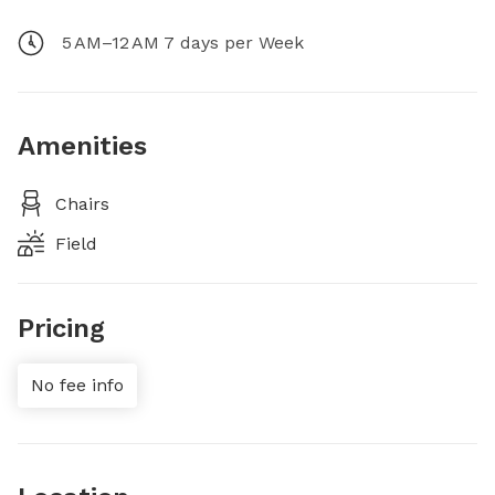
5 AM–12 AM 7 days per Week
Amenities
Chairs
Field
Pricing
No fee info