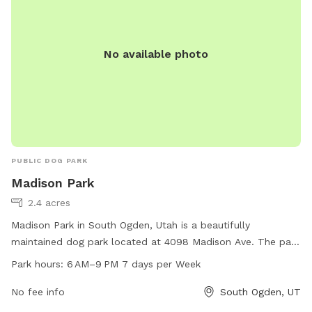
No available photo
PUBLIC DOG PARK
Madison Park
2.4 acres
Madison Park in South Ogden, Utah is a beautifully
maintained dog park located at 4098 Madison Ave. The park
offers a range of amenities for dogs to enjoy, with work
Park hours:
6 AM–9 PM 7 days per Week
hours from 6 AM to 9 PM seven days a week. Visitors can
contact the park at 801-622-2700 for more information.
No fee info
South Ogden, UT