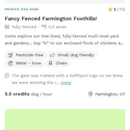
5
(
70
)
PRIVATE DOG PARK
Fancy Fenced Farmington Foothills!
Fully Fenced
0.5 acres
Come explore our tree lined, fully-fenced multi-level yard
and gardens… Say “hi” to our enclosed flock of chickens and
relax in seclusion while your pup sniffs the flora, scrambles
Pesticide-free
Small dog friendly
up the stone stairs and traverses the hills!
Water - hose
Chairs
The gate was marked with a Sniffspot logo so we knew
we were entering the r...
more
5.5 credits
dog / hour
Farmington, UT