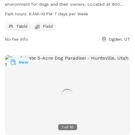
environment for dogs and their owners. Located at 900
Liberty Ave, the park features a table for picnics and
Park hours:
6 AM–10 PM 7 days per Week
relaxation, as well as a spacious field for dogs to run and
play. Open from 6 AM to 10 PM, 7 days a week, this park
Table
Field
provides a convenient and enjoyable space for canine
No fee info
Ogden, UT
companions to socialize and exercise.
New
1
of
10