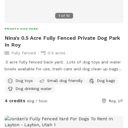
1
of
10
PRIVATE DOG PARK
Nina's 0.5 Acre Fully Fenced Private Dog Park
In Roy
Fully Fenced
0.5 acres
.5 acre fully fenced back yard. Lots of dog toys and water
bowls available for use, trash cans and dog clean up bags
available, shaded seating, and off street parking. I have 3
Dog toys
Small dog friendly
Dog bags
dogs but will keep them inside during your reservation time.
Dog drinking water
Goats and 3 heelers are visible at times from the north side
neighbors yard but do not have access to this property.
4 credits
dog / hour
Roy, UT