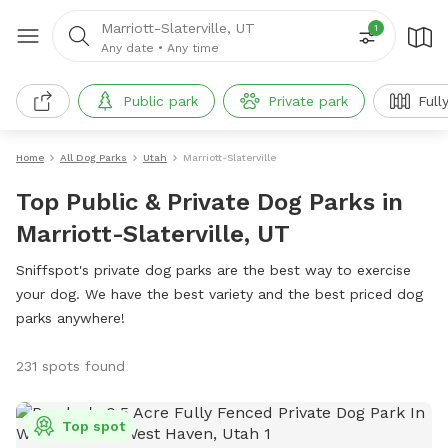
Marriott-Slaterville, UT
1
Any date
•
Any time
Public park
Private park
Full
Home
All Dog Parks
Utah
Marriott-Slaterville
Top Public & Private Dog Parks in
Marriott-Slaterville, UT
Sniffspot's private dog parks are the best way to exercise
your dog. We have the best variety and the best priced dog
parks anywhere!
231 spots found
Top spot