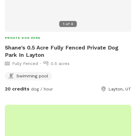
natural beauty and providing a variety of scents for your dog
to discover. Our Sniffspot is designed to be a safe and
engaging environment where dogs can explore, play, and
1
of
4
relax in a natural setting. We look forward to welcoming
you and your furry friend!
PRIVATE DOG PARK
Shane's 0.5 Acre Fully Fenced Private Dog
Park In Layton
Fully Fenced
0.5 acres
Swimming pool
20 credits
dog / hour
Layton, UT