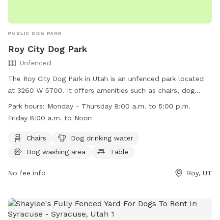
PUBLIC DOG PARK
Roy City Dog Park
Unfenced
The Roy City Dog Park in Utah is an unfenced park located
at 3260 W 5700. It offers amenities such as chairs, dog
drinking water, a dog washing area, tables, and a field for
Park hours:
Monday - Thursday 8:00 a.m. to 5:00 p.m.
dogs to run and play. The park is open Monday through
Friday 8:00 a.m. to Noon
Thursday from 8:00 a.m. to 5:00 p.m. and on Friday from
8:00 a.m. to Noon. For more information, visit their website
Chairs
Dog drinking water
at
Dog washing area
Table
https://www.royutah.org/departments/parks___recreation/park
or contact them at (801) 774-1048 or email at
No fee info
Roy, UT
facebook@royutah.org
.