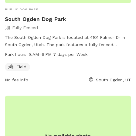
PUBLIC DOG PARK
South Ogden Dog Park
Fully Fenced
The South Ogden Dog Park is located at 4101 Palmer Dr in
South Ogden, Utah. The park features a fully fenced
enclosure where dogs can roam and play freely. It includes a
Park hours:
8 AM–6 PM 7 days per Week
spacious field for running and exercising. The park is open
from 8 AM to 6 PM every day of the week. For more
Field
information or inquiries, you can contact the park at 801-
No fee info
South Ogden, UT
479-4002.
No available photo