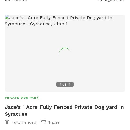
1
of
11
PRIVATE DOG PARK
Jace's 1 Acre Fully Fenced Private Dog yard In
Syracuse
Fully Fenced
1 acre