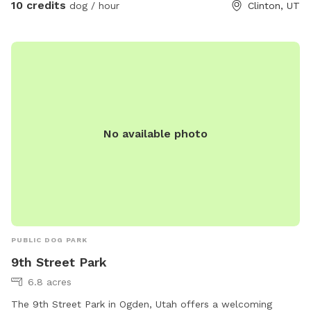
10 credits
dog / hour
Clinton, UT
No available photo
PUBLIC DOG PARK
9th Street Park
6.8 acres
The 9th Street Park in Ogden, Utah offers a welcoming