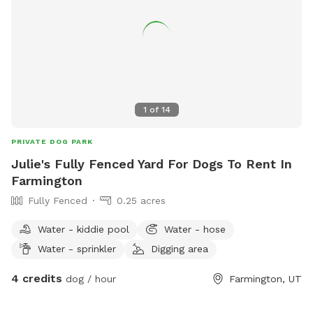
bottled water for owners -Comfortable chairs and hammock
to relax and enjoy the scenery -Wi-Fi access during your visit
Our property is designed to be a peaceful escape where
dogs can sniff, play, and explore to their hearts' content
while owners unwind and take in the stunning countryside.
Whether you're looking for exercise, enrichment, or simply a
quiet place away from crowded parks, you'll find plenty of
1
of
14
space and endless opportunities for adventure here. We look
forward to welcoming you and your four-legged best friend!
PRIVATE DOG PARK
Julie's Fully Fenced Yard For Dogs To Rent In
Farmington
Fully Fenced
0.25 acres
Water - kiddie pool
Water - hose
Water - sprinkler
Digging area
4 credits
dog / hour
Farmington, UT