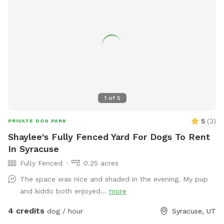
1
of
5
5
(
3
)
PRIVATE DOG PARK
Shaylee's Fully Fenced Yard For Dogs To Rent
In Syracuse
Fully Fenced
0.25 acres
The space was nice and shaded in the evening. My pup
and kiddo both enjoyed...
more
4 credits
dog / hour
Syracuse, UT