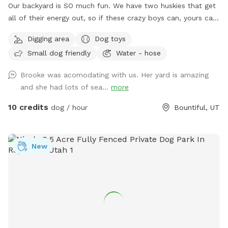
Our backyard is SO much fun. We have two huskies that get
all of their energy out, so if these crazy boys can, yours can,
too! Fully fenced + covered in vines so they cannot jump
Digging area
Dog toys
over. There’s a fun hill + fireplace lined with rocks that our
Small dog friendly
Water - hose
pups love to jump off of. We even have a spot for digging!
Come check it out!!
Brooke was acomodating with us. Her yard is amazing
and she had lots of sea...
more
10 credits
dog / hour
Bountiful, UT
New