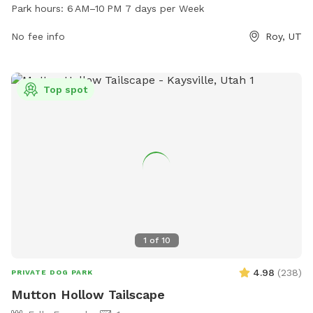
pm. It offers a variety of amenities for dogs and their
Park hours:
6 AM–10 PM 7 days per Week
owners to enjoy. For more information, visit their website at
roy-dog-park.edan.io.
No fee info
Roy, UT
Top spot
1
of
10
4.98
(
238
)
PRIVATE DOG PARK
Mutton Hollow Tailscape