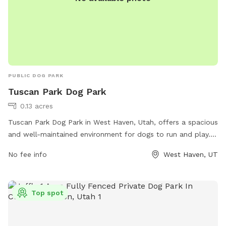
communications@ogdencity.com
.
PUBLIC DOG PARK
Tuscan Park Dog Park
0.13 acres
Tuscan Park Dog Park in West Haven, Utah, offers a spacious
and well-maintained environment for dogs to run and play.
The park is located at 2133 W 3150 and features amenities
No fee info
West Haven, UT
such as water stations, waste bags, and ample seating for
pet owners. The park also has separate areas for small and
large dogs, ensuring a safe and enjoyable experience for all
Top spot
furry visitors. Overall, Tuscan Park Dog Park provides a
convenient and welcoming space for dogs and their owners
to socialize and exercise together.