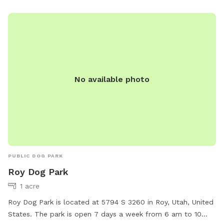
No available photo
PUBLIC DOG PARK
Roy Dog Park
1 acre
Roy Dog Park is located at 5794 S 3260 in Roy, Utah, United
States. The park is open 7 days a week from 6 am to 10