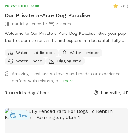
5
(
2
)
PRIVATE DOG PARK
Our Private 5-Acre Dog Paradise!
Partially Fenced
5 acres
Welcome to Our Private 5-Acre Dog Paradise! Give your pup
the freedom to run, sniff, and explore in a beautiful, fully
private 5-acre retreat surrounded by breathtaking scenic
Water - kiddie pool
Water - mister
views. Whether your dog loves wide-open spaces, woodland
Water - hose
Digging area
adventures, or simply relaxing in nature, this spot offers
something for every canine and their human. Wander along
Amazing! Host are so lovely and made our experience
our peaceful private trail, explore the picturesque apple
perfect with misters, p...
more
orchards, and enjoy plenty of room for off-leash adventures
in a safe, fertilizer- and pesticide-free environment. To make
7 credits
dog / hour
Huntsville, UT
your visit comfortable, we've included thoughtful amenities
for both dogs and people: -Dog pool for splashing and
cooling off -Dog towels to dry off -Water hose for clean up
New
-Water misters and shady areas to stay comfortable on
warm days -Fresh water bowl for dogs -Complimentary