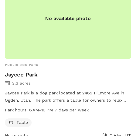
No available photo
PUBLIC DOG PARK
Jaycee Park
3.3 acres
Jaycee Park is a dog park located at 2465 Fillmore Ave in
Ogden, Utah. The park offers a table for owners to relax
while their furry friends play. The park is open from 6 AM to
Park hours:
6 AM–10 PM 7 days per Week
10 PM seven days a week. For more information, visitors can
visit the website ogdencity.com or contact the park at 801-
Table
629-8284 or
communications@ogdencity.com
.
No fee info
Ogden, UT