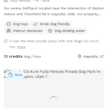
Fully Fenced
1 acre
Our serene Sniffspot located near the intersection of Mutton
Hollow and Thornfield Rd in Kaysville, Utah. Our property
spans just under an acre, offering a diverse landscape for
Dog toys
Small dog friendly
your dog's enjoyment. We also have a slatmill your dog can
Parkour obstacles
Dog drinking water
utilize upon request. The area is predominantly grassy,
providing ample space for running and playing. The terrain is
it was the best poodle party with nine dogs! So much
a mixture of gentle and steep hills, adding an element of
fun.
more
adventure to your dog's exploration. Mature trees dot the
property, creating a forest-like atmosphere with plenty of
12 credits
dog / hour
Kaysville, UT
shade and interesting scents. We keep up on our pup's every
week, but we can pick up before your visit upon request. A
highlight of our space is a small, man-made waterfall and
New
pond, introducing soothing sounds and a touch of
tranquility. Water features are seasonal and will be dry or
turned off during winter. Adjacent to our property are some
goats which offer your dog a chance to safely observe farm
animals from a distance. We also have a variety of gardens,
some maintained and some that are wild, adding to the