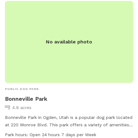
No available photo
PUBLIC DOG PARK
Bonneville Park
4.9 acres
Bonneville Park in Ogden, Utah is a popular dog park located
at 220 Monroe Blvd. This park offers a variety of amenities
for dogs including off-leash areas, water stations, and
Park hours:
Open 24 hours 7 days per Week