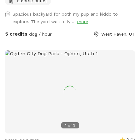
Electric outlet
Spacious backyard for both my pup and kiddo to
explore. The yard was fully ...
more
5 credits
dog / hour
West Haven, UT
1
of
3
3
(
1
)
PUBLIC DOG PARK