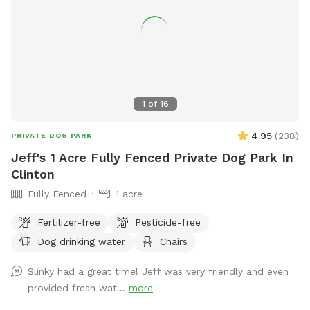
1
of
16
4.95
(
238
)
PRIVATE DOG PARK
Jeff's 1 Acre Fully Fenced Private Dog Park In
Clinton
Fully Fenced
1 acre
Fertilizer-free
Pesticide-free
Dog drinking water
Chairs
Slinky had a great time! Jeff was very friendly and even
provided fresh wat...
more