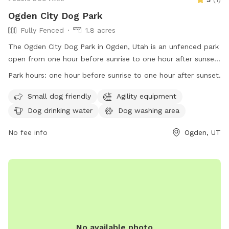
Ogden City Dog Park
Fully Fenced
1.8 acres
The Ogden City Dog Park in Ogden, Utah is an unfenced park
open from one hour before sunrise to one hour after sunset.
Park users must adhere to Ogden Municipal Code
Park hours:
one hour before sunrise to one hour after sunset.
regulations, be responsible for their dogs' behavior, dispose
of waste properly, and follow health and safety guidelines.
Small dog friendly
Agility equipment
Each owner may bring up to two dogs and must supervise
Dog drinking water
Dog washing area
them at all times. Dogs must be vaccinated, healthy, and
free of parasites. Puppies under four months old and dogs
No fee info
Ogden, UT
in heat are not allowed. Prohibited items include dog food,
treats, human food, glass containers, and smoking. The park
offers amenities for small dogs, agility equipment, water,
washing area, and outdoor space. Permits are needed for
organized events and selling of goods. The park's website is
https://www.ogdencity.com/facilities/facility/details/Dog-
Park-45, phone number is (801) 629-8284, and email is
No available photo