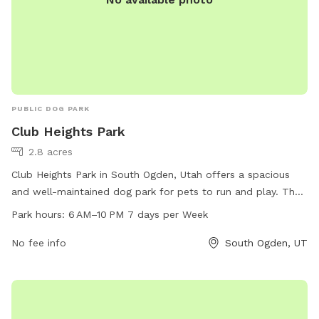
PUBLIC DOG PARK
Club Heights Park
2.8 acres
Club Heights Park in South Ogden, Utah offers a spacious
and well-maintained dog park for pets to run and play. The
park is open from 6 AM to 10 PM seven days a week, making
Park hours:
6 AM–10 PM 7 days per Week
it convenient for pet owners to visit. Located at 4100
Palmer Dr, the park can be easily accessed and offers a
No fee info
South Ogden, UT
variety of amenities for dogs to enjoy. For more information,
contact the park at 801-622-2700.