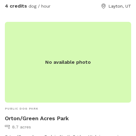
4 credits
dog / hour
Layton, UT
No available photo
PUBLIC DOG PARK
Orton/Green Acres Park
8.7 acres