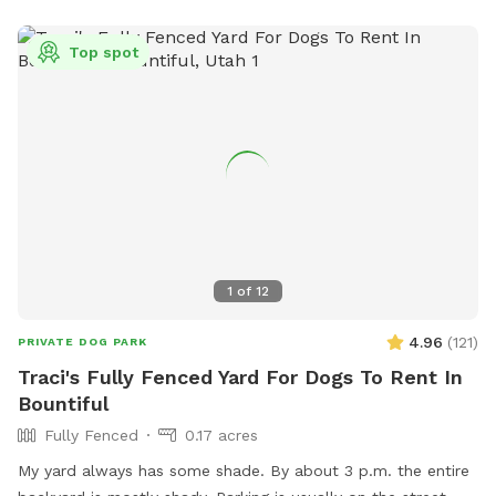
Top spot
1
of
12
4.96
(
121
)
PRIVATE DOG PARK
Traci's Fully Fenced Yard For Dogs To Rent In
Bountiful
Fully Fenced
0.17 acres
My yard always has some shade. By about 3 p.m. the entire