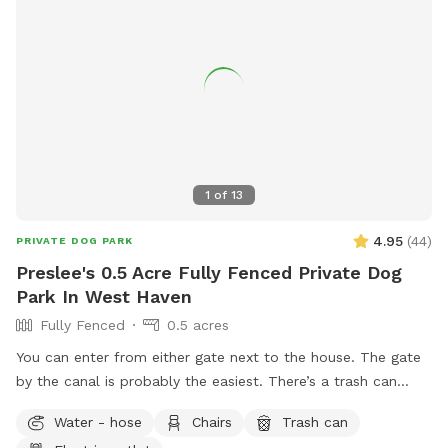
1
of
13
4.95
(
44
)
PRIVATE DOG PARK
Preslee's 0.5 Acre Fully Fenced Private Dog
Park In West Haven
Fully Fenced
0.5 acres
You can enter from either gate next to the house. The gate
by the canal is probably the easiest. There’s a trash can
down in the patio area. If you need a bowl of water, there’s
Water - hose
Chairs
Trash can
a yellow bowl next to the spout by the hot tub.