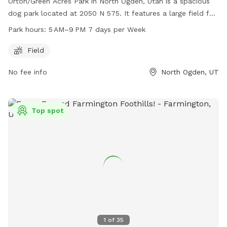
Orton/Green Acres Park in North Ogden, Utah is a spacious
dog park located at 2050 N 575. It features a large field for
dogs to run and play, and is open from 5 AM to 9 PM every
Park hours:
5 AM–9 PM 7 days per Week
day of the week. For more information, visitors can visit their
website at northogdenparks.blogspot.com or contact them
Field
at 801-737-0587.
No fee info
North Ogden, UT
Top spot
1
of
35