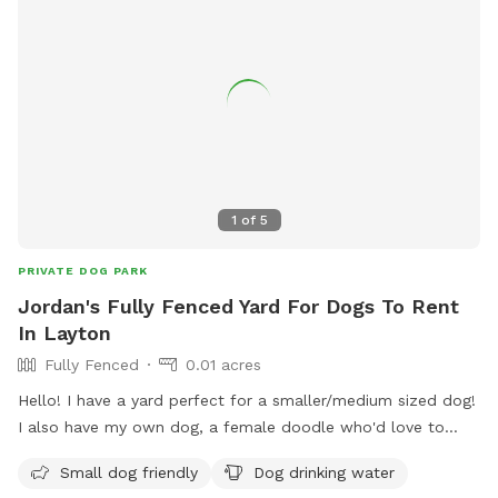
1
of
5
PRIVATE DOG PARK
Jordan's Fully Fenced Yard For Dogs To Rent
In Layton
Fully Fenced
0.01 acres
Hello! I have a yard perfect for a smaller/medium sized dog!
I also have my own dog, a female doodle who'd love to
play with yours!
Small dog friendly
Dog drinking water