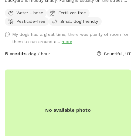
backyard is mostly shady. Parking is usually on the street.
Occasionally, there will be parking available next to the
Water - hose
Fertilizer-free
carport. Entrance to the backyard is next to the carport on
Pesticide-free
Small dog friendly
the west side of the house.
My dogs had a great time, there was plenty of room for
them to run around a...
more
5 credits
dog / hour
Bountiful, UT
No available photo