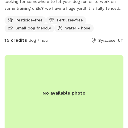
looking for somewhere to let your dog run or to work on
some training drills? we have a huge yard! it is fully fenced. I
also have kennels that can be rented as well. we charge by
Pesticide-free
Fertilizer-free
the hour for this space. call or text 801-787-0530 with any
Small dog friendly
Water - hose
questions.
15 credits
dog / hour
Syracuse, UT
No available photo