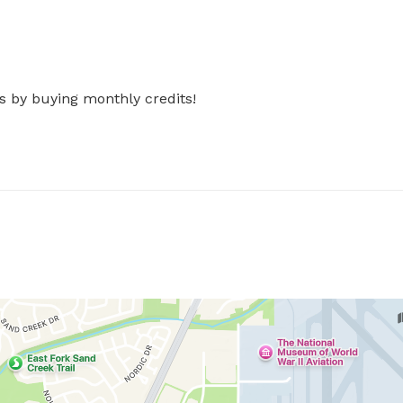
s by buying monthly credits!