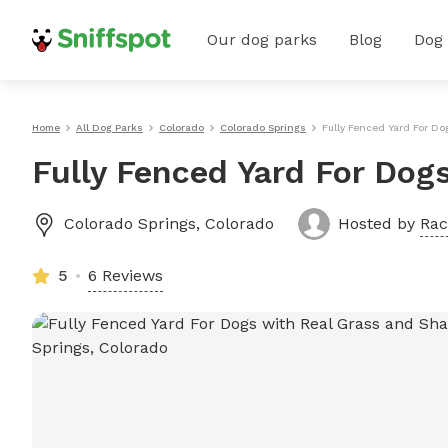
Our dog parks
Blog
Dog
Home
All Dog Parks
Colorado
Colorado Springs
Fully Fenced Yard For D
Fully Fenced Yard For Dog
Colorado Springs
,
Colorado
Hosted by
Rac
5
6 Reviews