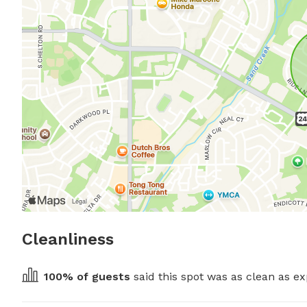
Cleanliness
100
% of guests
 said this spot was as clean as ex