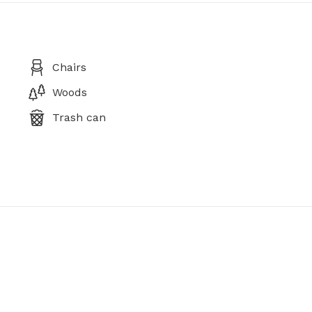
Chairs
Woods
Trash can