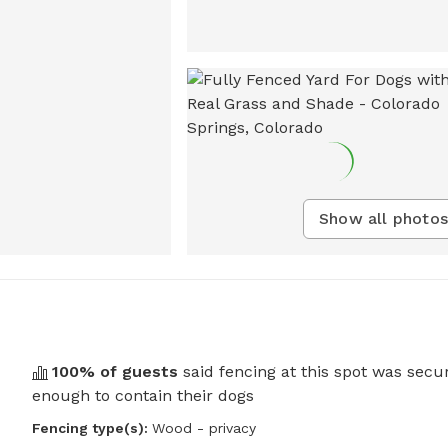
Show all photos
100
% of guests
said fencing at this spot was secu
enough to contain their dogs
Fencing type(s):
Wood - privacy