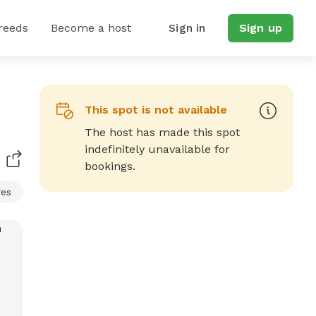
reeds
Become a host
Sign in
Sign up
This spot is not available
The host has made this spot
indefinitely unavailable for
bookings.
res