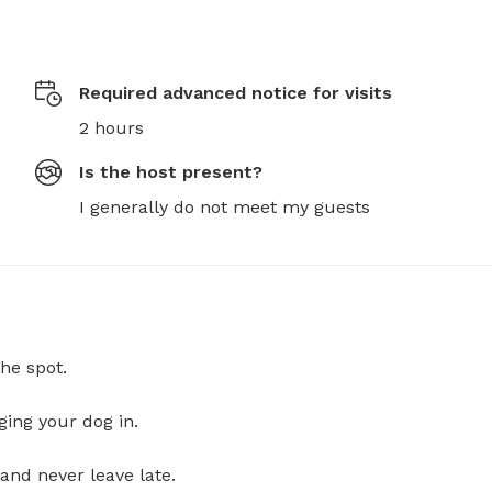
Required advanced notice for visits
2 hours
Is the host present?
I generally do not meet my guests
he spot.
ging your dog in.
and never leave late.