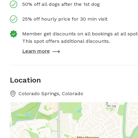
50% off all dogs after the 1st dog
25% off hourly price for 30 min visit
Member get discounts on all bookings at all spot
This spot offers additional discounts.
Learn more
Location
Colorado Springs, Colorado