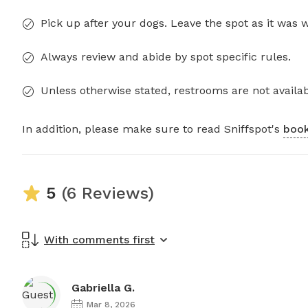
Pick up after your dogs. Leave the spot as it was 
Always review and abide by spot specific rules.
Unless otherwise stated, restrooms are not availab
In addition, please make sure to read Sniffspot's
book
5
(6 Reviews)
With comments first
Gabriella G.
Mar 8, 2026