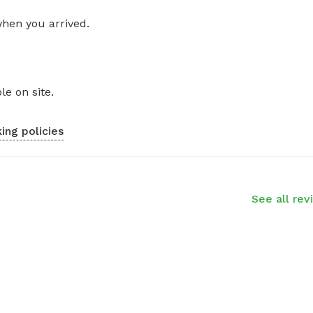
when you arrived.
le on site.
ing policies
See all rev