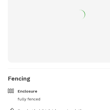
Fencing
Enclosure
fully fenced