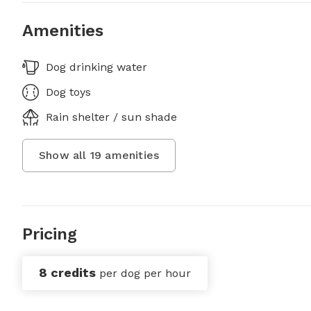
Amenities
Dog drinking water
Dog toys
Rain shelter / sun shade
Show all
19
amenities
Pricing
8 credits
per dog per hour