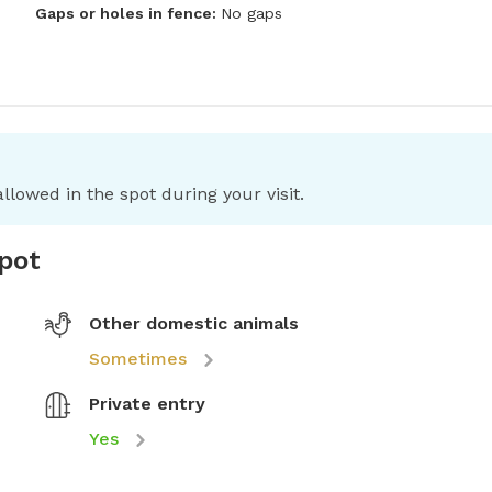
Gaps or holes in fence:
No gaps
llowed in the spot during your visit.
spot
Other domestic animals
Sometimes
Private entry
Yes