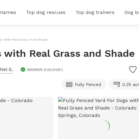
 names
Top dog rescues
Top dog trainers
Dog b
ogs With Real Grass And Shade
s with Real Grass and Shade
hel S.
MEMBER DISCOUNT
Fully Fenced
0.25 ac