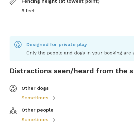
Fencing height (at lowest point)
5 feet
Designed for private play
Only the people and dogs in your booking are a
Distractions seen/heard from the 
Other dogs
Sometimes
Other people
Sometimes