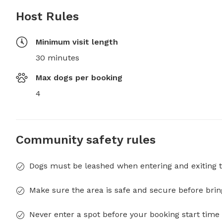
Host Rules
Minimum visit length
30 minutes
Max dogs per booking
4
Community safety rules
Dogs must be leashed when entering and exiting t
Make sure the area is safe and secure before brin
Never enter a spot before your booking start time 