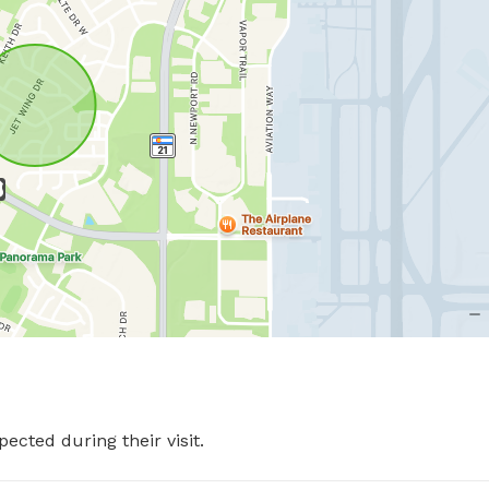
pected during their visit.