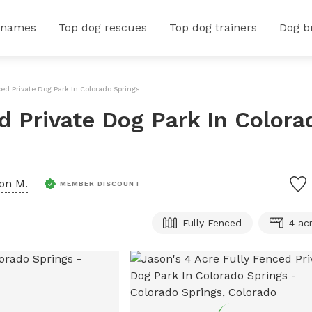
 names
Top dog rescues
Top dog trainers
Dog b
ced Private Dog Park In Colorado Springs
d Private Dog Park In Colora
on M.
MEMBER DISCOUNT
Fully Fenced
4 ac