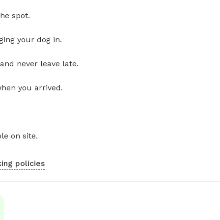
he spot.
ging your dog in.
and never leave late.
when you arrived.
le on site.
ing policies