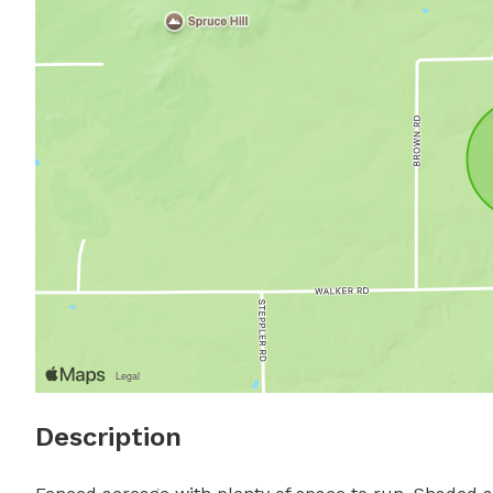
Description