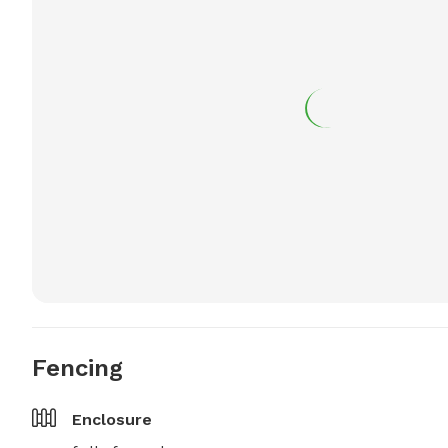
Fencing
Enclosure