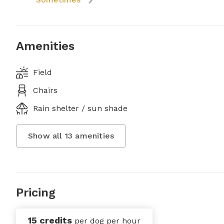
Amenities
Field
Chairs
Rain shelter / sun shade
Show all
13
amenities
Pricing
15 credits
per dog per hour