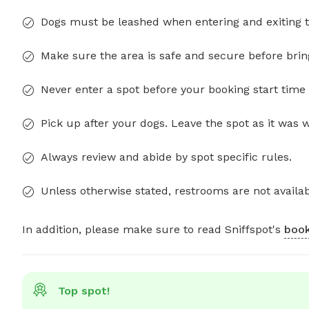
Dogs must be leashed when entering and exiting t
Make sure the area is safe and secure before brin
Never enter a spot before your booking start time 
Pick up after your dogs. Leave the spot as it was 
Always review and abide by spot specific rules.
Unless otherwise stated, restrooms are not availab
In addition, please make sure to read Sniffspot's
book
Top spot!