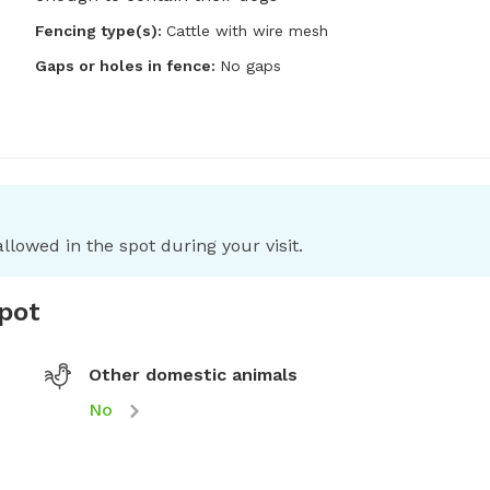
Fencing type(s):
Cattle with wire mesh
Gaps or holes in fence:
No gaps
llowed in the spot during your visit.
spot
Other domestic animals
No