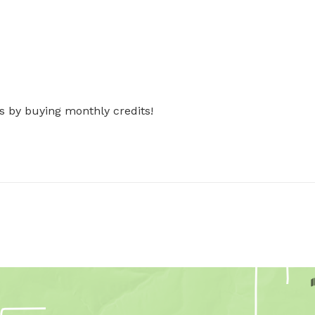
s by buying monthly credits!