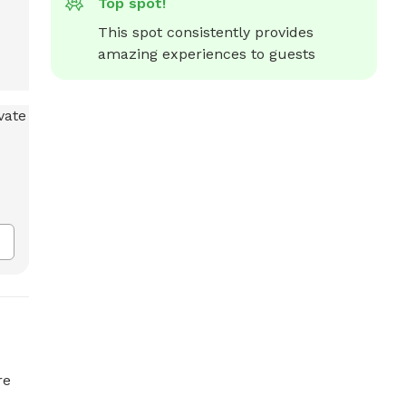
Top spot!
This spot consistently provides 
amazing experiences to guests
re