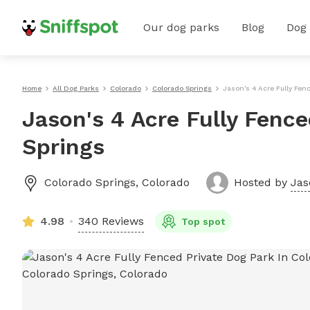
Our dog parks
Blog
Dog
Home
All Dog Parks
Colorado
Colorado Springs
Jason's 4 Acre Fully Fen
Jason's 4 Acre Fully Fence
Springs
Colorado Springs
,
Colorado
Hosted by
Jas
4.98
340 Reviews
Top spot