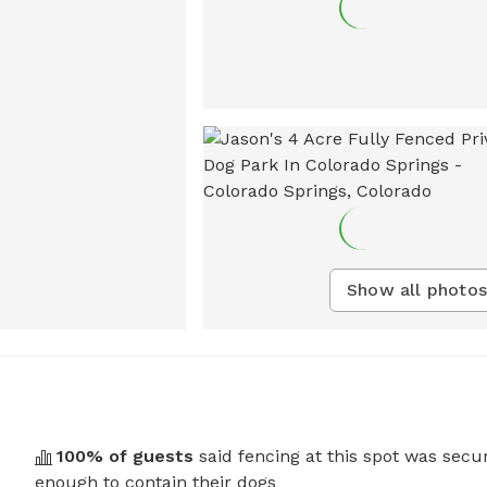
Show all photos
100
% of guests
said fencing at this spot was secu
enough to contain their dogs