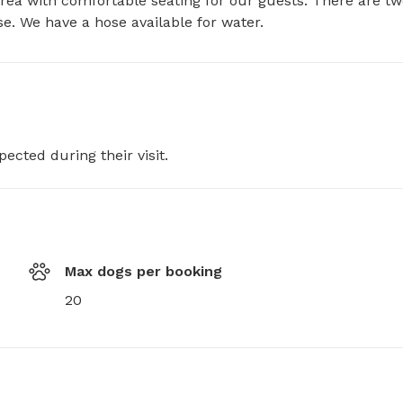
rea with comfortable seating for our guests. There are tw
se. We have a hose available for water.
pected during their visit.
Max dogs per booking
20