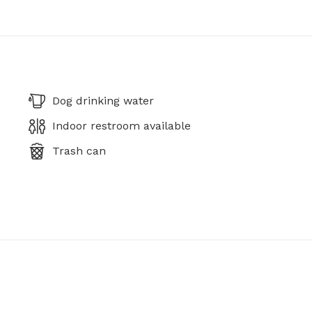
Dog drinking water
Indoor restroom available
Trash can