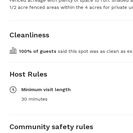
Fenced acreage with plenty of space to run. Shaded a
1/2 acre fenced areas within the 4 acres for private u
Cleanliness
100
% of guests
 said this spot was as clean as ex
Host Rules
Minimum visit length
30 minutes
Community safety rules