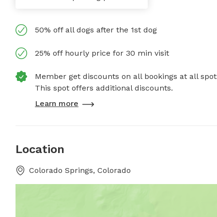
50% off all dogs after the 1st dog
25% off hourly price for 30 min visit
Member get discounts on all bookings at all spot
This spot offers additional discounts.
Learn more
Location
Colorado Springs, Colorado