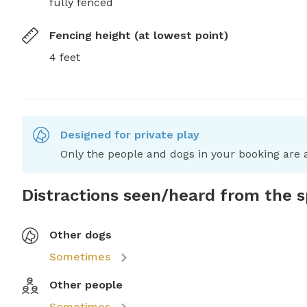
fully fenced
Fencing height (at lowest point)
4 feet
Designed for private play
Only the people and dogs in your booking are a
Distractions seen/heard from the 
Other dogs
Sometimes
Other people
Sometimes