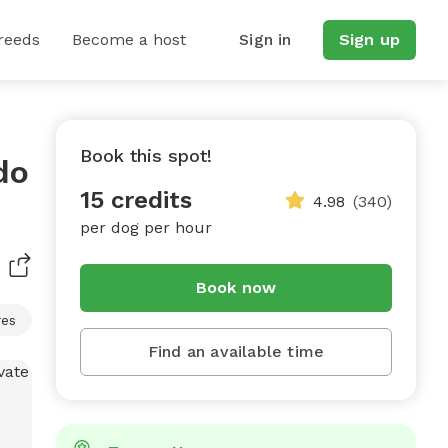
reeds
Become a host
Sign in
Sign up
Book this spot!
do
15 credits
4.98
(340)
per dog per hour
Book now
res
Find an available time