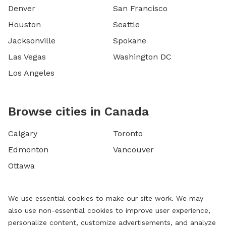
Denver
San Francisco
Houston
Seattle
Jacksonville
Spokane
Las Vegas
Washington DC
Los Angeles
Browse cities in Canada
Calgary
Toronto
Edmonton
Vancouver
Ottawa
We use essential cookies to make our site work. We may
also use non-essential cookies to improve user experience,
personalize content, customize advertisements, and analyze