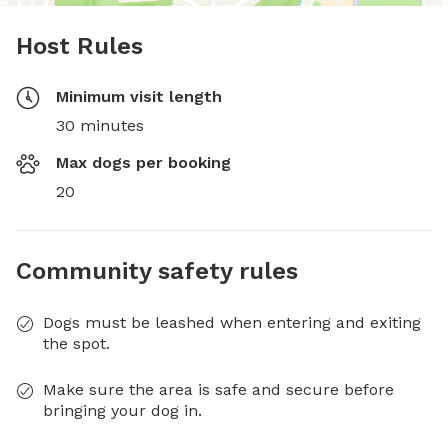
Host Rules
Minimum visit length
30 minutes
Max dogs per booking
20
Community safety rules
Dogs must be leashed when entering and exiting
the spot.
Make sure the area is safe and secure before
bringing your dog in.