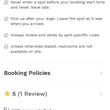
Never enter a spot before your booking start time
and never leave late.
Pick up after your dogs. Leave the spot as it was
when you arrived.
Always review and abide by spot specific rules.
Unless otherwise stated, restrooms are not
available on site.
Booking Policies
5
(1 Review)