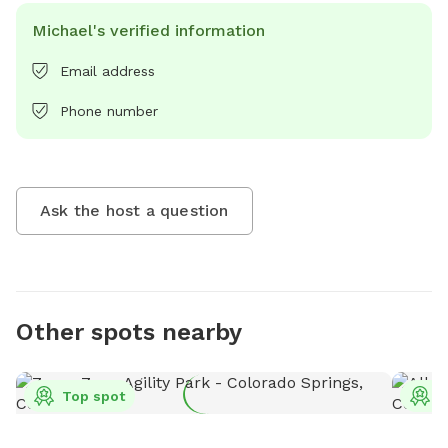
Michael's verified information
Email address
Phone number
Ask the host a question
Other spots nearby
Top spot
T