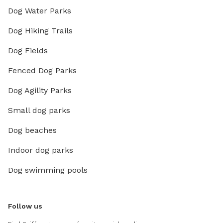
Dog Water Parks
Dog Hiking Trails
Dog Fields
Fenced Dog Parks
Dog Agility Parks
Small dog parks
Dog beaches
Indoor dog parks
Dog swimming pools
Follow us