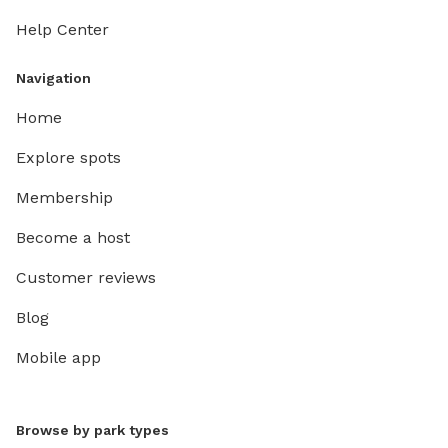
Help Center
Navigation
Home
Explore spots
Membership
Become a host
Customer reviews
Blog
Mobile app
Browse by park types