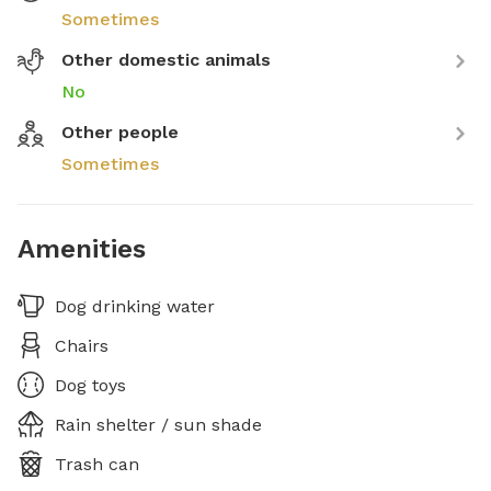
Sometimes
Other domestic animals
No
Other people
Sometimes
Amenities
Dog drinking water
Chairs
Dog toys
Rain shelter / sun shade
Trash can