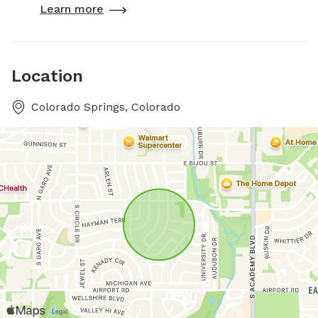
Learn more
Location
Colorado Springs, Colorado