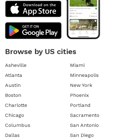
Browse by US cities
Asheville
Miami
Atlanta
Minneapolis
Austin
New York
Boston
Phoenix
Charlotte
Portland
Chicago
Sacramento
Columbus
San Antonio
Dallas
San Diego