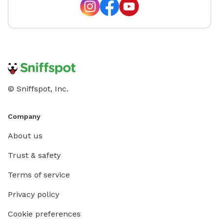
introdu
No One 
specific
the spa
time is
would l
choice t
© Sniffspot, Inc.
Canine L
Behavio
we offer
Company
set pric
About us
translat
website
Trust & safety
Terms of service
Privacy policy
Cookie preferences