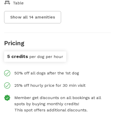
Table
Show all
14
amenities
Pricing
5 credits
per dog per hour
50% off all dogs after the 1st dog
25% off hourly price for 30 min visit
Member get discounts on all bookings at all
spots by buying monthly credits!
This spot offers additional discounts.