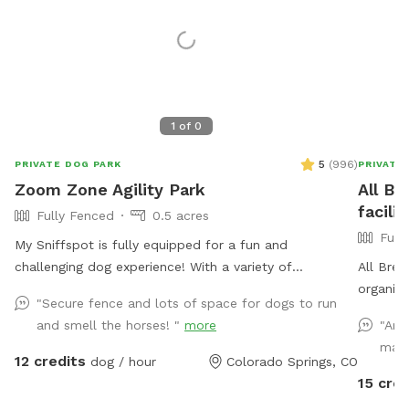
1
of
0
5
(
996
)
PRIVATE DOG PARK
PRIVATE
Zoom Zone Agility Park
All Br
facilit
Fully Fenced
0.5 acres
Full
My Sniffspot is fully equipped for a fun and
challenging dog experience! With a variety of
All Bree
professional-grade equipment, including a dog walk,
organiz
"Secure fence and lots of space for dogs to run
teeter-totter, tunnels, weave poles, multiple jumps,
unadopt
and smell the horses! "
more
"Ama
and much more, it's prefect for dogs of all skill levels.
euthanas
made
Whether you're training for agility or just looking to
people c
12 credits
dog / hour
Colorado Springs, CO
have a blast in this safe, fenced-in space!
from Ba
15 cred
to more