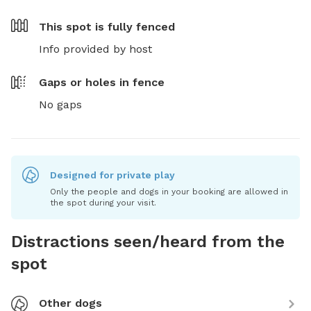
This spot is
fully fenced
Info provided by host
Gaps or holes in fence
No gaps
Designed for private play
Only the people and dogs in your booking are allowed in
the spot during your visit.
Distractions seen/heard from the
spot
Other dogs