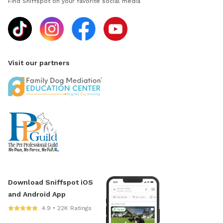
Find Sniffspot on your favorite social media
Visit our partners
Download Sniffspot iOS
and Android App
4.9 • 22K Ratings