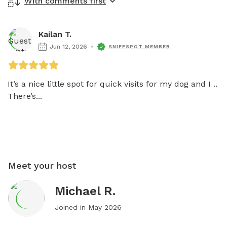
With comments first
Kailan T.
Jun 12, 2026
SNIFFSPOT MEMBER
It’s a nice little spot for quick visits for my dog and I ..

There’s...
Meet your host
Michael R.
Joined in
May 2026