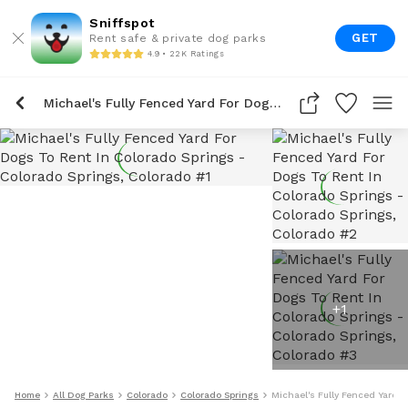
Sniffspot
GET
Rent safe & private dog parks
4.9 • 22K Ratings
Michael's Fully Fenced Yard For Dogs To Rent In Colorado Springs
+
1
Home
All Dog Parks
Colorado
Colorado Springs
Michael's Fully Fenced Yard F