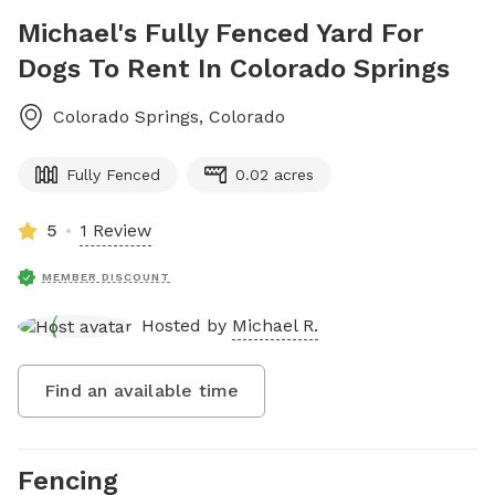
Michael's Fully Fenced Yard For
Dogs To Rent In Colorado Springs
Colorado Springs
,
Colorado
Fully Fenced
0.02 acres
5
1 Review
MEMBER DISCOUNT
Hosted by
Michael R.
Find an available time
Fencing