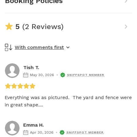
Booking Policies
5
(2 Reviews)
With comments first
Tish T.
May 30, 2026
SNIFFSPOT MEMBER
Everything was as pictured.  The yard and fence were 
in great shape....
Emma H.
Apr 30, 2026
SNIFFSPOT MEMBER