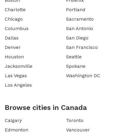
Boston
Phoenix
Charlotte
Portland
Chicago
Sacramento
Columbus
San Antonio
Dallas
San Diego
Denver
San Francisco
Houston
Seattle
Jacksonville
Spokane
Las Vegas
Washington DC
Los Angeles
Browse cities in Canada
Calgary
Toronto
Edmonton
Vancouver