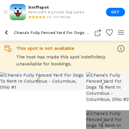
Sniffspot
GET
Rent safe & private dog parks
4.9 • 22K Ratings
Chana's Fully Fenced Yard For Dogs To Rent In Columbus
This spot is not available
The host has made this spot indefinitely
unavailable for bookings.