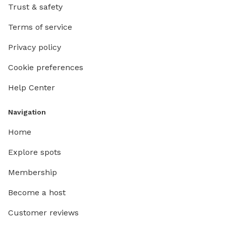
Trust & safety
Terms of service
Privacy policy
Cookie preferences
Help Center
Navigation
Home
Explore spots
Membership
Become a host
Customer reviews