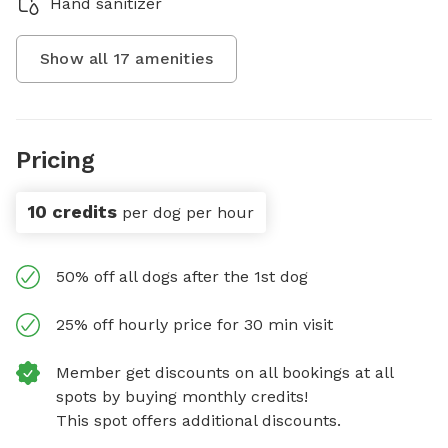
Hand sanitizer
Show all
17
amenities
Pricing
10 credits
per dog per hour
50% off all dogs after the 1st dog
25% off hourly price for 30 min visit
Member get discounts on all bookings at all
spots by buying monthly credits!
This spot offers additional discounts.