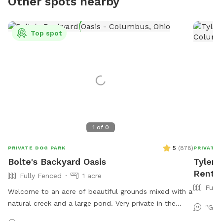
Other spots nearby
Top spot
1
of
0
5
(
878
)
PRIVATE DOG PARK
PRIVATE
Bolte's Backyard Oasis
Tyler'
Rent 
Fully Fenced
1 acre
Full
Welcome to an acre of beautiful grounds mixed with a
natural creek and a large pond. Very private in the
"Gus
summer and fall. Lots of things to smell and places to