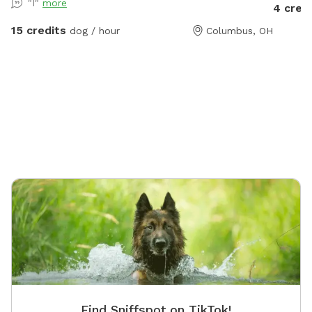
"I"
more
4 cred
explore! Seating, toys and poop bags provided. All
that’s needed is you and your canine friend(s)!
15 credits
dog / hour
Columbus, OH
Find Sniffspot on TikTok!