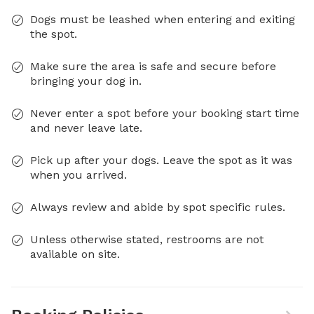
Dogs must be leashed when entering and exiting
the spot.
Make sure the area is safe and secure before
bringing your dog in.
Never enter a spot before your booking start time
and never leave late.
Pick up after your dogs. Leave the spot as it was
when you arrived.
Always review and abide by spot specific rules.
Unless otherwise stated, restrooms are not
available on site.