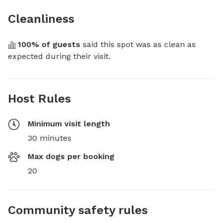
Cleanliness
100
% of guests
 said this spot was as clean as 
expected during their visit.
Host Rules
Minimum visit length
30 minutes
Max dogs per booking
20
Community safety rules