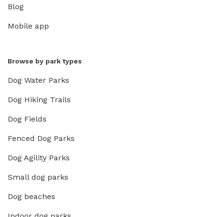
Blog
Mobile app
Browse by park types
Dog Water Parks
Dog Hiking Trails
Dog Fields
Fenced Dog Parks
Dog Agility Parks
Small dog parks
Dog beaches
Indoor dog parks