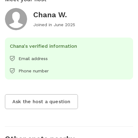
Chana W.
Joined in
June 2025
Chana's verified information
Email address
Phone number
Ask the host a question