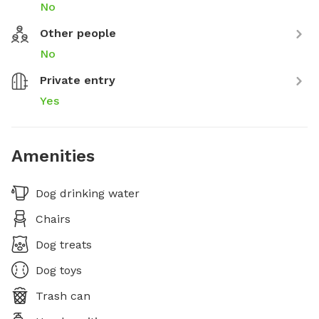
No
Other people
No
Private entry
Yes
Amenities
Dog drinking water
Chairs
Dog treats
Dog toys
Trash can