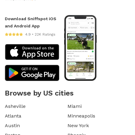
Download Sniffspot iOS
and Android App
4.9 • 22K Ratings
Browse by US cities
Asheville
Miami
Atlanta
Minneapolis
Austin
New York