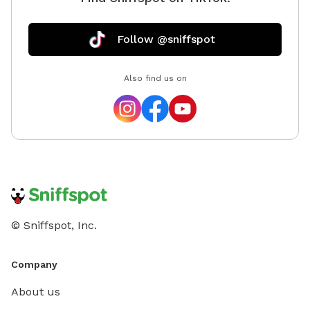
Follow @sniffspot
Also find us on
© Sniffspot, Inc.
Company
About us