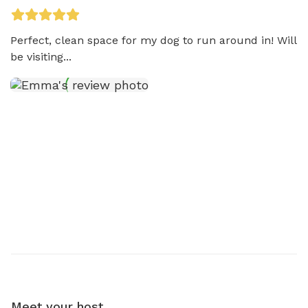
Perfect, clean space for my dog to run around in! Will 
be visiting...
Meet your host