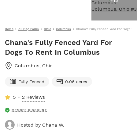
+
13
Home
All Dog Parks
Ohio
Columbus
Chana's Fully Fenced Yard For Dogs To
Chana's Fully Fenced Yard For
Dogs To Rent In Columbus
Columbus
,
Ohio
Fully Fenced
0.06 acres
5
2 Reviews
MEMBER DISCOUNT
Hosted by
Chana W.