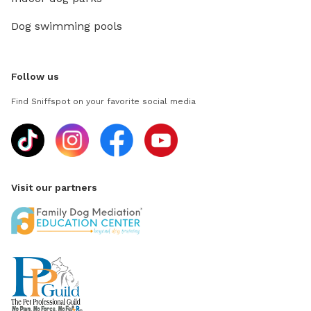
Dog swimming pools
Follow us
Find Sniffspot on your favorite social media
Visit our partners