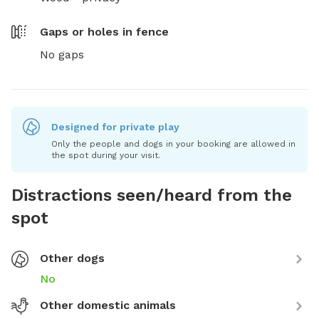
Gaps or holes in fence
No gaps
Designed for private play
Only the people and dogs in your booking are allowed in
the spot during your visit.
Distractions seen/heard from the
spot
Other dogs
No
Other domestic animals