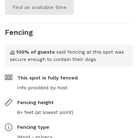
Find an available time
Fencing
100
% of guests
said fencing at this spot was
secure enough to contain their dogs
This spot is
fully fenced
Info provided by host
Fencing height
6+ feet (at lowest point)
Fencing type
Wood - privacy