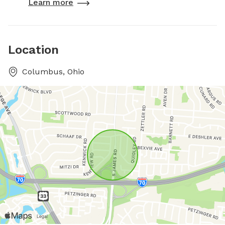
Learn more
Location
Columbus, Ohio