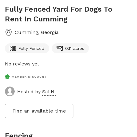
Fully Fenced Yard For Dogs To
Rent In Cumming
Cumming
,
Georgia
Fully Fenced
0.11 acres
No reviews yet
MEMBER DISCOUNT
Hosted by
Sai N.
Find an available time
Fencing