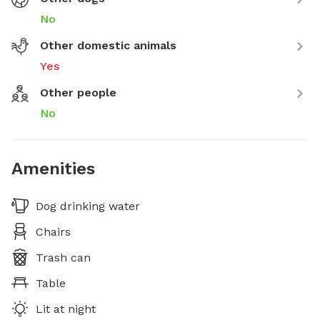
No
Other domestic animals
Yes
Other people
No
Amenities
Dog drinking water
Chairs
Trash can
Table
Lit at night