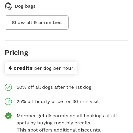
Dog bags
Show all
9
amenities
Pricing
4 credits
per dog per hour
50% off all dogs after the 1st dog
25% off hourly price for 30 min visit
Member get discounts on all bookings at all
spots by buying monthly credits!
This spot offers additional discounts.