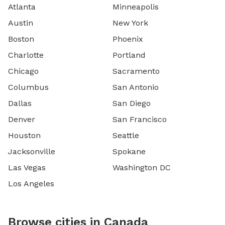
Atlanta
Minneapolis
Austin
New York
Boston
Phoenix
Charlotte
Portland
Chicago
Sacramento
Columbus
San Antonio
Dallas
San Diego
Denver
San Francisco
Houston
Seattle
Jacksonville
Spokane
Las Vegas
Washington DC
Los Angeles
Browse cities in Canada