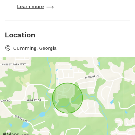
Learn more
Location
Cumming, Georgia