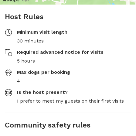
Host Rules
Minimum visit length
30 minutes
Required advanced notice for visits
5 hours
Max dogs per booking
4
Is the host present?
I prefer to meet my guests on their first visits
Community safety rules