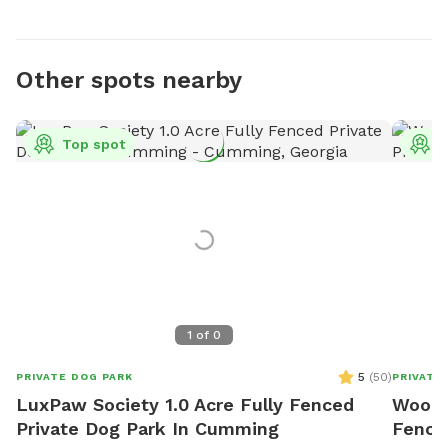
Other spots nearby
Top spot
T
1
of
0
5
(
50
)
PRIVATE DOG PARK
PRIVATE
LuxPaw Society 1.0 Acre Fully Fenced
Woodla
Private Dog Park In Cumming
Fence