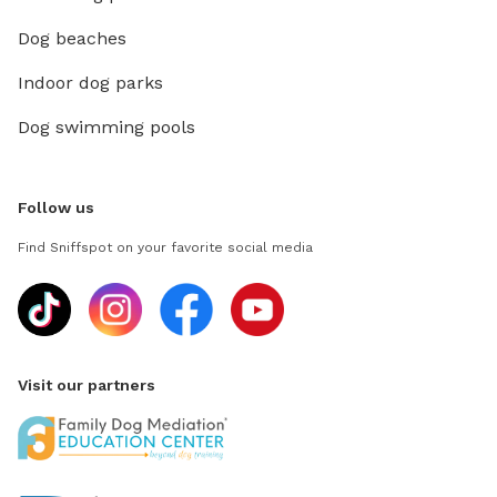
Dog beaches
Indoor dog parks
Dog swimming pools
Follow us
Find Sniffspot on your favorite social media
Visit our partners