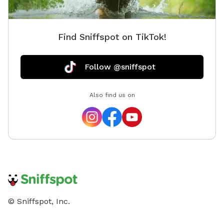
Society 🐾 Opening Special: To celebrate our opening,
early guests will receive a special introductory rate and
extra treats for their pups!
Find Sniffspot on TikTok!
Follow @sniffspot
Also find us on
© Sniffspot, Inc.