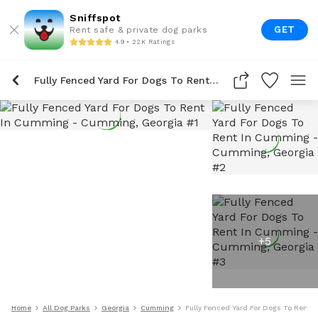
Sniffspot
GET
Rent safe & private dog parks
4.9 • 22K Ratings
Fully Fenced Yard For Dogs To Rent In Cumming
+
5
Home
All Dog Parks
Georgia
Cumming
Fully Fenced Yard For Dogs To Rent 