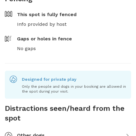
This spot is
fully fenced
Info provided by host
Gaps or holes in fence
No gaps
Designed for private play
Only the people and dogs in your booking are allowed in
the spot during your visit.
Distractions seen/heard from the
spot
Other dogs