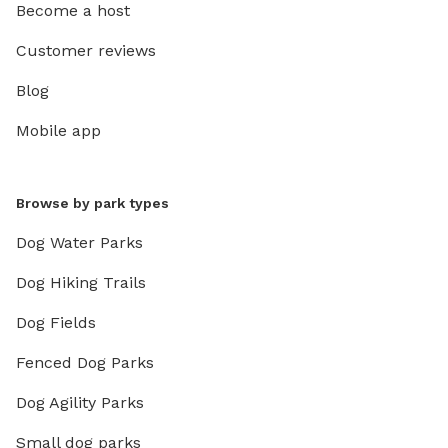
Become a host
Customer reviews
Blog
Mobile app
Browse by park types
Dog Water Parks
Dog Hiking Trails
Dog Fields
Fenced Dog Parks
Dog Agility Parks
Small dog parks