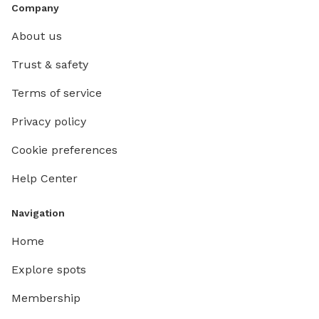
Company
About us
Trust & safety
Terms of service
Privacy policy
Cookie preferences
Help Center
Navigation
Home
Explore spots
Membership