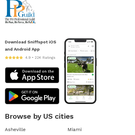
Download Sniffspot iOS
and Android App
4.9 • 22K Ratings
Browse by US cities
Asheville
Miami