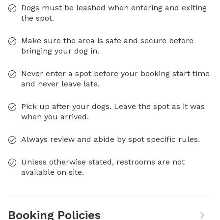
Dogs must be leashed when entering and exiting
the spot.
Make sure the area is safe and secure before
bringing your dog in.
Never enter a spot before your booking start time
and never leave late.
Pick up after your dogs. Leave the spot as it was
when you arrived.
Always review and abide by spot specific rules.
Unless otherwise stated, restrooms are not
available on site.
Booking Policies