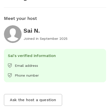
Meet your host
Sai N.
Joined in
September 2025
Sai's verified information
Email address
Phone number
Ask the host a question