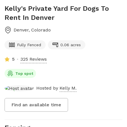
Kelly's Private Yard For Dogs To
Rent In Denver
Denver
,
Colorado
Fully Fenced
0.06 acres
5
325 Reviews
Top spot
Hosted by
Kelly M.
Find an available time