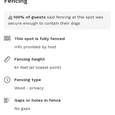
Fencing
100
% of guests
said fencing at this spot was
secure enough to contain their dogs
This spot is
fully fenced
Info provided by host
Fencing height
6+ feet (at lowest point)
Fencing type
Wood - privacy
Gaps or holes in fence
No gaps