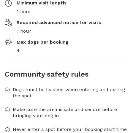
Minimum visit length
1 hour
Required advanced notice for visits
1 hour
Max dogs per booking
4
Community safety rules
Dogs must be leashed when entering and exiting
the spot.
Make sure the area is safe and secure before
bringing your dog in.
Never enter a spot before your booking start time