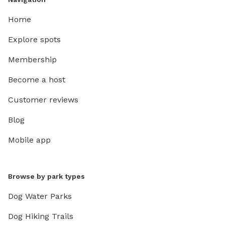
Home
Explore spots
Membership
Become a host
Customer reviews
Blog
Mobile app
Browse by park types
Dog Water Parks
Dog Hiking Trails