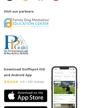
Visit our partners
Download Sniffspot iOS
and Android App
4.9 • 22K Ratings