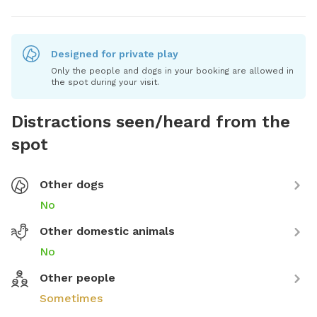
Designed for private play
Only the people and dogs in your booking are allowed in
the spot during your visit.
Distractions seen/heard from the
spot
Other dogs
No
Other domestic animals
No
Other people
Sometimes