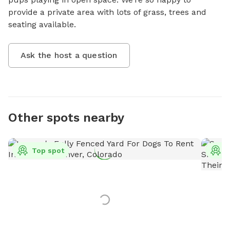
provide a private area with lots of grass, trees and 
seating available.
Ask the host a question
Other spots nearby
Top spot
T