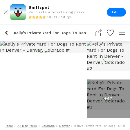
Sniffspot
GET
Rent safe & private dog parks
4.9 • 22K Ratings
Kelly's Private Yard For Dogs To Rent In Denver
+
47
Home
All Dog Parks
Colorado
Denver
Kelly's Private Yard For Dogs To Rent 