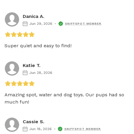
Danica A.
Jun 29, 2026
SNIFFSPOT MEMBER
Super quiet and easy to find! 
Katie T.
Jun 28, 2026
Amazing spot, water and dog toys. Our pups had so 
much fun! 
Cassie S.
Jun 18, 2026
SNIFFSPOT MEMBER