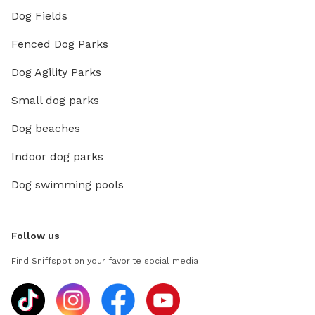
Dog Fields
Fenced Dog Parks
Dog Agility Parks
Small dog parks
Dog beaches
Indoor dog parks
Dog swimming pools
Follow us
Find Sniffspot on your favorite social media