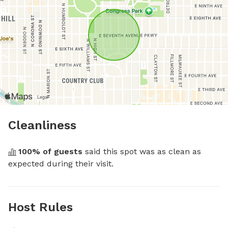
Cleanliness
100
% of guests
 said this spot was as clean as 
expected during their visit.
Host Rules