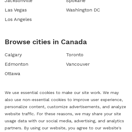
Jacksonville
Spokane
Las Vegas
Washington DC
Los Angeles
Browse cities in Canada
Calgary
Toronto
Edmonton
Vancouver
Ottawa
We use essential cookies to make our site work. We may
also use non-essential cookies to improve user experience,
personalize content, customize advertisements, and analyze
website traffic. For these reasons, we may share your site
usage data with our social media, advertising, and analytics
partners. By using our website, you agree to our website's