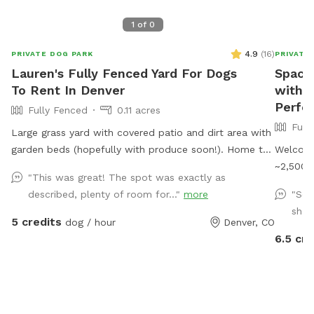
1
of
0
4.9
(
16
)
PRIVATE DOG PARK
PRIVATE
Lauren's Fully Fenced Yard For Dogs
Spacio
To Rent In Denver
with S
Perfec
Fully Fenced
0.11 acres
Full
Large grass yard with covered patio and dirt area with
garden beds (hopefully with produce soon!). Home to
Welcome
my two dogs, who are fully vaccinated and up-to-
~2,500 s
"This was great! The spot was exactly as
date on all vaccines.
run, pla
described, plenty of room for..."
more
"Sec
and secu
shad
plenty o
5 credits
dog / hour
Denver, CO
play str
6.5 cre
explorin
sniffing
covered
around a