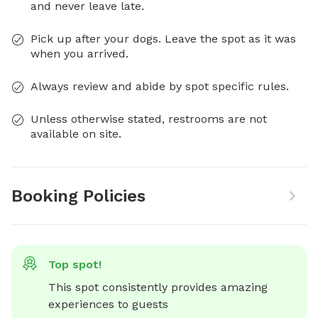
and never leave late.
Pick up after your dogs. Leave the spot as it was
when you arrived.
Always review and abide by spot specific rules.
Unless otherwise stated, restrooms are not
available on site.
Booking Policies
Top spot!
This spot consistently provides amazing 
experiences to guests