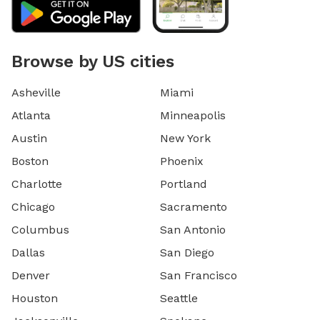
Browse by US cities
Asheville
Miami
Atlanta
Minneapolis
Austin
New York
Boston
Phoenix
Charlotte
Portland
Chicago
Sacramento
Columbus
San Antonio
Dallas
San Diego
Denver
San Francisco
Houston
Seattle