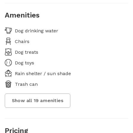
Amenities
Dog drinking water
Chairs
Dog treats
Dog toys
Rain shelter / sun shade
Trash can
Show all
19
amenities
Pricing