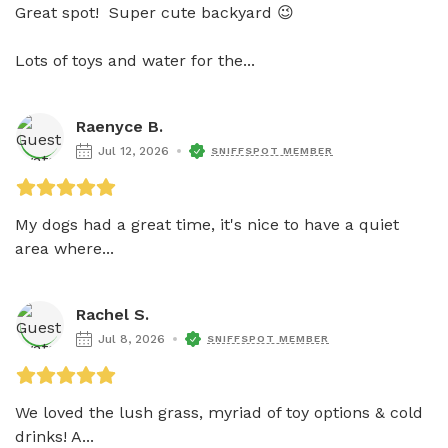
Great spot!  Super cute backyard 😉 

Lots of toys and water for the...
Raenyce B.
Jul 12, 2026
SNIFFSPOT MEMBER
My dogs had a great time, it's nice to have a quiet 
area where...
Rachel S.
Jul 8, 2026
SNIFFSPOT MEMBER
We loved the lush grass, myriad of toy options & cold 
drinks! A...