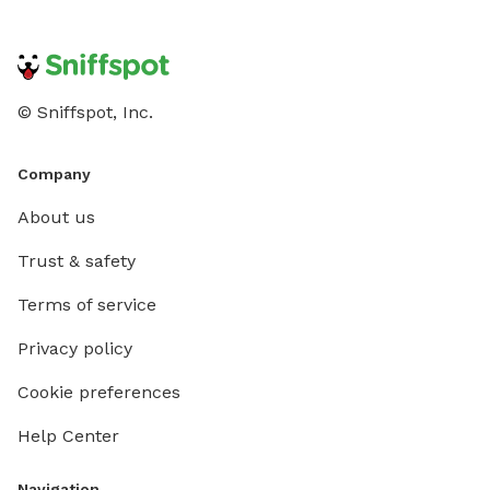
© Sniffspot, Inc.
Company
About us
Trust & safety
Terms of service
Privacy policy
Cookie preferences
Help Center
Navigation