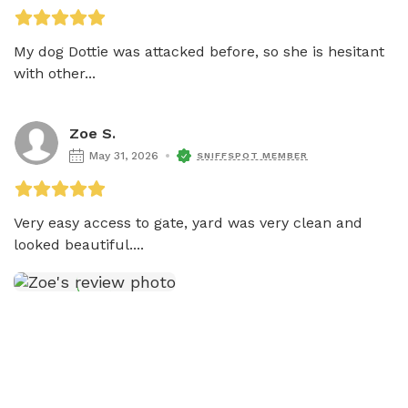
My dog Dottie was attacked before, so she is hesitant 
with other...
Zoe S.
May 31, 2026
SNIFFSPOT MEMBER
Very easy access to gate, yard was very clean and 
looked beautiful....