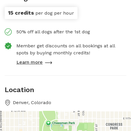
15 credits
per dog per hour
50% off all dogs after the 1st dog
Member get discounts on all bookings at all
spots by buying monthly credits!
Learn more
Location
Denver, Colorado