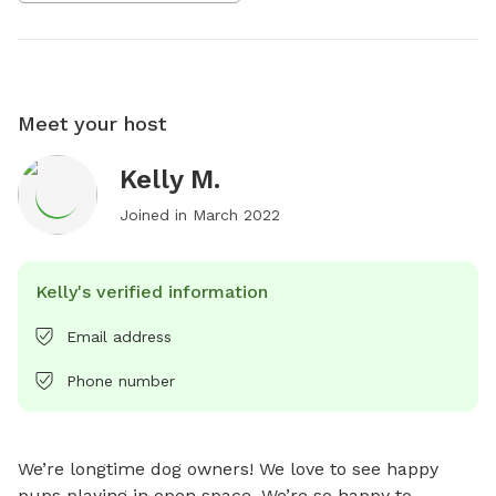
Meet your host
Kelly M.
Joined in
March 2022
Kelly's verified information
Email address
Phone number
We’re longtime dog owners! We love to see happy 
pups playing in open space. We’re so happy to 