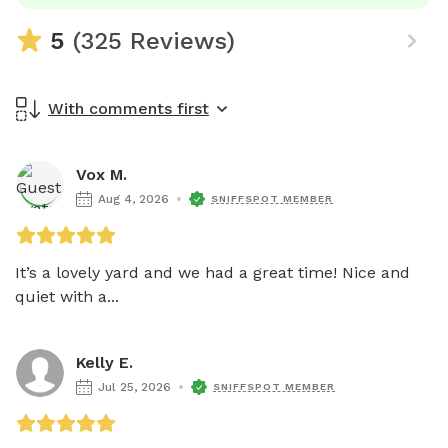
5
(325 Reviews)
With comments first
Vox M.
Aug 4, 2026
SNIFFSPOT MEMBER
It’s a lovely yard and we had a great time! Nice and 
quiet with a...
Kelly E.
Jul 25, 2026
SNIFFSPOT MEMBER