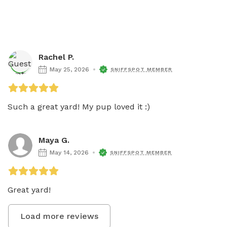
Rachel P.
May 25, 2026
SNIFFSPOT MEMBER
Such a great yard! My pup loved it :) 
Maya G.
May 14, 2026
SNIFFSPOT MEMBER
Great yard! 
Load more reviews