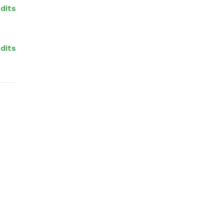
dits
dits