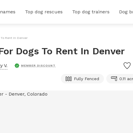
 names
Top dog rescues
Top dog trainers
Dog b
s To Rent In Denver
 For Dogs To Rent In Denver
y V.
MEMBER DISCOUNT
Fully Fenced
0.11 ac