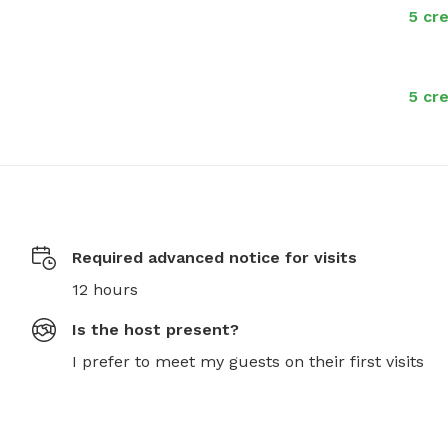
5 cre
5 cre
Required advanced notice for visits
12 hours
Is the host present?
I prefer to meet my guests on their first visits