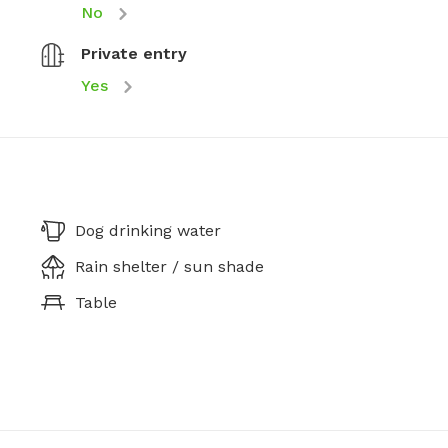
No
Private entry
Yes
Dog drinking water
Rain shelter / sun shade
Table