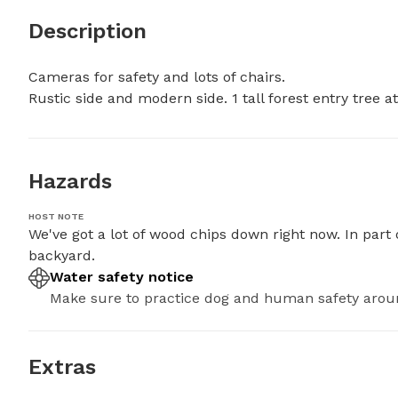
Description
Cameras for safety and lots of chairs. 

Rustic side and modern side. 1 tall forest entry tree 
Hazards
HOST NOTE
We've got a lot of wood chips down right now. In part 
backyard.
Water safety notice
Make sure to practice dog and human safety arou
Extras