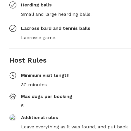
Herding balls
Small and large hearding balls.
Lacross bard and tennis balls
Lacrosse game.
Host Rules
Minimum visit length
30 minutes
Max dogs per booking
5
Additional rules
Leave everything as it was found, and put back 