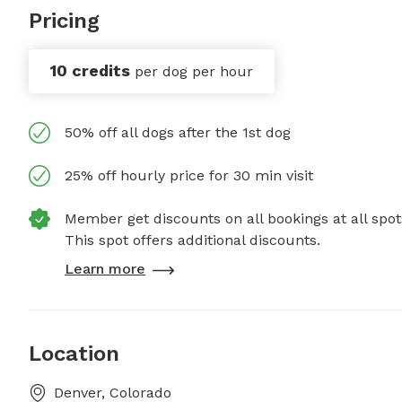
Pricing
10 credits
per dog per hour
50% off all dogs after the 1st dog
25% off hourly price for 30 min visit
Member get discounts on all bookings at all spot
This spot offers additional discounts.
Learn more
Location
Denver, Colorado