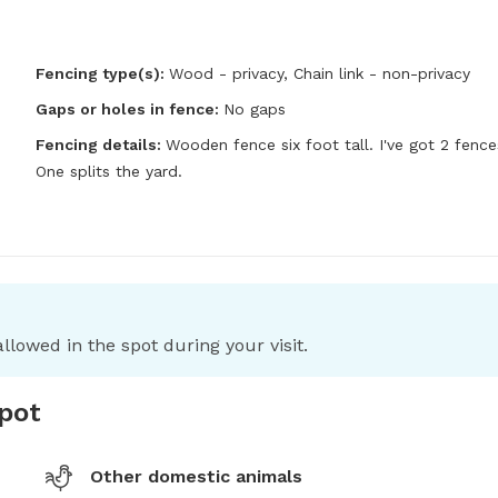
Fencing type(s):
Wood - privacy,
Chain link - non-privacy
Gaps or holes in fence:
No gaps
Fencing details:
Wooden fence six foot tall. I've got 2 fences
One splits the yard.
llowed in the spot during your visit.
spot
Other domestic animals