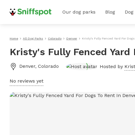
Our dog parks
Blog
Dog
Home
All Dog Parks
Colorado
Denver
Kristy's Fully Fenced Yard For Dog
Kristy's Fully Fenced Yard
Denver
,
Colorado
Hosted by
Krist
No reviews yet