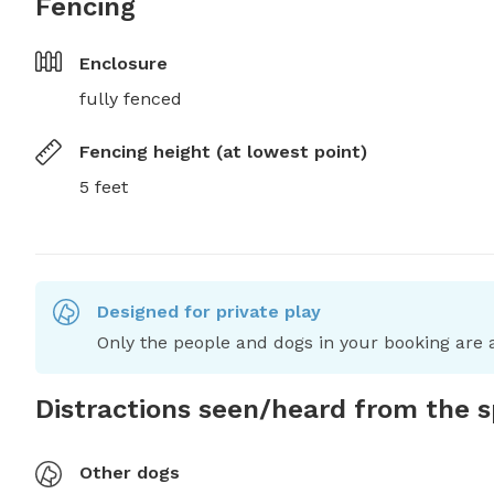
Fencing
Enclosure
fully fenced
Fencing height (at lowest point)
5 feet
Designed for private play
Only the people and dogs in your booking are a
Distractions seen/heard from the 
Other dogs