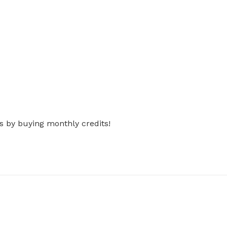
s by buying monthly credits!