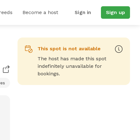
reeds
Become a host
Sign in
Sign up
This spot is not available
The host has made this spot
indefinitely unavailable for
bookings.
res