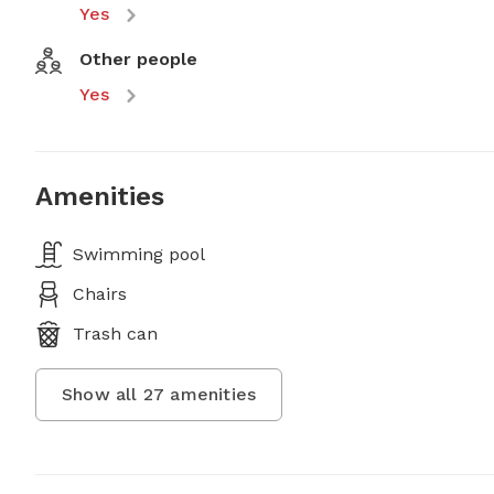
Yes
Other people
Yes
Amenities
Swimming pool
Chairs
Trash can
Show all
27
amenities