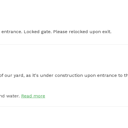
at entrance. Locked gate. Please relocked upon exit.
of our yard, as it's under construction upon entrance to th
nd water.
Read more