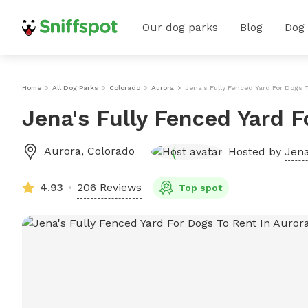
Our dog parks
Blog
Dog
Home
All Dog Parks
Colorado
Aurora
Jena's Fully Fenced Yard For Dogs 
Jena's Fully Fenced Yard F
Aurora
,
Colorado
Hosted by
Jena
4.93
206 Reviews
Top spot