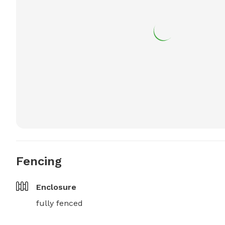
Fencing
Enclosure
fully fenced