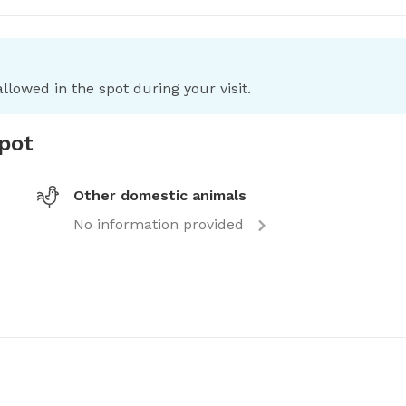
llowed in the spot during your visit.
spot
Other domestic animals
No information provided