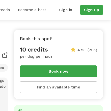
reeds
Become a host
Sign in
Sign up
Book this spot!
10 credits
4.93
(206)
per dog per hour
res
Book now
Find an available time