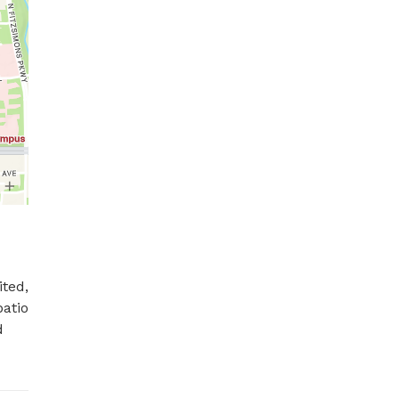
ted, 
atio 
 