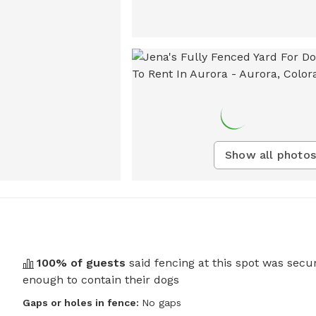
Show all photos
100
% of guests
said fencing at this spot was secu
enough to contain their dogs
Gaps or holes in fence:
No gaps