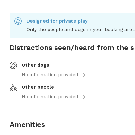
Designed for private play
Only the people and dogs in your booking are a
Distractions seen/heard from the 
Other dogs
No information provided
Other people
No information provided
Amenities