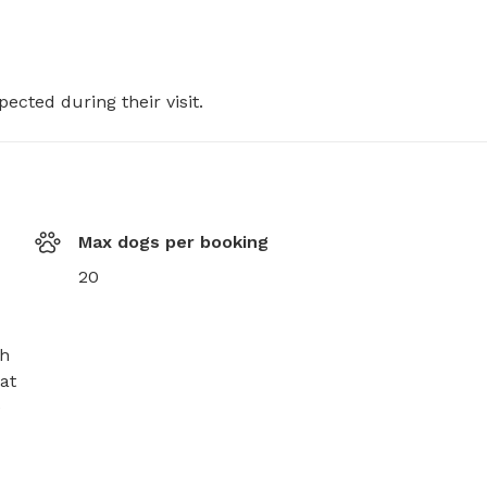
pected during their visit.
Max dogs per booking
20
h 
t 
 