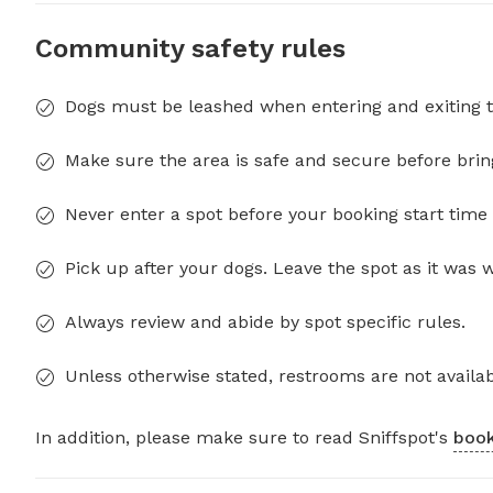
Community safety rules
Dogs must be leashed when entering and exiting t
Make sure the area is safe and secure before brin
Never enter a spot before your booking start time 
Pick up after your dogs. Leave the spot as it was 
Always review and abide by spot specific rules.
Unless otherwise stated, restrooms are not availab
In addition, please make sure to read Sniffspot's
book