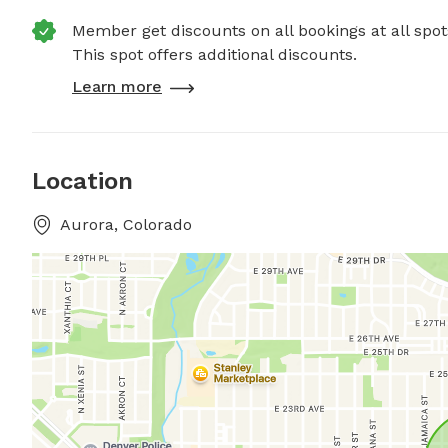
Member get discounts on all bookings at all spot
This spot offers additional discounts.
Learn more
Location
Aurora, Colorado