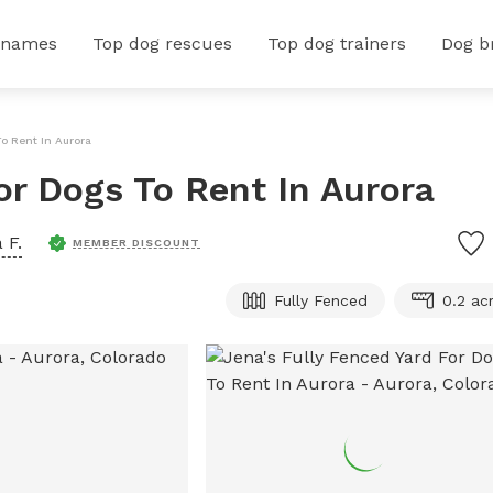
 names
Top dog rescues
Top dog trainers
Dog b
To Rent In Aurora
or Dogs To Rent In Aurora
 F.
MEMBER DISCOUNT
Fully Fenced
0.2 ac