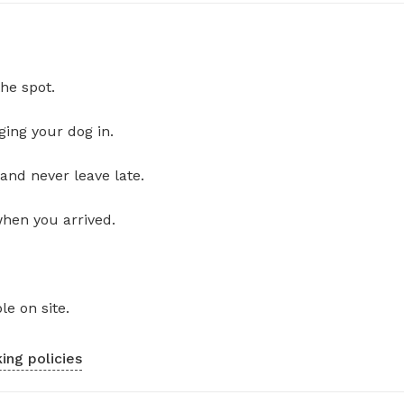
he spot.
ging your dog in.
and never leave late.
when you arrived.
le on site.
ing policies