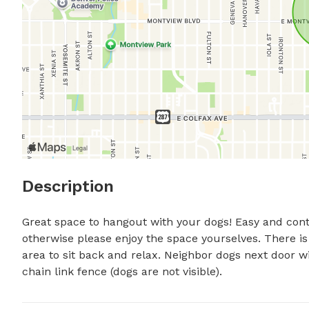
Description
Great space to hangout with your dogs! Easy and conta
otherwise please enjoy the space yourselves. There is
area to sit back and relax. Neighbor dogs next door w
chain link fence (dogs are not visible).