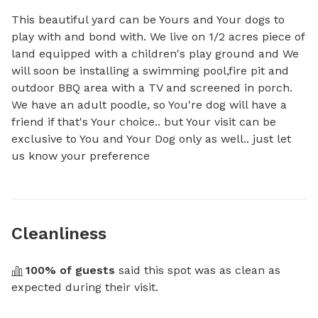
This beautiful yard can be Yours and Your dogs to 
play with and bond with. We live on 1/2 acres piece of 
land equipped with a children's play ground and We 
will soon be installing a swimming pool,fire pit and 
outdoor BBQ area with a TV and screened in porch. 
We have an adult poodle, so You're dog will have a 
friend if that's Your choice.. but Your visit can be 
exclusive to You and Your Dog only as well.. just let 
us know your preference
Cleanliness
100
% of guests
 said this spot was as clean as 
expected during their visit.