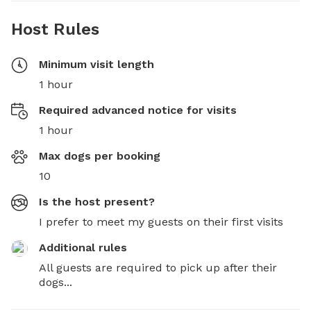
Host Rules
Minimum visit length
1 hour
Required advanced notice for visits
1 hour
Max dogs per booking
10
Is the host present?
I prefer to meet my guests on their first visits
Additional rules
All guests are required to pick up after their 
dogs...