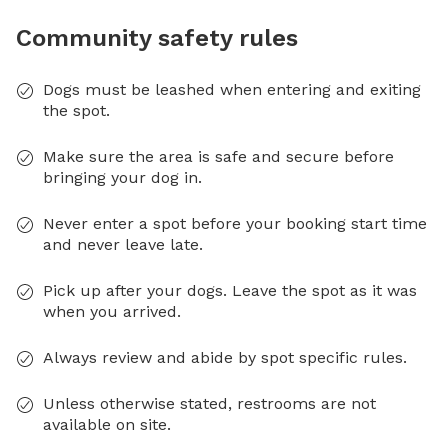
Community safety rules
Dogs must be leashed when entering and exiting
the spot.
Make sure the area is safe and secure before
bringing your dog in.
Never enter a spot before your booking start time
and never leave late.
Pick up after your dogs. Leave the spot as it was
when you arrived.
Always review and abide by spot specific rules.
Unless otherwise stated, restrooms are not
available on site.