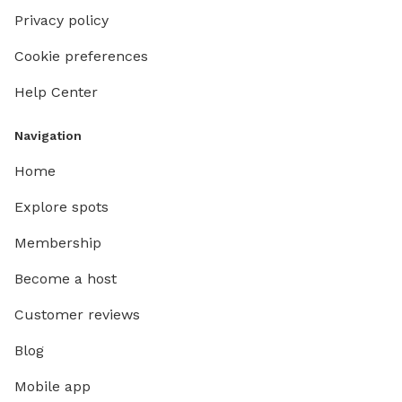
Privacy policy
Cookie preferences
Help Center
Navigation
Home
Explore spots
Membership
Become a host
Customer reviews
Blog
Mobile app