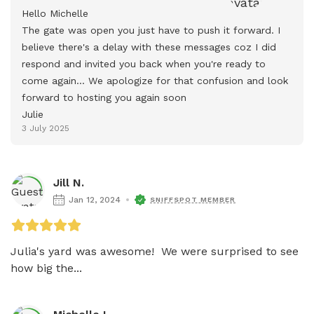
Hello Michelle

The gate was open you just have to push it forward. I 
believe there's a delay with these messages coz I did 
respond and invited you back when you're ready to 
come again... We apologize for that confusion and look 
forward to hosting you again soon

Julie
3 July 2025
Jill N.
Jan 12, 2024
SNIFFSPOT MEMBER
Julia's yard was awesome!  We were surprised to see 
how big the...