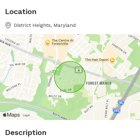
Location
District Heights, Maryland
Description