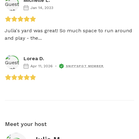
Michelle L.
Jan 14, 2023
Julia's yard was great! So much space to run around 
and play - the...
Lorea D.
Apr 11, 2026
SNIFFSPOT MEMBER
Meet your host