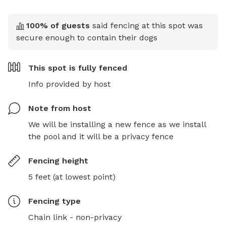
100
% of guests
said fencing at this spot was
secure enough to contain their dogs
This spot is
fully fenced
Info provided by host
Note from host
We will be installing a new fence as we install 
the pool and it will be a privacy fence
Fencing height
5 feet (at lowest point)
Fencing type
Chain link - non-privacy