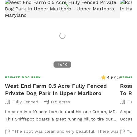
1
of
0
4.9
(
12
)
PRIVATE DOG PARK
PRIVATE
West End Farm 0.5 Acre Fully Fenced
Rosann
Private Dog Park In Upper Marlboro
To Ren
Fully Fenced
0.5 acres
Full
Located in a 10 acre farm in rural historic Croom, MD.
A spaci
This Sniffspot boasts a great running hill to tire out
Occasion
your pup! Enjoy lounging on the chairs under the
dog. Ga
"The spot was clean and very beautiful. There was
"Loo
massive outdoor umbrella. Scenic views, located near
Fence on