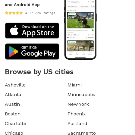
and Android App
4.9 • 22K Ratings
Browse by US cities
Asheville
Miami
Atlanta
Minneapolis
Austin
New York
Boston
Phoenix
Charlotte
Portland
Chicago
Sacramento