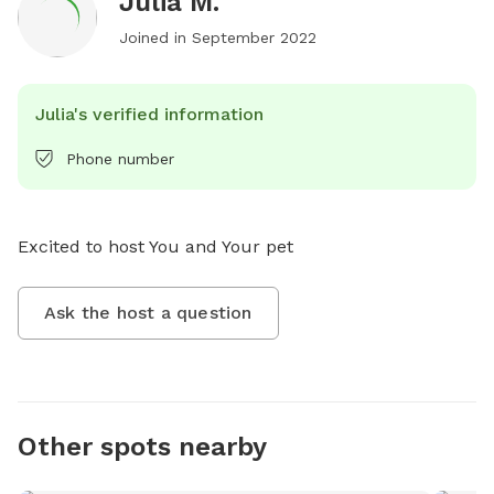
Julia M.
Joined in
September 2022
Julia's verified information
Phone number
Excited to host You and Your pet
Ask the host a question
Other spots nearby