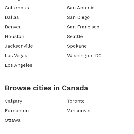
Columbus
San Antonio
Dallas
San Diego
Denver
San Francisco
Houston
Seattle
Jacksonville
Spokane
Las Vegas
Washington DC
Los Angeles
Browse cities in Canada
Calgary
Toronto
Edmonton
Vancouver
Ottawa