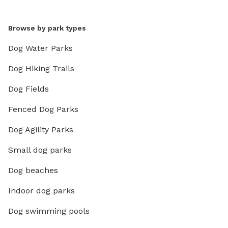
Browse by park types
Dog Water Parks
Dog Hiking Trails
Dog Fields
Fenced Dog Parks
Dog Agility Parks
Small dog parks
Dog beaches
Indoor dog parks
Dog swimming pools