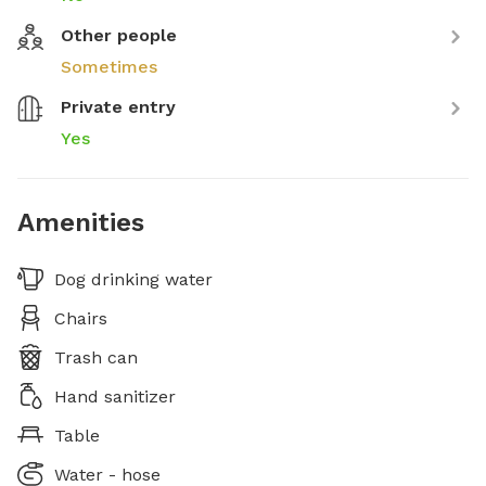
Other people
Sometimes
Private entry
Yes
Amenities
Dog drinking water
Chairs
Trash can
Hand sanitizer
Table
Water - hose