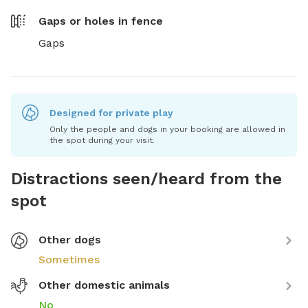
Gaps or holes in fence
Gaps
Designed for private play
Only the people and dogs in your booking are allowed in
the spot during your visit.
Distractions seen/heard from the
spot
Other dogs
Sometimes
Other domestic animals
No