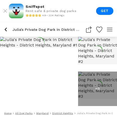
Sniffspot
GET
Rent safe & private dog parks
4.9 • 22K Ratings
Julia's Private Dog Park In District Heights
+
9
Home
All Dog Parks
Maryland
District Heights
Julia's Private Dog Park In Dis