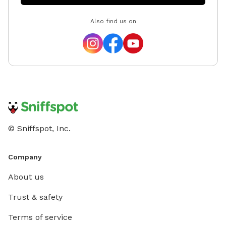
Also find us on
© Sniffspot, Inc.
Company
About us
Trust & safety
Terms of service