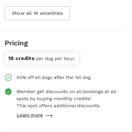
Show all
16
amenities
Pricing
18 credits
per dog per hour
50% off all dogs after the 1st dog
Member get discounts on all bookings at all
spots by buying monthly credits!
This spot offers additional discounts.
Learn more