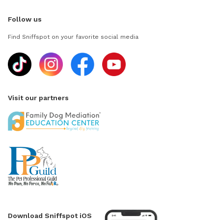
Follow us
Find Sniffspot on your favorite social media
Visit our partners
Download Sniffspot iOS