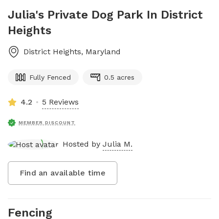
Julia's Private Dog Park In District
Heights
District Heights
,
Maryland
Fully Fenced
0.5 acres
4.2
5 Reviews
MEMBER DISCOUNT
Hosted by
Julia M.
Find an available time
Fencing