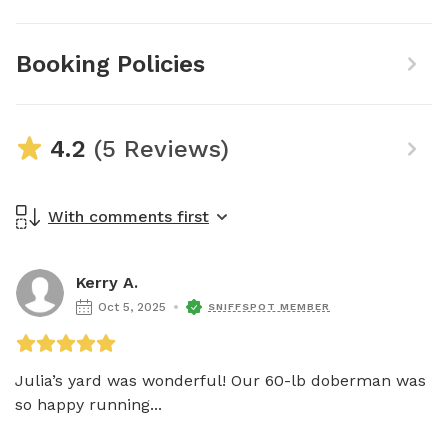
Booking Policies
4.2
(5 Reviews)
With comments first
Kerry A.
Oct 5, 2025
SNIFFSPOT MEMBER
Julia’s yard was wonderful! Our 60-lb doberman was 
so happy running...