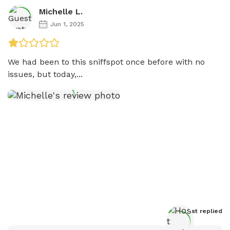
Michelle L.
Jun 1, 2025
We had been to this sniffspot once before with no 
issues, but today,...
Host
 replied