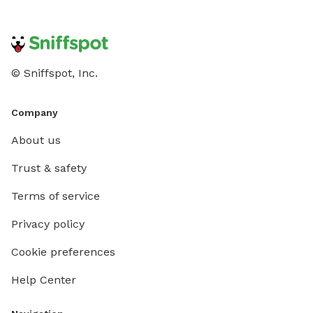
© Sniffspot, Inc.
Company
About us
Trust & safety
Terms of service
Privacy policy
Cookie preferences
Help Center