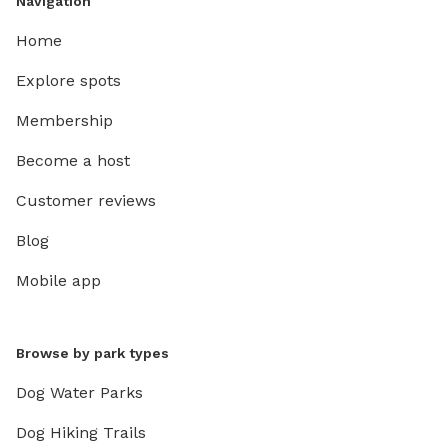
Navigation
Home
Explore spots
Membership
Become a host
Customer reviews
Blog
Mobile app
Browse by park types
Dog Water Parks
Dog Hiking Trails