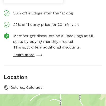
50% off all dogs after the 1st dog
25% off hourly price for 30 min visit
Member get discounts on all bookings at all
spots by buying monthly credits!
This spot offers additional discounts.
Learn more
Location
Dolores, Colorado