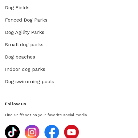
Dog Fields
Fenced Dog Parks
Dog Agility Parks
Small dog parks
Dog beaches
Indoor dog parks
Dog swimming pools
Follow us
Find Sniffspot on your favorite social media