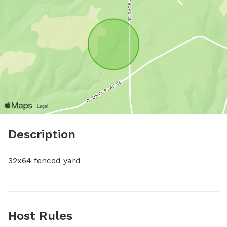
Description
32x64 fenced yard
Host Rules