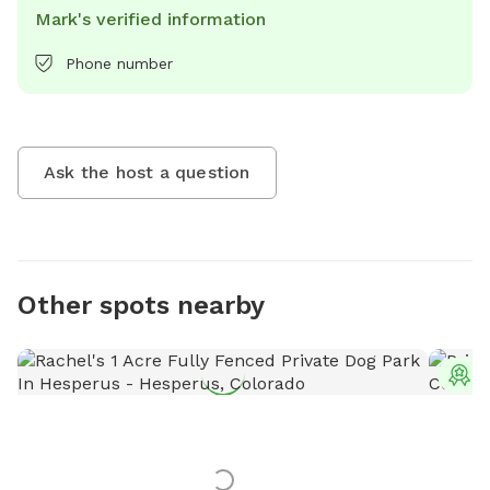
Mark's verified information
Phone number
Ask the host a question
Other spots nearby
T