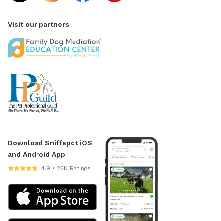
Visit our partners
Download Sniffspot iOS
and Android App
4.9 • 22K Ratings