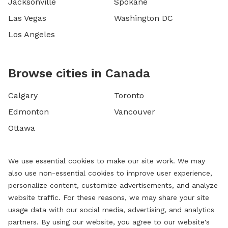
Jacksonville
Spokane
Las Vegas
Washington DC
Los Angeles
Browse cities in Canada
Calgary
Toronto
Edmonton
Vancouver
Ottawa
We use essential cookies to make our site work. We may
also use non-essential cookies to improve user experience,
personalize content, customize advertisements, and analyze
website traffic. For these reasons, we may share your site
usage data with our social media, advertising, and analytics
partners. By using our website, you agree to our website's