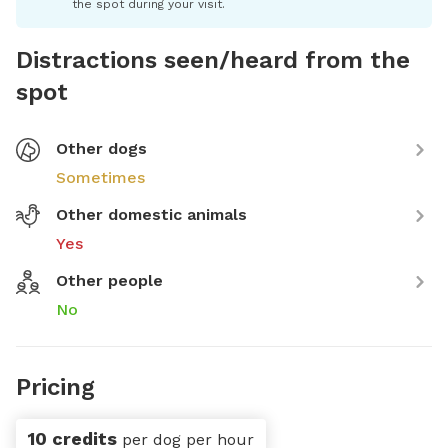
the spot during your visit.
Distractions seen/heard from the
spot
Other dogs
Sometimes
Other domestic animals
Yes
Other people
No
Pricing
10 credits
per dog per hour