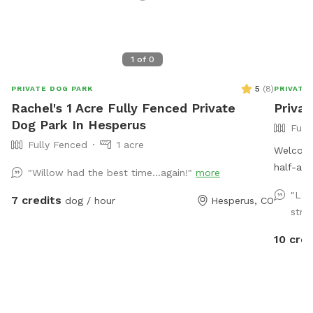
1
of
0
5
(
8
)
PRIVATE DOG PARK
PRIVATE
Rachel's 1 Acre Fully Fenced Private
Priva
Dog Park In Hesperus
Full
Fully Fenced
1 acre
Welcome
half-acr
"Willow had the best time…again!"
more
fenced 
"Lov
7 credits
dog / hour
Hesperus, CO
to roam for your
strug
so there
leaves, 
10 cred
depending on the
so deer, e
outdoor
guests are here. The sniff