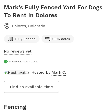
Mark's Fully Fenced Yard For Dogs
To Rent In Dolores
Dolores
,
Colorado
Fully Fenced
0.06 acres
No reviews yet
MEMBER DISCOUNT
Hosted by
Mark C.
Find an available time
Fencing