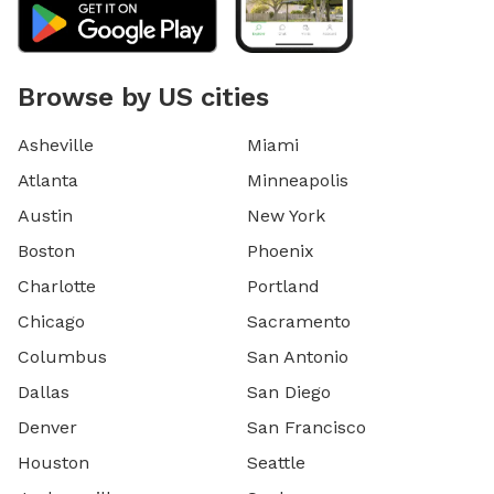
Browse by US cities
Asheville
Miami
Atlanta
Minneapolis
Austin
New York
Boston
Phoenix
Charlotte
Portland
Chicago
Sacramento
Columbus
San Antonio
Dallas
San Diego
Denver
San Francisco
Houston
Seattle