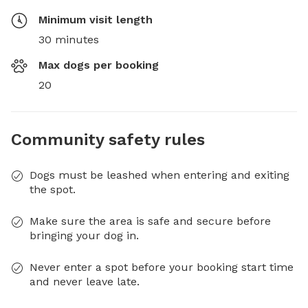
Minimum visit length
30 minutes
Max dogs per booking
20
Community safety rules
Dogs must be leashed when entering and exiting
the spot.
Make sure the area is safe and secure before
bringing your dog in.
Never enter a spot before your booking start time
and never leave late.