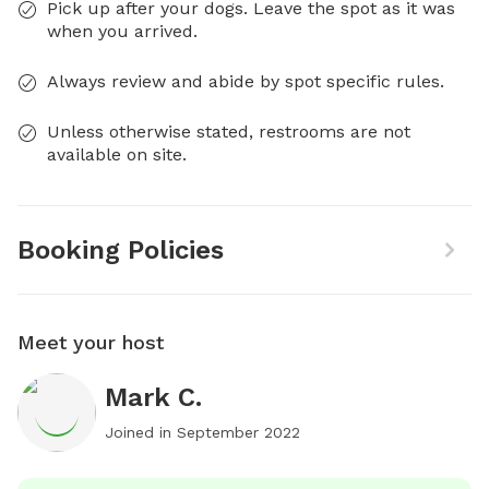
Pick up after your dogs. Leave the spot as it was
when you arrived.
Always review and abide by spot specific rules.
Unless otherwise stated, restrooms are not
available on site.
Booking Policies
Meet your host
Mark C.
Joined in
September 2022