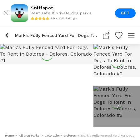
Sniffspot
GET
Rent safe & private dog parks
4.9 • 22K Ratings
Mark's Fully Fenced Yard For Dogs To Rent In Dolores
+
7
Home
All Dog Parks
Colorado
Dolores
Mark's Fully Fenced Yard For Dogs To