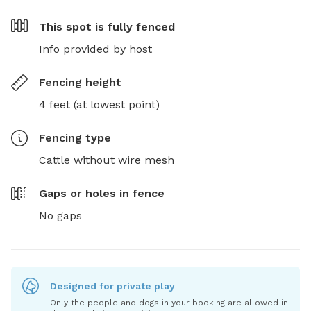
This spot is
fully fenced
Info provided by host
Fencing height
4 feet (at lowest point)
Fencing type
Cattle without wire mesh
Gaps or holes in fence
No gaps
Designed for private play
Only the people and dogs in your booking are allowed in