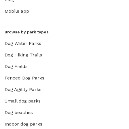
Mobile app
Browse by park types
Dog Water Parks
Dog Hiking Trails
Dog Fields
Fenced Dog Parks
Dog Agility Parks
Small dog parks
Dog beaches
Indoor dog parks