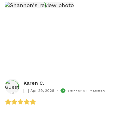
Karen C.
Apr 29, 2026
SNIFFSPOT MEMBER