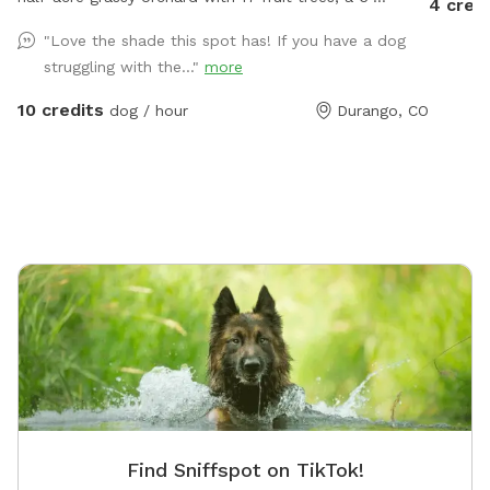
4 cred
fenced we garden enclosure, a greenhouse, and place
"Love the shade this spot has! If you have a dog
to roam for your doggies. Our trees do produce fruit
struggling with the..."
more
so there will be objects on the ground including
leaves, branches, flower blossoms, and fruit
10 credits
dog / hour
Durango, CO
depending on the season. We also attract wild animals
so deer, elk and bear scat is common. We have an
outdoor cat who makes himself invisible when doggie
guests are here. The sniffspot yard is fully enclosed
separately and adjacent to our personal
backyard/patio. There is a bungee chair and a lounge
chair for owners to use and relax. A large pooper
scooper is available to remove waste and toss into
the compost heap at the back of the property.
Bottled waters and a dog bowl are hanging from the
fence for your convenience.
Find Sniffspot on TikTok!