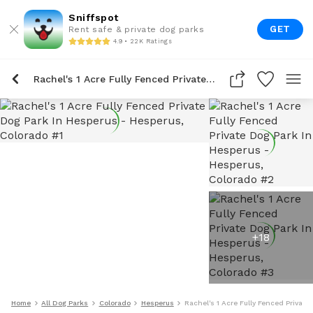
Sniffspot
GET
Rent safe & private dog parks
4.9 • 22K Ratings
Rachel's 1 Acre Fully Fenced Private Dog Park In Hesperus
+
18
Home
All Dog Parks
Colorado
Hesperus
Rachel's 1 Acre Fully Fenced Private