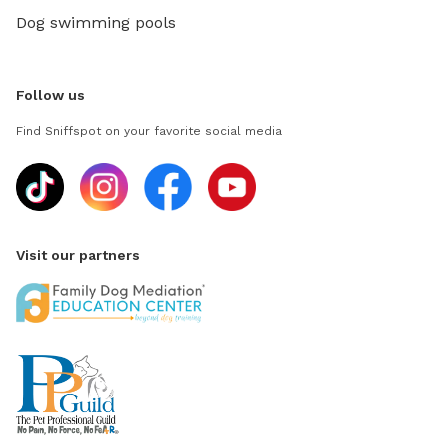
Dog swimming pools
Follow us
Find Sniffspot on your favorite social media
Visit our partners