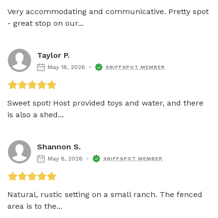
Very accommodating and communicative. Pretty spot 
- great stop on our...
Taylor P.
May 18, 2026
SNIFFSPOT MEMBER
Sweet spot! Host provided toys and water, and there 
is also a shed...
Shannon S.
May 8, 2026
SNIFFSPOT MEMBER
Natural, rustic setting on a small ranch. The fenced 
area is to the...