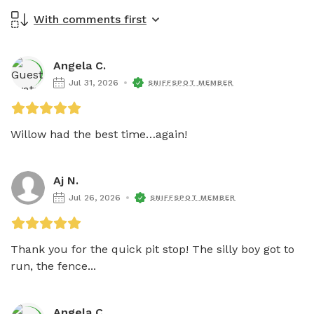
With comments first
Angela C.
Jul 31, 2026
SNIFFSPOT MEMBER
Willow had the best time…again!
Aj N.
Jul 26, 2026
SNIFFSPOT MEMBER
Thank you for the quick pit stop! The silly boy got to 
run, the fence...
Angela C.