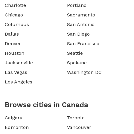
Charlotte
Portland
Chicago
Sacramento
Columbus
San Antonio
Dallas
San Diego
Denver
San Francisco
Houston
Seattle
Jacksonville
Spokane
Las Vegas
Washington DC
Los Angeles
Browse cities in Canada
Calgary
Toronto
Edmonton
Vancouver