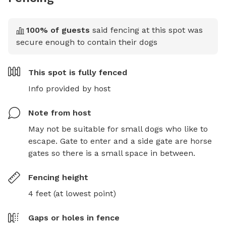
100
% of guests
said fencing at this spot was
secure enough to contain their dogs
This spot is
fully fenced
Info provided by host
Note from host
May not be suitable for small dogs who like to 
escape. Gate to enter and a side gate are horse 
gates so there is a small space in between.
Fencing height
4 feet (at lowest point)
Gaps or holes in fence