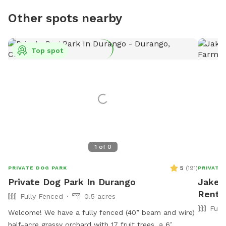
Other spots nearby
Top spot
1
of
0
5
(
191
)
PRIVATE DOG PARK
PRIVATE
Private Dog Park In Durango
Jake's
Rent 
Fully Fenced
0.5 acres
Full
Welcome! We have a fully fenced (40” beam and wire)
half-acre grassy orchard with 17 fruit trees, a 6’