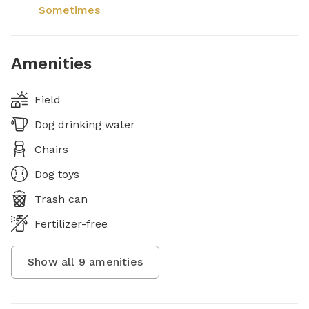
Sometimes
Amenities
Field
Dog drinking water
Chairs
Dog toys
Trash can
Fertilizer-free
Show all
9
amenities