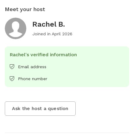
Meet your host
Rachel B.
Joined in
April 2026
Rachel's verified information
Email address
Phone number
Ask the host a question