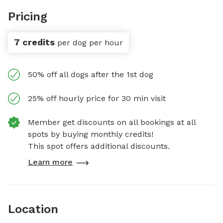
Pricing
7 credits
per dog per hour
50% off all dogs after the 1st dog
25% off hourly price for 30 min visit
Member get discounts on all bookings at all
spots by buying monthly credits!
This spot offers additional discounts.
Learn more
Location