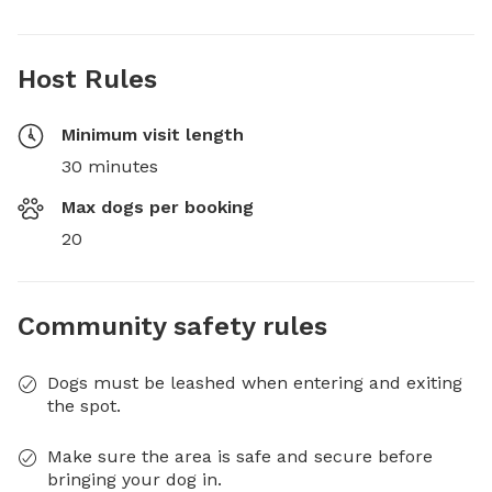
Host Rules
Minimum visit length
30 minutes
Max dogs per booking
20
Community safety rules
Dogs must be leashed when entering and exiting
the spot.
Make sure the area is safe and secure before
bringing your dog in.