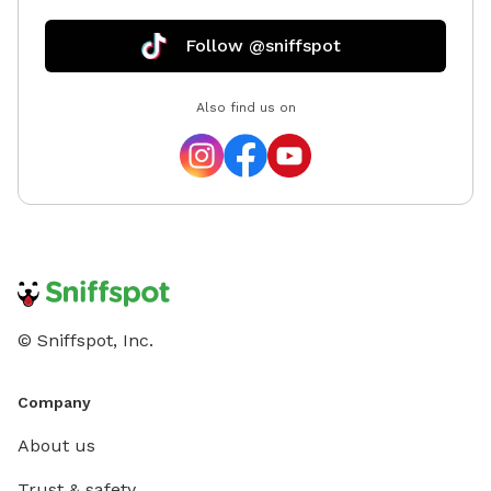
Follow @sniffspot
Also find us on
© Sniffspot, Inc.
Company
About us
Trust & safety