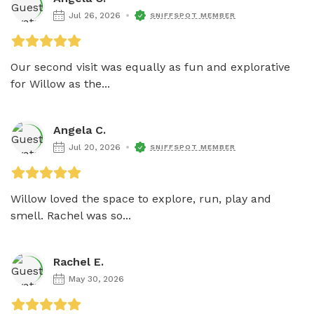
Jul 26, 2026
SNIFFSPOT MEMBER
Our second visit was equally as fun and explorative 
for Willow as the...
Angela C.
Jul 20, 2026
SNIFFSPOT MEMBER
Willow loved the space to explore, run, play and 
smell. Rachel was so...
Rachel E.
May 30, 2026