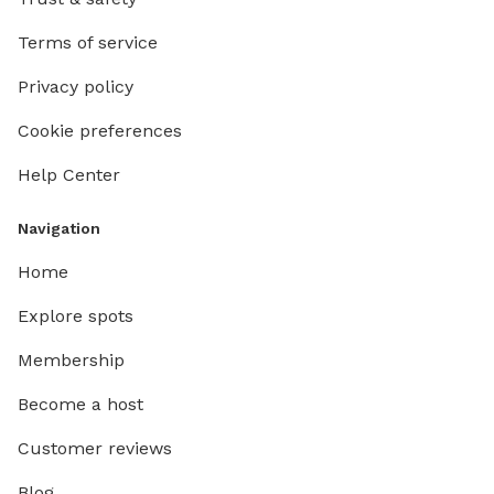
Terms of service
Privacy policy
Cookie preferences
Help Center
Navigation
Home
Explore spots
Membership
Become a host
Customer reviews
Blog