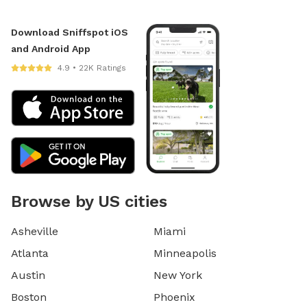
Download Sniffspot iOS
and Android App
4.9 • 22K Ratings
Browse by US cities
Asheville
Miami
Atlanta
Minneapolis
Austin
New York
Boston
Phoenix