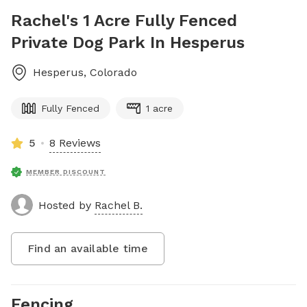
Rachel's 1 Acre Fully Fenced
Private Dog Park In Hesperus
Hesperus
,
Colorado
Fully Fenced
1 acre
5
8 Reviews
MEMBER DISCOUNT
Hosted by
Rachel B.
Find an available time
Fencing