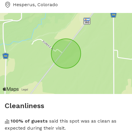
Hesperus, Colorado
Cleanliness
100
% of guests
 said this spot was as clean as 
expected during their visit.