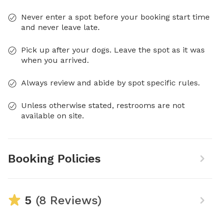
Never enter a spot before your booking start time
and never leave late.
Pick up after your dogs. Leave the spot as it was
when you arrived.
Always review and abide by spot specific rules.
Unless otherwise stated, restrooms are not
available on site.
Booking Policies
5
(8 Reviews)