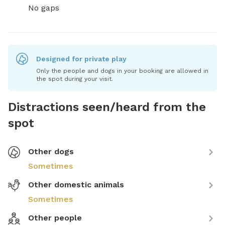
No gaps
Designed for private play
Only the people and dogs in your booking are allowed in
the spot during your visit.
Distractions seen/heard from the
spot
Other dogs
Sometimes
Other domestic animals
Sometimes
Other people