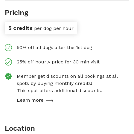
Pricing
5 credits
per dog per hour
50% off all dogs after the 1st dog
25% off hourly price for 30 min visit
Member get discounts on all bookings at all
spots by buying monthly credits!
This spot offers additional discounts.
Learn more
Location