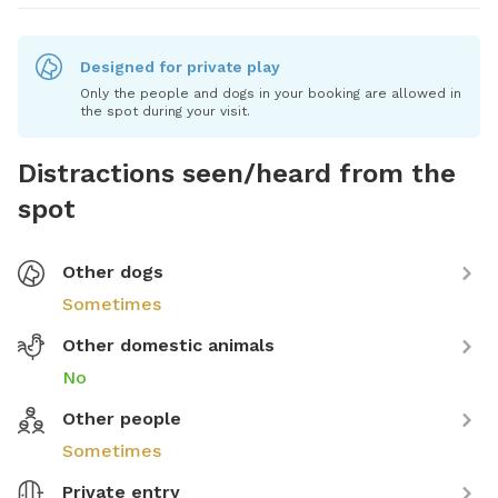
Designed for private play
Only the people and dogs in your booking are allowed in
the spot during your visit.
Distractions seen/heard from the
spot
Other dogs
Sometimes
Other domestic animals
No
Other people
Sometimes
Private entry