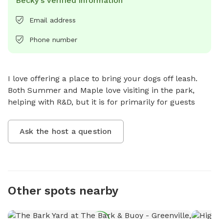
Becky's verified information
Email address
Phone number
I love offering a place to bring your dogs off leash. 
Both Summer and Maple love visiting in the park, 
helping with R&D, but it is for primarily for guests
Ask the host a question
Other spots nearby