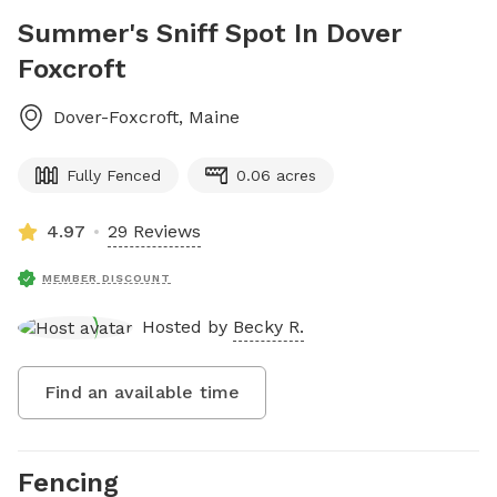
Summer's Sniff Spot In Dover
Foxcroft
Dover-Foxcroft
,
Maine
Fully Fenced
0.06 acres
4.97
29 Reviews
MEMBER DISCOUNT
Hosted by
Becky R.
Find an available time
Fencing