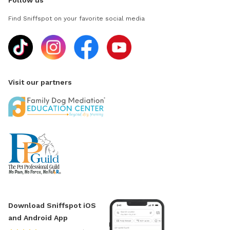
Follow us
Find Sniffspot on your favorite social media
Visit our partners
Download Sniffspot iOS
and Android App