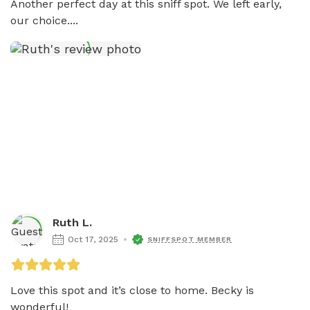
Another perfect day at this sniff spot. We left early, 
our choice....
Ruth L.
Oct 17, 2025
SNIFFSPOT MEMBER
Love this spot and it’s close to home. Becky is 
wonderful!