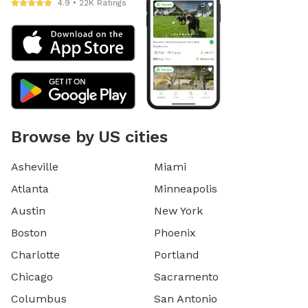
4.9 • 22K Ratings
Browse by US cities
Asheville
Miami
Atlanta
Minneapolis
Austin
New York
Boston
Phoenix
Charlotte
Portland
Chicago
Sacramento
Columbus
San Antonio