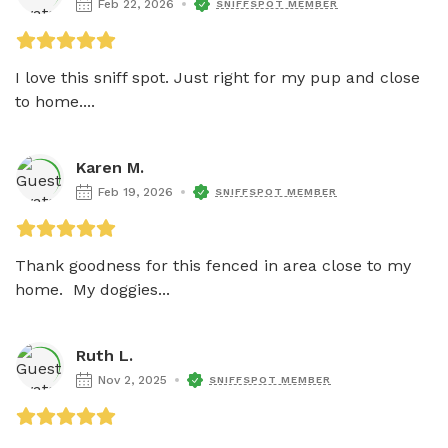
Feb 22, 2026
SNIFFSPOT MEMBER
I love this sniff spot. Just right for my pup and close 
to home....
Karen M.
Feb 19, 2026
SNIFFSPOT MEMBER
Thank goodness for this fenced in area close to my 
home.  My doggies...
Ruth L.
Nov 2, 2025
SNIFFSPOT MEMBER