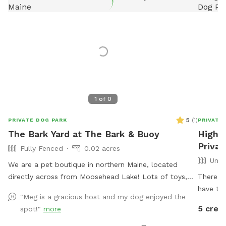
1
of
0
5
(
1
)
PRIVATE DOG PARK
PRIVATE
The Bark Yard at The Bark & Buoy
Higher
Privat
Fully Fenced
0.02 acres
Unfe
We are a pet boutique in northern Maine, located
directly across from Moosehead Lake! Lots of toys,
There is
enrichment, and a splash pad on hot days!
have thr
"Meg is a gracious host and my dog enjoyed the
5 credi
spot!"
more