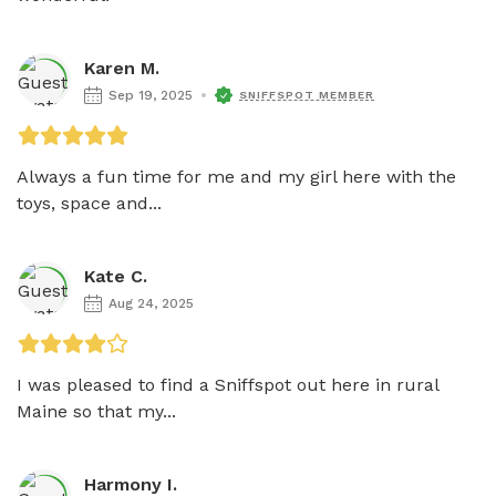
Karen M.
Sep 19, 2025
SNIFFSPOT MEMBER
Always a fun time for me and my girl here with the 
toys, space and...
Kate C.
Aug 24, 2025
I was pleased to find a Sniffspot out here in rural 
Maine so that my...
Harmony I.