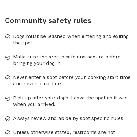
Community safety rules
Dogs must be leashed when entering and exiting
the spot.
Make sure the area is safe and secure before
bringing your dog in.
Never enter a spot before your booking start time
and never leave late.
Pick up after your dogs. Leave the spot as it was
when you arrived.
Always review and abide by spot specific rules.
Unless otherwise stated, restrooms are not