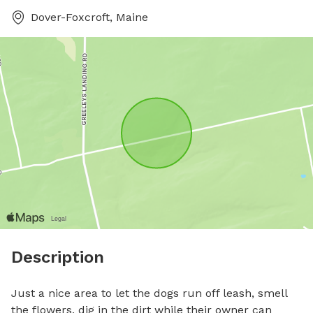
Dover-Foxcroft, Maine
Description
Just a nice area to let the dogs run off leash, smell 
the flowers, dig in the dirt while their owner can 