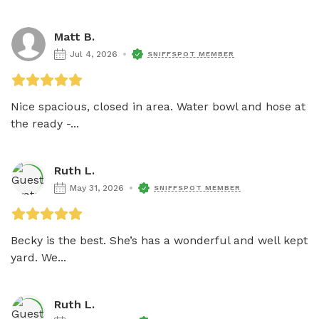
Matt B.
Jul 4, 2026
SNIFFSPOT MEMBER
Nice spacious, closed in area. Water bowl and hose at 
the ready -...
Ruth L.
May 31, 2026
SNIFFSPOT MEMBER
Becky is the best. She’s has a wonderful and well kept 
yard. We...
Ruth L.