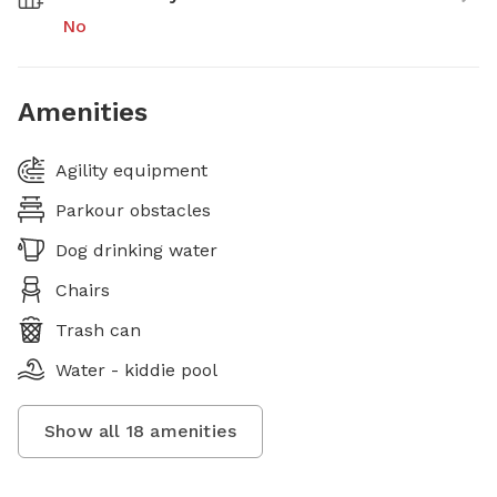
No
Amenities
Agility equipment
Parkour obstacles
Dog drinking water
Chairs
Trash can
Water - kiddie pool
Show all
18
amenities