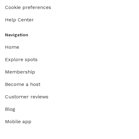
Cookie preferences
Help Center
Navigation
Home
Explore spots
Membership
Become a host
Customer reviews
Blog
Mobile app