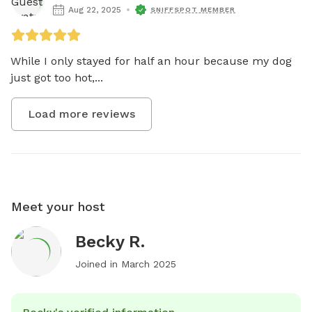
Aug 22, 2025
SNIFFSPOT MEMBER
While I only stayed for half an hour because my dog 
just got too hot,...
Load more reviews
Meet your host
Becky R.
Joined in
March 2025