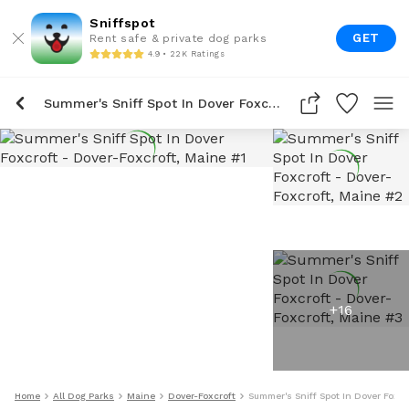
Sniffspot
GET
Rent safe & private dog parks
4.9 • 22K Ratings
Summer's Sniff Spot In Dover Foxcroft
+
16
Home
All Dog Parks
Maine
Dover-Foxcroft
Summer's Sniff Spot In Dover Foxcr