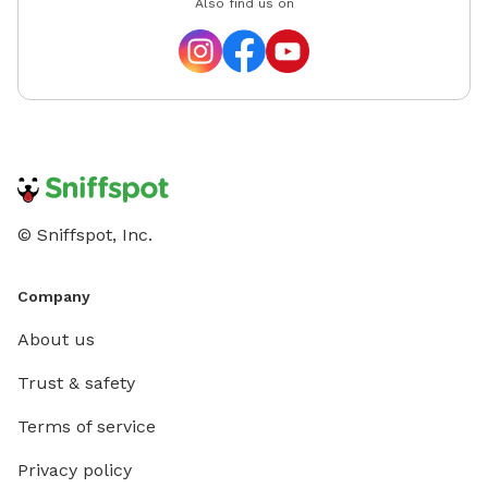
Also find us on
© Sniffspot, Inc.
Company
About us
Trust & safety
Terms of service
Privacy policy