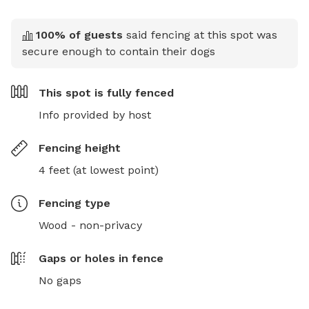
100
% of guests
said fencing at this spot was
secure enough to contain their dogs
This spot is
fully fenced
Info provided by host
Fencing height
4 feet (at lowest point)
Fencing type
Wood - non-privacy
Gaps or holes in fence
No gaps