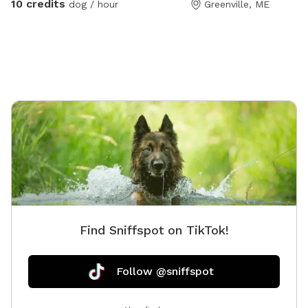
10 credits
dog / hour
Greenville, ME
Find Sniffspot on TikTok!
Follow @sniffspot