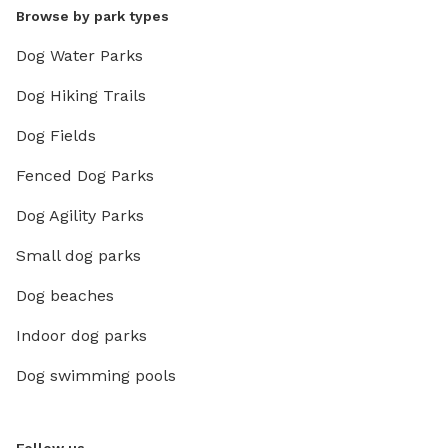
Browse by park types
Dog Water Parks
Dog Hiking Trails
Dog Fields
Fenced Dog Parks
Dog Agility Parks
Small dog parks
Dog beaches
Indoor dog parks
Dog swimming pools