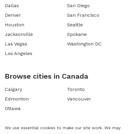
Dallas
San Diego
Denver
San Francisco
Houston
Seattle
Jacksonville
Spokane
Las Vegas
Washington DC
Los Angeles
Browse cities in Canada
Calgary
Toronto
Edmonton
Vancouver
Ottawa
We use essential cookies to make our site work. We may