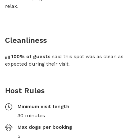
relax.
Cleanliness
100
% of guests
 said this spot was as clean as 
expected during their visit.
Host Rules
Minimum visit length
30 minutes
Max dogs per booking
5