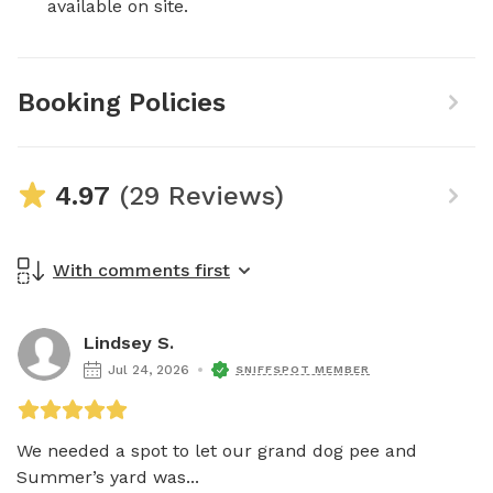
available on site.
Booking Policies
4.97
(29 Reviews)
With comments first
Lindsey S.
Jul 24, 2026
SNIFFSPOT MEMBER
We needed a spot to let our grand dog pee and 
Summer’s yard was...