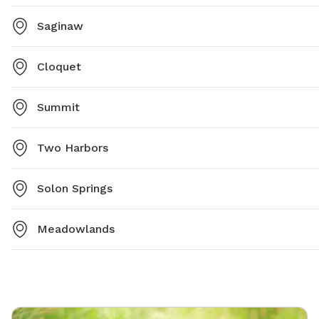
Saginaw
Cloquet
Summit
Two Harbors
Solon Springs
Meadowlands