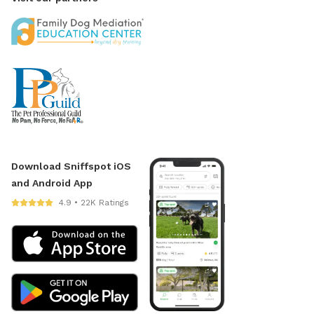
Download Sniffspot iOS
and Android App
4.9 • 22K Ratings