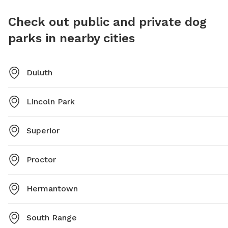
Check out public and private dog
parks in nearby cities
Duluth
Lincoln Park
Superior
Proctor
Hermantown
South Range