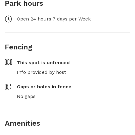
Park hours
Open 24 hours 7 days per Week
Fencing
This spot is
unfenced
Info provided by host
Gaps or holes in fence
No gaps
Amenities