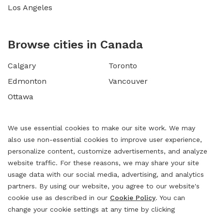
Los Angeles
Browse cities in Canada
Calgary
Toronto
Edmonton
Vancouver
Ottawa
We use essential cookies to make our site work. We may
also use non-essential cookies to improve user experience,
personalize content, customize advertisements, and analyze
website traffic. For these reasons, we may share your site
usage data with our social media, advertising, and analytics
partners. By using our website, you agree to our website's
cookie use as described in our
Cookie Policy
. You can
change your cookie settings at any time by clicking