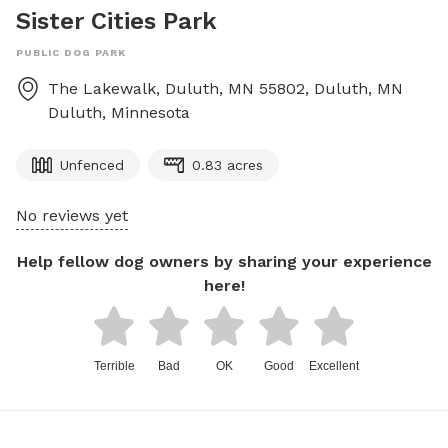
Sister Cities Park
PUBLIC DOG PARK
The Lakewalk, Duluth, MN 55802, Duluth, MN
Duluth
,
Minnesota
Unfenced
0.83 acres
No reviews yet
Help fellow dog owners by sharing your experience
here!
Terrible
Bad
OK
Good
Excellent