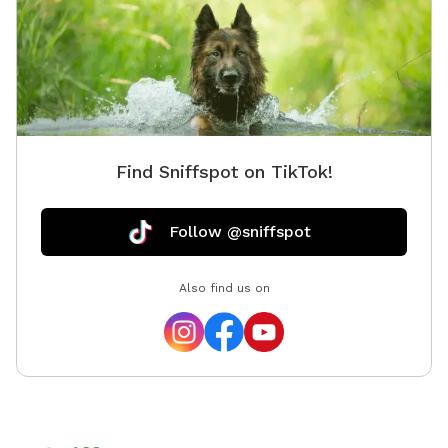
Find Sniffspot on TikTok!
Follow @sniffspot
Also find us on