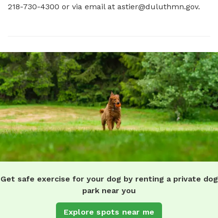
218-730-4300 or via email at 
astier@duluthmn.gov
.
Get safe exercise for your dog by renting a private dog
park near you
Explore spots near me