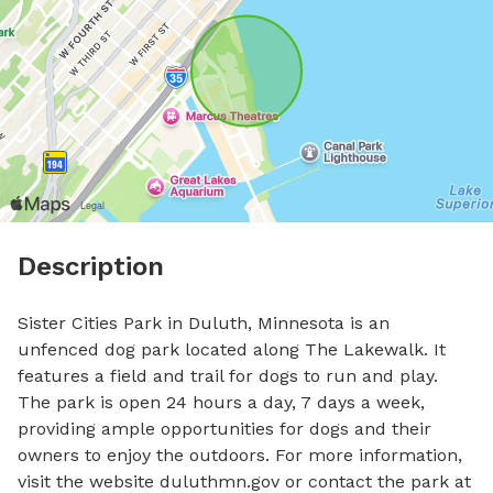
Description
Sister Cities Park in Duluth, Minnesota is an 
unfenced dog park located along The Lakewalk. It 
features a field and trail for dogs to run and play. 
The park is open 24 hours a day, 7 days a week, 
providing ample opportunities for dogs and their 
owners to enjoy the outdoors. For more information, 
visit the website duluthmn.gov or contact the park at 