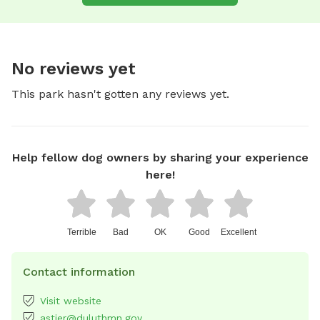
No reviews yet
This park hasn't gotten any reviews yet.
Help fellow dog owners by sharing your experience
here!
Terrible
Bad
OK
Good
Excellent
Contact information
Visit website
astier@duluthmn.gov