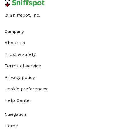
© Sniffspot, Inc.
Company
About us
Trust & safety
Terms of service
Privacy policy
Cookie preferences
Help Center
Navigation
Home