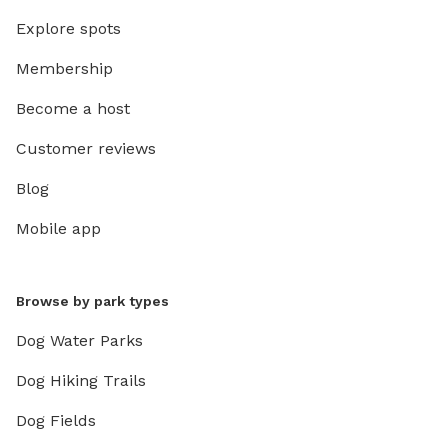
Explore spots
Membership
Become a host
Customer reviews
Blog
Mobile app
Browse by park types
Dog Water Parks
Dog Hiking Trails
Dog Fields