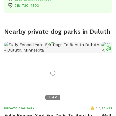
218-730-4300
Nearby private dog parks in Duluth
T
1
of
0
5
(
1
)
PRIVATE DOG PARK
PRIVATE
Fully Fenced Yard For Dogs To Rent In
Walter