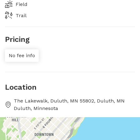
Field
Trail
Pricing
No fee info
Location
The Lakewalk, Duluth, MN 55802, Duluth, MN
Duluth, Minnesota