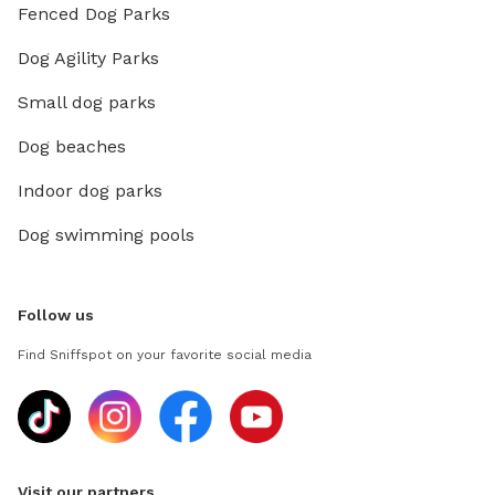
Fenced Dog Parks
Dog Agility Parks
Small dog parks
Dog beaches
Indoor dog parks
Dog swimming pools
Follow us
Find Sniffspot on your favorite social media
Visit our partners