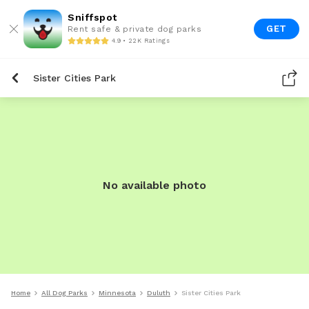
Sniffspot
GET
Rent safe & private dog parks
4.9 • 22K Ratings
Sister Cities Park
No available photo
Home
All Dog Parks
Minnesota
Duluth
Sister Cities Park