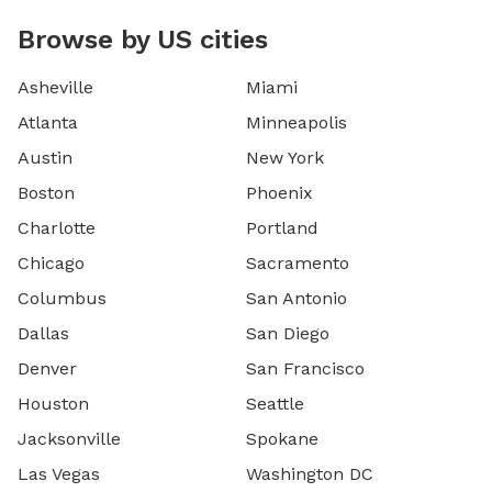
Browse by US cities
Asheville
Miami
Atlanta
Minneapolis
Austin
New York
Boston
Phoenix
Charlotte
Portland
Chicago
Sacramento
Columbus
San Antonio
Dallas
San Diego
Denver
San Francisco
Houston
Seattle
Jacksonville
Spokane
Las Vegas
Washington DC