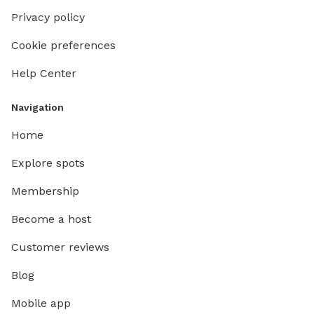
Privacy policy
Cookie preferences
Help Center
Navigation
Home
Explore spots
Membership
Become a host
Customer reviews
Blog
Mobile app