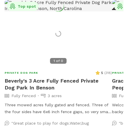
Top spot
T
1
of
0
5
(
318
)
PRIVATE DOG PARK
PRIVATE
Beverly's 3 Acre Fully Fenced Private
Grace
Dog Park In Benson
People
Fully Fenced
3 acres
Full
Three mowed acres fully gated and fenced. Three of
Welcome 
the four sides have 6x6 inch fence gaps, so very small
backyard
dogs (<18lbs) may need to be leashed if you think they
just 20 
"Great place to play for dogs.Water,bug
"bes
will try to escape. The fourth is regular chain-link.
recentl