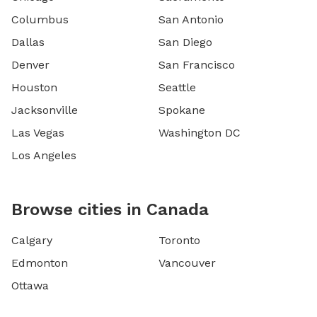
Columbus
San Antonio
Dallas
San Diego
Denver
San Francisco
Houston
Seattle
Jacksonville
Spokane
Las Vegas
Washington DC
Los Angeles
Browse cities in Canada
Calgary
Toronto
Edmonton
Vancouver
Ottawa