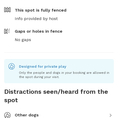
This spot is
fully fenced
Info provided by host
Gaps or holes in fence
No gaps
Designed for private play
Only the people and dogs in your booking are allowed in
the spot during your visit.
Distractions seen/heard from the
spot
Other dogs