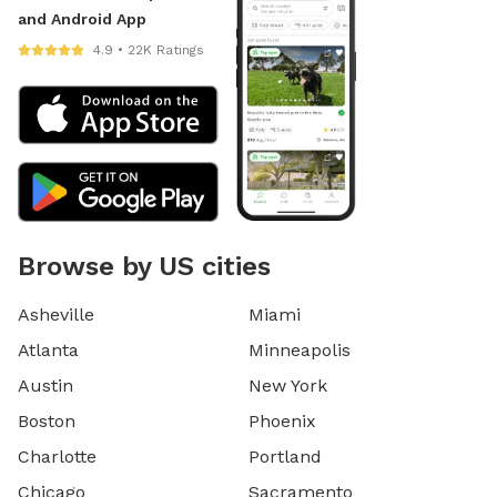
and Android App
4.9 • 22K Ratings
Browse by US cities
Asheville
Miami
Atlanta
Minneapolis
Austin
New York
Boston
Phoenix
Charlotte
Portland
Chicago
Sacramento