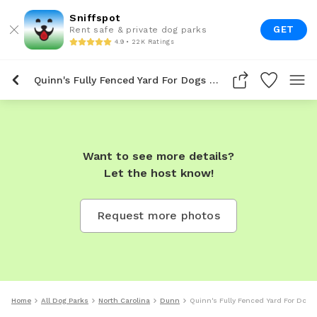
Sniffspot
GET
Rent safe & private dog parks
4.9 • 22K Ratings
Quinn's Fully Fenced Yard For Dogs To Rent In Dunn
Want to see more details?
Let the host know!
Request more photos
Home
All Dog Parks
North Carolina
Dunn
Quinn's Fully Fenced Yard For Dogs