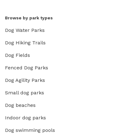
Browse by park types
Dog Water Parks
Dog Hiking Trails
Dog Fields
Fenced Dog Parks
Dog Agility Parks
Small dog parks
Dog beaches
Indoor dog parks
Dog swimming pools