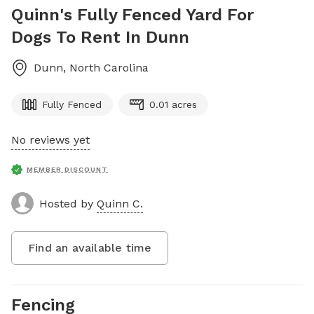
Quinn's Fully Fenced Yard For
Dogs To Rent In Dunn
Dunn
,
North Carolina
Fully Fenced
0.01 acres
No reviews yet
MEMBER DISCOUNT
Hosted by
Quinn C.
Find an available time
Fencing