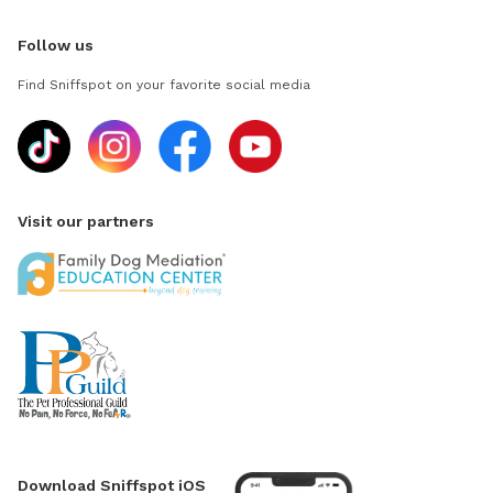
Follow us
Find Sniffspot on your favorite social media
Visit our partners
Download Sniffspot iOS