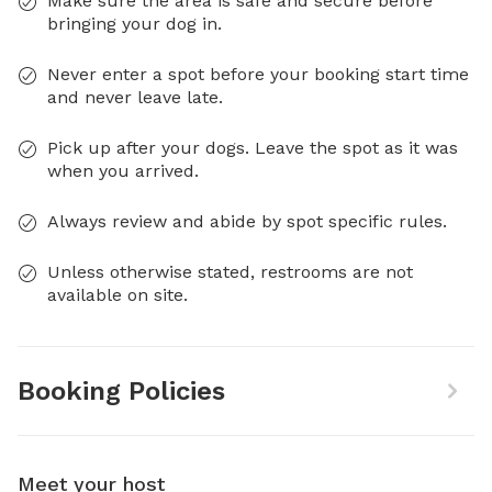
Make sure the area is safe and secure before
bringing your dog in.
Never enter a spot before your booking start time
and never leave late.
Pick up after your dogs. Leave the spot as it was
when you arrived.
Always review and abide by spot specific rules.
Unless otherwise stated, restrooms are not
available on site.
Booking Policies
Meet your host