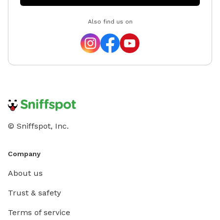
Also find us on
© Sniffspot, Inc.
Company
About us
Trust & safety
Terms of service