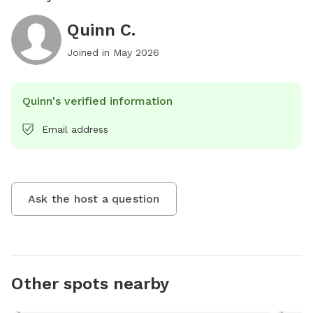
Quinn C.
Joined in
May 2026
Quinn's verified information
Email address
Ask the host a question
Other spots nearby