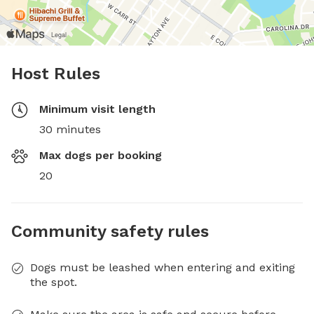
Host Rules
Minimum visit length
30 minutes
Max dogs per booking
20
Community safety rules
Dogs must be leashed when entering and exiting
the spot.