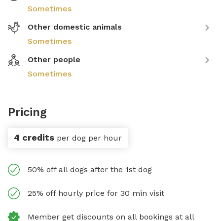
Sometimes
Other domestic animals
Sometimes
Other people
Sometimes
Pricing
4 credits
per dog per hour
50% off all dogs after the 1st dog
25% off hourly price for 30 min visit
Member get discounts on all bookings at all