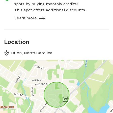
spots by buying monthly credits!
This spot offers additional discounts.
Learn more
Location
Dunn, North Carolina