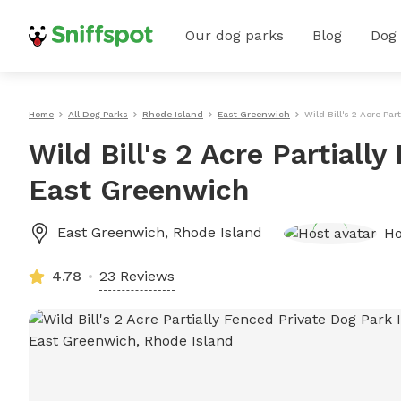
Our dog parks
Blog
Dog
Home
All Dog Parks
Rhode Island
East Greenwich
Wild Bill's 2 Acre Pa
Wild Bill's 2 Acre Partiall
East Greenwich
East Greenwich
,
Rhode Island
Ho
4.78
23 Reviews