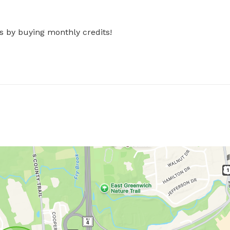
s by buying monthly credits!