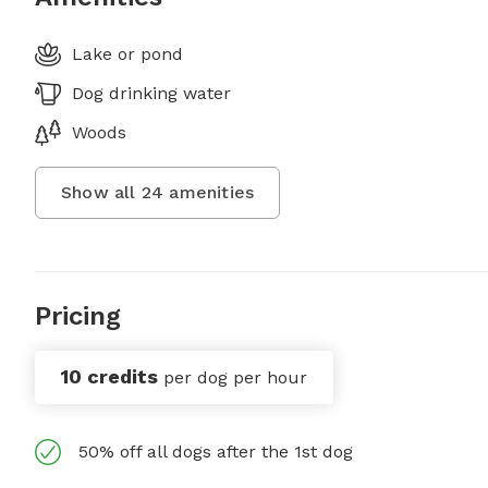
Lake or pond
Dog drinking water
Woods
Show all
24
amenities
Pricing
10 credits
per dog per hour
50% off all dogs after the 1st dog