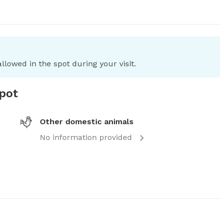
llowed in the spot during your visit.
spot
Other domestic animals
No information provided