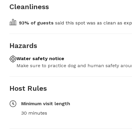
Cleanliness
93
% of guests
 said this spot was as clean as exp
Hazards
Water safety notice
Make sure to practice dog and human safety arou
Host Rules
Minimum visit length
30 minutes