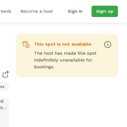
reeds
Become a host
Sign in
Sign up
This spot is not available
The host has made this spot
indefinitely unavailable for
bookings.
res