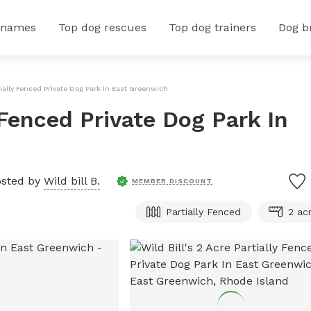
 names
Top dog rescues
Top dog trainers
Dog b
rtially Fenced Private Dog Park In East Greenwich
y Fenced Private Dog Park In
sted by
Wild bill B.
MEMBER DISCOUNT
Partially Fenced
2 ac