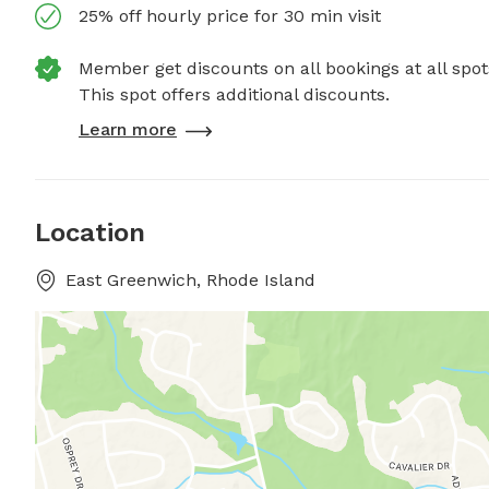
25% off hourly price for 30 min visit
Member get discounts on all bookings at all spot
This spot offers additional discounts.
Learn more
Location
East Greenwich, Rhode Island