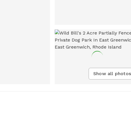
Show all photos