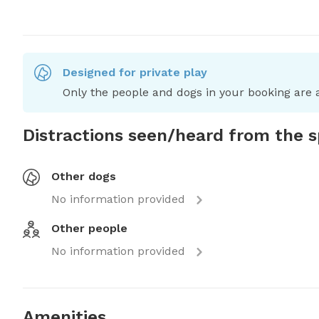
Designed for private play
Only the people and dogs in your booking are a
Distractions seen/heard from the 
Other dogs
No information provided
Other people
No information provided
Amenities