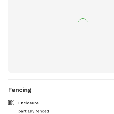
Fencing
Enclosure
partially fenced