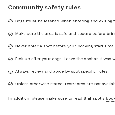
Community safety rules
Dogs must be leashed when entering and exiting t
Make sure the area is safe and secure before brin
Never enter a spot before your booking start time 
Pick up after your dogs. Leave the spot as it was 
Always review and abide by spot specific rules.
Unless otherwise stated, restrooms are not availab
In addition, please make sure to read Sniffspot's
book