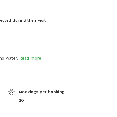
ected during their visit.
nd water.
Read more
Max dogs per booking
20