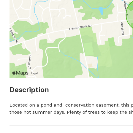
Description
Located on a pond and  conservation easement, this pl
those hot summer days. Plenty of trees to keep the sh