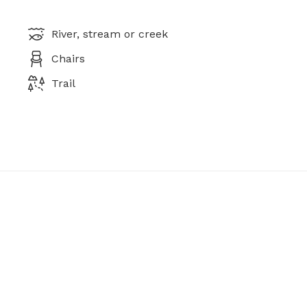
River, stream or creek
Chairs
Trail