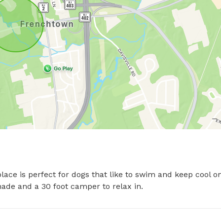
ace is perfect for dogs that like to swim and keep cool on
ade and a 30 foot camper to relax in.