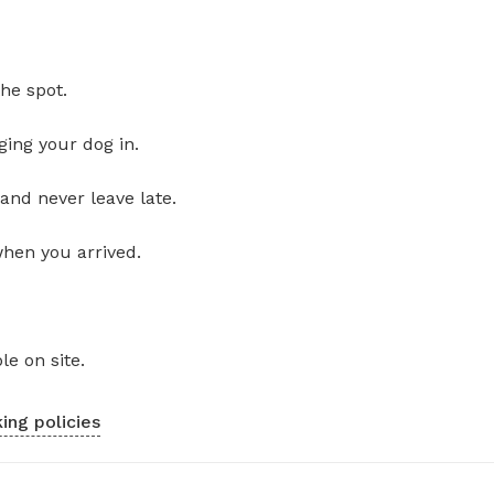
he spot.
ging your dog in.
and never leave late.
when you arrived.
le on site.
ing policies