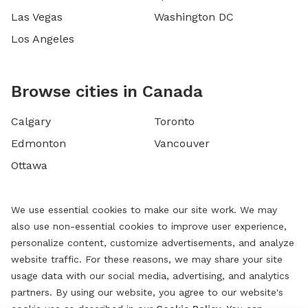
Las Vegas
Washington DC
Los Angeles
Browse cities in Canada
Calgary
Toronto
Edmonton
Vancouver
Ottawa
We use essential cookies to make our site work. We may
also use non-essential cookies to improve user experience,
personalize content, customize advertisements, and analyze
website traffic. For these reasons, we may share your site
usage data with our social media, advertising, and analytics
partners. By using our website, you agree to our website's