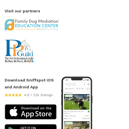
Visit our partners
Download Sniffspot iOS
and Android App
4.9 • 22K Ratings