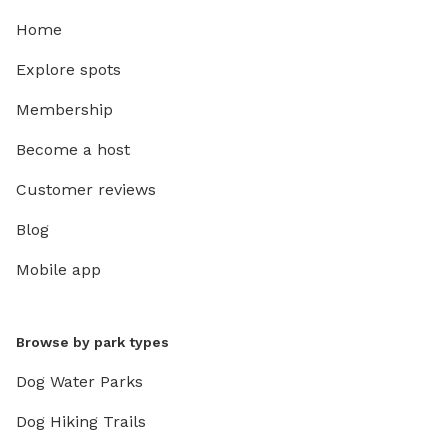
Home
Explore spots
Membership
Become a host
Customer reviews
Blog
Mobile app
Browse by park types
Dog Water Parks
Dog Hiking Trails