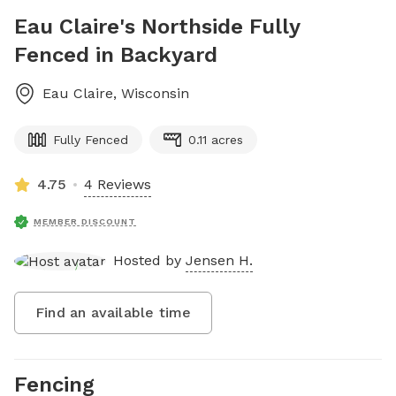
Eau Claire's Northside Fully
Fenced in Backyard
Eau Claire
,
Wisconsin
Fully Fenced
0.11 acres
4.75
4 Reviews
MEMBER DISCOUNT
Hosted by
Jensen H.
Find an available time
Fencing