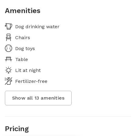
Amenities
Dog drinking water
Chairs
Dog toys
Table
Lit at night
Fertilizer-free
Show all
13
amenities
Pricing