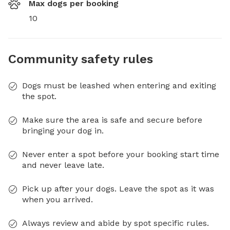
Max dogs per booking
10
Community safety rules
Dogs must be leashed when entering and exiting
the spot.
Make sure the area is safe and secure before
bringing your dog in.
Never enter a spot before your booking start time
and never leave late.
Pick up after your dogs. Leave the spot as it was
when you arrived.
Always review and abide by spot specific rules.