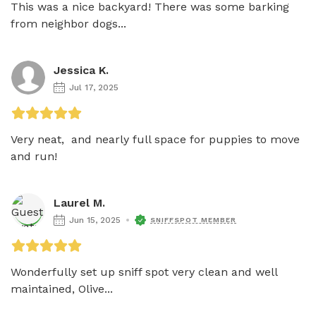
This was a nice backyard! There was some barking 
from neighbor dogs...
Jessica K.
Jul 17, 2025
Very neat,  and nearly full space for puppies to move 
and run!
Laurel M.
Jun 15, 2025
SNIFFSPOT MEMBER
Wonderfully set up sniff spot very clean and well 
maintained, Olive...