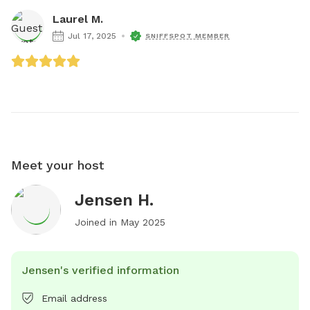
Laurel M.
Jul 17, 2025
SNIFFSPOT MEMBER
Meet your host
Jensen H.
Joined in
May 2025
Jensen's verified information
Email address