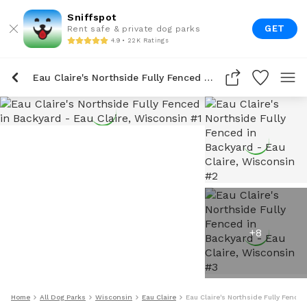
Sniffspot
GET
Rent safe & private dog parks
4.9 • 22K Ratings
Eau Claire's Northside Fully Fenced In Backyard
+
8
Home
All Dog Parks
Wisconsin
Eau Claire
Eau Claire's Northside Fully Fence