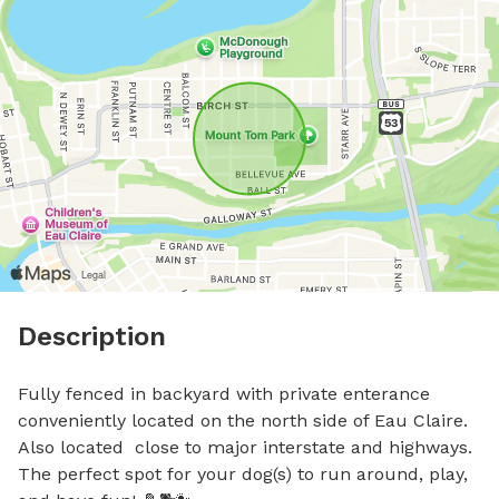
Description
Fully fenced in backyard with private enterance 
conveniently located on the north side of Eau Claire. 
Also located  close to major interstate and highways. 
The perfect spot for your dog(s) to run around, play, 