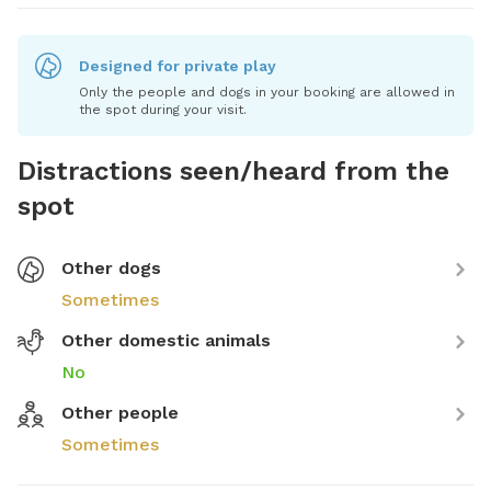
Designed for private play
Only the people and dogs in your booking are allowed in
the spot during your visit.
Distractions seen/heard from the
spot
Other dogs
Sometimes
Other domestic animals
No
Other people
Sometimes