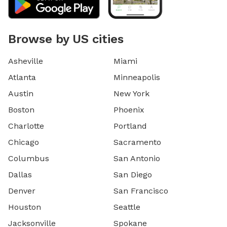
Browse by US cities
Asheville
Miami
Atlanta
Minneapolis
Austin
New York
Boston
Phoenix
Charlotte
Portland
Chicago
Sacramento
Columbus
San Antonio
Dallas
San Diego
Denver
San Francisco
Houston
Seattle
Jacksonville
Spokane