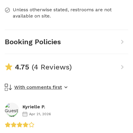
Unless otherwise stated, restrooms are not
available on site.
Booking Policies
4.75
(4 Reviews)
With comments first
Kyrielle P.
Apr 21, 2026