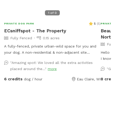
1
of
0
5
(
5
)
PRIVATE DOG PARK
PRIVATE
ECsniffspot - The Property
Beaut
North 
Fully Fenced
0.15 acres
Full
A fully-fenced, private urban-wild space for you and
your dog. A non-residential & non-adjacent site
Hello to
centrally located in Eau Claire WI. This property is
I know 
"Amazing spot! We loved all the extra activities
separate from our residence, providing a truly private
them fo
placed around the..."
more
"Gre
and secure release for high-energy, reactive, or
lab was 
compromised dogs. Because no other pets live on-
I'm not 
6 credits
8 credi
dog / hour
Eau Claire, WI
site, it offers a quiet and clean environment with a mix
had dogs
of grass, dirt, mulch, and plenty of natural shade from
says he'
mature oak trees. Please note: For property safety, a
soonish 
motion-activated security camera monitors the
of us! M
amenities locker area.
with gr
entrance