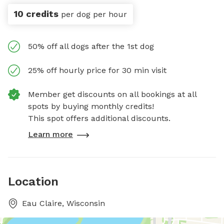
10 credits
per dog per hour
50% off all dogs after the 1st dog
25% off hourly price for 30 min visit
Member get discounts on all bookings at all
spots by buying monthly credits!
This spot offers additional discounts.
Learn more
Location
Eau Claire, Wisconsin