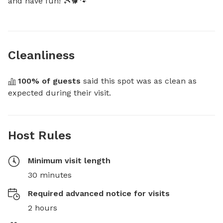
and have fun! 🎾🐕🐾
Cleanliness
100
% of guests
 said this spot was as clean as 
expected during their visit.
Host Rules
Minimum visit length
30 minutes
Required advanced notice for visits
2 hours