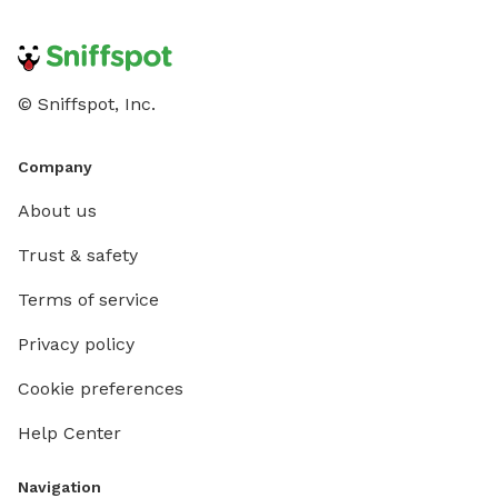
© Sniffspot, Inc.
Company
About us
Trust & safety
Terms of service
Privacy policy
Cookie preferences
Help Center
Navigation