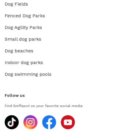
Dog Fields
Fenced Dog Parks
Dog Agility Parks
Small dog parks
Dog beaches
Indoor dog parks
Dog swimming pools
Follow us
Find Sniffspot on your favorite social media