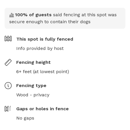
100
% of guests
said fencing at this spot was
secure enough to contain their dogs
This spot is
fully fenced
Info provided by host
Fencing height
6+ feet (at lowest point)
Fencing type
Wood - privacy
Gaps or holes in fence
No gaps