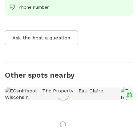
Phone number
Ask the host a question
Other spots nearby
T