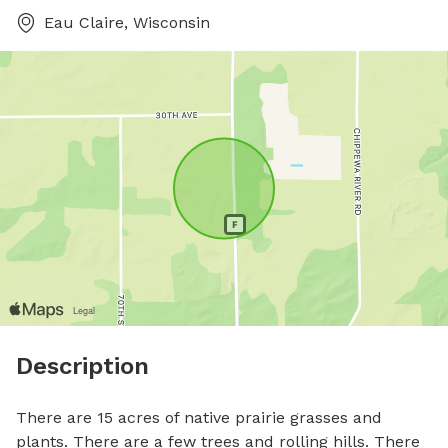
Eau Claire, Wisconsin
Description
There are 15 acres of native prairie grasses and 
plants. There are a few trees and rolling hills. There 