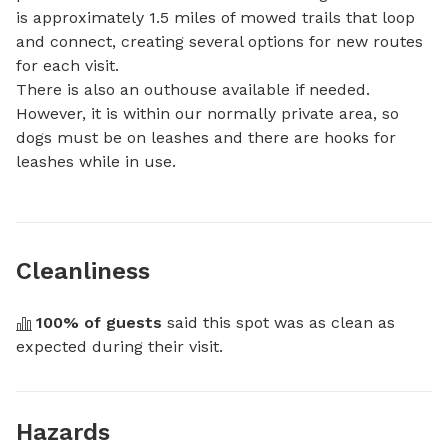
is approximately 1.5 miles of mowed trails that loop 
and connect, creating several options for new routes 
for each visit.

There is also an outhouse available if needed. 
However, it is within our normally private area, so 
dogs must be on leashes and there are hooks for 
leashes while in use.
Cleanliness
100
% of guests
 said this spot was as clean as 
expected during their visit.
Hazards