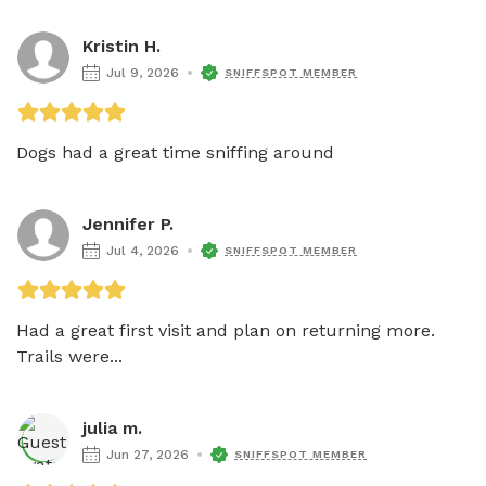
Kristin H.
Jul 9, 2026
SNIFFSPOT MEMBER
Dogs had a great time sniffing around
Jennifer P.
Jul 4, 2026
SNIFFSPOT MEMBER
Had a great first visit and plan on returning more.    
Trails were...
julia m.
Jun 27, 2026
SNIFFSPOT MEMBER