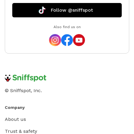
10th visit on the same profile. (Too hard to track over
Follow @sniffspot
multiple accounts - i.e. both FurFather and
MeowMother have their own accounts - reaching the
Also find us on
ten will not combine them. Reach out with any
questions! -Greg
© Sniffspot, Inc.
Company
About us
Trust & safety