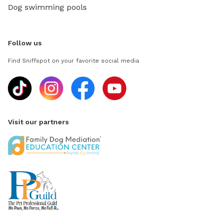
Dog swimming pools
Follow us
Find Sniffspot on your favorite social media
Visit our partners