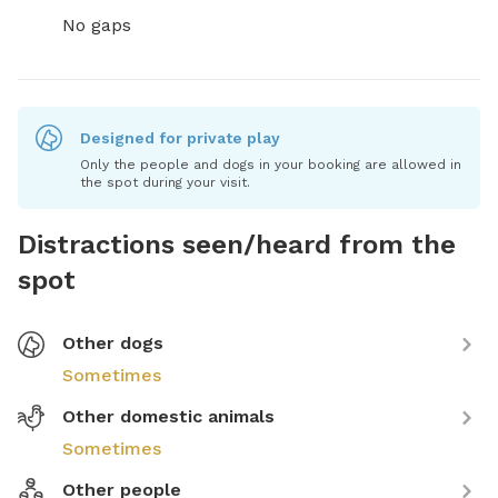
No gaps
Designed for private play
Only the people and dogs in your booking are allowed in
the spot during your visit.
Distractions seen/heard from the
spot
Other dogs
Sometimes
Other domestic animals
Sometimes
Other people