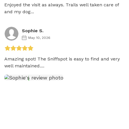
Enjoyed the visit as always. Trails well taken care of 
and my dog...
Sophie S.
May 10, 2026
Amazing spot! The Sniffspot is easy to find and very 
well maintained....