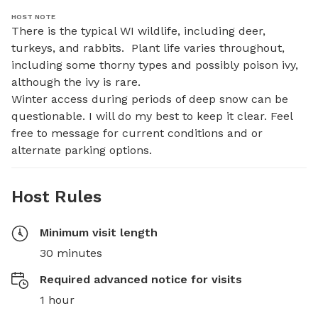
HOST NOTE
There is the typical WI wildlife, including deer, 
turkeys, and rabbits.  Plant life varies throughout, 
including some thorny types and possibly poison ivy, 
although the ivy is rare. 

Winter access during periods of deep snow can be 
questionable. I will do my best to keep it clear. Feel 
free to message for current conditions and or 
alternate parking options.
Host Rules
Minimum visit length
30 minutes
Required advanced notice for visits
1 hour