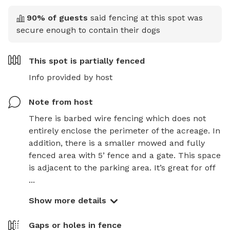
90
% of guests
said fencing at this spot was
secure enough to contain their dogs
This spot is
partially fenced
Info provided by host
Note from host
There is barbed wire fencing which does not 
entirely enclose the perimeter of the acreage. In 
addition, there is a smaller mowed and fully 
fenced area with 5’ fence and a gate. This space 
is adjacent to the parking area. It’s great for off 
...
Show more details
Gaps or holes in fence