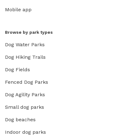
Mobile app
Browse by park types
Dog Water Parks
Dog Hiking Trails
Dog Fields
Fenced Dog Parks
Dog Agility Parks
Small dog parks
Dog beaches
Indoor dog parks