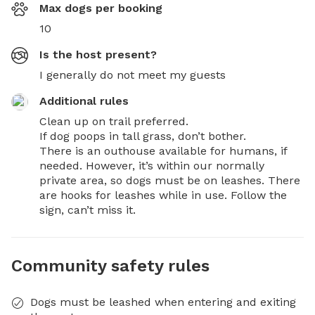
Max dogs per booking
10
Is the host present?
I generally do not meet my guests
Additional rules
Clean up on trail preferred.

If dog poops in tall grass, don’t bother.

There is an outhouse available for humans, if 
needed. However, it’s within our normally 
private area, so dogs must be on leashes. There 
are hooks for leashes while in use. Follow the 
sign, can’t miss it.
Community safety rules
Dogs must be leashed when entering and exiting