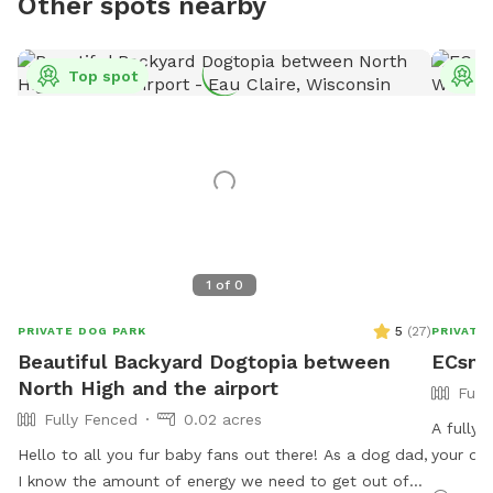
Other spots nearby
Top spot
T
1
of
0
5
(
27
)
PRIVATE DOG PARK
PRIVATE
Beautiful Backyard Dogtopia between
ECsnif
North High and the airport
Full
Fully Fenced
0.02 acres
A fully-
Hello to all you fur baby fans out there! As a dog dad,
your dog
I know the amount of energy we need to get out of
centrall