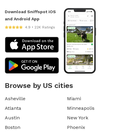
Download Sniffspot iOS
and Android App
4.9 • 22K Ratings
Browse by US cities
Asheville
Miami
Atlanta
Minneapolis
Austin
New York
Boston
Phoenix