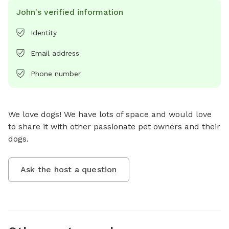
John's verified information
Identity
Email address
Phone number
We love dogs! We have lots of space and would love 
to share it with other passionate pet owners and their 
dogs.
Ask the host a question