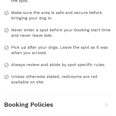
the spot.
Make sure the area is safe and secure before
bringing your dog in.
Never enter a spot before your booking start time
and never leave late.
Pick up after your dogs. Leave the spot as it was
when you arrived.
Always review and abide by spot specific rules.
Unless otherwise stated, restrooms are not
available on site.
Booking Policies