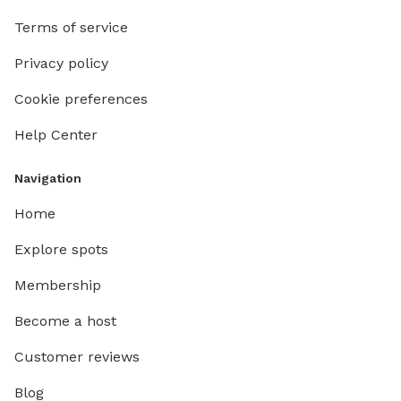
Terms of service
Privacy policy
Cookie preferences
Help Center
Navigation
Home
Explore spots
Membership
Become a host
Customer reviews
Blog