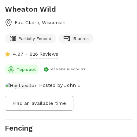
Wheaton Wild
Eau Claire
,
Wisconsin
Partially Fenced
15 acres
4.97
826 Reviews
Top spot
MEMBER DISCOUNT
Hosted by
John E.
Find an available time
Fencing