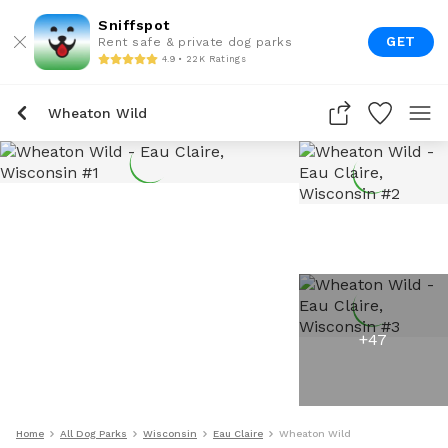
Sniffspot
GET
Rent safe & private dog parks
4.9 • 22K Ratings
Wheaton Wild
+
47
Home
All Dog Parks
Wisconsin
Eau Claire
Wheaton Wild