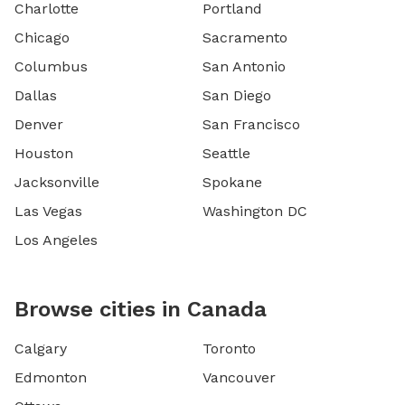
Charlotte
Portland
Chicago
Sacramento
Columbus
San Antonio
Dallas
San Diego
Denver
San Francisco
Houston
Seattle
Jacksonville
Spokane
Las Vegas
Washington DC
Los Angeles
Browse cities in Canada
Calgary
Toronto
Edmonton
Vancouver