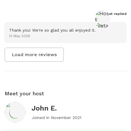
Host
 replied
Thank you! We're so glad you all enjoyed it.
13 May 2026
Load more reviews
Meet your host
John E.
Joined in
November 2021