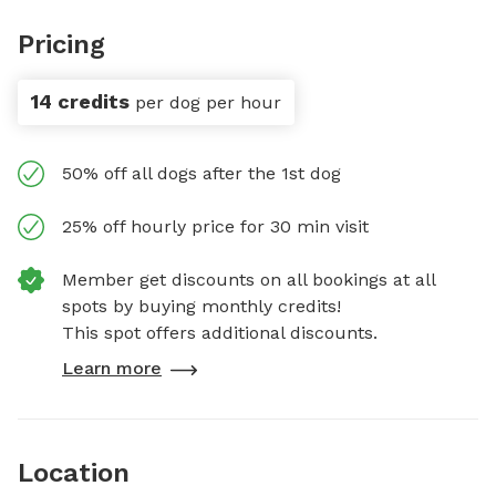
Pricing
14 credits
per dog per hour
50% off all dogs after the 1st dog
25% off hourly price for 30 min visit
Member get discounts on all bookings at all
spots by buying monthly credits!
This spot offers additional discounts.
Learn more
Location