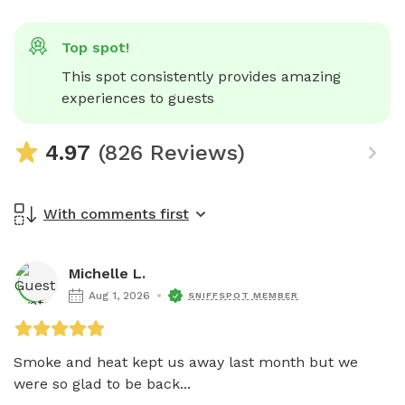
Top spot!
This spot consistently provides amazing 
experiences to guests
4.97
(826 Reviews)
With comments first
Michelle L.
Aug 1, 2026
SNIFFSPOT MEMBER
Smoke and heat kept us away last month but we 
were so glad to be back...