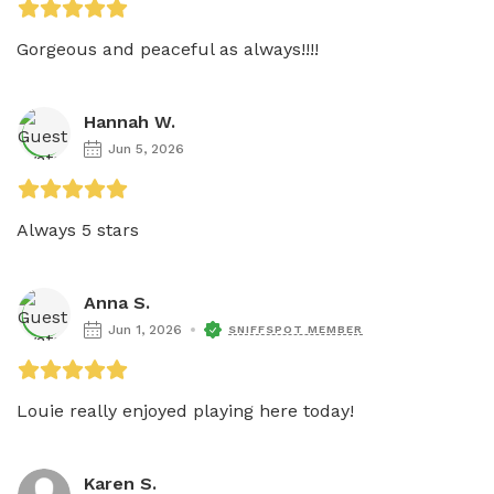
Gorgeous and peaceful as always!!!!
Hannah W.
Jun 5, 2026
Always 5 stars
Anna S.
Jun 1, 2026
SNIFFSPOT MEMBER
Louie really enjoyed playing here today! 
Karen S.