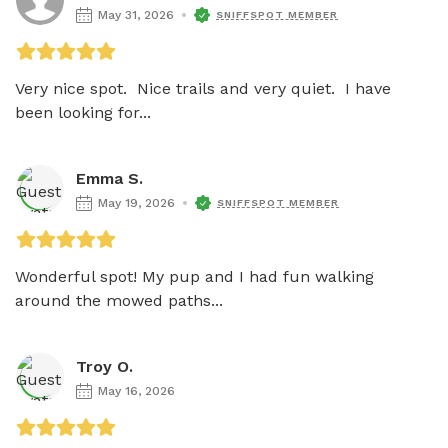
May 31, 2026
SNIFFSPOT MEMBER
Very nice spot.  Nice trails and very quiet.  I have 
been looking for...
Emma S.
May 19, 2026
SNIFFSPOT MEMBER
Wonderful spot! My pup and I had fun walking 
around the mowed paths...
Troy O.
May 16, 2026