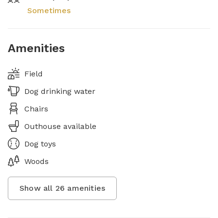
Sometimes
Amenities
Field
Dog drinking water
Chairs
Outhouse available
Dog toys
Woods
Show all
26
amenities