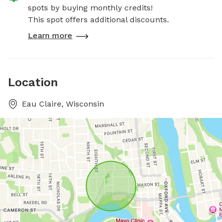
spots by buying monthly credits!
This spot offers additional discounts.
Learn more
Location
Eau Claire, Wisconsin