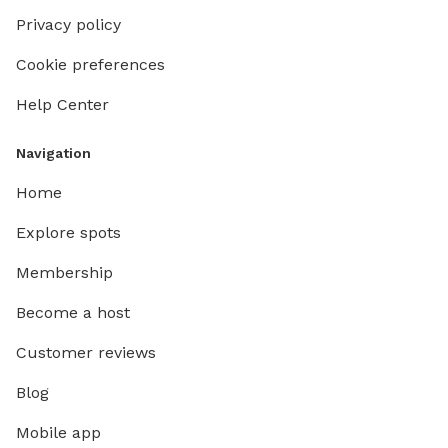
Privacy policy
Cookie preferences
Help Center
Navigation
Home
Explore spots
Membership
Become a host
Customer reviews
Blog
Mobile app