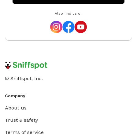
MeowMot
Also find us on
ten wil
questio
© Sniffspot, Inc.
Company
About us
Trust & safety
Terms of service