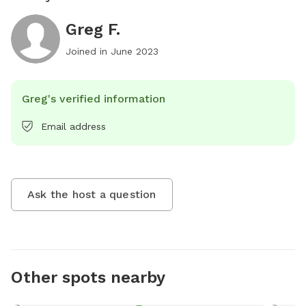
Greg F.
Joined in
June 2023
Greg's verified information
Email address
Ask the host a question
Other spots nearby