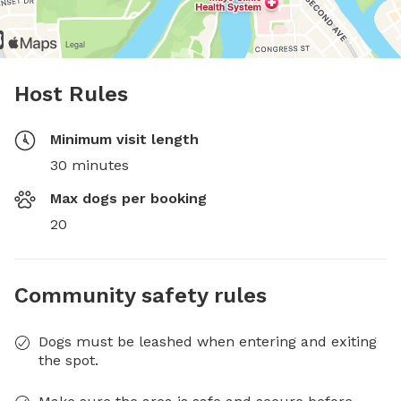
Host Rules
Minimum visit length
30 minutes
Max dogs per booking
20
Community safety rules
Dogs must be leashed when entering and exiting
the spot.