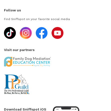
Follow us
Find Sniffspot on your favorite social media
Visit our partners
Download Sniffspot iOS