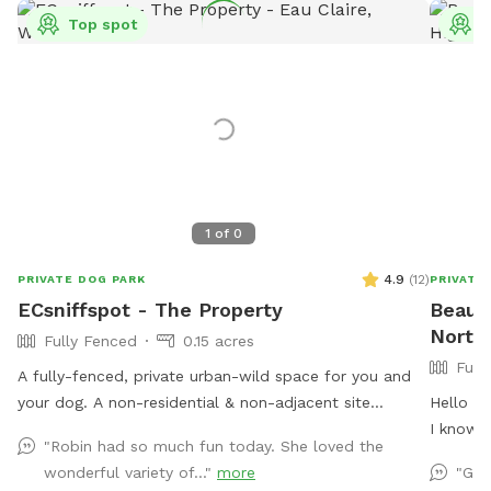
Top spot
T
1
of
0
4.9
(
12
)
PRIVATE DOG PARK
PRIVATE
ECsniffspot - The Property
Beaut
North 
Fully Fenced
0.15 acres
Full
A fully-fenced, private urban-wild space for you and
your dog. A non-residential & non-adjacent site
Hello to
centrally located in Eau Claire WI. This property is
I know 
"Robin had so much fun today. She loved the
separate from our residence, providing a truly private
them fo
wonderful variety of..."
more
"Gre
and secure release for high-energy, reactive, or
lab was 