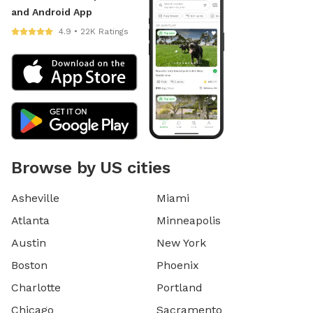
and Android App
4.9 • 22K Ratings
Browse by US cities
Asheville
Miami
Atlanta
Minneapolis
Austin
New York
Boston
Phoenix
Charlotte
Portland
Chicago
Sacramento