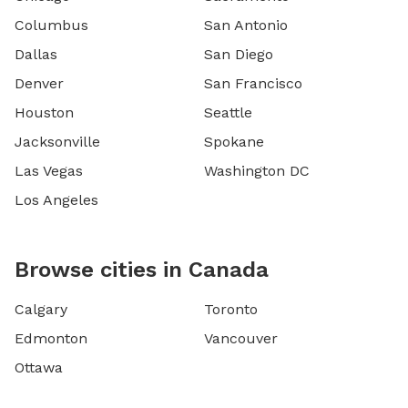
Columbus
San Antonio
Dallas
San Diego
Denver
San Francisco
Houston
Seattle
Jacksonville
Spokane
Las Vegas
Washington DC
Los Angeles
Browse cities in Canada
Calgary
Toronto
Edmonton
Vancouver
Ottawa