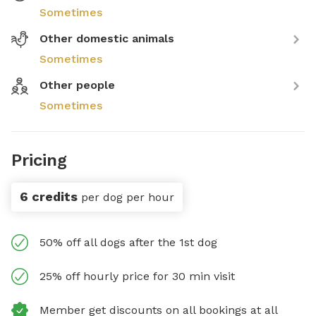
Sometimes
Other domestic animals
Sometimes
Other people
Sometimes
Pricing
6 credits
per dog per hour
50% off all dogs after the 1st dog
25% off hourly price for 30 min visit
Member get discounts on all bookings at all