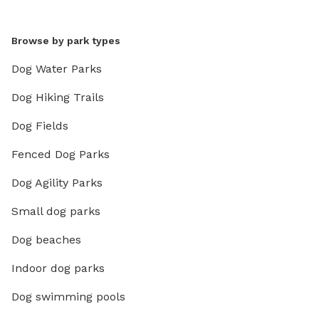
Browse by park types
Dog Water Parks
Dog Hiking Trails
Dog Fields
Fenced Dog Parks
Dog Agility Parks
Small dog parks
Dog beaches
Indoor dog parks
Dog swimming pools