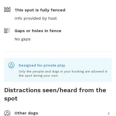
This spot is
fully fenced
Info provided by host
Gaps or holes in fence
No gaps
Designed for private play
Only the people and dogs in your booking are allowed in
the spot during your visit.
Distractions seen/heard from the
spot
Other dogs