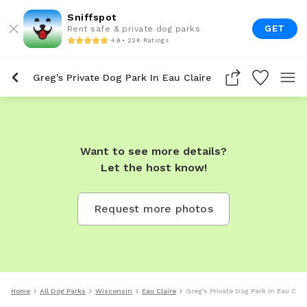
Sniffspot
GET
Rent safe & private dog parks
4.9 • 22K Ratings
Greg's Private Dog Park In Eau Claire
Want to see more details?
Let the host know!
Request more photos
Home
All Dog Parks
Wisconsin
Eau Claire
Greg's Private Dog Park In Eau Clai