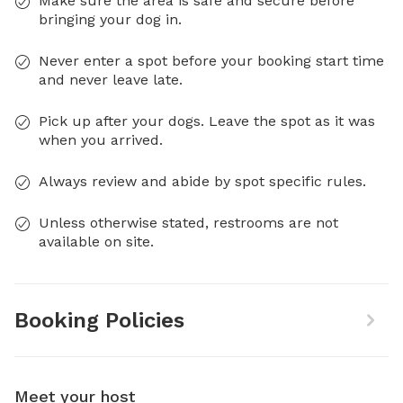
Make sure the area is safe and secure before
bringing your dog in.
Never enter a spot before your booking start time
and never leave late.
Pick up after your dogs. Leave the spot as it was
when you arrived.
Always review and abide by spot specific rules.
Unless otherwise stated, restrooms are not
available on site.
Booking Policies
Meet your host