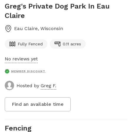
Greg's Private Dog Park In Eau
Claire
Eau Claire
,
Wisconsin
Fully Fenced
0.11 acres
No reviews yet
MEMBER DISCOUNT
Hosted by
Greg F.
Find an available time
Fencing