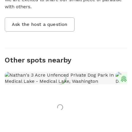
with others.
Ask the host a question
Other spots nearby
T