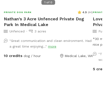
1
of
0
4.9
(
44
)
PRIVATE DOG PARK
PRIVATE
Nathan's 3 Acre Unfenced Private Dog
Love 
Park In Medical Lake
Priva
Unfenced
3 acres
Full
*30 min booki
"Great communication and clean environment. Had
nice pla
a great time enjoying..."
more
get some
"Thi
10 credits
dog / hour
Medical Lake, WA
spot. W
was a
come and
There is
5 credi
chairs 
is flat 
property
little h
is a par
enter wi