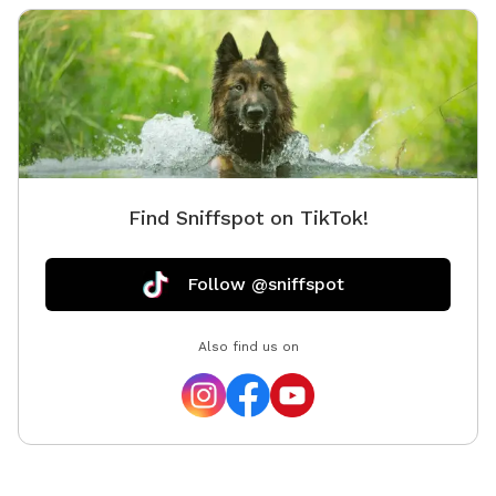
balls an
as well
pups to 
water bo
big tree
but kno
down so
provide
Find Sniffspot on TikTok!
people 
spot, w
Google M
Follow @sniffspot
send dir
Also find us on