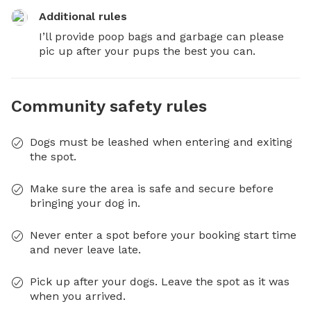
Additional rules
I’ll provide poop bags and garbage can please 
pic up after your pups the best you can.
Community safety rules
Dogs must be leashed when entering and exiting
the spot.
Make sure the area is safe and secure before
bringing your dog in.
Never enter a spot before your booking start time
and never leave late.
Pick up after your dogs. Leave the spot as it was
when you arrived.