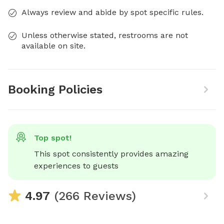
Always review and abide by spot specific rules.
Unless otherwise stated, restrooms are not
available on site.
Booking Policies
Top spot!
This spot consistently provides amazing 
experiences to guests
4.97
(266 Reviews)