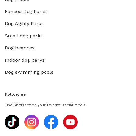
Fenced Dog Parks
Dog Agility Parks
Small dog parks
Dog beaches
Indoor dog parks
Dog swimming pools
Follow us
Find Sniffspot on your favorite social media