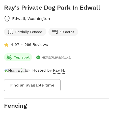
Ray's Private Dog Park In Edwall
Edwall
,
Washington
Partially Fenced
50 acres
4.97
266 Reviews
Top spot
MEMBER DISCOUNT
Hosted by
Ray H.
Find an available time
Fencing