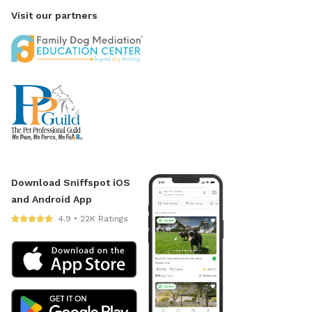
Visit our partners
Download Sniffspot iOS
and Android App
4.9 • 22K Ratings