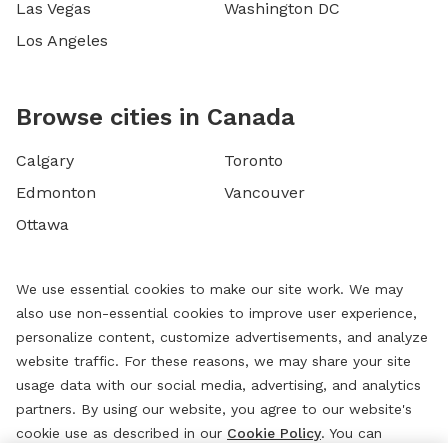
Las Vegas
Washington DC
Los Angeles
Browse cities in Canada
Calgary
Toronto
Edmonton
Vancouver
Ottawa
We use essential cookies to make our site work. We may
also use non-essential cookies to improve user experience,
personalize content, customize advertisements, and analyze
website traffic. For these reasons, we may share your site
usage data with our social media, advertising, and analytics
partners. By using our website, you agree to our website's
cookie use as described in our
Cookie Policy
. You can