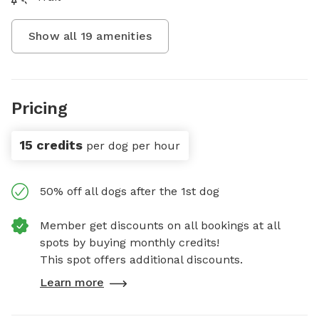
Show all
19
amenities
Pricing
15 credits
per dog per hour
50% off all dogs after the 1st dog
Member get discounts on all bookings at all
spots by buying monthly credits!
This spot offers additional discounts.
Learn more