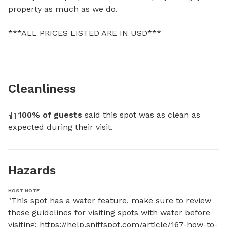
property as much as we do.

***ALL PRICES LISTED ARE IN USD***
Cleanliness
100
% of guests
 said this spot was as clean as 
expected during their visit.
Hazards
HOST NOTE
"This spot has a water feature, make sure to review 
these guidelines for visiting spots with water before 
visiting: https://help.sniffspot.com/article/167-how-to-