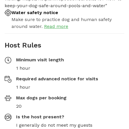
keep-your-dog-safe-around-pools-and-water"
Water safety notice
Make sure to practice dog and human safety
around water.
Read more
Host Rules
Minimum visit length
1 hour
Required advanced notice for visits
1 hour
Max dogs per booking
20
Is the host present?
I generally do not meet my guests