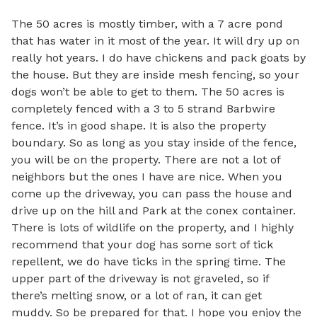
The 50 acres is mostly timber, with a 7 acre pond 
that has water in it most of the year. It will dry up on 
really hot years. I do have chickens and pack goats by 
the house. But they are inside mesh fencing, so your 
dogs won’t be able to get to them. The 50 acres is 
completely fenced with a 3 to 5 strand Barbwire 
fence. It’s in good shape. It is also the property 
boundary. So as long as you stay inside of the fence, 
you will be on the property. There are not a lot of 
neighbors but the ones I have are nice. When you 
come up the driveway, you can pass the house and 
drive up on the hill and Park at the conex container. 
There is lots of wildlife on the property, and I highly 
recommend that your dog has some sort of tick 
repellent, we do have ticks in the spring time. The 
upper part of the driveway is not graveled, so if 
there’s melting snow, or a lot of ran, it can get 
muddy. So be prepared for that. I hope you enjoy the 