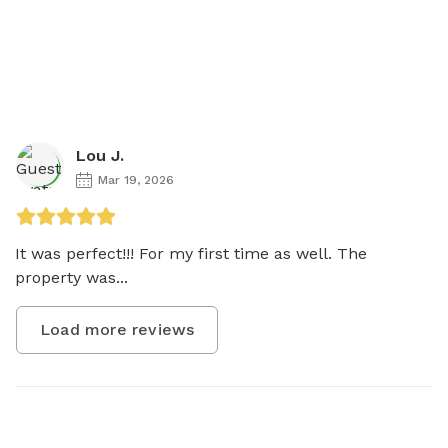
Lou J.
Mar 19, 2026
It was perfect!!! For my first time as well. The 
property was...
Load more reviews