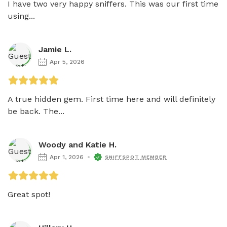
I have two very happy sniffers. This was our first time 
using...
Jamie L.
Apr 5, 2026
A true hidden gem. First time here and will definitely 
be back. The...
Woody and Katie H.
Apr 1, 2026
SNIFFSPOT MEMBER
Great spot!