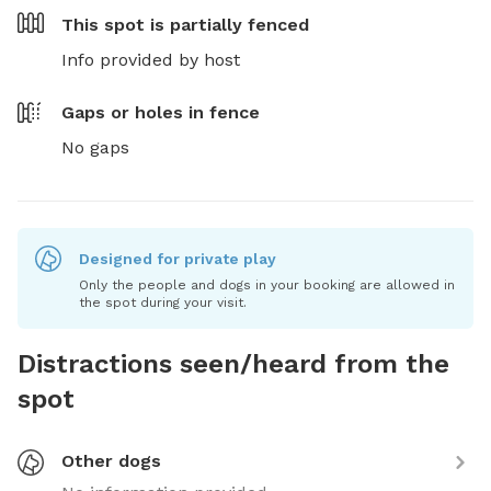
This spot is
partially fenced
Info provided by host
Gaps or holes in fence
No gaps
Designed for private play
Only the people and dogs in your booking are allowed in
the spot during your visit.
Distractions seen/heard from the
spot
Other dogs