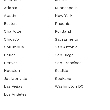
Atlanta
Minneapolis
Austin
New York
Boston
Phoenix
Charlotte
Portland
Chicago
Sacramento
Columbus
San Antonio
Dallas
San Diego
Denver
San Francisco
Houston
Seattle
Jacksonville
Spokane
Las Vegas
Washington DC
Los Angeles