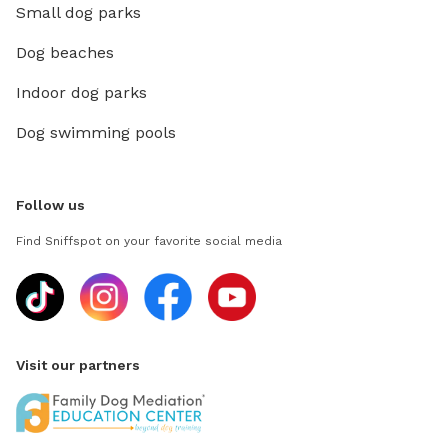
Small dog parks
Dog beaches
Indoor dog parks
Dog swimming pools
Follow us
Find Sniffspot on your favorite social media
Visit our partners