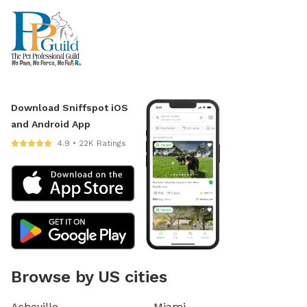
Download Sniffspot iOS
and Android App
4.9 • 22K Ratings
Browse by US cities
Asheville
Miami