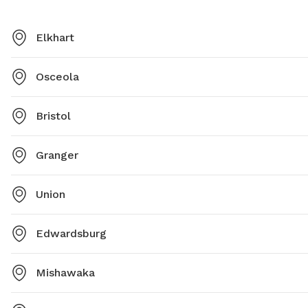
Elkhart
Osceola
Bristol
Granger
Union
Edwardsburg
Mishawaka