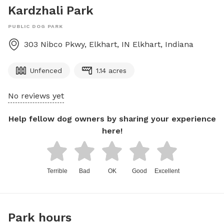
Kardzhali Park
PUBLIC DOG PARK
303 Nibco Pkwy, Elkhart, IN
Elkhart
,
Indiana
Unfenced
1.14 acres
No reviews yet
Help fellow dog owners by sharing your experience
here!
Terrible
Bad
OK
Good
Excellent
Park hours