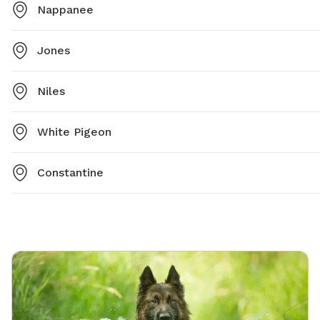
Nappanee
Jones
Niles
White Pigeon
Constantine