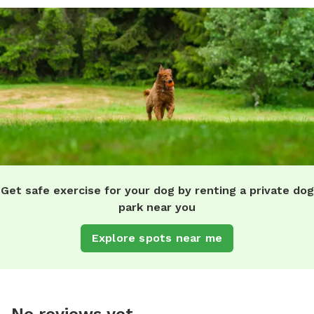
Get safe exercise for your dog by renting a private dog
park near you
Explore spots near me
No reviews yet