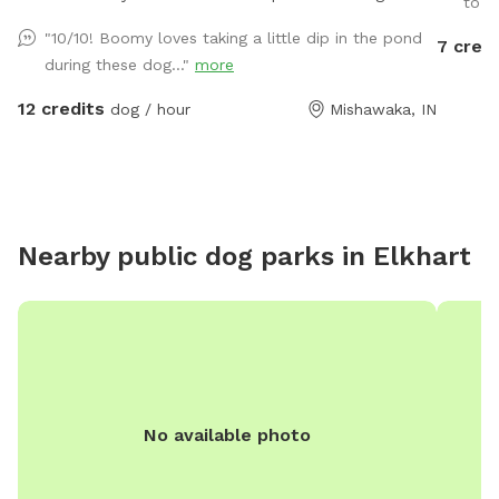
to ru
There is a large grassy plot, then you can walk a trail
"10/10! Boomy loves taking a little dip in the pond
7 credi
on either side of the pond, then there is a large prairie
during these dog..."
more
spot in back of pond.
12 credits
dog / hour
Mishawaka, IN
Nearby public dog parks in
Elkhart
No available photo