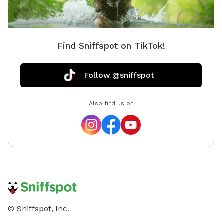
Find Sniffspot on TikTok!
Follow @sniffspot
Also find us on
© Sniffspot, Inc.