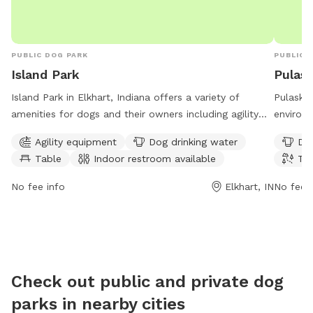
PUBLIC DOG PARK
PUBLIC 
Island Park
Pulask
Island Park in Elkhart, Indiana offers a variety of
Pulaski 
amenities for dogs and their owners including agility
environm
equipment, drinking water, tables, an indoor restroom,
a river,
Agility equipment
Dog drinking water
Dog
a swimming pool, a river, stream or creek, and trails.
and exe
Table
Indoor restroom available
Tra
The park is open 7 days a week from 8 AM to 11 PM.
every da
For more information, visit the website at
owners t
No fee info
Elkhart, IN
No fee i
elkhartindiana.org or call 574-295-7275.
a beauti
Check out public and private dog
parks in nearby cities