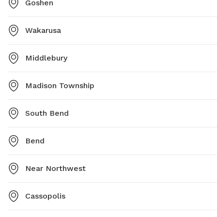
Goshen
Wakarusa
Middlebury
Madison Township
South Bend
Bend
Near Northwest
Cassopolis