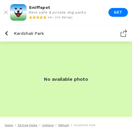
Sniffspot
GET
Rent safe & private dog parks
4.9 • 22K Ratings
Kardzhali Park
No available photo
Home
All Dog Parks
Indiana
Elkhart
Kardzhali Park