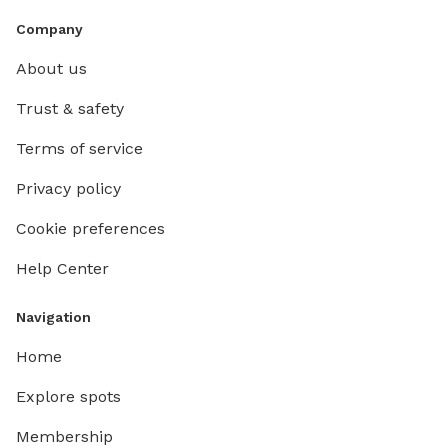
Company
About us
Trust & safety
Terms of service
Privacy policy
Cookie preferences
Help Center
Navigation
Home
Explore spots
Membership