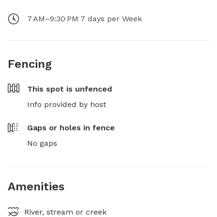
7 AM–9:30 PM 7 days per Week
Fencing
This spot is
unfenced
Info provided by host
Gaps or holes in fence
No gaps
Amenities
River, stream or creek