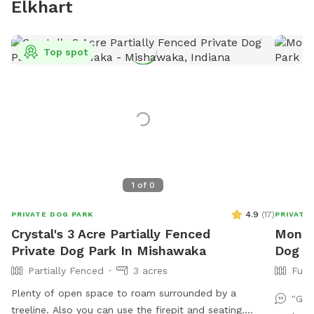
Elkhart
Top spot
1
of
0
4.9
(
17
)
PRIVATE DOG PARK
PRIVATE
Crystal's 3 Acre Partially Fenced
Monica
Private Dog Park In Mishawaka
Dog P
Partially Fenced
3 acres
Full
Plenty of open space to roam surrounded by a
"Gre
treeline. Also you can use the firepit and seating.