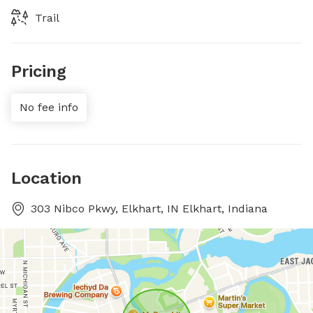
Trail
Pricing
No fee info
Location
303 Nibco Pkwy, Elkhart, IN Elkhart, Indiana