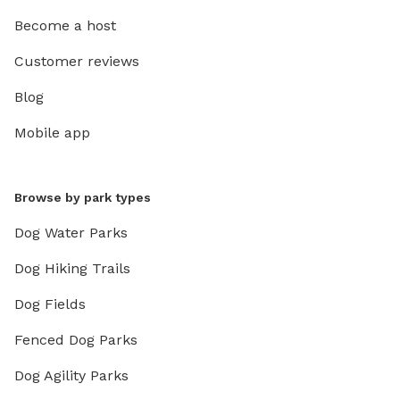
Become a host
Customer reviews
Blog
Mobile app
Browse by park types
Dog Water Parks
Dog Hiking Trails
Dog Fields
Fenced Dog Parks
Dog Agility Parks