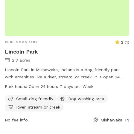
3
(
1
)
PUBLIC DOG PARK
Lincoln Park
2.3 acres
Lincoln Park in Mishawaka, Indiana is a dog-friendly park
with amenities like a river, stream, or creek. It is open 24
hours a day, 7 days a week for dogs of all sizes to enjoy.
Park hours:
Open 24 hours 7 days per Week
For more information, visit their website at
mishawakacity.com or contact them at 574-258-1664 or
Small dog friendly
Dog washing area
planning@mishawakacity.com
.
River, stream or creek
No fee info
Mishawaka, IN