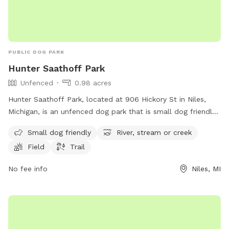
PUBLIC DOG PARK
Hunter Saathoff Park
Unfenced
0.98 acres
Hunter Saathoff Park, located at 906 Hickory St in Niles,
Michigan, is an unfenced dog park that is small dog friendly.
The park features a river, stream or creek, as well as a field
Small dog friendly
River, stream or creek
and trail for dogs to enjoy. This park provides a safe and
Field
Trail
natural environment for dogs to play and socialize with
other furry friends.
No fee info
Niles, MI