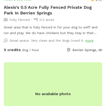
Alexis's 0.5 Acre Fully Fenced Private Dog
Park In Berrien Springs
Fully Fenced
0.5 acres
Great area that is fully fenced in for your dog to sniff and
run and play. We do have chickens but they stay in their
coop on days we have dogs come out. Hope to have you
Great space. Very clean and the dogs loved it.
more
soon!
5 credits
dog / hour
Berrien Springs, MI
No available photo