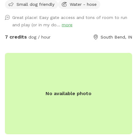
Small dog friendly
Water - hose
Great place! Easy gate access and tons of room to run
and play (or in my do...
more
7 credits
dog / hour
South Bend, IN
No available photo