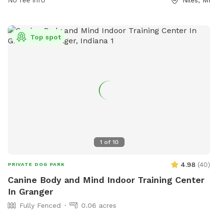
(269) 683-2829 or email at
kat@atax.org
.
Top spot
1
of
10
4.98
(
40
)
PRIVATE DOG PARK
Canine Body and Mind Indoor Training Center
In Granger
Fully Fenced
0.06 acres