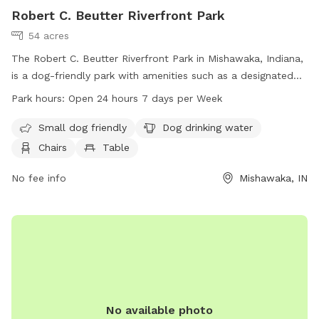
Robert C. Beutter Riverfront Park
54 acres
The Robert C. Beutter Riverfront Park in Mishawaka, Indiana,
is a dog-friendly park with amenities such as a designated
area for small dogs, water for dogs to drink, chairs and
Park hours:
Open 24 hours 7 days per Week
tables for owners to relax, an indoor restroom, and a trail
for walking. The park is open 24 hours a day, 7 days a week,
Small dog friendly
Dog drinking water
and can be contacted at 574-258-1664. Visit
Chairs
Table
mishawaka.in.gov for more information.
No fee info
Mishawaka, IN
No available photo