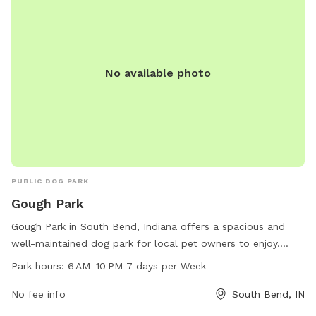
No available photo
PUBLIC DOG PARK
Gough Park
Gough Park in South Bend, Indiana offers a spacious and
well-maintained dog park for local pet owners to enjoy.
Located at 2402 Rockne Dr, the park is open from 6 AM to
Park hours:
6 AM–10 PM 7 days per Week
10 PM every day of the week. The park provides a safe and
clean environment for dogs to socialize and exercise, with
No fee info
South Bend, IN
ample space for running and playing. With its convenient