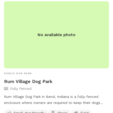
No available photo
PUBLIC DOG PARK
Rum Village Dog Park
Fully Fenced
Rum Village Dog Park in Bend, Indiana is a fully-fenced
enclosure where owners are required to keep their dogs
leashed when entering and exiting the park. Owners must
Small dog friendly
Chairs
Field