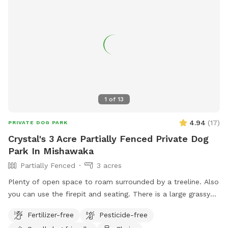
1
of
13
4.94
(
17
)
PRIVATE DOG PARK
Crystal's 3 Acre Partially Fenced Private Dog
Park In Mishawaka
Partially Fenced
3 acres
Plenty of open space to roam surrounded by a treeline. Also
you can use the firepit and seating. There is a large grassy
plot, then you can walk a trail on either side of the pond,
Fertilizer-free
Pesticide-free
then there is a large prairie spot in back of pond.