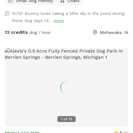
Small dog friendly
Chairs
10/10! Boomy loves taking a little dip in the pond during
these dog days of...
more
12 credits
dog / hour
Mishawaka, IN
1
of
13
5
(
4
)
PRIVATE DOG PARK