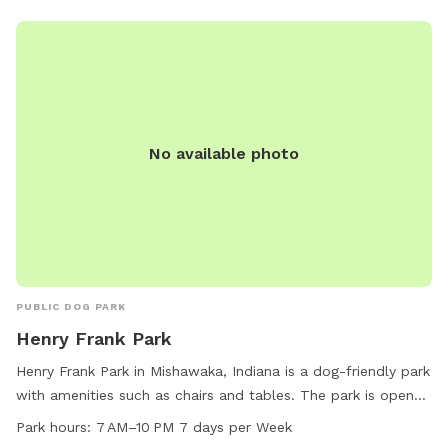
location and generous operating hours, Gough Park is a
popular destination for canine companions and their owners
in the area.
No available photo
PUBLIC DOG PARK
Henry Frank Park
Henry Frank Park in Mishawaka, Indiana is a dog-friendly park
with amenities such as chairs and tables. The park is open
from 7 AM to 10 PM seven days a week. For more
Park hours:
7 AM–10 PM 7 days per Week
information, visitors can visit the website at