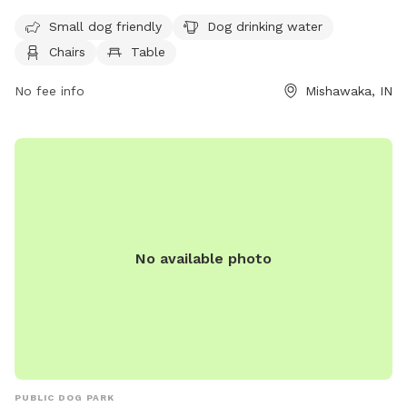
drinking water, chairs, tables, and a field for dogs to play in.
It is small dog-friendly and open from 6 AM to 10 PM, seven
Small dog friendly
Dog drinking water
days a week.
Chairs
Table
No fee info
Mishawaka, IN
No available photo
PUBLIC DOG PARK