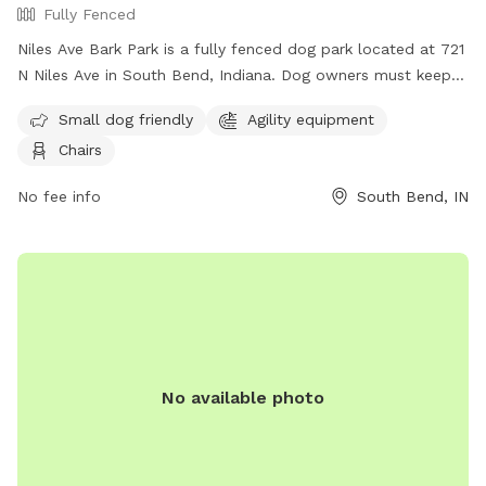
Fully Fenced
Niles Ave Bark Park is a fully fenced dog park located at 721
N Niles Ave in South Bend, Indiana. Dog owners must keep
their dogs leashed when entering and exiting the park and
Small dog friendly
Agility equipment
must clean up after their pets immediately. Only dogs and
Chairs
their handlers are allowed in the park, with a limit of 3 dogs
per adult. Dogs must be current on vaccinations, healthy,
No fee info
South Bend, IN
and wearing identification at all times. The park offers
amenities such as agility equipment and chairs for small dog
owners. For more information, visit their website at
https://sbvpa.org/places/niles-ave-park/ or contact them at
(574) 299-4765.
No available photo