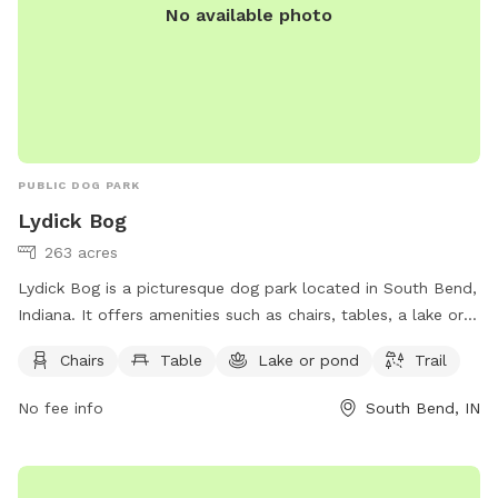
No available photo
PUBLIC DOG PARK
Lydick Bog
263 acres
Lydick Bog is a picturesque dog park located in South Bend,
Indiana. It offers amenities such as chairs, tables, a lake or
pond, and trails for both dogs and their owners to enjoy. For
Chairs
Table
Lake or pond
Trail
more information, visitors can visit the website
heinzetrust.org or contact the park at 219-242-8558 or
No fee info
South Bend, IN
volunteer@heinzetrust.org
.