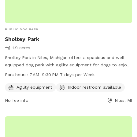
PUBLIC DOG PARK
Sholtey Park
1.9 acres
Sholtey Park in Niles, Michigan offers a spacious and well-
equipped dog park with agility equipment for dogs to enjoy.
The park also features an indoor restroom for convenience.
Park hours:
7 AM–9:30 PM 7 days per Week
Open every day from 7 AM to 9:30 PM, this park provides a
safe and fun environment for dogs to socialize and exercise.
Agility equipment
Indoor restroom available
No fee info
Niles, MI