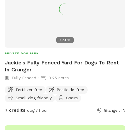
1
of
11
PRIVATE DOG PARK
Jackie's Fully Fenced Yard For Dogs To Rent
In Granger
Fully Fenced
0.25 acres
Fertilizer-free
Pesticide-free
Small dog friendly
Chairs
7 credits
dog / hour
Granger, IN