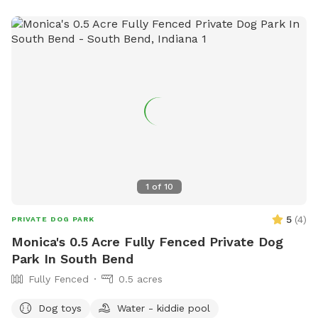
1
of
10
5
(
4
)
PRIVATE DOG PARK
Monica's 0.5 Acre Fully Fenced Private Dog
Park In South Bend
Fully Fenced
0.5 acres
Dog toys
Water - kiddie pool