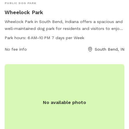
PUBLIC DOG PARK
Wheelock Park
Wheelock Park in South Bend, Indiana offers a spacious and
well-maintained dog park for residents and visitors to enjoy.
The park is located at 1002 Darden Rd and is open from 6
Park hours:
6 AM–10 PM 7 days per Week
AM to 10 PM seven days a week. It features ample space for
dogs to run and play off-leash, with separate areas for
No fee info
South Bend, IN
small and large dogs. Additionally, there are water stations
and waste disposal bags available for the convenience of
pet owners. For more information, individuals can contact
the park at 574-299-4765.
No available photo