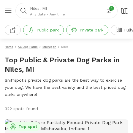
Niles, MI
1
Any date
•
Any time
Public park
Private park
Full
Home
All Dog Parks
Michigan
Niles
Top Public & Private Dog Parks in
Niles, MI
Sniffspot's private dog parks are the best way to exercise
your dog. We have the best variety and the best priced dog
parks anywhere!
322 spots found
Top spot