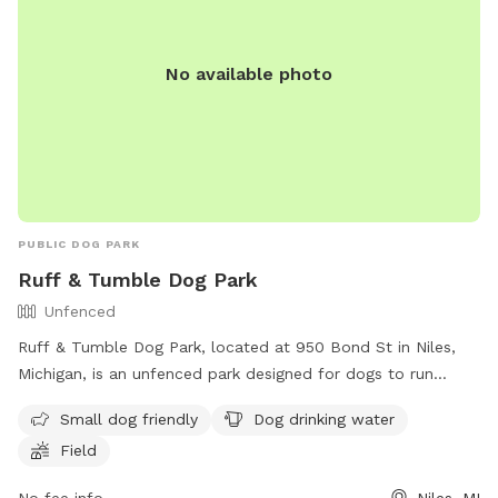
No available photo
PUBLIC DOG PARK
Ruff & Tumble Dog Park
Unfenced
Ruff & Tumble Dog Park, located at 950 Bond St in Niles,
Michigan, is an unfenced park designed for dogs to run
freely. It offers amenities such as a designated area for
Small dog friendly
Dog drinking water
small dogs, dog drinking water, and a spacious field for play.
Field
For more information, visit their website at
https://rufftumbledogpark.org/ or contact them via phone at
No fee info
Niles, MI