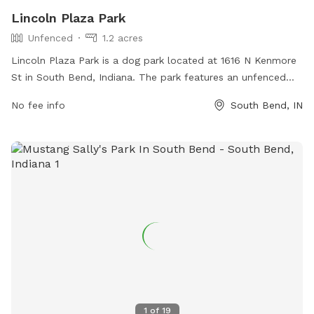
Lincoln Plaza Park
Unfenced
1.2 acres
Lincoln Plaza Park is a dog park located at 1616 N Kenmore
St in South Bend, Indiana. The park features an unfenced
enclosure for dogs to roam and play freely. It offers various
No fee info
South Bend, IN
amenities for dogs and their owners to enjoy. For more
information, visitors can contact the park at 574-299-4765.
1
of
19