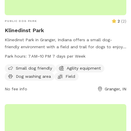
2
(
2
)
PUBLIC DOG PARK
Klinedinst Park
Klinedinst Park in Granger, Indiana offers a small dog-
friendly environment with a field and trail for dogs to enjoy.
The park is open from 7 AM to 10 PM seven days a week. For
Park hours:
7 AM–10 PM 7 days per Week
more information, visit their website at pleha.org or contact
them via email at
pleha.president@gmail.com
.
Small dog friendly
Agility equipment
Dog washing area
Field
No fee info
Granger, IN