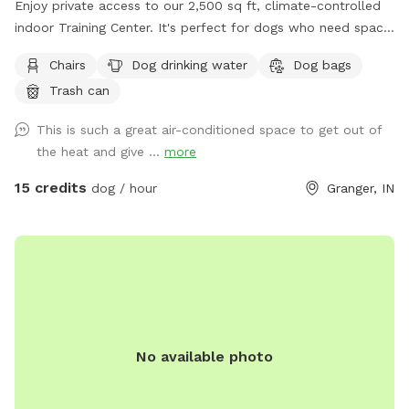
Enjoy private access to our 2,500 sq ft, climate-controlled
indoor Training Center. It's perfect for dogs who need space
to play, train, or explore without the stress of public
Chairs
Dog drinking water
Dog bags
environments. The facility features durable rubber flooring
Trash can
for safe footing, a variety of enrichment toys including
frisbees and balls, and basic training equipment such as
This is such a great air-conditioned space to get out of
jumps, tunnels, platforms, and cones—ideal for structured
the heat and give ...
more
practice or free play. Fresh water bowls, an on-site
restroom, and a clean, comfortable setup make this a
15 credits
dog / hour
Granger, IN
convenient, weather-proof option for handlers, trainers, and
pet parents looking for a safe, private, and thoughtfully
equipped indoor space.
No available photo