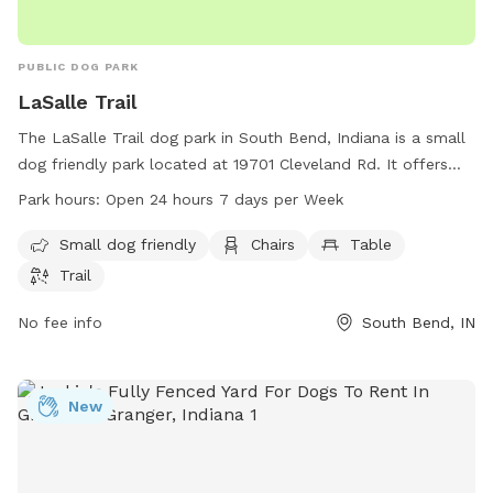
PUBLIC DOG PARK
LaSalle Trail
The LaSalle Trail dog park in South Bend, Indiana is a small
dog friendly park located at 19701 Cleveland Rd. It offers
amenities such as chairs, tables, and a trail for dogs to
Park hours:
Open 24 hours 7 days per Week
enjoy. The park is open 24 hours a day, 7 days a week,
making it easily accessible for all dog owners. For more
Small dog friendly
Chairs
Table
information, visit sjcparks.org or contact the park at 574-
Trail
277-4828 or via email at
info@ducombcenter.org
.
No fee info
South Bend, IN
New