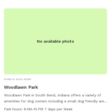
No available photo
PUBLIC DOG PARK
Woodlawn Park
Woodlawn Park in South Bend, Indiana offers a variety of
amenities for dog owners including a small dog friendly area,
drinking water for dogs, tables for picnics, and an indoor
Park hours:
6 AM–10 PM 7 days per Week