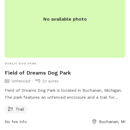
No available photo
PUBLIC DOG PARK
Field of Dreams Dog Park
Unfenced
2.1 acres
Field of Dreams Dog Park is located in Buchanan, Michigan.
The park features an unfenced enclosure and a trail for
dogs to explore and play. It is a popular spot for dog
Trail
owners to bring their furry friends for some off-leash fun
and socialization.
No fee info
Buchanan, MI