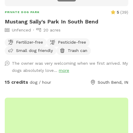
5
(
39
)
PRIVATE DOG PARK
Mustang Sally's Park In South Bend
Unfenced
20 acres
Fertilizer-free
Pesticide-free
Small dog friendly
Trash can
The owner was very welcoming when we first arrived. My
dogs absolutely love...
more
15 credits
dog / hour
South Bend, IN