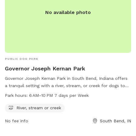
No available photo
PUBLIC DOG PARK
Governor Joseph Kernan Park
Governor Joseph Kernan Park in South Bend, Indiana offers
a tranquil setting with a river, stream, or creek for dogs to
enjoy. The park is open from 6 AM–10 PM, seven days per
Park hours:
6 AM–10 PM 7 days per Week
week. Visitors can find more information on the park's
amenities and events on the website sbvpa.org or by
River, stream or creek
contacting the park at 574-299-4765 or email
No fee info
South Bend, IN
aroush@southbendin.gov
.