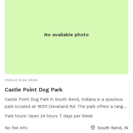
No available photo
PUBLIC DOG PARK
Castle Point Dog Park
Castle Point Dog Park in South Bend, Indiana is a spacious
park located at 18011 Cleveland Rd. The park offers a range
of amenities for dog owners and their furry friends to enjoy,
Park hours:
Open 24 hours 7 days per Week
including open 24 hours a day, 7 days a week. Contact the
park at 574-272-8110 for more information.
No fee info
South Bend, IN