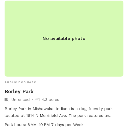
No available photo
PUBLIC DOG PARK
Borley Park
Unfenced
4.3 acres
Borley Park in Mishawaka, Indiana is a dog-friendly park
located at 1614 N Merrifield Ave. The park features an
unfenced enclosure for dogs, with amenities such as dog
Park hours:
6 AM–10 PM 7 days per Week