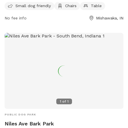
mishawaka.in.gov or contact the park at 574-258-1664 or via
Small dog friendly
Chairs
Table
email at
webmaster@mishawaka.in.gov
. Come enjoy a
No fee info
Mishawaka, IN
beautiful day at Henry Frank Park with your furry friends!
1
of
1
PUBLIC DOG PARK
Niles Ave Bark Park