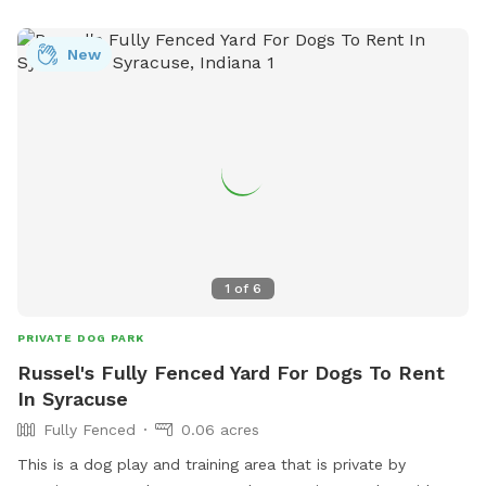
friends are in good hands. For more information, visit
loves.com or call 574-389-1737.
New
1
of
6
PRIVATE DOG PARK
Russel's Fully Fenced Yard For Dogs To Rent
In Syracuse
Fully Fenced
0.06 acres
This is a dog play and training area that is private by