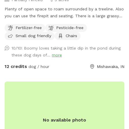
Plenty of open space to roam surrounded by a treeline. Also
you can use the firepit and seating. There is a large grassy
plot, then you can walk a trail on either side of the pond,
Fertilizer-free
Pesticide-free
then there is a large prairie spot in back of pond.
Small dog friendly
Chairs
10/10! Boomy loves taking a little dip in the pond during
these dog days of...
more
12 credits
dog / hour
Mishawaka, IN
No available photo