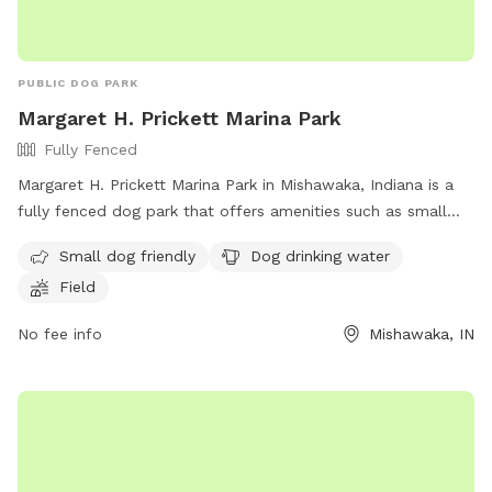
PUBLIC DOG PARK
Margaret H. Prickett Marina Park
Fully Fenced
Margaret H. Prickett Marina Park in Mishawaka, Indiana is a
fully fenced dog park that offers amenities such as small
dog friendly areas, dog drinking water, and a spacious field
Small dog friendly
Dog drinking water
for dogs to run and play. Visitors can find more information
Field
on the park's website or contact them via phone at (574)
258-1664 or email at
parks@mishawaka.in.gov
.
No fee info
Mishawaka, IN