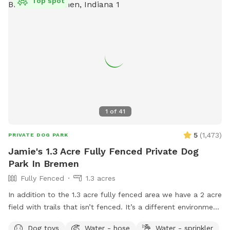
Top spot
1
of
41
5
(
1,473
)
PRIVATE DOG PARK
Jamie's 1.3 Acre Fully Fenced Private Dog
Park In Bremen
Fully Fenced
1.3 acres
In addition to the 1.3 acre fully fenced area we have a 2 acre
field with trails that isn’t fenced. It’s a different environment
full of sights, sounds, and scents for you dog to enjoy. I
Dog toys
Water - hose
Water - sprinkler