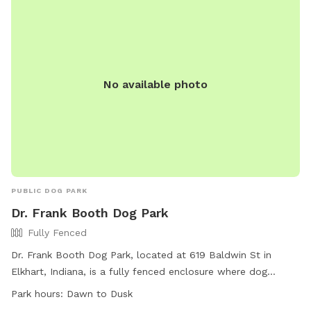
No available photo
PUBLIC DOG PARK
Dr. Frank Booth Dog Park
Fully Fenced
Dr. Frank Booth Dog Park, located at 619 Baldwin St in
Elkhart, Indiana, is a fully fenced enclosure where dog
owners must follow specific Rules and Regulations before
Park hours:
Dawn to Dusk
entering. These rules include having a valid membership,