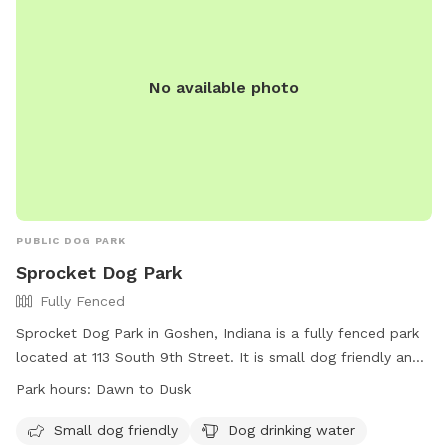
No available photo
PUBLIC DOG PARK
Sprocket Dog Park
Fully Fenced
Sprocket Dog Park in Goshen, Indiana is a fully fenced park
located at 113 South 9th Street. It is small dog friendly and
provides drinking water for dogs. The park is open from
Park hours:
Dawn to Dusk
dawn to dusk and can be contacted at (574) 534-2901 or
goshenparks@goshencity.com
. For more information, visit
Small dog friendly
Dog drinking water