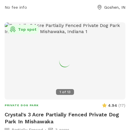
their Facebook page at
No fee info
Goshen, IN
https://www.facebook.com/ELCdogPark.
Top spot
1
of
13
4.94
(
17
)
PRIVATE DOG PARK
Crystal's 3 Acre Partially Fenced Private Dog
Park In Mishawaka
Partially Fenced
3 acres