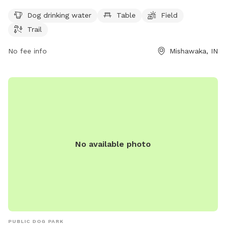
to 10 PM every day of the week, allowing for plenty of time
to enjoy the outdoor space. For more information, visitors
Dog drinking water
Table
Field
can visit the park's website at mishawaka.in.gov, contact
Trail
them by phone at 574-258-1664, or email
webmaster@mishawaka.in.gov
No fee info
.
Mishawaka, IN
No available photo
PUBLIC DOG PARK