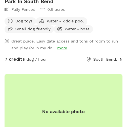
Park In South Bend
Fully Fenced
0.5 acres
Dog toys
Water - kiddie pool
Small dog friendly
Water - hose
Great place! Easy gate access and tons of room to run
and play (or in my do...
more
7 credits
dog / hour
South Bend, IN
No available photo