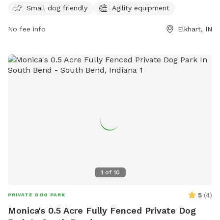
properly licensing dogs, keeping dogs vaccinated, and
Small dog friendly
Agility equipment
cleaning up after pets. Owners must be vigilant in monitoring
No fee info
Elkhart, IN
their dogs, ensuring they are not aggressive and in the
appropriate section based on size. The park offers amenities
such as agility equipment, and is open from dawn to dusk.
For any problems, contact the City of Elkhart Parks
Department. Visit their Facebook page for more information.
1
of
10
5
(
4
)
PRIVATE DOG PARK
Monica's 0.5 Acre Fully Fenced Private Dog