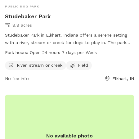
PUBLIC DOG PARK
Studebaker Park
8.8 acres
Studebaker Park in Elkhart, Indiana offers a serene setting
with a river, stream or creek for dogs to play in. The park
also has a spacious field for dogs to run and play.
Park hours:
Open 24 hours 7 days per Week
Studebaker Park is conveniently open 24 hours a day, 7 days
a week, providing ample opportunities for dogs and their
River, stream or creek
Field
owners to enjoy the park at any time. For more information,
No fee info
Elkhart, IN
you can contact the park at 574-295-7275.
No available photo