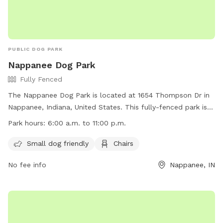
PUBLIC DOG PARK
Nappanee Dog Park
Fully Fenced
The Nappanee Dog Park is located at 1654 Thompson Dr in
Nappanee, Indiana, United States. This fully-fenced park is
small dog friendly and provides chairs for owners to relax
Park hours:
6:00 a.m. to 11:00 p.m.
while their furry friends play. The park is open from 6:00
a.m. to 11:00 p.m. and more information can be found on
Small dog friendly
Chairs
their website at
No fee info
Nappanee, IN
https://www.nappanee.in.gov/government/departments/parks-
and-recreation/dog-park. For any inquiries, the park can be
contacted at (574) 773-2112 or by email at
info@nappanee.org
.