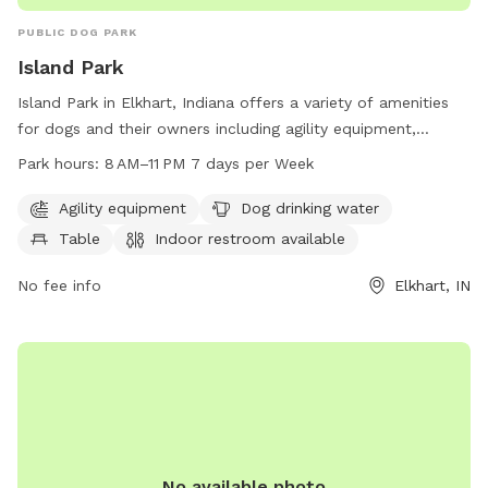
PUBLIC DOG PARK
Island Park
Island Park in Elkhart, Indiana offers a variety of amenities
for dogs and their owners including agility equipment,
drinking water, tables, an indoor restroom, a swimming pool,
Park hours:
8 AM–11 PM 7 days per Week
a river, stream or creek, and trails. The park is open 7 days a
week from 8 AM to 11 PM. For more information, visit the
Agility equipment
Dog drinking water
website at elkhartindiana.org or call 574-295-7275.
Table
Indoor restroom available
No fee info
Elkhart, IN
No available photo