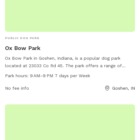
PUBLIC DOG PARK
Ox Bow Park
Ox Bow Park in Goshen, Indiana, is a popular dog park
located at 23033 Co Rd 45. The park offers a range of
amenities for dogs to enjoy, including open spaces for play
Park hours:
9 AM–9 PM 7 days per Week
and exercise. The park is open from 9 AM to 9 PM every day
of the week, providing ample opportunities for dogs and
No fee info
Goshen, IN
their owners to socialize and have fun. For more
information, contact the park at 574-875-7422.