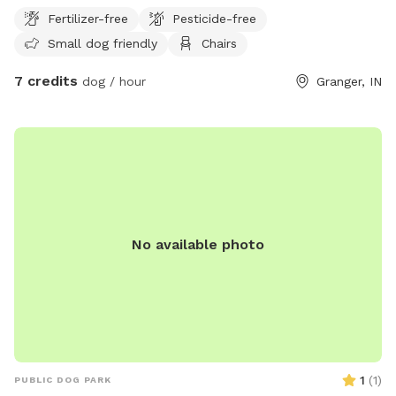
Fertilizer-free
Pesticide-free
Small dog friendly
Chairs
7 credits
dog / hour
Granger, IN
No available photo
1
(
1
)
PUBLIC DOG PARK