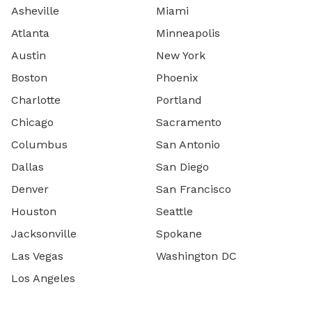
Asheville
Miami
Atlanta
Minneapolis
Austin
New York
Boston
Phoenix
Charlotte
Portland
Chicago
Sacramento
Columbus
San Antonio
Dallas
San Diego
Denver
San Francisco
Houston
Seattle
Jacksonville
Spokane
Las Vegas
Washington DC
Los Angeles