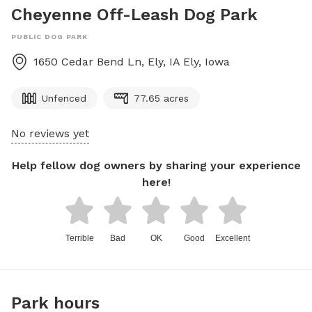
Cheyenne Off-Leash Dog Park
PUBLIC DOG PARK
1650 Cedar Bend Ln, Ely, IA
Ely
,
Iowa
Unfenced
77.65 acres
No reviews yet
Help fellow dog owners by sharing your experience
here!
Terrible
Bad
OK
Good
Excellent
Park hours