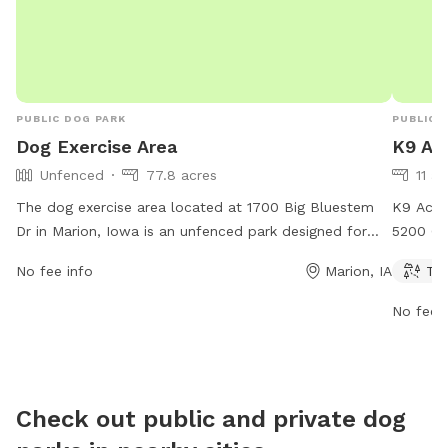
PUBLIC DOG PARK
PUBLIC 
Dog Exercise Area
K9 Ac
Unfenced
77.8 acres
11 ac
The dog exercise area located at 1700 Big Bluestem
K9 Acre
Dr in Marion, Iowa is an unfenced park designed for
5200 Go
dogs to run and play freely. While there are no specific
a trail 
No fee info
Marion, IA
Tra
amenities mentioned, the park provides a safe and
open fr
open space for dogs to exercise and socialize.
informat
No fee i
contact
Check out public and private dog