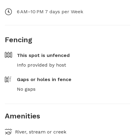
6 AM–10 PM 7 days per Week
Fencing
This spot is
unfenced
Info provided by host
Gaps or holes in fence
No gaps
Amenities
River, stream or creek