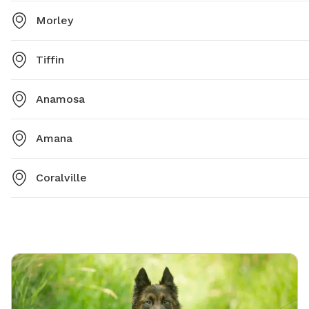
Morley
Tiffin
Anamosa
Amana
Coralville