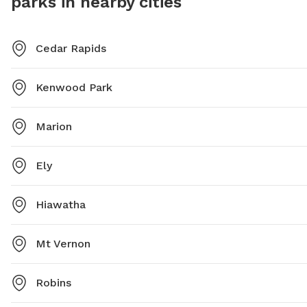
parks in nearby cities
Cedar Rapids
Kenwood Park
Marion
Ely
Hiawatha
Mt Vernon
Robins