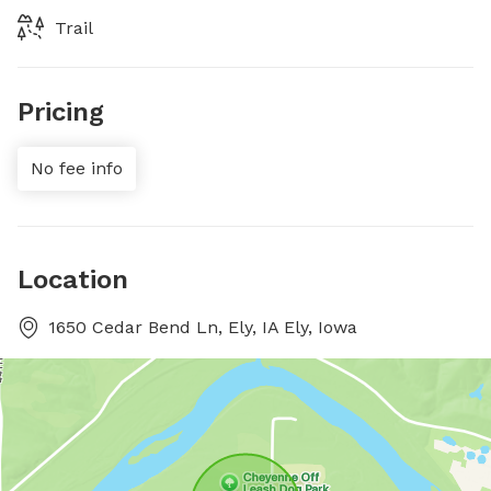
Trail
Pricing
No fee info
Location
1650 Cedar Bend Ln, Ely, IA Ely, Iowa