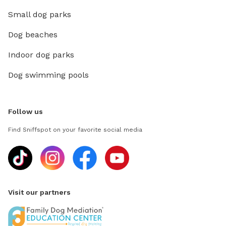
Small dog parks
Dog beaches
Indoor dog parks
Dog swimming pools
Follow us
Find Sniffspot on your favorite social media
Visit our partners