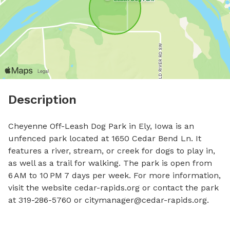
Description
Cheyenne Off-Leash Dog Park in Ely, Iowa is an 
unfenced park located at 1650 Cedar Bend Ln. It 
features a river, stream, or creek for dogs to play in, 
as well as a trail for walking. The park is open from 
6 AM to 10 PM 7 days per week. For more information, 
visit the website cedar-rapids.org or contact the park 
at 319-286-5760 or 
citymanager@cedar-rapids.org
.