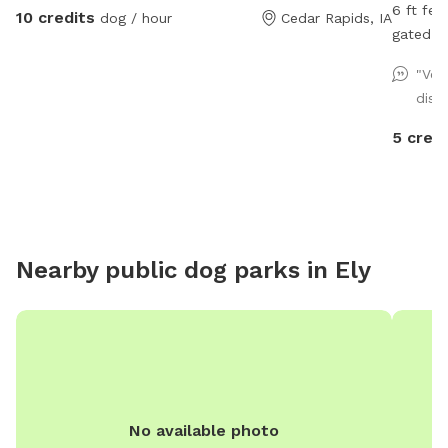
6 ft fen
10 credits
dog / hour
Cedar Rapids, IA
gated en
accessib
"Ver
Plenty o
dist
safe ne
relax on
5 credi
here to
for loo
Nearby public dog parks in
Ely
No available photo