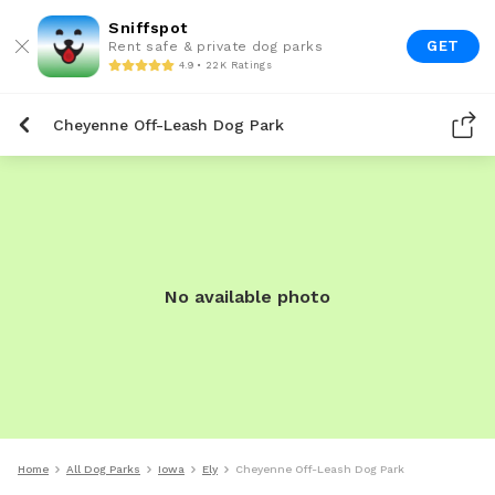
Sniffspot
GET
Rent safe & private dog parks
4.9 • 22K Ratings
Cheyenne Off-Leash Dog Park
No available photo
Home
All Dog Parks
Iowa
Ely
Cheyenne Off-Leash Dog Park