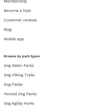
Membership
Become a host
Customer reviews
Blog
Mobile app
Browse by park types
Dog Water Parks
Dog Hiking Trails
Dog Fields
Fenced Dog Parks
Dog Agility Parks