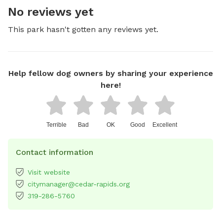
No reviews yet
This park hasn't gotten any reviews yet.
Help fellow dog owners by sharing your experience
here!
Terrible
Bad
OK
Good
Excellent
Contact information
Visit website
citymanager@cedar-rapids.org
319-286-5760