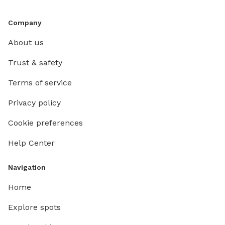
Company
About us
Trust & safety
Terms of service
Privacy policy
Cookie preferences
Help Center
Navigation
Home
Explore spots