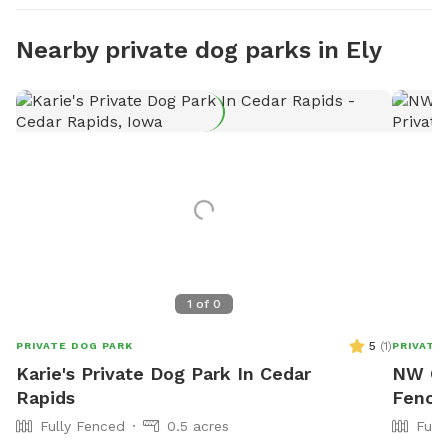
Nearby private dog parks in Ely
1
of
0
5
(
1
)
PRIVATE DOG PARK
PRIVATE
Karie's Private Dog Park In Cedar
NW Ce
Rapids
Fence
Fully Fenced
0.5 acres
Full