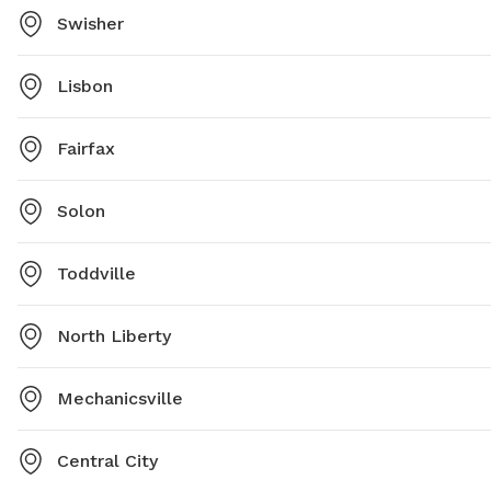
Swisher
Lisbon
Fairfax
Solon
Toddville
North Liberty
Mechanicsville
Central City