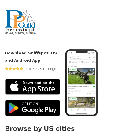
Download Sniffspot iOS
and Android App
4.9 • 22K Ratings
Browse by US cities