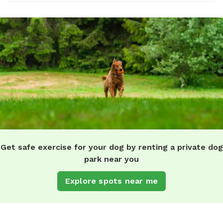
Get safe exercise for your dog by renting a private dog
park near you
Explore spots near me