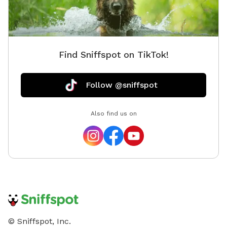
Find Sniffspot on TikTok!
Follow @sniffspot
Also find us on
© Sniffspot, Inc.