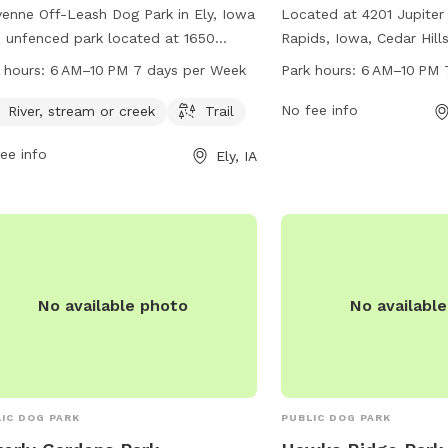
enne Off-Leash Dog Park in Ely, Iowa
Located at 4201 Jupiter
n unfenced park located at 1650
Rapids, Iowa, Cedar Hills
r Bend Ln. It features a river, stream,
dog park open from 6 A
 hours:
6 AM–10 PM 7 days per Week
Park hours:
6 AM–10 PM 
reek for dogs to play in, as well as a
days a week. The park of
l for walking. The park is open from
amenities for dogs and 
No fee info
River, stream or creek
Trail
 to 10 PM 7 days per week. For more
enjoy, creating a fun an
ee info
Ely, IA
rmation, visit the website cedar-
environment for play and
ds.org or contact the park at 319-
For more information, co
-5760 or
citymanager@cedar-
Park at 319-286-5566.
ds.org
.
No available photo
No availabl
IC DOG PARK
PUBLIC DOG PARK