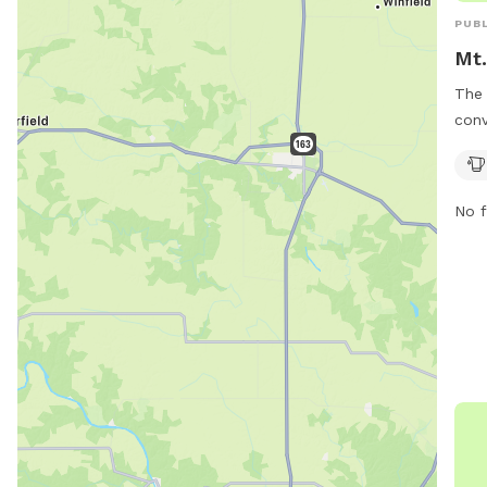
PUBL
Mt.
The 
conv
a mu
wate
whil
No f
This
to b
exer
main