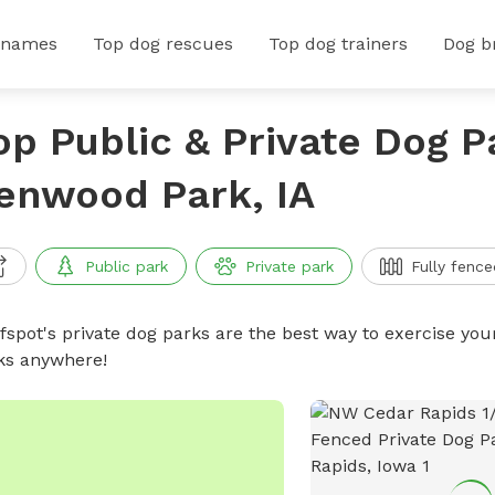
 names
Top dog rescues
Top dog trainers
Dog b
op Public & Private Dog P
enwood Park, IA
Public park
Private park
Fully fence
ffspot's private dog parks are the best way to exercise you
ks anywhere!