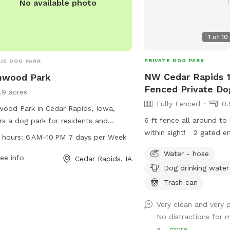
No available photo
1
of
10
PRIVATE DOG PARK
IC DOG PARK
NW Cedar Rapids 1
nwood Park
Fenced Private Do
1.9 acres
Fully Fenced
0.
ood Park in Cedar Rapids, Iowa,
6 ft fence all around to
rs a dog park for residents and
within sight! 2 gated en
tors to enjoy. Located at 900 35th St,
 hours:
6 AM–10 PM 7 days per Week
side of the house. Hand
park is open from 6 AM to 10 PM
Water - hose
with a small decline hill
y day of the week. The park's
ee info
Cedar Rapids, IA
Dog drinking water
Plenty of street parking
ities include a spacious area for
very quiet and safe nei
Trash can
 to run and play off-leash. For more
and shade for humans to
rmation, visitors can visit cedar-
Very clean and very 
patio! I work from home 
ds.org or contact the park office at
No distractions for 
be here to answer any 
286-5566 or email
a...
more