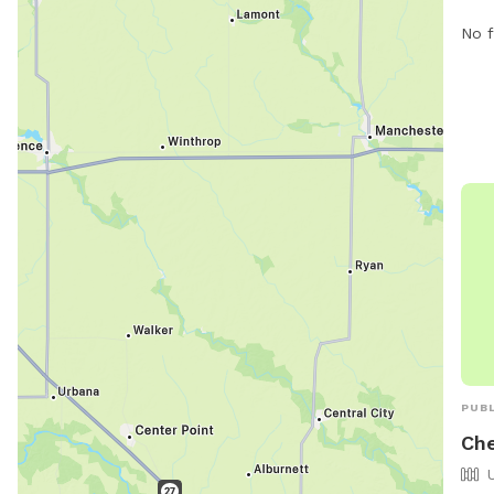
unfe
No f
and 
spec
prov
to e
PUBL
Che