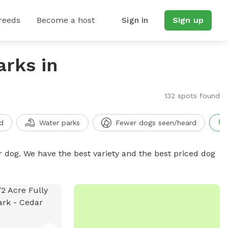
reeds
Become a host
Sign in
Sign up
arks in
132 spots found
d
Water parks
Fewer dogs seen/heard
r dog. We have the best variety and the best priced dog