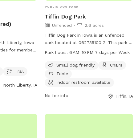
PUBLIC DOG PARK
k
Tiffin Dog Park
red)
Unfenced
2.6 acres
Tiffin Dog Park in Iowa is an unfenced
th Liberty, Iowa
park located at 062735100 2. This park is
ities for members
small dog friendly and offers amenities
Park hours:
6 AM–10 PM 7 days per Week
nt, dog drinking
such as chairs, tables, and an indoor
ership is required
restroom. The park is open from 6AM to
Small dog friendly
Chairs
Trail
h is located at
10PM, seven days a week.
Table
ore information,
Indoor restroom available
North Liberty, IA
hlibertyiowa.org
319-626-5700 or
No fee info
Tiffin, IA
iowa.org
.