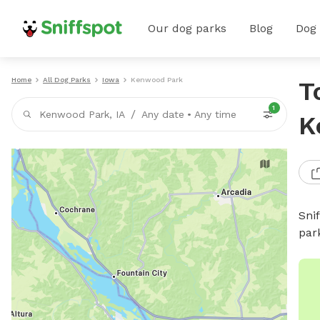
Our dog parks
Blog
Dog
Home
All Dog Parks
Iowa
Kenwood Park
T
1
/
Kenwood Park, IA
Any date
•
Any time
K
Sni
par