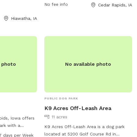
tional amenities
dogs and their owners to enjoy. For more
No fee info
Cedar Rapids, IA
information, visit the city's website at
Hiawatha, IA
cedar-rapids.org or contact the park
office at 319-286-5566 or email
citymanager@cedar-rapids.org
.
e photo
No available photo
PUBLIC DOG PARK
K9 Acres Off-Leash Area
11 acres
pids, Iowa offers
ark with a
K9 Acres Off-Leash Area is a dog park
204 Johnson Ave.
located at 5200 Golf Course Rd in
7 days per Week