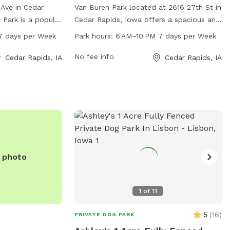
 Ave in Cedar
Van Buren Park located at 2616 27th St in
 Park is a popular
Cedar Rapids, Iowa offers a spacious and
M to 10 PM seven
convenient dog park for pet owners. The
7 days per Week
Park hours:
6 AM–10 PM 7 days per Week
fers a variety of
park is open from 6 AM to 10 PM 7 days
their owners to
a week, providing ample time for dogs to
No fee info
Cedar Rapids, IA
Cedar Rapids, IA
d safe
socialize and play. The park features
 socialization.
various amenities for dogs to enjoy,
ntact Cedar Hills
making it a popular spot for both locals
and visitors to the area.
e photo
1
of
11
5
(
16
)
PRIVATE DOG PARK