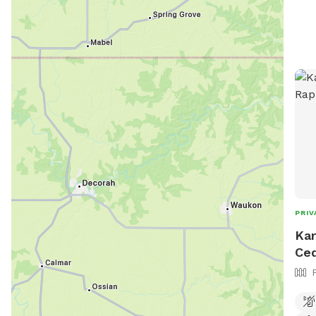
city
PRIV
Kar
Ced