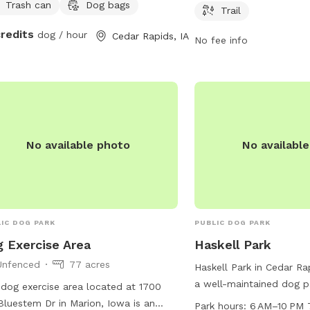
Trash can
Dog bags
8 PM. There are no addi
Trail
listed.
credits
dog / hour
Cedar Rapids, IA
No fee info
No available photo
No availabl
IC DOG PARK
PUBLIC DOG PARK
 Exercise Area
Haskell Park
Unfenced
77 acres
Haskell Park in Cedar Ra
a well-maintained dog p
dog exercise area located at 1700
convenient location at 
Bluestem Dr in Marion, Iowa is an
Park hours:
6 AM–10 PM 