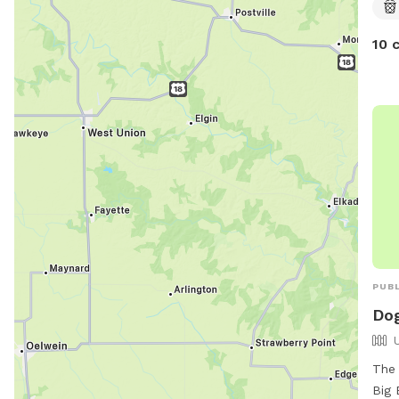
10 
PUBL
Dog
The 
Big 