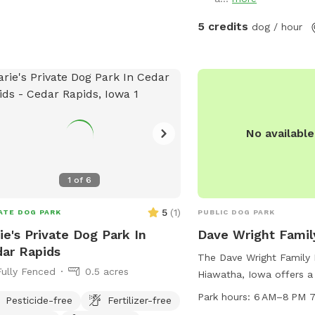
have! Thanks for lookin
manager@cedar-rapids.org
.
Liz
5 credits
dog / hour
No availabl
1
of
6
5
(
1
)
ATE DOG PARK
PUBLIC DOG PARK
ie's Private Dog Park In
Dave Wright Famil
ar Rapids
The Dave Wright Family 
Fully Fenced
0.5 acres
Hiawatha, Iowa offers a 
walk and run. Located i
Park hours:
6 AM–8 PM 7
Pesticide-free
Fertilizer-free
park is open 7 days a 