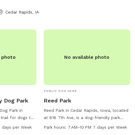
g! -Stephen and
Cedar Rapids, IA
e photo
No available photo
PUBLIC DOG PARK
y Dog Park
Reed Park
Dog Park in
Reed Park in Cedar Rapids, Iowa, located
trail for dogs to
at 618 7th Ave, is a dog-friendly park
n Hiawatha, the
open 7 days a week from 7 AM to 10 PM.
 days per Week
Park hours:
7 AM–10 PM 7 days per Week
week from 6 AM to
The park offers various amenities for