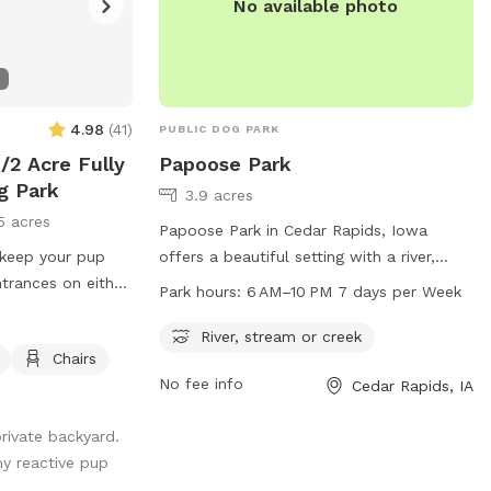
No available photo
4.98
(
41
)
PUBLIC DOG PARK
/2 Acre Fully
Papoose Park
g Park
3.9 acres
5 acres
Papoose Park in Cedar Rapids, Iowa
 keep your pup
offers a beautiful setting with a river,
trances on either
stream or creek for dogs to enjoy. The
Park hours:
6 AM–10 PM 7 days per Week
icap accessible
park is open from 6 AM to 10 PM, 7 days
 to enter the yard.
a week. For more information, visit cedar-
River, stream or creek
Chairs
 available in a
rapids.org or contact the park at 319-
No fee info
Cedar Rapids, IA
ghborhood. Chairs
286-5760 or
citymanager@cedar-
 relax on the
rapids.org
.
private backyard.
so I will likely
my reactive pup
questions you may