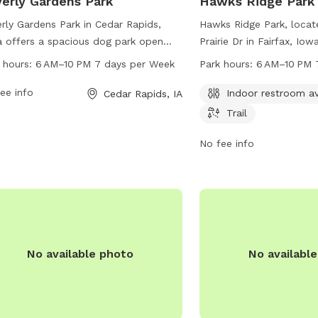
erly Gardens Park
Hawks Ridge Park
rly Gardens Park in Cedar Rapids,
Hawks Ridge Park, loca
 offers a spacious dog park open
Prairie Dr in Fairfax, Iow
 6 AM to 10 PM seven days a week.
of amenities such as an
 hours:
6 AM–10 PM 7 days per Week
Park hours:
6 AM–10 PM 
s located at 5250 Edgewood Rd. The
and trail for dogs and t
 provides various amenities for dogs
ee info
enjoy. The park is open
Indoor restroom av
Cedar Rapids, IA
lay and exercise. For more
10 PM, seven days a wee
Trail
rmation, visit cedar-rapids.org or
reached at 319-519-0114
act them at 319-286-5566 or
information.
No fee info
manager@cedar-rapids.org
.
No available photo
No availabl