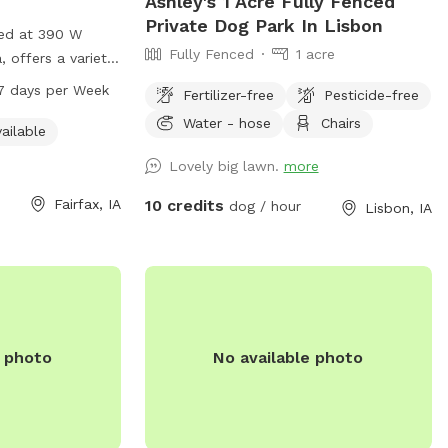
Ashley's 1 Acre Fully Fenced
Private Dog Park In Lisbon
ted at 390 W
Fully Fenced
1 acre
a, offers a variety
 indoor restroom
7 days per Week
Fertilizer-free
Pesticide-free
heir owners to
Water - hose
Chairs
 from 6 AM to
ailable
k, and can be
Lovely big lawn.
more
 for more
Fairfax, IA
10 credits
dog / hour
Lisbon, IA
e photo
No available photo