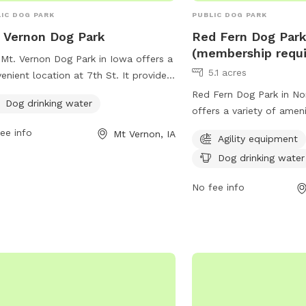
IC DOG PARK
PUBLIC DOG PARK
 Vernon Dog Park
Red Fern Dog Par
(membership requi
Mt. Vernon Dog Park in Iowa offers a
5.1 acres
enient location at 7th St. It provides
ch-needed amenity of dog drinking
Red Fern Dog Park in Nor
Dog drinking water
r, ensuring that pets stay hydrated
offers a variety of amen
e playing and socializing in the park.
including agility equipme
ee info
Mt Vernon, IA
Agility equipment
 park is a great spot for dog owners
water, and a trail. Memb
ring their furry friends for some
Dog drinking water
to access the park, whic
cise and fresh air in a safe and well-
980 N Liberty Rd. For m
No fee info
tained environment.
visit the website at nort
or contact the park at 
ggoldsmith@northliberty