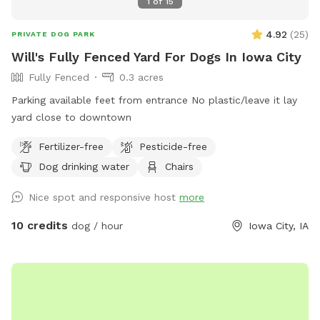
1
of
15
4.92
(
25
)
PRIVATE DOG PARK
Will's Fully Fenced Yard For Dogs In Iowa City
Fully Fenced
0.3 acres
Parking available feet from entrance No plastic/leave it lay
yard close to downtown
Fertilizer-free
Pesticide-free
Dog drinking water
Chairs
Nice spot and responsive host
more
10 credits
dog / hour
Iowa City, IA