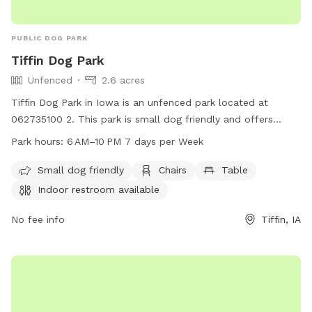
PUBLIC DOG PARK
Tiffin Dog Park
Unfenced
2.6 acres
Tiffin Dog Park in Iowa is an unfenced park located at
062735100 2. This park is small dog friendly and offers
amenities such as chairs, tables, and an indoor restroom.
Park hours:
6 AM–10 PM 7 days per Week
The park is open from 6AM to 10PM, seven days a week.
Small dog friendly
Chairs
Table
Indoor restroom available
No fee info
Tiffin, IA