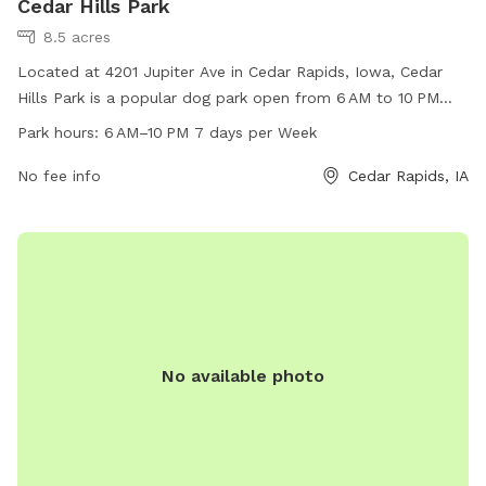
Cedar Hills Park
8.5 acres
Located at 4201 Jupiter Ave in Cedar Rapids, Iowa, Cedar
Hills Park is a popular dog park open from 6 AM to 10 PM
seven days a week. The park offers a variety of amenities
Park hours:
6 AM–10 PM 7 days per Week
for dogs and their owners to enjoy, creating a fun and safe
environment for play and socialization. For more
No fee info
Cedar Rapids, IA
information, contact Cedar Hills Park at 319-286-5566.
No available photo