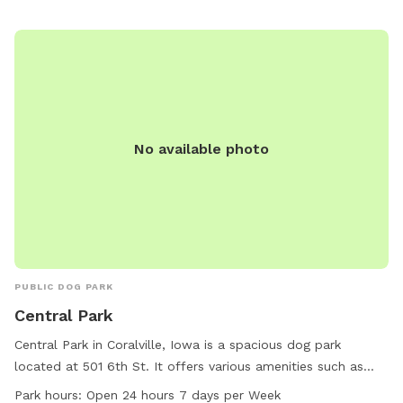
atmosphere for pets to stretch their legs and socialize with
other furry friends in the beautiful outdoors.
No available photo
PUBLIC DOG PARK
Central Park
Central Park in Coralville, Iowa is a spacious dog park
located at 501 6th St. It offers various amenities such as
tables, a river, a beach, fields, and trails for dogs to enjoy.
Park hours:
Open 24 hours 7 days per Week