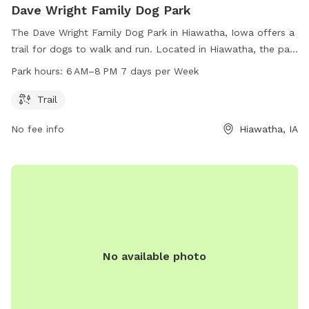
Dave Wright Family Dog Park
The Dave Wright Family Dog Park in Hiawatha, Iowa offers a
trail for dogs to walk and run. Located in Hiawatha, the park
is open 7 days a week from 6 AM to 8 PM. There are no
Park hours:
6 AM–8 PM 7 days per Week
additional amenities listed.
Trail
No fee info
Hiawatha, IA
No available photo