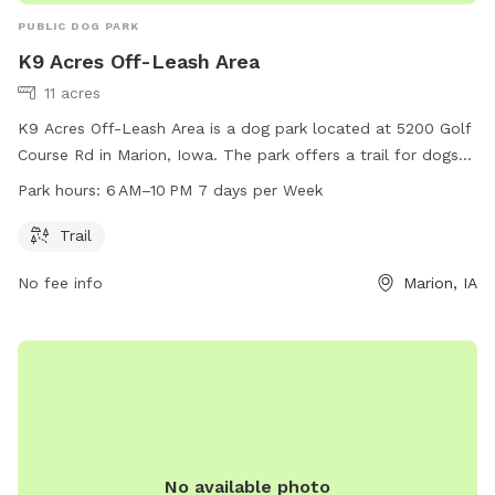
PUBLIC DOG PARK
K9 Acres Off-Leash Area
11 acres
K9 Acres Off-Leash Area is a dog park located at 5200 Golf
Course Rd in Marion, Iowa. The park offers a trail for dogs
to explore and play off-leash. It is open from 6 AM to 10 PM
Park hours:
6 AM–10 PM 7 days per Week
7 days a week. For more information, visit their website at
k9cola.org, or contact them at 319-286-5760 or
Trail
info@k9cola.org
.
No fee info
Marion, IA
No available photo