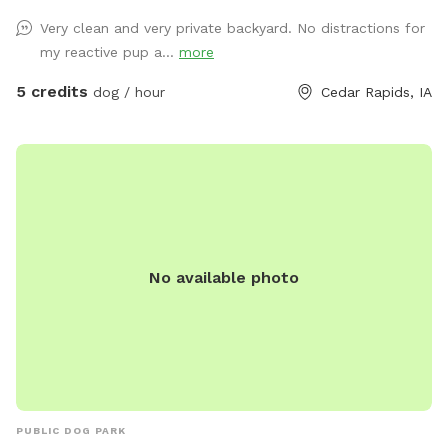
from home so I will likely be here to answer any questions
Very clean and very private backyard. No distractions for
you may have! Thanks for looking! -Stephen and Liz
my reactive pup a...
more
5 credits
dog / hour
Cedar Rapids, IA
No available photo
PUBLIC DOG PARK