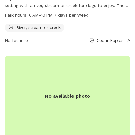
setting with a river, stream or creek for dogs to enjoy. The
park is open from 6 AM to 10 PM, 7 days a week. For more
Park hours:
6 AM–10 PM 7 days per Week
information, visit cedar-rapids.org or contact the park at
319-286-5760 or
citymanager@cedar-rapids.org
.
River, stream or creek
No fee info
Cedar Rapids, IA
No available photo