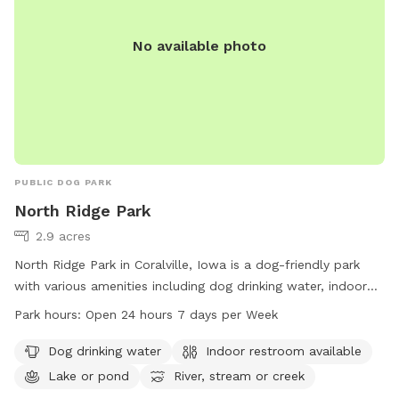
No available photo
PUBLIC DOG PARK
North Ridge Park
2.9 acres
North Ridge Park in Coralville, Iowa is a dog-friendly park
with various amenities including dog drinking water, indoor
restroom facilities, a lake, and a trail perfect for exploring
Park hours:
Open 24 hours 7 days per Week
with your furry friend. The park is open 24 hours a day, 7
days a week for your convenience. For more information,
Dog drinking water
Indoor restroom available
contact the park at 319-248-1700.
Lake or pond
River, stream or creek