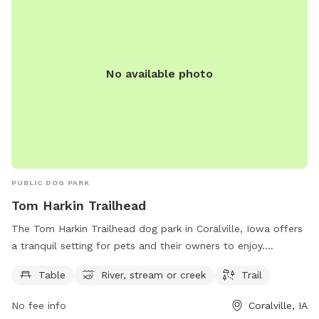
356-5100.
No available photo
PUBLIC DOG PARK
Tom Harkin Trailhead
The Tom Harkin Trailhead dog park in Coralville, Iowa offers
a tranquil setting for pets and their owners to enjoy.
Situated along the river, the park features a trail perfect for
Table
River, stream or creek
Trail
leisurely walks or runs. Picnic tables are available for a spot
of relaxation, while the nearby stream offers a refreshing
No fee info
Coralville, IA
play area for dogs. This scenic dog park provides a peaceful