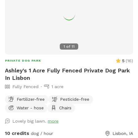
1
of
11
5
(
16
)
PRIVATE DOG PARK
Ashley's 1 Acre Fully Fenced Private Dog Park
In Lisbon
Fully Fenced
1 acre
Fertilizer-free
Pesticide-free
Water - hose
Chairs
Lovely big lawn.
more
10 credits
dog / hour
Lisbon, IA