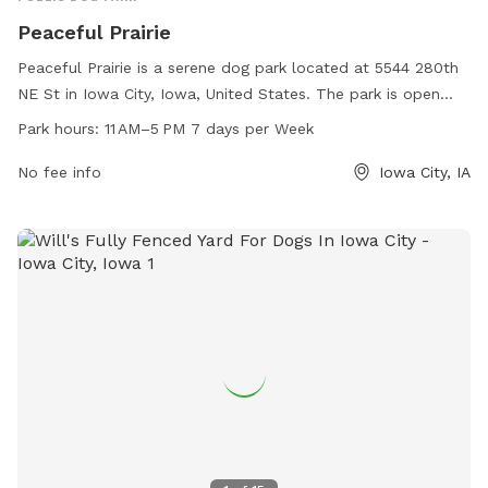
Peaceful Prairie
Peaceful Prairie is a serene dog park located at 5544 280th
NE St in Iowa City, Iowa, United States. The park is open
from 11 AM to 5 PM every day of the week and can be
Park hours:
11 AM–5 PM 7 days per Week
contacted at 319-325-2898. Amenities at Peaceful Prairie
include spacious play areas for dogs to roam freely and
No fee info
Iowa City, IA
interact with other pups, as well as seating areas for owners
to relax and socialize. This dog park offers a peaceful and
enjoyable environment for dogs and their owners to spend
quality time together.