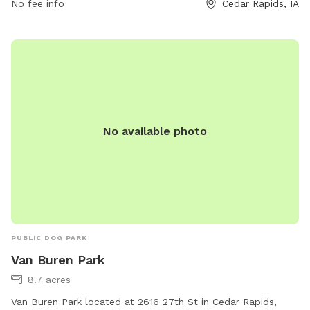
No fee info
Cedar Rapids, IA
information, visitors can contact the park at 319-286-5566.
No available photo
PUBLIC DOG PARK
Van Buren Park
8.7 acres
Van Buren Park located at 2616 27th St in Cedar Rapids,