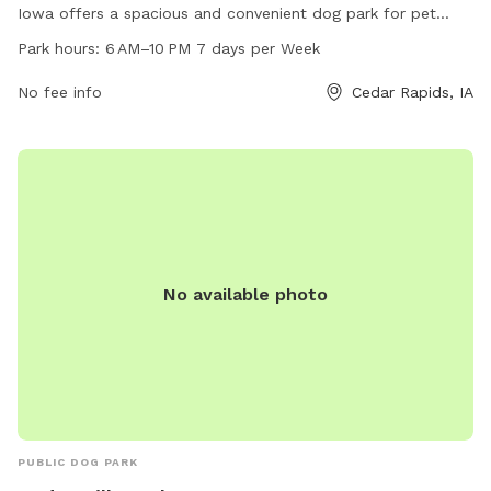
Iowa offers a spacious and convenient dog park for pet
owners. The park is open from 6 AM to 10 PM 7 days a
Park hours:
6 AM–10 PM 7 days per Week
week, providing ample time for dogs to socialize and play.
The park features various amenities for dogs to enjoy,
No fee info
Cedar Rapids, IA
making it a popular spot for both locals and visitors to the
area.
No available photo
PUBLIC DOG PARK