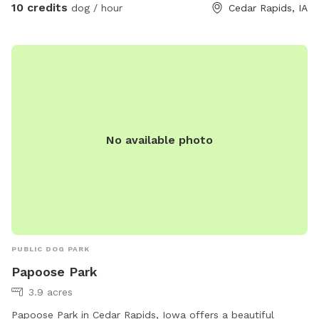
10 credits
dog / hour
Cedar Rapids, IA
No available photo
PUBLIC DOG PARK
Papoose Park
3.9 acres
Papoose Park in Cedar Rapids, Iowa offers a beautiful