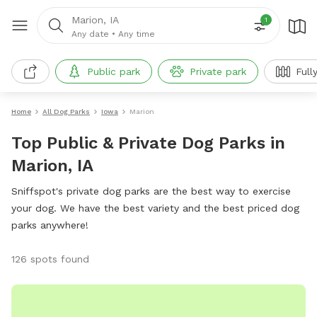
Marion, IA
1
Any date
•
Any time
Public park
Private park
Full
Home
All Dog Parks
Iowa
Marion
Top Public & Private Dog Parks in
Marion, IA
Sniffspot's private dog parks are the best way to exercise
your dog. We have the best variety and the best priced dog
parks anywhere!
126 spots found