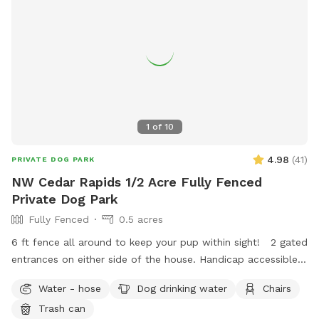
1
of
10
4.98
(
41
)
PRIVATE DOG PARK
NW Cedar Rapids 1/2 Acre Fully Fenced
Private Dog Park
Fully Fenced
0.5 acres
6 ft fence all around to keep your pup within sight! 2 gated
entrances on either side of the house. Handicap accessible
with a small decline hill to enter the yard. Plenty of street
Water - hose
Dog drinking water
Chairs
parking available in a very quiet and safe neighborhood.
Trash can
Chairs and shade for humans to relax on the patio! I work