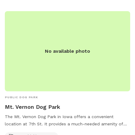
No available photo
PUBLIC DOG PARK
Mt. Vernon Dog Park
The Mt. Vernon Dog Park in Iowa offers a convenient
location at 7th St. It provides a much-needed amenity of
dog drinking water, ensuring that pets stay hydrated while