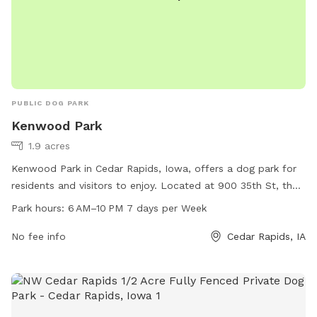
PUBLIC DOG PARK
Kenwood Park
1.9 acres
Kenwood Park in Cedar Rapids, Iowa, offers a dog park for
residents and visitors to enjoy. Located at 900 35th St, the
park is open from 6 AM to 10 PM every day of the week.
Park hours:
6 AM–10 PM 7 days per Week
The park's amenities include a spacious area for dogs to run
and play off-leash. For more information, visitors can visit
No fee info
Cedar Rapids, IA
cedar-rapids.org or contact the park office at 319-286-5566
or email
citymanager@cedar-rapids.org
.