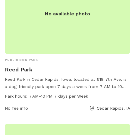
No available photo
PUBLIC DOG PARK
Reed Park
Reed Park in Cedar Rapids, Iowa, located at 618 7th Ave, is
a dog-friendly park open 7 days a week from 7 AM to 10
PM. The park offers various amenities for dogs and their
Park hours:
7 AM–10 PM 7 days per Week
owners to enjoy. For more information, visit the city's
website at cedar-rapids.org or contact the park office at
No fee info
Cedar Rapids, IA
319-286-5566 or email
citymanager@cedar-rapids.org
.