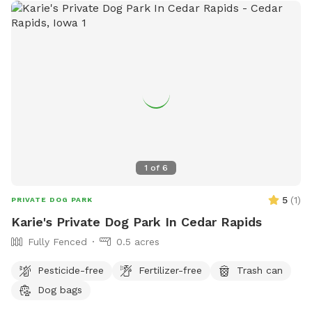
1
of
6
5
(
1
)
PRIVATE DOG PARK
Karie's Private Dog Park In Cedar Rapids
Fully Fenced
0.5 acres
Pesticide-free
Fertilizer-free
Trash can
Dog bags