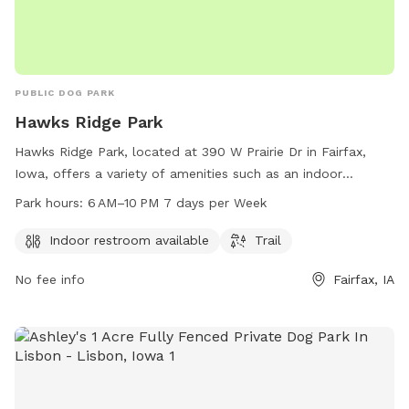
PUBLIC DOG PARK
Hawks Ridge Park
Hawks Ridge Park, located at 390 W Prairie Dr in Fairfax,
Iowa, offers a variety of amenities such as an indoor
restroom and trail for dogs and their owners to enjoy. The
Park hours:
6 AM–10 PM 7 days per Week
park is open from 6 AM to 10 PM, seven days a week, and
can be reached at 319-519-0114 for more information.
Indoor restroom available
Trail
No fee info
Fairfax, IA