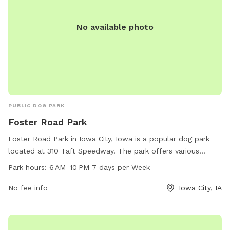
No available photo
PUBLIC DOG PARK
Foster Road Park
Foster Road Park in Iowa City, Iowa is a popular dog park
located at 310 Taft Speedway. The park offers various
amenities for dogs and their owners to enjoy, including
Park hours:
6 AM–10 PM 7 days per Week
ample green space, fenced-in areas, waste disposal
stations, and seating areas. The park is open from 6 AM to
No fee info
Iowa City, IA
10 PM every day of the week, providing plenty of
opportunities for exercise and socialization for furry friends.
For more information, visitors can contact the park at 319-