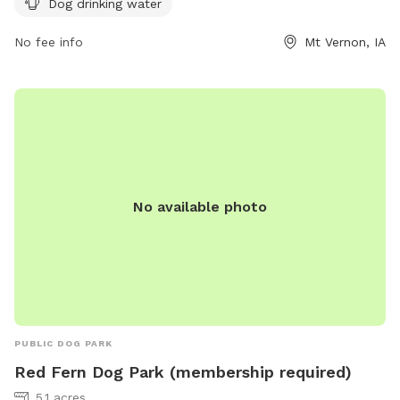
Dog drinking water
playing and socializing in the park. This park is a great spot
for dog owners to bring their furry friends for some exercise
No fee info
Mt Vernon, IA
and fresh air in a safe and well-maintained environment.
No available photo
PUBLIC DOG PARK
Red Fern Dog Park (membership required)
5.1 acres