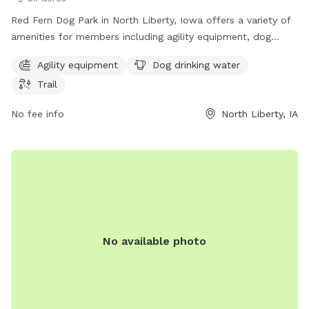
Red Fern Dog Park in North Liberty, Iowa offers a variety of
amenities for members including agility equipment, dog
drinking water, and a trail. Membership is required to access
Agility equipment
Dog drinking water
the park, which is located at 980 N Liberty Rd. For more
Trail
information, visit the website at northlibertyiowa.org or
contact the park at 319-626-5700 or
No fee info
North Liberty, IA
ggoldsmith@northlibertyiowa.org
.
No available photo