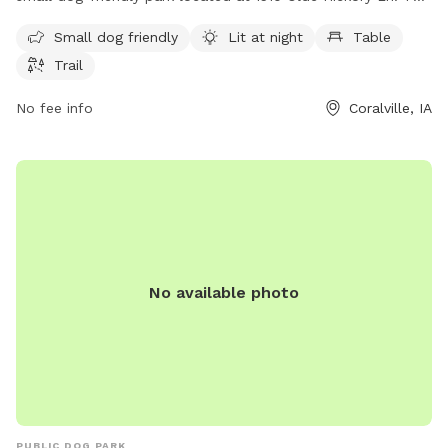
dog park offers amenities such as being lit at night for
Small dog friendly
Lit at night
Table
evening play, a table for pet owners to relax, and a trail for
Trail
dogs to explore and play. It is the perfect spot for dog
owners to let their furry friends run free and socialize in a
No fee info
Coralville, IA
safe and enjoyable environment.
No available photo
PUBLIC DOG PARK