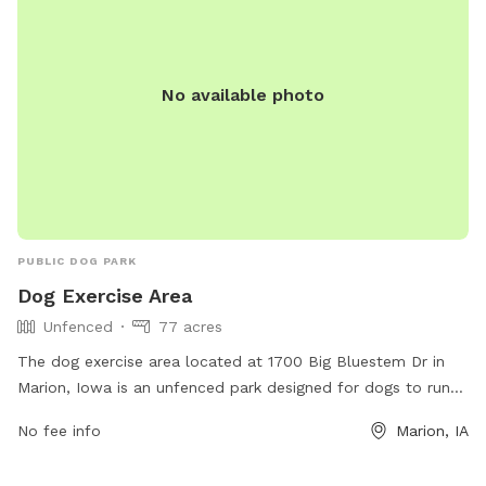
No available photo
PUBLIC DOG PARK
Dog Exercise Area
Unfenced
77 acres
The dog exercise area located at 1700 Big Bluestem Dr in
Marion, Iowa is an unfenced park designed for dogs to run
and play freely. While there are no specific amenities
No fee info
Marion, IA
mentioned, the park provides a safe and open space for
dogs to exercise and socialize.