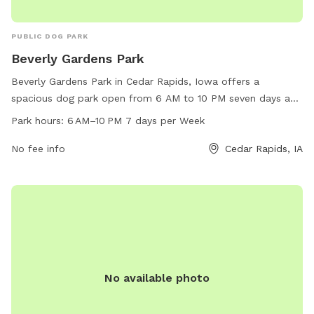
PUBLIC DOG PARK
Beverly Gardens Park
Beverly Gardens Park in Cedar Rapids, Iowa offers a
spacious dog park open from 6 AM to 10 PM seven days a
week. It is located at 5250 Edgewood Rd. The park provides
Park hours:
6 AM–10 PM 7 days per Week
various amenities for dogs to play and exercise. For more
information, visit cedar-rapids.org or contact them at 319-
No fee info
Cedar Rapids, IA
286-5566 or
citymanager@cedar-rapids.org
.
No available photo