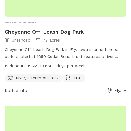
PUBLIC DOG PARK
Cheyenne Off-Leash Dog Park
Unfenced
77 acres
Cheyenne Off-Leash Dog Park in Ely, Iowa is an unfenced
park located at 1650 Cedar Bend Ln. It features a river,
stream, or creek for dogs to play in, as well as a trail for
Park hours:
6 AM–10 PM 7 days per Week
walking. The park is open from 6 AM to 10 PM 7 days per
week. For more information, visit the website cedar-
River, stream or creek
Trail
rapids.org or contact the park at 319-286-5760 or
No fee info
Ely, IA
citymanager@cedar-rapids.org
.