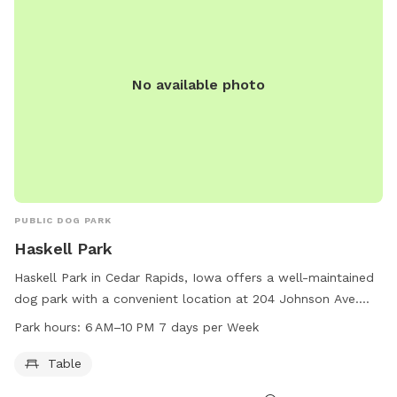
No available photo
PUBLIC DOG PARK
Haskell Park
Haskell Park in Cedar Rapids, Iowa offers a well-maintained
dog park with a convenient location at 204 Johnson Ave.
The park is equipped with tables for visitors to relax and
Park hours:
6 AM–10 PM 7 days per Week
socialize while their furry friends play. Open from 6 AM to
10 PM every day of the week, this park provides ample time
Table
for dogs to exercise and socialize with other dogs. For more