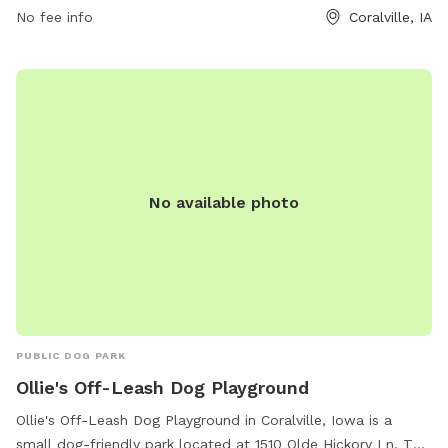
No fee info
Coralville, IA
No available photo
PUBLIC DOG PARK
Ollie's Off-Leash Dog Playground
Ollie's Off-Leash Dog Playground in Coralville, Iowa is a
small dog-friendly park located at 1510 Olde Hickory Ln. This