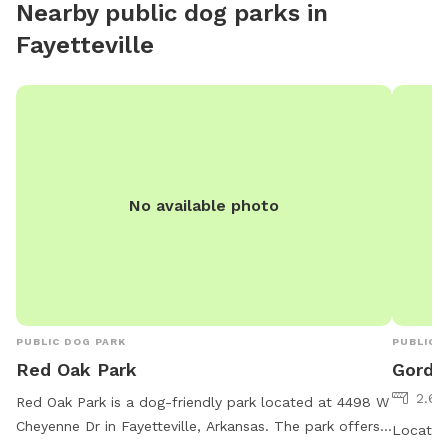
Nearby public dog parks in
Fayetteville
No available photo
PUBLIC DOG PARK
PUBLIC 
Red Oak Park
Gordo
2.69
Red Oak Park is a dog-friendly park located at 4498 W
Cheyenne Dr in Fayetteville, Arkansas. The park offers
Located 