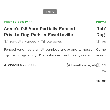
1
of
0
PRIVATE DOG PARK
PRIVATE
Annie's 0.5 Acre Partially Fenced
Rob's 
Private Dog Park In Fayetteville
Dog Pa
Partially Fenced
0.5 acres
Full
Fenced yard has a small bamboo grove and a mossy
Come exp
log that dogs enjoy. The unfenced part has grass and
acre gem
woods. It’s far from the street which has very little
and the
4 credits
dog / hour
Fayetteville, AR
"Nic
traffic.
adventur
well
fields—t
park in
10 cred
until yo
avoid a 
your pup
importan
visit!