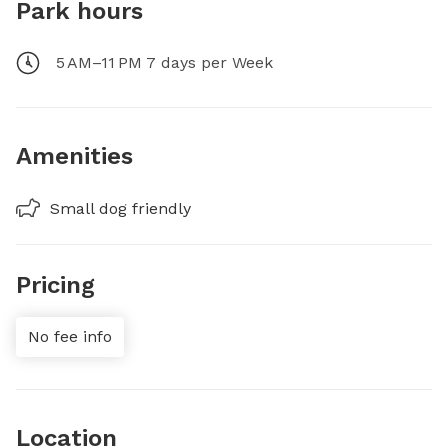
Park hours
5 AM–11 PM 7 days per Week
Amenities
Small dog friendly
Pricing
No fee info
Location