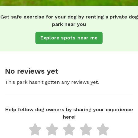
Get safe exercise for your dog by renting a private dog
park near you
Explore spots near me
No reviews yet
This park hasn't gotten any reviews yet.
Help fellow dog owners by sharing your experience
here!