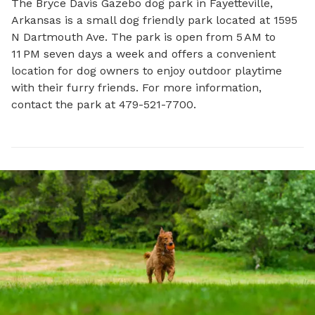
The Bryce Davis Gazebo dog park in Fayetteville, 
Arkansas is a small dog friendly park located at 1595 
N Dartmouth Ave. The park is open from 5 AM to 
11 PM seven days a week and offers a convenient 
location for dog owners to enjoy outdoor playtime 
with their furry friends. For more information, 
contact the park at 479-521-7700.