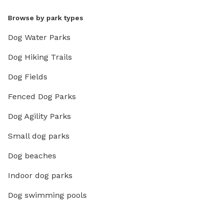
Browse by park types
Dog Water Parks
Dog Hiking Trails
Dog Fields
Fenced Dog Parks
Dog Agility Parks
Small dog parks
Dog beaches
Indoor dog parks
Dog swimming pools