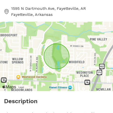
1595 N Dartmouth Ave, Fayetteville, AR
Fayetteville, Arkansas
Description