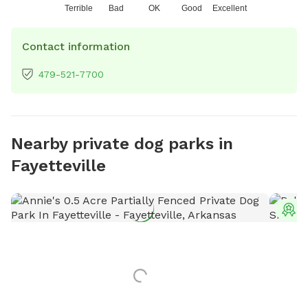
Terrible
Bad
OK
Good
Excellent
Contact information
479-521-7700
Nearby private dog parks in
Fayetteville
T