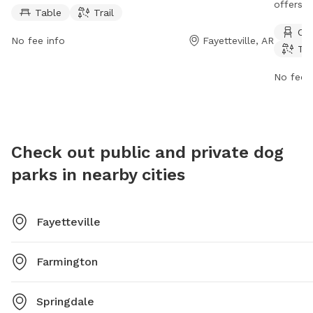
amenities such as tables and trails for dogs to enjoy.
offers a
Table
Trail
Red Oak Park is open 24 hours a day, 7 days a week,
river, st
Cha
allowing plenty of time for dogs and their owners to
The par
No fee info
Fayetteville, AR
Tra
visit and play.
week. Fo
website 
No fee i
phone a
mhutche
Check out public and private dog
parks in nearby cities
Fayetteville
Farmington
Springdale