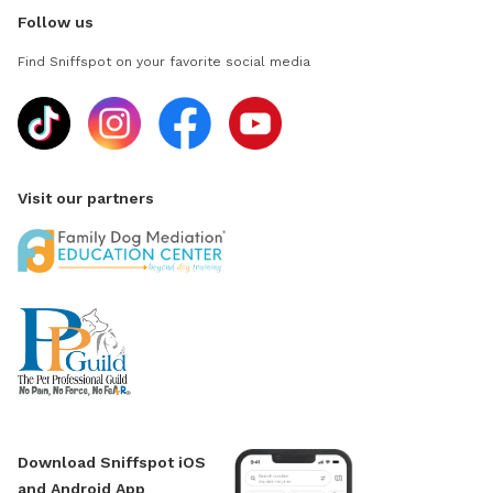
Follow us
Find Sniffspot on your favorite social media
Visit our partners
Download Sniffspot iOS
and Android App