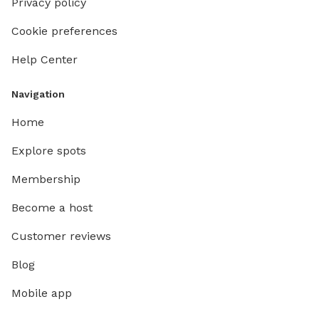
Privacy policy
Cookie preferences
Help Center
Navigation
Home
Explore spots
Membership
Become a host
Customer reviews
Blog
Mobile app