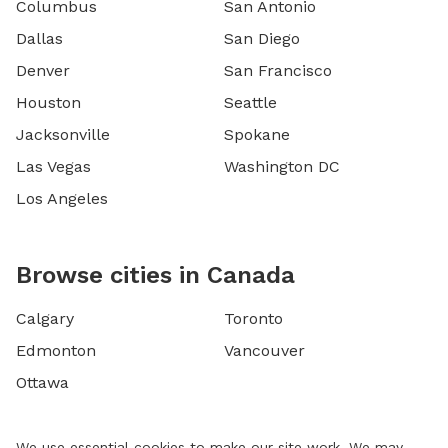
Columbus
San Antonio
Dallas
San Diego
Denver
San Francisco
Houston
Seattle
Jacksonville
Spokane
Las Vegas
Washington DC
Los Angeles
Browse cities in Canada
Calgary
Toronto
Edmonton
Vancouver
Ottawa
We use essential cookies to make our site work. We may