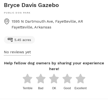
Bryce Davis Gazebo
PUBLIC DOG PARK
1595 N Dartmouth Ave, Fayetteville, AR
Fayetteville
,
Arkansas
5.45 acres
No reviews yet
Help fellow dog owners by sharing your experience
here!
Terrible
Bad
OK
Good
Excellent