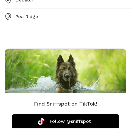
Pea Ridge
Find Sniffspot on TikTok!
Follow @sniffspot