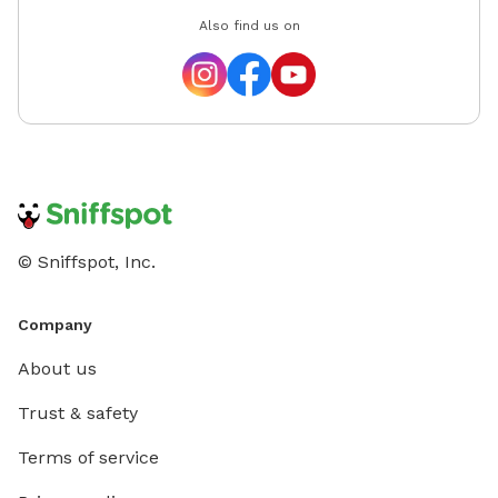
Also find us on
© Sniffspot, Inc.
Company
About us
Trust & safety
Terms of service