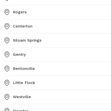
Rogers
Centerton
Siloam Springs
Gentry
Bentonville
Little Flock
Westville
Decatur