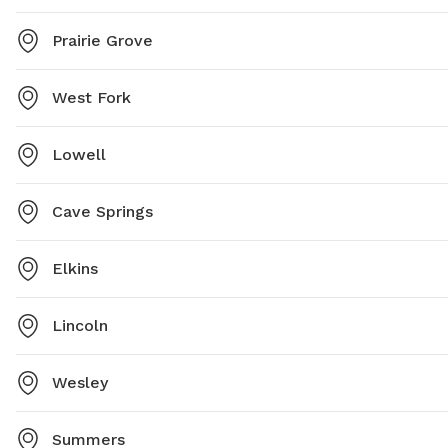
Prairie Grove
West Fork
Lowell
Cave Springs
Elkins
Lincoln
Wesley
Summers