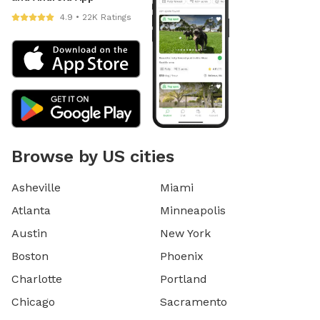
4.9 • 22K Ratings
Browse by US cities
Asheville
Miami
Atlanta
Minneapolis
Austin
New York
Boston
Phoenix
Charlotte
Portland
Chicago
Sacramento