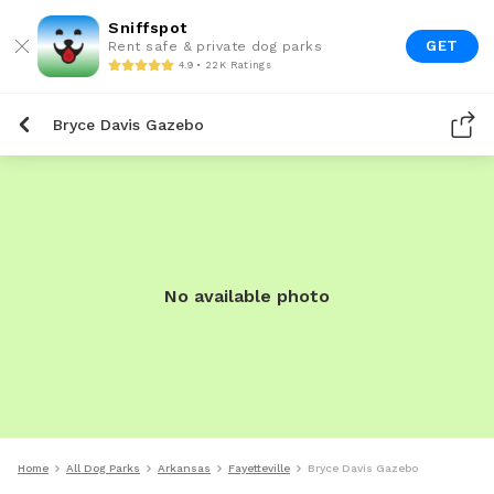
Sniffspot
GET
Rent safe & private dog parks
4.9 • 22K Ratings
Bryce Davis Gazebo
No available photo
Home
All Dog Parks
Arkansas
Fayetteville
Bryce Davis Gazebo