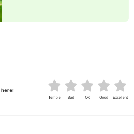
 here!
Terrible
Bad
OK
Good
Excellent