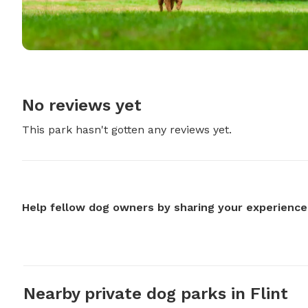
No reviews yet
This park hasn't gotten any reviews yet.
Help fellow dog owners by sharing your experience
Nearby private dog parks in Flint