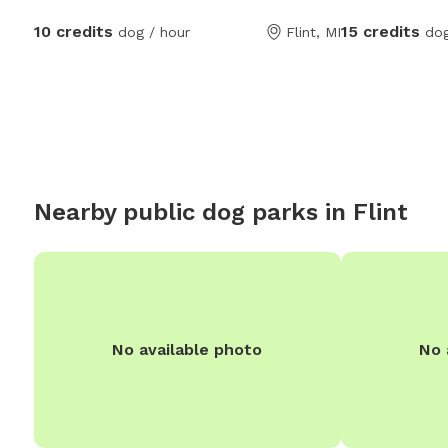
stated it feels
10 credits
15 credits
dog / hour
Flint, MI
dog
fully fenced ac
chipmunk chasi
swimming! BUT
ONLY! No areas are off limits other than our
decks. Occasionally the neighbor dog is out
to say hello wit
and typically ge
Nearby public dog parks in
Flint
hello. Our neigh
happen to see t
is a fence betw
No available photo
No 