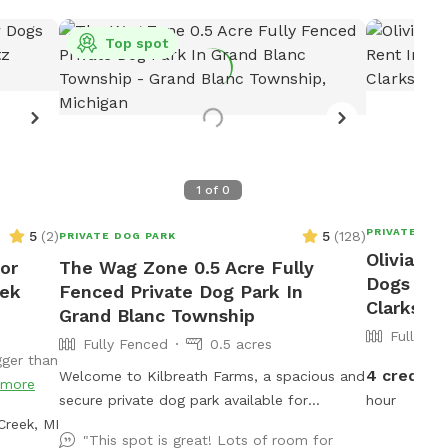
Top spot
1
of
0
PRIVATE DOG
5
(
2
)
5
(
128
)
PRIVATE DOG PARK
Olivia's 
For
The Wag Zone 0.5 Acre Fully
Dogs To R
eek
Fenced Private Dog Park In
Clarksto
Grand Blanc Township
Fully Fe
Fully Fenced
0.5 acres
gger than
4 credits
Welcome to Kilbreath Farms, a spacious and
more
secure private dog park available for
hour
Creek, MI
exclusive use! This hidden gem is designed
"This spot is great! Lots of room for
for dogs to safely explore, sniff, and play