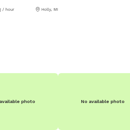
 like Disney world! We have 3
 / hour
Holly, MI
res perfect for exploring and
ng and a pond perfect for
 THE POND IS FOR DOGS
h a bark but he is friendly
ts called inside after a quick
bors are very kind if you
hem as well, but again there
een our neighbors!
available photo
No available photo