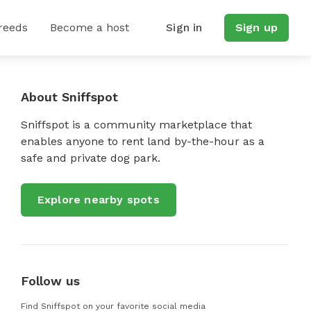
reeds
Become a host
Sign in
Sign up
About Sniffspot
Sniffspot is a community marketplace that
enables anyone to rent land by-the-hour as a
safe and private dog park.
Explore nearby spots
Follow us
Find Sniffspot on your favorite social media