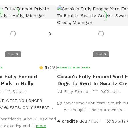
t
1
of
0
1
of
0
5
(
218
)
RK
PRIVATE DOG PARK
re Fully Fenced
Cassie's Fully Fenced Yard 
 Park In Holly
Dogs To Rent In Swartz Cr
d
3 acres
Fully Fenced
0.02 acres
IME WERE NO LONGER
"Awesome spot! Yard is much bi
W GUESTS, ONLY REPEAT
we thought. The spot owners..."
 her friends Ruby & Josie had
4 credits
ave a dog of our own, but
dog / hour
Swartz 
e exploring and..."
more
 dog comes over, she has