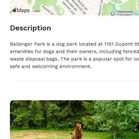
Description
Ballenger Park is a dog park located at 1151 Dupont St i
amenities for dogs and their owners, including fenced-
waste disposal bags. The park is a popular spot for loc
safe and welcoming environment.