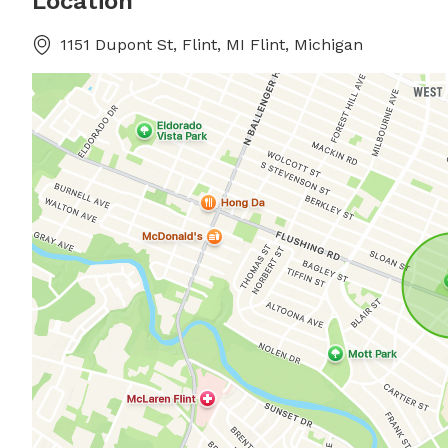
Location
1151 Dupont St, Flint, MI Flint, Michigan