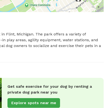
n Flint, Michigan. The park offers a variety of 
in play areas, agility equipment, water stations, and 
al dog owners to socialize and exercise their pets in a 
Get safe exercise for your dog by renting a
private dog park near you
Explore spots near me