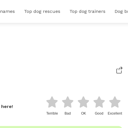
 names
Top dog rescues
Top dog trainers
Dog b
 here!
Terrible
Bad
OK
Good
Excellent