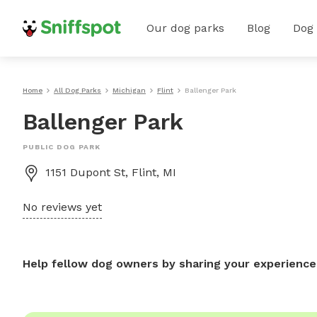
Our dog parks
Blog
Dog
Home
All Dog Parks
Michigan
Flint
Ballenger Park
Ballenger Park
PUBLIC DOG PARK
1151 Dupont St, Flint, MI
No reviews yet
Help fellow dog owners by sharing your experience