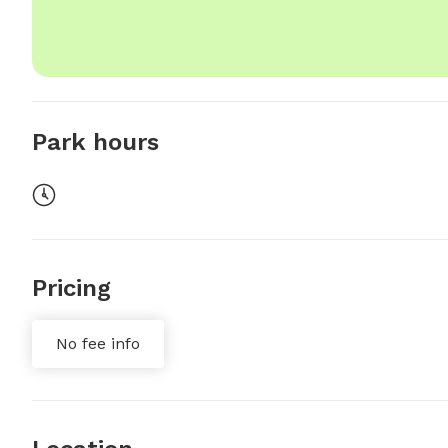
Park hours
Pricing
No fee info