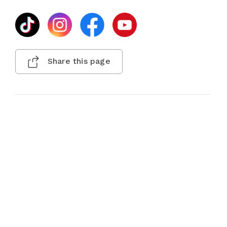
Share this page