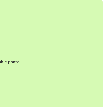
able photo