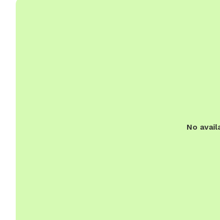
No avail