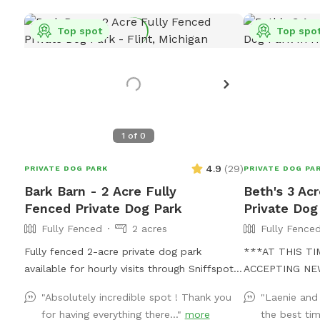
Top spot
Top spo
1
of
0
4.9
(
29
)
PRIVATE DOG PARK
PRIVATE DOG PA
Bark Barn - 2 Acre Fully
Beth's 3 Ac
Fenced Private Dog Park
Private Dog
Fully Fenced
2 acres
Fully Fence
Fully fenced 2-acre private dog park
***AT THIS T
available for hourly visits through Sniffspot.
ACCEPTING NE
A clean, secure space where dogs can safely
GUESTS*** Our property is a dogs dream!
"Absolutely incredible spot ! Thank you
"Laenie and
run, sniff, train and play without the crowds
We no longer h
for having everything there..."
more
the best tim
of public dog parks.
when our grand