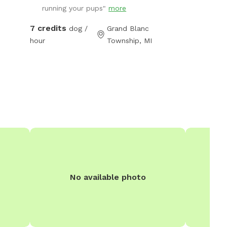
running your pups"
more
off leash. The park features ample open
space, shaded areas, and natural terrain,
7 credits
dog /
Grand Blanc
making it a perfect spot for your dog to run
hour
Township, MI
freely and engage their senses. The space is
clean and environmentally friendly using no
harsh pesticides.
No available photo