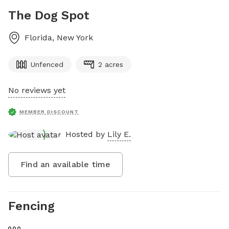
The Dog Spot
Florida
,
New York
Unfenced
2 acres
No reviews yet
MEMBER DISCOUNT
Hosted by
Lily E.
Find an available time
Fencing