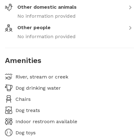
Other domestic animals
No information provided
Other people
No information provided
Amenities
River, stream or creek
Dog drinking water
Chairs
Dog treats
Indoor restroom available
Dog toys