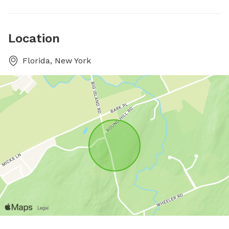
Location
Florida, New York