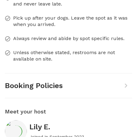
and never leave late.
Pick up after your dogs. Leave the spot as it was
when you arrived.
Always review and abide by spot specific rules.
Unless otherwise stated, restrooms are not
available on site.
Booking Policies
Meet your host
Lily E.
Joined in
September 2023