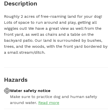
Description
Roughly 2 acres of free-roaming land for your dog! 
Lots of space to run around and play, getting all 
wiggles out! We have a great view as well from the 
front yard, as well as chairs and a table on the 
backyard patio. Our land is surrounded by bushes, 
trees, and the woods, with the front yard bordered by 
a small stream/ditch.
Hazards
Water safety notice
Make sure to practice dog and human safety
around water.
Read more