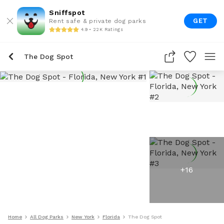
Sniffspot
GET
Rent safe & private dog parks
4.9 • 22K Ratings
The Dog Spot
+
16
Home
All Dog Parks
New York
Florida
The Dog Spot