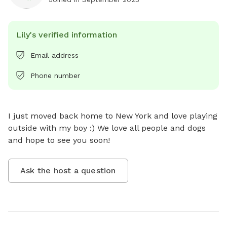
Lily's verified information
Email address
Phone number
I just moved back home to New York and love playing 
outside with my boy :) We love all people and dogs 
and hope to see you soon!
Ask the host a question