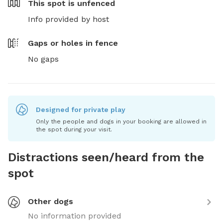
This spot is
unfenced
Info provided by host
Gaps or holes in fence
No gaps
Designed for private play
Only the people and dogs in your booking are allowed in
the spot during your visit.
Distractions seen/heard from the
spot
Other dogs
No information provided