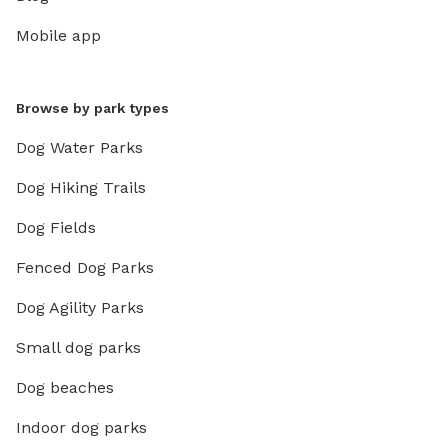
Mobile app
Browse by park types
Dog Water Parks
Dog Hiking Trails
Dog Fields
Fenced Dog Parks
Dog Agility Parks
Small dog parks
Dog beaches
Indoor dog parks