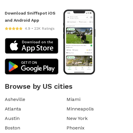
Download Sniffspot iOS
and Android App
4.9 • 22K Ratings
Browse by US cities
Asheville
Miami
Atlanta
Minneapolis
Austin
New York
Boston
Phoenix