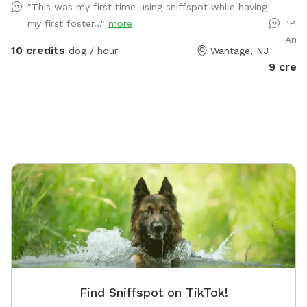
"This was my first time using sniffspot while having
on the deck under the shade of the umbrella with a
have a l
my first foster..."
more
"Pup
perfect view of the whole yard.
play to 
Ameri
driveway
10 credits
dog / hour
Wantage, NJ
private 
9 credi
with co
pergola
a yard f
covered
water, a
can. Bug
humans 
we’re so
dogs on
for mor
Find Sniffspot on TikTok!