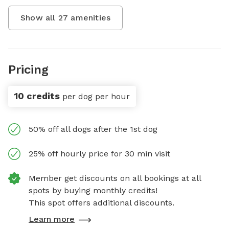
Show all
27
amenities
Pricing
10 credits
per dog per hour
50% off all dogs after the 1st dog
25% off hourly price for 30 min visit
Member get discounts on all bookings at all
spots by buying monthly credits!
This spot offers additional discounts.
Learn more