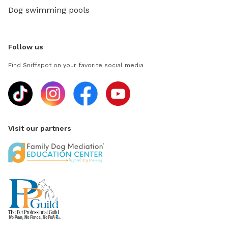
Dog swimming pools
Follow us
Find Sniffspot on your favorite social media
Visit our partners