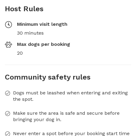
Host Rules
Minimum visit length
30 minutes
Max dogs per booking
20
Community safety rules
Dogs must be leashed when entering and exiting
the spot.
Make sure the area is safe and secure before
bringing your dog in.
Never enter a spot before your booking start time