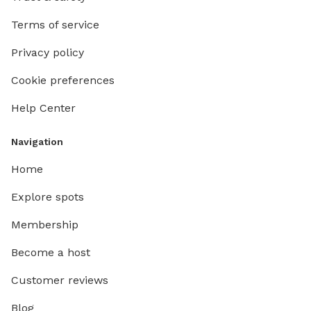
Terms of service
Privacy policy
Cookie preferences
Help Center
Navigation
Home
Explore spots
Membership
Become a host
Customer reviews
Blog