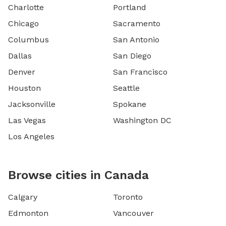
Charlotte
Portland
Chicago
Sacramento
Columbus
San Antonio
Dallas
San Diego
Denver
San Francisco
Houston
Seattle
Jacksonville
Spokane
Las Vegas
Washington DC
Los Angeles
Browse cities in Canada
Calgary
Toronto
Edmonton
Vancouver