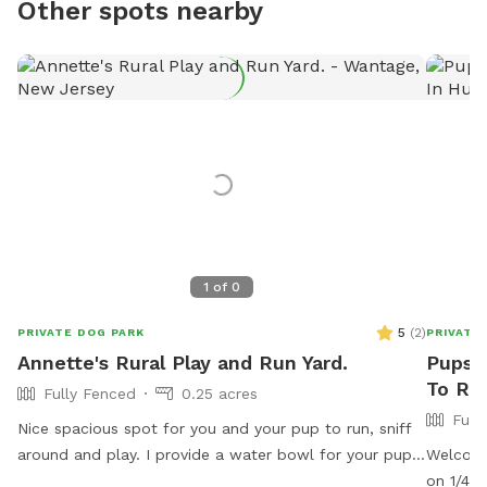
Other spots nearby
1
of
0
5
(
2
)
PRIVATE DOG PARK
PRIVATE
Annette's Rural Play and Run Yard.
Pupst
To Ren
Fully Fenced
0.25 acres
Full
Nice spacious spot for you and your pup to run, sniff
around and play. I provide a water bowl for your pup,
Welcome
and there is also a water hose available. You may sit
on 1/4 o