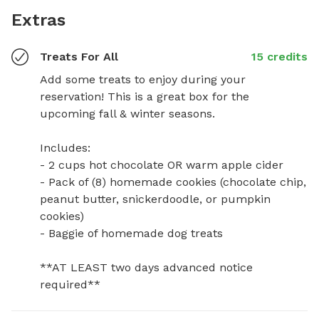
Extras
Treats For All
15 credits
Add some treats to enjoy during your 
reservation! This is a great box for the 
upcoming fall & winter seasons. 

Includes:

- 2 cups hot chocolate OR warm apple cider

- Pack of (8) homemade cookies (chocolate chip, 
peanut butter, snickerdoodle, or pumpkin 
cookies)

- Baggie of homemade dog treats

**AT LEAST two days advanced notice 
required**