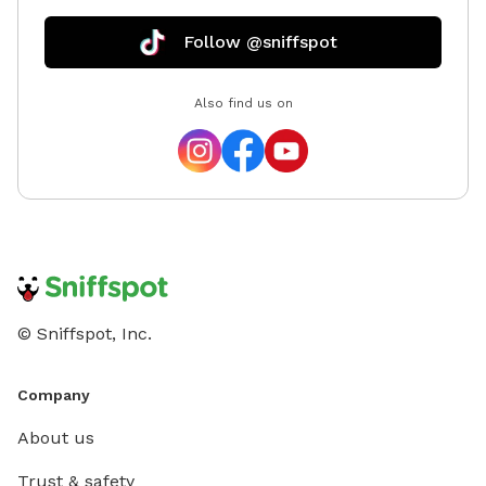
Follow @sniffspot
Also find us on
© Sniffspot, Inc.
Company
About us
Trust & safety