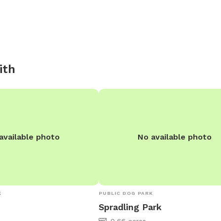
ith
available photo
No available photo
K
PUBLIC DOG PARK
Spradling Park