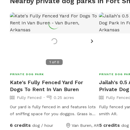
Nearby private dog parks in Fort S
1
of
0
PRIVATE DOG PARK
PRIVATE DOG PA
Kate's Fully Fenced Yard For
Jailah's 0.5
Dogs To Rent In Van Buren
Private Dog
Fully Fenced
0.25 acres
Fully Fence
Our yard is fully fenced in and features lots
Fully fenced yar
of sniffing space for you doggos. Grass is
smith AR.
cut biweekly so may be longer or shorter
6 credits
5 credits
dog / hour
Van Buren, AR
dog 
depending on the day. Water for dogs and