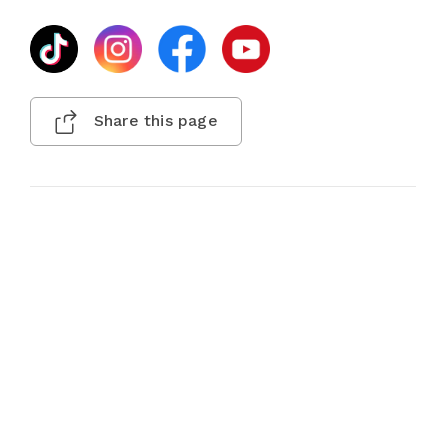
Share this page