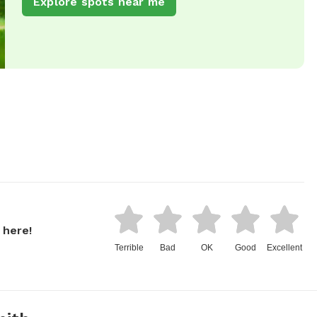
Explore spots near me
 here!
Terrible
Bad
OK
Good
Excellent