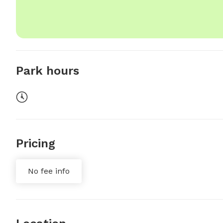
Park hours
Pricing
No fee info