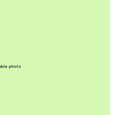
able photo