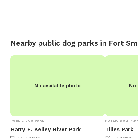
chairs for you to sit while your dog explores.
Nearby public dog parks in
Fort Sm
No available photo
No 
PUBLIC DOG PARK
PUBLIC DOG PAR
Harry E. Kelley River Park
Tilles Park