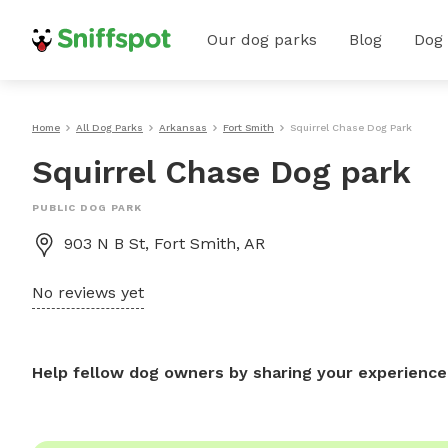
Our dog parks
Blog
Dog
Home
All Dog Parks
Arkansas
Fort Smith
Squirrel Chase Dog Park
Squirrel Chase Dog park
PUBLIC DOG PARK
903 N B St, Fort Smith, AR
No reviews yet
Help fellow dog owners by sharing your experience