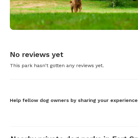
No reviews yet
This park hasn't gotten any reviews yet.
Help fellow dog owners by sharing your experience