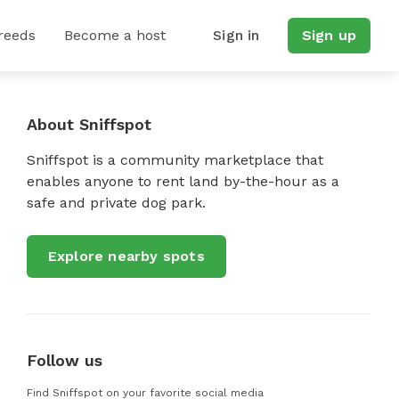
reeds
Become a host
Sign in
Sign up
About Sniffspot
Sniffspot is a community marketplace that
enables anyone to rent land by-the-hour as a
safe and private dog park.
Explore nearby spots
Follow us
Find Sniffspot on your favorite social media