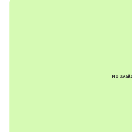
No avail