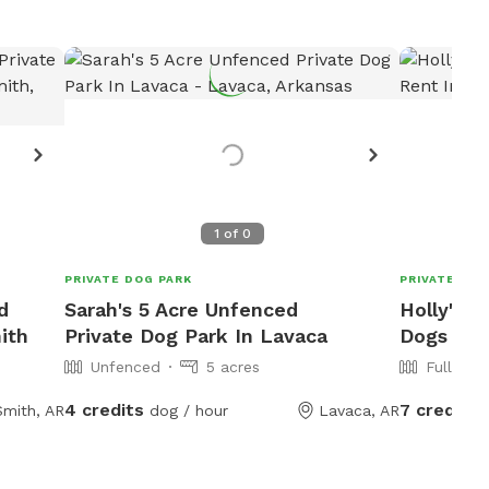
1
of
0
PRIVATE DOG PARK
PRIVATE DOG
d
Sarah's 5 Acre Unfenced
Holly's F
ith
Private Dog Park In Lavaca
Dogs To 
Unfenced
5 acres
Fully Fe
4 credits
7 credits
Smith, AR
dog / hour
Lavaca, AR