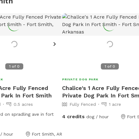
mith
1
of
0
1
of
0
RK
PRIVATE DOG PARK
 Acre Fully Fenced
Chalice's 1 Acre Fully Fence
 Park In Fort Smith
Private Dog Park In Fort Sm
d
0.5 acres
Fully Fenced
1 acre
d on spradling ave in fort
4 credits
dog / hour
Fort 
/ hour
Fort Smith, AR