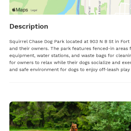
Description
Squirrel Chase Dog Park located at 903 N B St in Fort S
and their owners. The park features fenced-in areas for
equipment, water stations, and waste bags for cleanin
for owners to relax while their dogs socialize and exe
and safe environment for dogs to enjoy off-leash play 