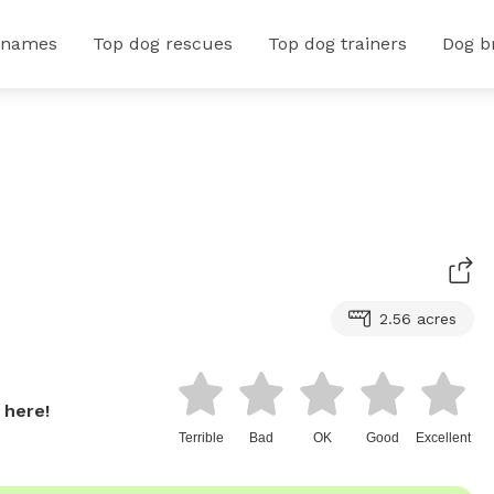
 names
Top dog rescues
Top dog trainers
Dog b
2.56 acres
 here!
Terrible
Bad
OK
Good
Excellent