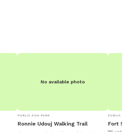
No available photo
PUBLIC DOG PARK
PUBLIC DOG 
Ronnie Udouj Walking Trail
Fort Smi