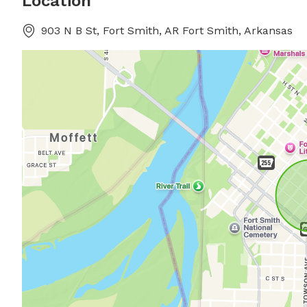
Location
903 N B St, Fort Smith, AR Fort Smith, Arkansas