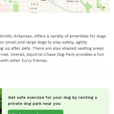
mith, Arkansas, offers a variety of amenities for dogs 
 small and large dogs to play safely, agility 
g up after pets. There are also shaded seating areas 
rcise. Overall, Squirrel Chase Dog Park provides a fun 
with other furry friends.
Get safe exercise for your dog by renting a
private dog park near you