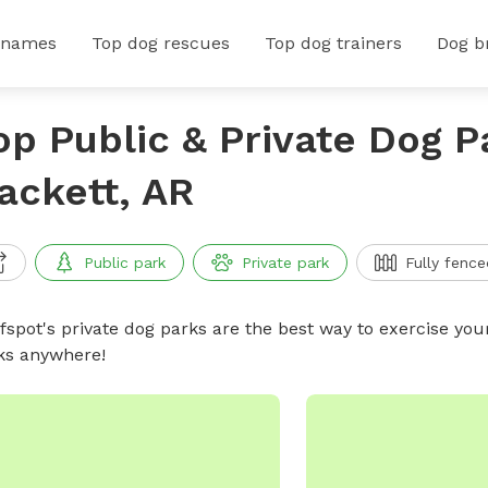
 names
Top dog rescues
Top dog trainers
Dog b
op Public & Private Dog P
ackett, AR
Public park
Private park
Fully fence
ffspot's private dog parks are the best way to exercise you
ks anywhere!