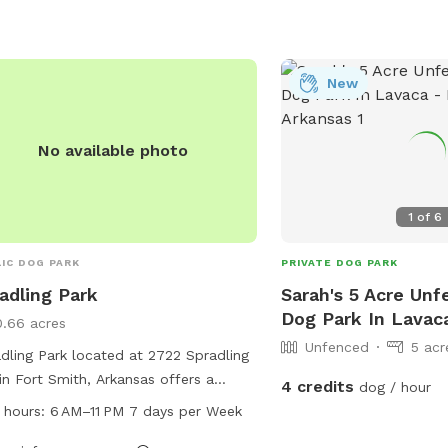
waste bags for cleaning up after
. There are also shaded seating areas
owners to relax while their dogs
alize and exercise. Overall, Squirrel
New
e Dog Park provides a fun and safe
ronment for dogs to enjoy off-leash
 with other furry friends.
No available photo
1
of
6
IC DOG PARK
PRIVATE DOG PARK
adling Park
Sarah's 5 Acre Unf
Dog Park In Lavac
0.66 acres
Unfenced
5 acr
dling Park located at 2722 Spradling
in Fort Smith, Arkansas offers a
4 credits
dog / hour
ious and well-maintained dog park
 hours:
6 AM–11 PM 7 days per Week
the community to enjoy. The park is