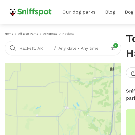
Our dog parks
Blog
Dog
Home
All Dog Parks
Arkansas
Hackett
T
1
/
Hackett, AR
Any date
•
Any time
H
Sni
par