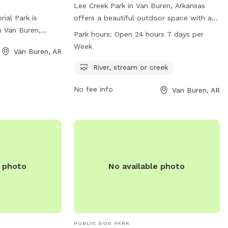
Lee Creek Park in Van Buren, Arkansas
ial Park is
offers a beautiful outdoor space with a
n Van Buren,
river, stream or creek for dogs to play in.
Park hours:
Open 24 hours 7 days per
s a variety of
The park is open 24 hours a day, 7 days a
Week
Van Buren, AR
heir owners,
week for dogs to enjoy. For more
d-in areas for
information, visit the website
River, stream or creek
s to play off-
vanburencity.org or contact them via
No fee info
Van Buren, AR
ter stations,
phone at 479-471-5006 or email at
d benches for
dmartin@vanburencity.org
.
ir furry friends
ides a safe and
or dogs to
th other pets
ans of the
e photo
No available photo
PUBLIC DOG PARK