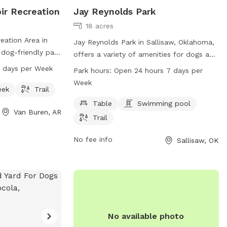
ir Recreation
Jay Reynolds Park
18 acres
eation Area in
Jay Reynolds Park in Sallisaw, Oklahoma,
 dog-friendly park
offers a variety of amenities for dogs and
. This park
their owners. Located at 407 E Iola Ave,
 days per Week
Park hours:
Open 24 hours 7 days per
 and trail where
the park features tables for picnics, a
Week
d can enjoy
eek
Trail
swimming pool for dogs to cool off in,
park is open from
and a trail for walks or runs. Open 24
Table
Swimming pool
Van Buren, AR
s a week. For
hours a day, 7 days a week, this park
Trail
an contact the
provides a perfect space for dogs to
erfect for a day
exercise and socialize in a safe and fun
No fee info
Sallisaw, OK
r four-legged
environment.
No available photo