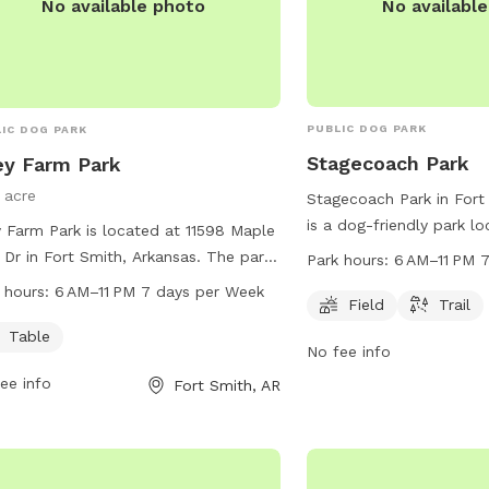
No availabl
No available photo
PUBLIC DOG PARK
IC DOG PARK
Stagecoach Park
ey Farm Park
1 acre
Stagecoach Park in Fort
is a dog-friendly park l
y Farm Park is located at 11598 Maple
Texas Rd. It offers a sp
 Dr in Fort Smith, Arkansas. The park
Park hours:
6 AM–11 PM 
scenic trail for dogs to 
rs amenities such as tables and is
 hours:
6 AM–11 PM 7 days per Week
explore. The park is op
Field
Trail
 from 6 AM to 11 PM, seven days a
11 PM, seven days a wee
. For more information, visit the
Table
No fee info
information, visit their 
ite fortsmithar.gov or contact
fortsmithar.gov or conta
ee info
Fort Smith, AR
r@fallriverma.gov
.
at
mayor@fallriverma.go