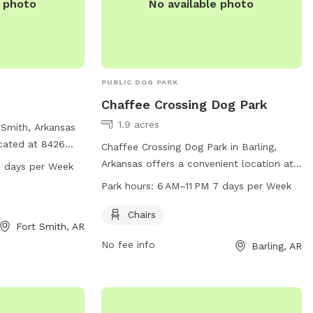
e photo
No available photo
PUBLIC DOG PARK
Chaffee Crossing Dog Park
1.9 acres
 Smith, Arkansas
ocated at 8426
Chaffee Crossing Dog Park in Barling,
acious field and a
Arkansas offers a convenient location at
7 days per Week
exercise and
8204 Veterans Ave. The park provides
Park hours:
6 AM–11 PM 7 days per Week
en from 6 AM to
chairs for pet owners and is open for use
k. For more
from 6 AM to 11 PM every day of the
Chairs
Fort Smith, AR
website at
week. For more information, interested
ct them via email
No fee info
Barling, AR
visitors can visit fortsmithar.gov or
v
.
contact
mayor@fallriverma.gov
.