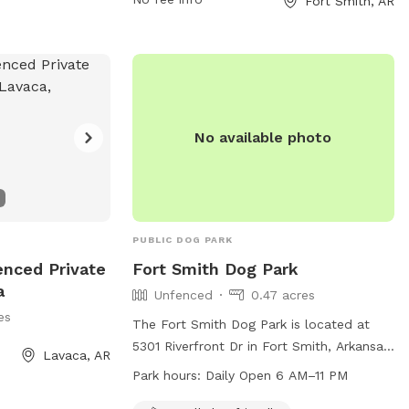
Fort Smith, AR
No available photo
PUBLIC DOG PARK
enced Private
Fort Smith Dog Park
a
Unfenced
0.47 acres
es
The Fort Smith Dog Park is located at
5301 Riverfront Dr in Fort Smith, Arkansas
Lavaca, AR
and is open from 6 AM–11 PM every day of
Park hours:
Daily Open 6 AM–11 PM
the week. This dog park offers a spacious