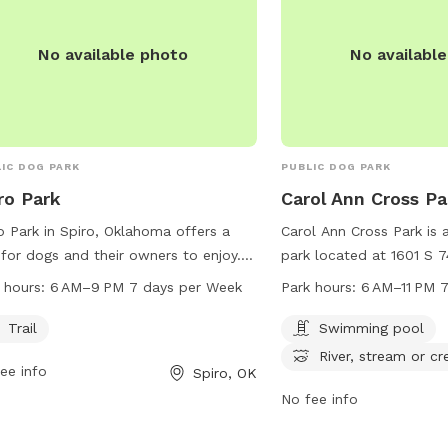
No available photo
No availabl
IC DOG PARK
PUBLIC DOG PARK
ro Park
Carol Ann Cross Pa
o Park in Spiro, Oklahoma offers a
Carol Ann Cross Park is 
l for dogs and their owners to enjoy.
park located at 1601 S 7
park is located at 867-919 OK-9 and
Smith, Arkansas. The par
 hours:
6 AM–9 PM 7 days per Week
Park hours:
6 AM–11 PM 
pen from 6 AM to 9 PM every day of
swimming pool, river, st
week. Visitors can take advantage of
and a trail for dogs to e
Trail
Swimming pool
trail during these hours to provide
open from 6 AM to 11 PM
River, stream or cr
ee info
Spiro, OK
r furry friends with exercise and
week. For more informatio
oor fun.
website at fortsmithar.g
No fee info
them at 479-784-2368 o
mayor@fallriverma.gov
.