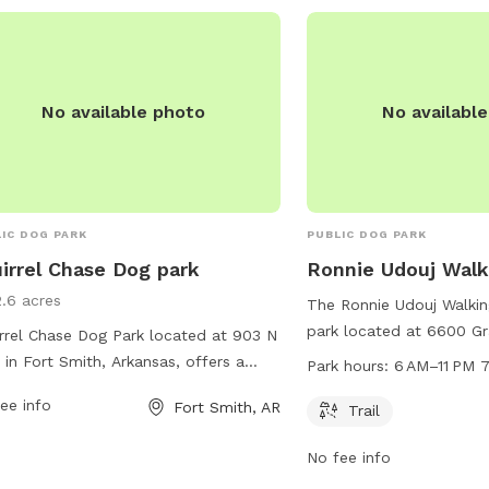
No available photo
No availabl
IC DOG PARK
PUBLIC DOG PARK
irrel Chase Dog park
Ronnie Udouj Walki
2.6 acres
The Ronnie Udouj Walking
park located at 6600 Gr
rrel Chase Dog Park located at 903 N
Smith, Arkansas. The park
 in Fort Smith, Arkansas, offers a
Park hours:
6 AM–11 PM 
for dogs and their owne
ety of amenities for dogs and their
ee info
Fort Smith, AR
daily from 6 AM to 11 P
Trail
rs. The park features fenced-in
information, contact the
s for small and large dogs to play
No fee info
784-2368.
ly, agility equipment, water stations,