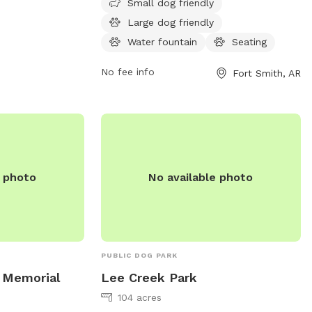
and secure area for dogs to play and
Small dog friendly
socialize. Amenities at the park include
Large dog friendly
water stations, waste disposal bags, and
Water fountain
Seating
shaded seating areas for pet owners. It is
a popular destination for dog owners
No fee info
Fort Smith, AR
looking to provide their pets with a safe
and enjoyable outdoor experience.
e photo
No available photo
PUBLIC DOG PARK
 Memorial
Lee Creek Park
104 acres