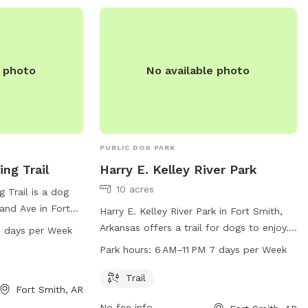
e photo
No available photo
PUBLIC DOG PARK
ng Trail
Harry E. Kelley River Park
10 acres
 Trail is a dog
and Ave in Fort
Harry E. Kelley River Park in Fort Smith,
 offers a trail
Arkansas offers a trail for dogs to enjoy.
7 days per Week
rs to enjoy, open
The park is open from 6 AM to 11 PM,
Park hours:
6 AM–11 PM 7 days per Week
M. For more
seven days a week. Visitors can contact
 park at 479-
the park at 479-784-2368 for more
Trail
Fort Smith, AR
information.
No fee info