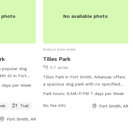
e photo
No available photo
PUBLIC DOG PARK
rk
Tilles Park
5.7 acres
a popular dog
4th St in Fort
Tilles Park in Fort Smith, Arkansas offers
k features a
a spacious dog park with no specified
7 days per Week
ream or creek,
amenities listed. The park is open from
Park hours:
6 AM–11 PM 7 days per Week
njoy. The park is
6 AM to 11 PM seven days a week. For
 seven days a
more information, visitors can visit the
No fee info
eek
Trail
Fort Smith, AR
n, visit their
website at fortsmithar.gov or contact the
ov or contact
Fort Smith, AR
park at 479-784-2368 or
r email
mayor@fallriverma.gov
.