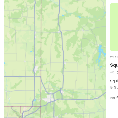
PUBL
Squ
Squi
B St
vari
No f
owne
area
safe