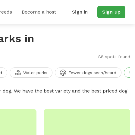
reeds
Become a host
Sign in
Sign up
arks in
88 spots found
d
Water parks
Fewer dogs seen/heard
r dog. We have the best variety and the best priced dog