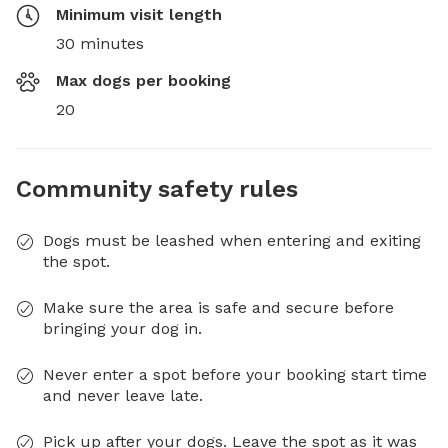
Minimum visit length
30 minutes
Max dogs per booking
20
Community safety rules
Dogs must be leashed when entering and exiting
the spot.
Make sure the area is safe and secure before
bringing your dog in.
Never enter a spot before your booking start time
and never leave late.
Pick up after your dogs. Leave the spot as it was