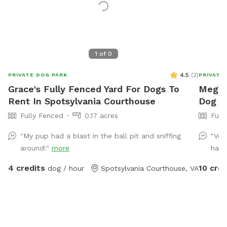
1
of
0
4.5
(
2
)
PRIVATE DOG PARK
PRIVATE
Grace's Fully Fenced Yard For Dogs To
Megan'
Rent In Spotsylvania Courthouse
Dog P
Fully Fenced
0.17 acres
Full
"My pup had a blast in the ball pit and sniffing
"Ver
around!"
more
had 
4 credits
10 cred
dog / hour
Spotsylvania Courthouse, VA