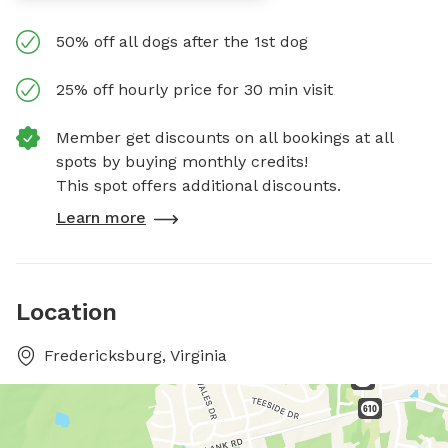
50% off all dogs after the 1st dog
25% off hourly price for 30 min visit
Member get discounts on all bookings at all
spots by buying monthly credits!
This spot offers additional discounts.
Learn more
Location
Fredericksburg, Virginia