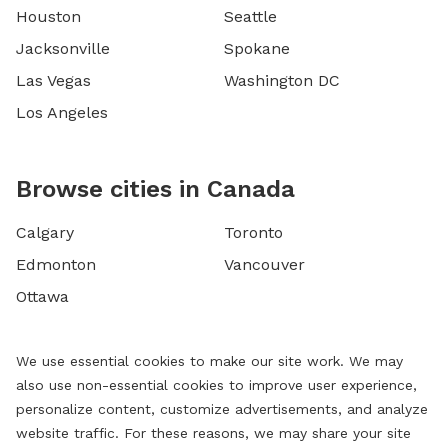
Houston
Seattle
Jacksonville
Spokane
Las Vegas
Washington DC
Los Angeles
Browse cities in Canada
Calgary
Toronto
Edmonton
Vancouver
Ottawa
We use essential cookies to make our site work. We may
also use non-essential cookies to improve user experience,
personalize content, customize advertisements, and analyze
website traffic. For these reasons, we may share your site