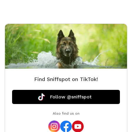
Find Sniffspot on TikTok!
Follow @sniffspot
Also find us on