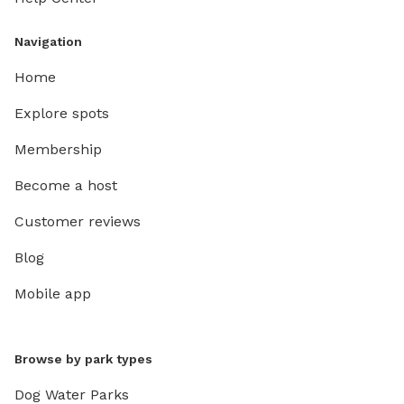
Navigation
Home
Explore spots
Membership
Become a host
Customer reviews
Blog
Mobile app
Browse by park types
Dog Water Parks