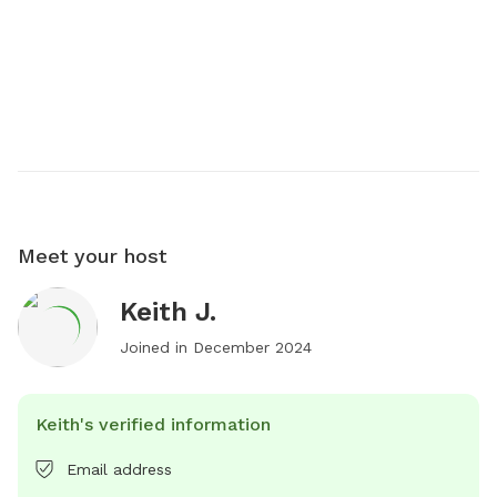
Meet your host
Keith J.
Joined in
December 2024
Keith's verified information
Email address