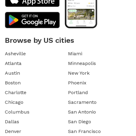
Browse by US cities
Asheville
Miami
Atlanta
Minneapolis
Austin
New York
Boston
Phoenix
Charlotte
Portland
Chicago
Sacramento
Columbus
San Antonio
Dallas
San Diego
Denver
San Francisco