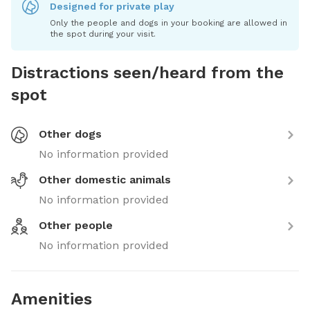
Designed for private play
Only the people and dogs in your booking are allowed in
the spot during your visit.
Distractions seen/heard from the
spot
Other dogs
No information provided
Other domestic animals
No information provided
Other people
No information provided
Amenities