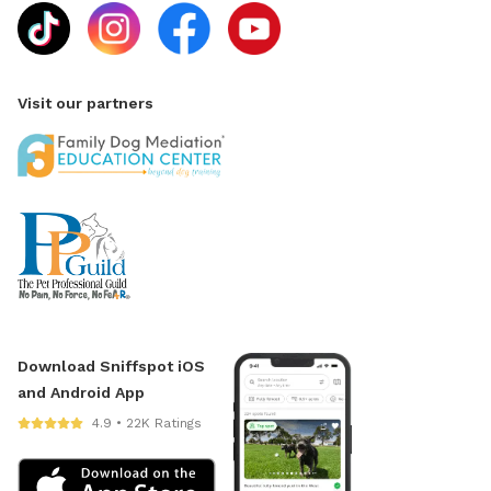
Visit our partners
Download Sniffspot iOS
and Android App
4.9 • 22K Ratings