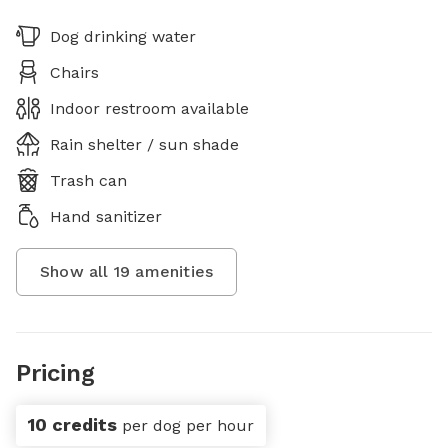
Dog drinking water
Chairs
Indoor restroom available
Rain shelter / sun shade
Trash can
Hand sanitizer
Show all
19
amenities
Pricing
10 credits
per dog per hour