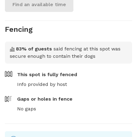
Find an available time
Fencing
83
% of guests
said fencing at this spot was
secure enough to contain their dogs
This spot is
fully fenced
Info provided by host
Gaps or holes in fence
No gaps