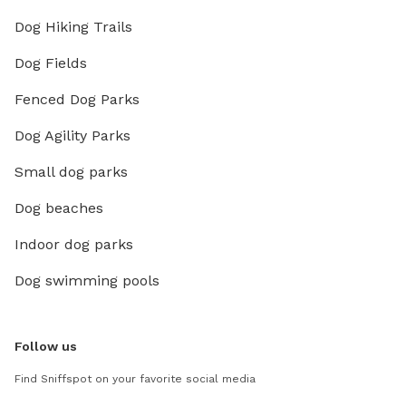
Dog Hiking Trails
Dog Fields
Fenced Dog Parks
Dog Agility Parks
Small dog parks
Dog beaches
Indoor dog parks
Dog swimming pools
Follow us
Find Sniffspot on your favorite social media