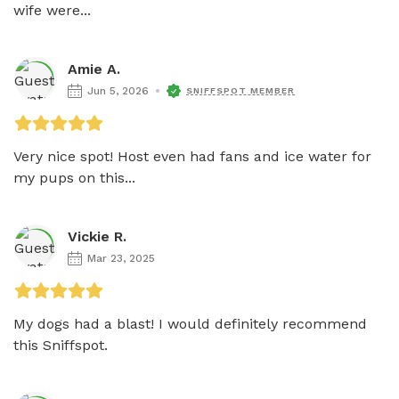
wife were...
Amie A.
Jun 5, 2026
SNIFFSPOT MEMBER
Very nice spot! Host even had fans and ice water for 
my pups on this...
Vickie R.
Mar 23, 2025
My dogs had a blast! I would definitely recommend 
this Sniffspot.