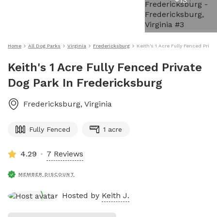
+
13
Home
All Dog Parks
Virginia
Fredericksburg
Keith's 1 Acre Fully Fenced Priva
Keith's 1 Acre Fully Fenced Private
Dog Park In Fredericksburg
Fredericksburg
,
Virginia
Fully Fenced
1 acre
4.29
7 Reviews
MEMBER DISCOUNT
Hosted by
Keith J.