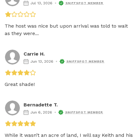
Jul 13, 2026
SNIFFSPOT MEMBER
The host was nice but upon arrival was told to wait 
as they were...
Carrie H.
Jun 13, 2026
SNIFFSPOT MEMBER
Great shade!
Bernadette T.
Jun 6, 2026
SNIFFSPOT MEMBER
While it wasn’t an acre of land, I will say Keith and his 