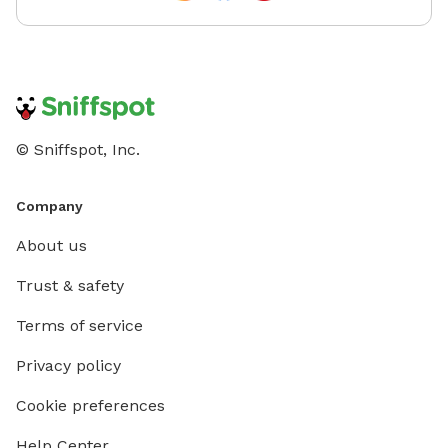
© Sniffspot, Inc.
Company
About us
Trust & safety
Terms of service
Privacy policy
Cookie preferences
Help Center