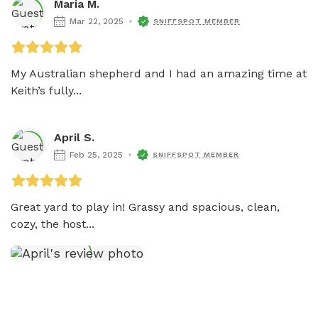
Maria M.
Mar 22, 2025
SNIFFSPOT MEMBER
My Australian shepherd and I had an amazing time at 
Keith’s fully...
April S.
Feb 25, 2025
SNIFFSPOT MEMBER
Great yard to play in! Grassy and spacious, clean, 
cozy, the host...