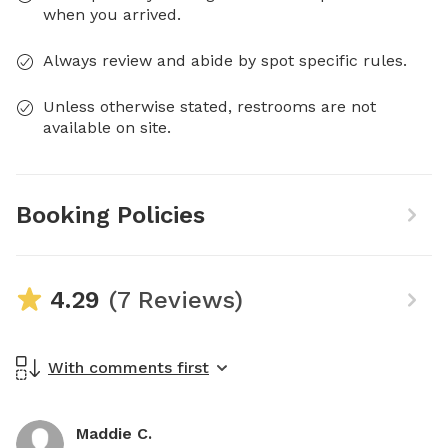
when you arrived.
Always review and abide by spot specific rules.
Unless otherwise stated, restrooms are not
available on site.
Booking Policies
4.29
(7 Reviews)
With comments first
Maddie C.