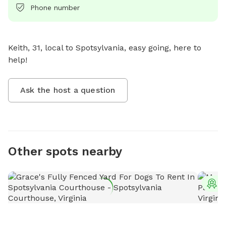
Phone number
Keith, 31, local to Spotsylvania, easy going, here to 
help!
Ask the host a question
Other spots nearby
T