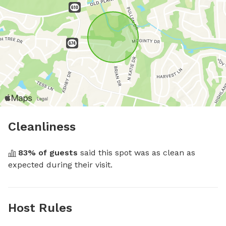
Cleanliness
83
% of guests
 said this spot was as clean as 
expected during their visit.
Host Rules