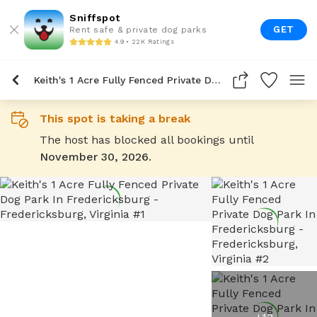
Sniffspot
GET
Rent safe & private dog parks
4.9 • 22K Ratings
Keith's 1 Acre Fully Fenced Private Dog Park In Fredericksburg
This spot is taking a break
The host has blocked all bookings until
November 30, 2026
.