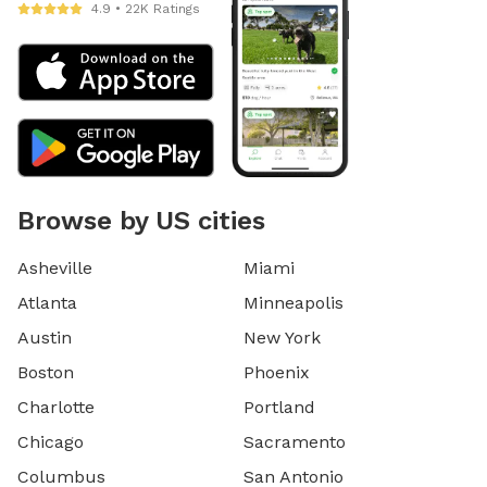
4.9 • 22K Ratings
Browse by US cities
Asheville
Miami
Atlanta
Minneapolis
Austin
New York
Boston
Phoenix
Charlotte
Portland
Chicago
Sacramento
Columbus
San Antonio