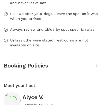
and never leave late.
Pick up after your dogs. Leave the spot as it was
when you arrived.
Always review and abide by spot specific rules.
Unless otherwise stated, restrooms are not
available on site.
Booking Policies
Meet your host
Alyce V.
Joined in
July 2025