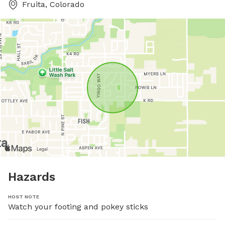
Fruita, Colorado
Hazards
HOST NOTE
Watch your footing and pokey sticks