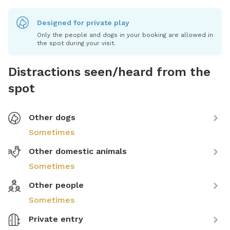
Designed for private play
Only the people and dogs in your booking are allowed in
the spot during your visit.
Distractions seen/heard from the
spot
Other dogs
Sometimes
Other domestic animals
Sometimes
Other people
Sometimes
Private entry