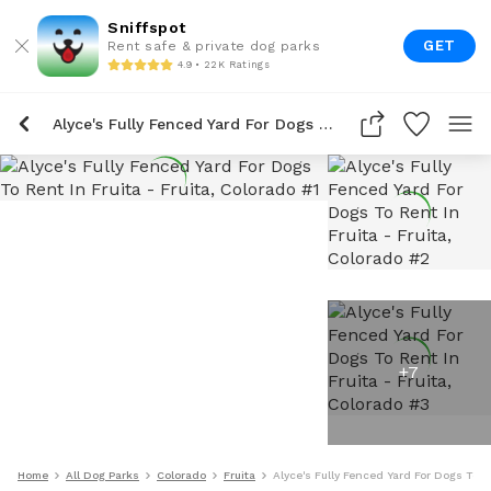
Sniffspot
GET
Rent safe & private dog parks
4.9 • 22K Ratings
Alyce's Fully Fenced Yard For Dogs To Rent In Fruita
+
7
Home
All Dog Parks
Colorado
Fruita
Alyce's Fully Fenced Yard For Dogs To R