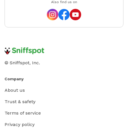
Also find us on
© Sniffspot, Inc.
Company
About us
Trust & safety
Terms of service
Privacy policy