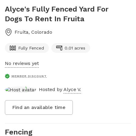
Alyce's Fully Fenced Yard For
Dogs To Rent In Fruita
Fruita
,
Colorado
Fully Fenced
0.01 acres
No reviews yet
MEMBER DISCOUNT
Hosted by
Alyce V.
Find an available time
Fencing