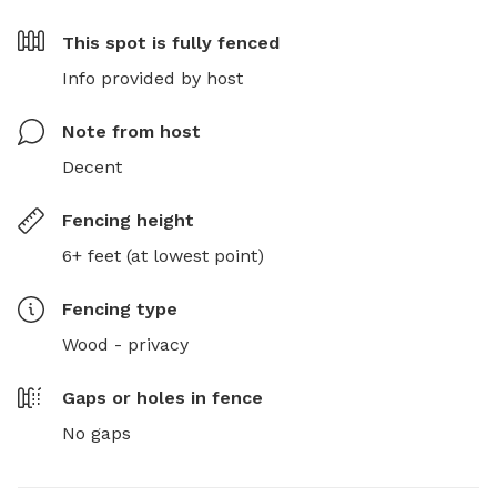
This spot is
fully fenced
Info provided by host
Note from host
Decent
Fencing height
6+ feet (at lowest point)
Fencing type
Wood - privacy
Gaps or holes in fence
No gaps