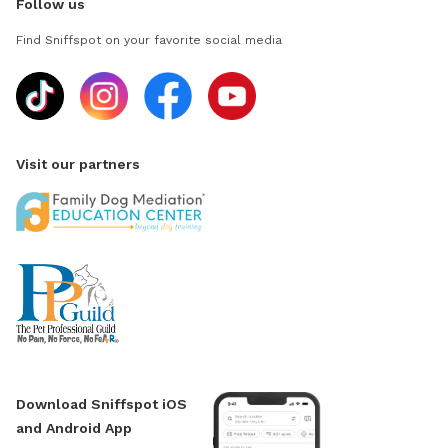
Follow us
Find Sniffspot on your favorite social media
Visit our partners
Download Sniffspot iOS
and Android App