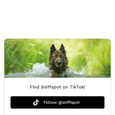
distract
hosts Id
or pups
chaos. 
dog!
Find Sniffspot on TikTok!
Follow @sniffspot