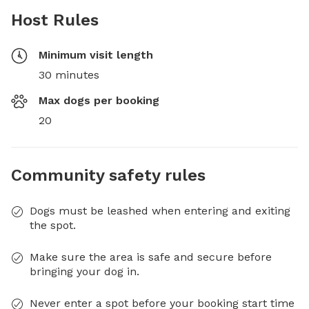
Host Rules
Minimum visit length
30 minutes
Max dogs per booking
20
Community safety rules
Dogs must be leashed when entering and exiting
the spot.
Make sure the area is safe and secure before
bringing your dog in.
Never enter a spot before your booking start time