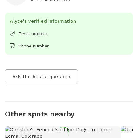
Alyce's verified information
Email address
Phone number
Ask the host a question
Other spots nearby