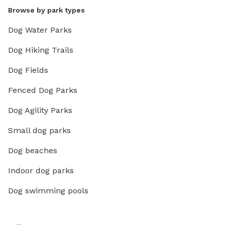
Browse by park types
Dog Water Parks
Dog Hiking Trails
Dog Fields
Fenced Dog Parks
Dog Agility Parks
Small dog parks
Dog beaches
Indoor dog parks
Dog swimming pools