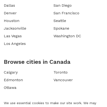
Dallas
San Diego
Denver
San Francisco
Houston
Seattle
Jacksonville
Spokane
Las Vegas
Washington DC
Los Angeles
Browse cities in Canada
Calgary
Toronto
Edmonton
Vancouver
Ottawa
We use essential cookies to make our site work. We may