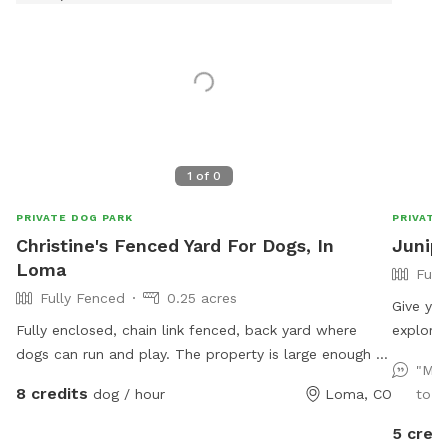
1
of
0
PRIVATE DOG PARK
PRIVATE
Christine's Fenced Yard For Dogs, In
Junip
Loma
Full
Fully Fenced
0.25 acres
Give you
Fully enclosed, chain link fenced, back yard where
explore!
dogs can run and play. The property is large enough to
quiet, a
"My 
toss a ball or frisbee. Bring your chair and sit in the
trainin
8 credits
dog / hour
Loma, CO
to ru
shade of a large tree while your dogs play.
you’ll l
to run 
5 credi