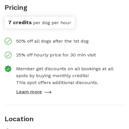
Pricing
7 credits
per dog per hour
50% off all dogs after the 1st dog
25% off hourly price for 30 min visit
Member get discounts on all bookings at all
spots by buying monthly credits!
This spot offers additional discounts.
Learn more
Location