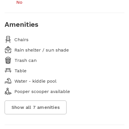
No
Amenities
Chairs
Rain shelter / sun shade
Trash can
Table
Water - kiddie pool
Pooper scooper available
Show all
7
amenities