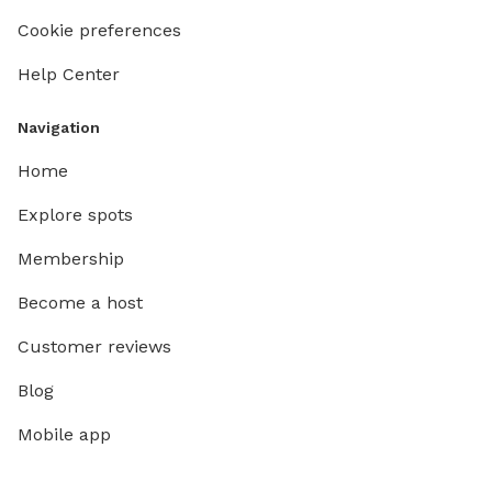
Cookie preferences
Help Center
Navigation
Home
Explore spots
Membership
Become a host
Customer reviews
Blog
Mobile app