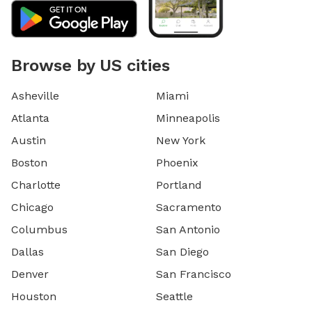
Browse by US cities
Asheville
Miami
Atlanta
Minneapolis
Austin
New York
Boston
Phoenix
Charlotte
Portland
Chicago
Sacramento
Columbus
San Antonio
Dallas
San Diego
Denver
San Francisco
Houston
Seattle