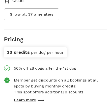
Chairs
Show all
37
amenities
Pricing
30 credits
per dog per hour
50% off all dogs after the 1st dog
Member get discounts on all bookings at all
spots by buying monthly credits!
This spot offers additional discounts.
Learn more