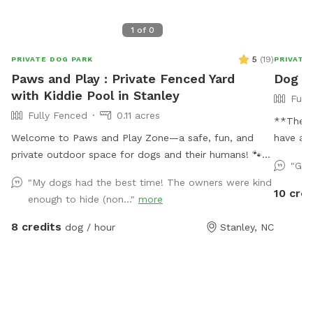
1
of
0
5
(
19
)
PRIVATE DOG PARK
PRIVATE
Paws and Play : Private Fenced Yard
Dog P
with Kiddie Pool in Stanley
Full
Fully Fenced
0.11 acres
**The p
Welcome to Paws and Play Zone—a safe, fun, and
have a f
private outdoor space for dogs and their humans! 🐾
acre pro
"Gre
Let your pup cool off and splash around in the kiddie
acre fen
"My dogs had the best time! The owners were kind
pool 💦 while you relax and watch the fun ! Our fully
separate
10 cred
enough to hide (non..."
more
fenced yard is packed with toys and enrichment, giving
allowed 
your dog the freedom to run, explore, and make a
helping 
8 credits
dog / hour
Stanley, NC
splash all summer long.
propert
property
property
makes fo
using t