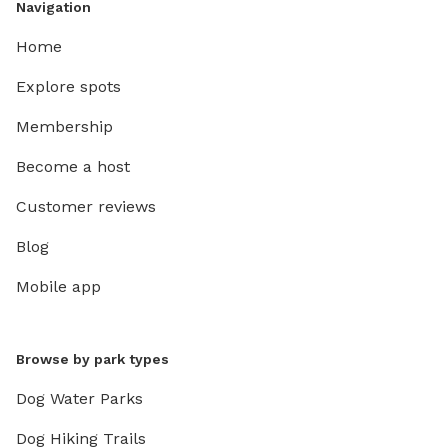
Navigation
Home
Explore spots
Membership
Become a host
Customer reviews
Blog
Mobile app
Browse by park types
Dog Water Parks
Dog Hiking Trails