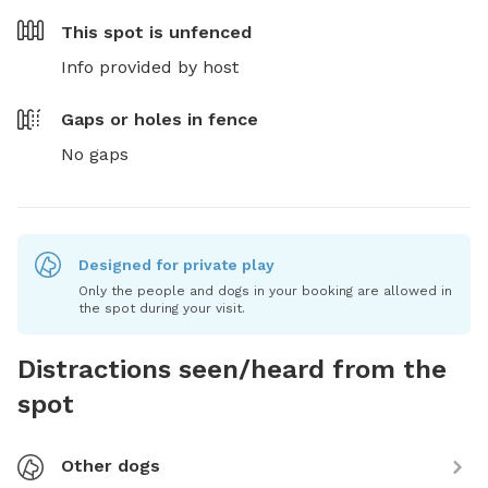
This spot is
unfenced
Info provided by host
Gaps or holes in fence
No gaps
Designed for private play
Only the people and dogs in your booking are allowed in
the spot during your visit.
Distractions seen/heard from the
spot
Other dogs