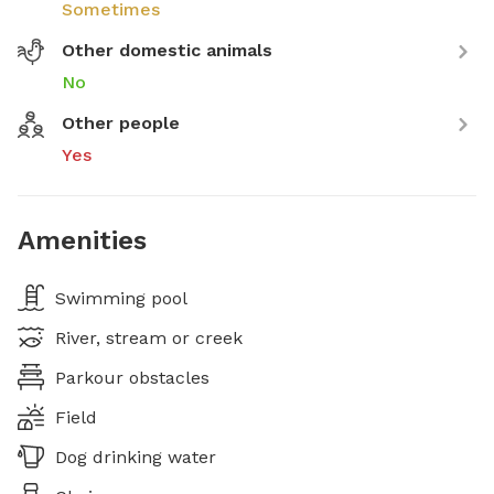
Sometimes
Other domestic animals
No
Other people
Yes
Amenities
Swimming pool
River, stream or creek
Parkour obstacles
Field
Dog drinking water