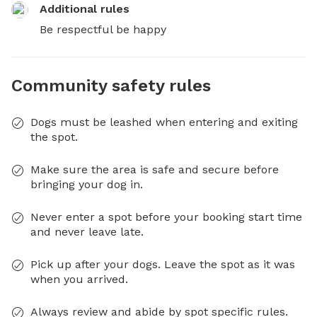
Additional rules
Be respectful be happy
Community safety rules
Dogs must be leashed when entering and exiting
the spot.
Make sure the area is safe and secure before
bringing your dog in.
Never enter a spot before your booking start time
and never leave late.
Pick up after your dogs. Leave the spot as it was
when you arrived.
Always review and abide by spot specific rules.