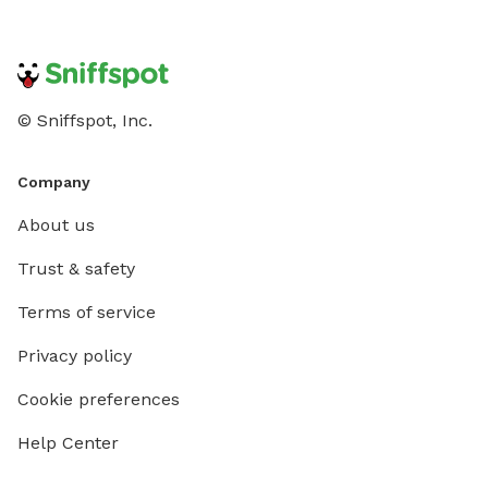
© Sniffspot, Inc.
Company
About us
Trust & safety
Terms of service
Privacy policy
Cookie preferences
Help Center