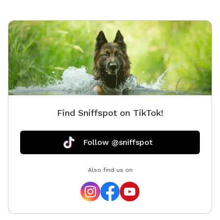
on leas
them se
property
yourself
instruct
informat
our own 
too. We
Find Sniffspot on TikTok!
Follow @sniffspot
Also find us on