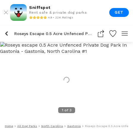
Sniffspot
GET
Rent safe & private dog parks
4.9 • 22K Ratings
Roseys Escape 0.5 Acre Unfenced Private Dog Park In Gastonia
1
of
3
Home
All Dog Parks
North Carolina
Gastonia
Roseys Escape 0.5 Acre Unfence