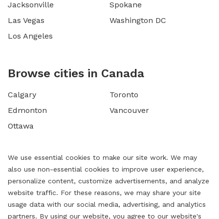
Jacksonville
Spokane
Las Vegas
Washington DC
Los Angeles
Browse cities in Canada
Calgary
Toronto
Edmonton
Vancouver
Ottawa
We use essential cookies to make our site work. We may
also use non-essential cookies to improve user experience,
personalize content, customize advertisements, and analyze
website traffic. For these reasons, we may share your site
usage data with our social media, advertising, and analytics
partners. By using our website, you agree to our website's