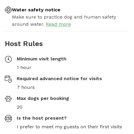
Water safety notice
Make sure to practice dog and human safety
around water.
Read more
Host Rules
Minimum visit length
1 hour
Required advanced notice for visits
7 hours
Max dogs per booking
20
Is the host present?
I prefer to meet my guests on their first visits