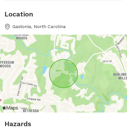
Location
Gastonia, North Carolina
Hazards