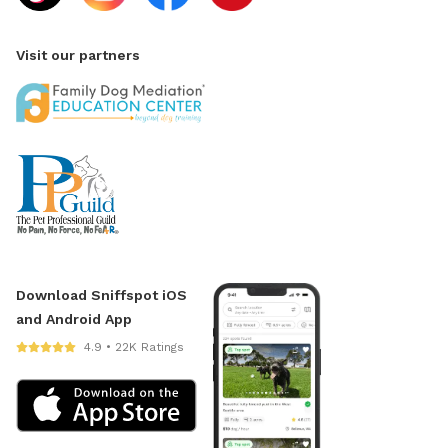
Visit our partners
Download Sniffspot iOS
and Android App
4.9 • 22K Ratings