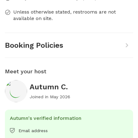
Unless otherwise stated, restrooms are not
available on site.
Booking Policies
Meet your host
Autumn C.
Joined in
May 2026
Autumn's verified information
Email address