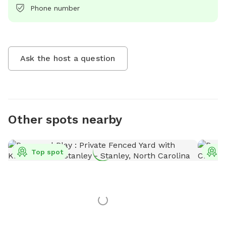
Phone number
Ask the host a question
Other spots nearby
Top spot
T