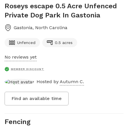
Roseys escape 0.5 Acre Unfenced
Private Dog Park In Gastonia
Gastonia
,
North Carolina
Unfenced
0.5 acres
No reviews yet
MEMBER DISCOUNT
Hosted by
Autumn C.
Find an available time
Fencing