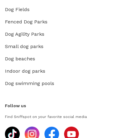
Dog Fields
Fenced Dog Parks
Dog Agility Parks
Small dog parks
Dog beaches
Indoor dog parks
Dog swimming pools
Follow us
Find Sniffspot on your favorite social media