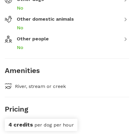
No
Other domestic animals
No
Other people
No
Amenities
River, stream or creek
Pricing
4 credits
per dog per hour