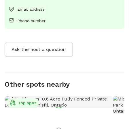
Email address
Phone number
Ask the host a question
Other spots nearby
Top spot