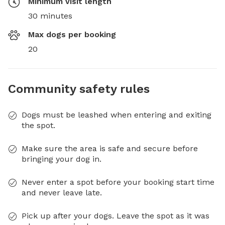
Minimum visit length
30 minutes
Max dogs per booking
20
Community safety rules
Dogs must be leashed when entering and exiting
the spot.
Make sure the area is safe and secure before
bringing your dog in.
Never enter a spot before your booking start time
and never leave late.
Pick up after your dogs. Leave the spot as it was