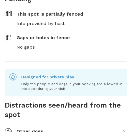
This spot is
partially fenced
Info provided by host
Gaps or holes in fence
No gaps
Designed for private play
Only the people and dogs in your booking are allowed in
the spot during your visit.
Distractions seen/heard from the
spot
Other dogs