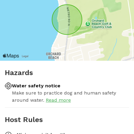
Hazards
Water safety notice
Make sure to practice dog and human safety
around water.
Read more
Host Rules