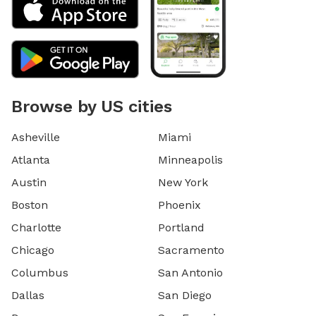
Browse by US cities
Asheville
Miami
Atlanta
Minneapolis
Austin
New York
Boston
Phoenix
Charlotte
Portland
Chicago
Sacramento
Columbus
San Antonio
Dallas
San Diego