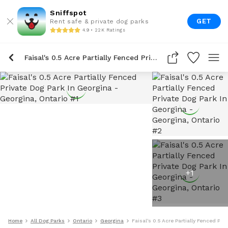
Sniffspot
GET
Rent safe & private dog parks
4.9 • 22K Ratings
Faisal's 0.5 Acre Partially Fenced Private Dog Park In Georgina
+
1
Home
All Dog Parks
Ontario
Georgina
Faisal's 0.5 Acre Partially Fenced Pri