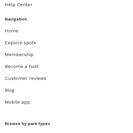
Help Center
Navigation
Home
Explore spots
Membership
Become a host
Customer reviews
Blog
Mobile app
Browse by park types