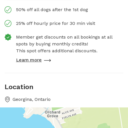
50% off all dogs after the 1st dog
25% off hourly price for 30 min visit
Member get discounts on all bookings at all
spots by buying monthly credits!
This spot offers additional discounts.
Learn more
Location
Georgina, Ontario