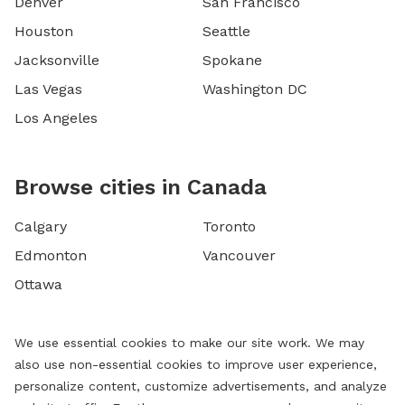
Denver
San Francisco
Houston
Seattle
Jacksonville
Spokane
Las Vegas
Washington DC
Los Angeles
Browse cities in Canada
Calgary
Toronto
Edmonton
Vancouver
Ottawa
We use essential cookies to make our site work. We may
also use non-essential cookies to improve user experience,
personalize content, customize advertisements, and analyze