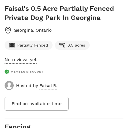
Faisal's 0.5 Acre Partially Fenced
Private Dog Park In Georgina
Georgina
,
Ontario
Partially Fenced
0.5 acres
No reviews yet
MEMBER DISCOUNT
Hosted by
Faisal R.
Find an available time
Fencing