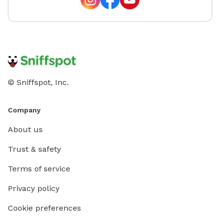
© Sniffspot, Inc.
Company
About us
Trust & safety
Terms of service
Privacy policy
Cookie preferences