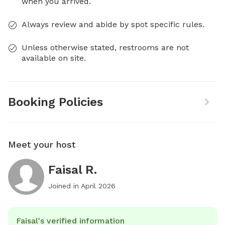
when you arrived.
Always review and abide by spot specific rules.
Unless otherwise stated, restrooms are not
available on site.
Booking Policies
Meet your host
Faisal R.
Joined in
April 2026
Faisal's verified information