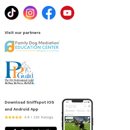
Visit our partners
Download Sniffspot iOS
and Android App
4.9 • 22K Ratings