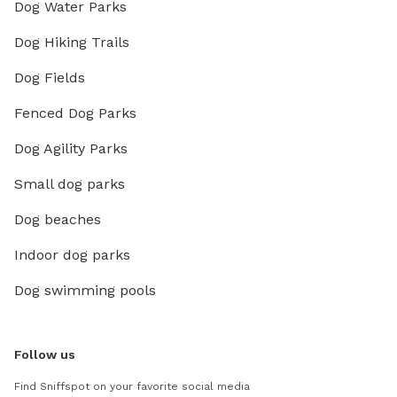
Dog Water Parks
Dog Hiking Trails
Dog Fields
Fenced Dog Parks
Dog Agility Parks
Small dog parks
Dog beaches
Indoor dog parks
Dog swimming pools
Follow us
Find Sniffspot on your favorite social media