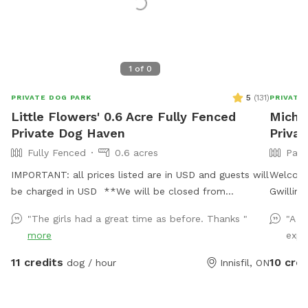
1
of
0
5
(
131
)
PRIVATE DOG PARK
PRIVATE
Little Flowers' 0.6 Acre Fully Fenced
Michel
Private Dog Haven
Privat
Fully Fenced
0.6 acres
Part
IMPORTANT: all prices listed are in USD and guests will
Welcome
be charged in USD **We will be closed from
Gwillimb
November 1st, 2024 until spring 2025** Enjoy our
land, th
"The girls had a great time as before. Thanks "
"A g
tranquil 0.6-acre, fully fenced yard, perfect for dogs
love to 
more
expl
who may be anxious around other dogs or people.
a paved 
With ample flat space, it’s an ideal area for them to
open gr
11 credits
10 cred
dog / hour
Innisfil, ON
run, play, and explore in complete privacy. You and
relax with your pup
your fur-baby can enjoy quality time together without
large ga
any interruptions.
room for