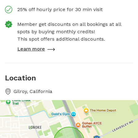
25% off hourly price for 30 min visit
Member get discounts on all bookings at all
spots by buying monthly credits!
This spot offers additional discounts.
Learn more
Location
Gilroy, California