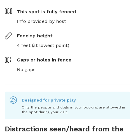
This spot is
fully fenced
Info provided by host
Fencing height
4 feet (at lowest point)
Gaps or holes in fence
No gaps
Designed for private play
Only the people and dogs in your booking are allowed in
the spot during your visit.
Distractions seen/heard from the