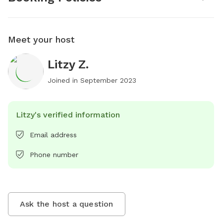
Meet your host
Litzy Z.
Joined in
September 2023
Litzy's verified information
Email address
Phone number
Ask the host a question