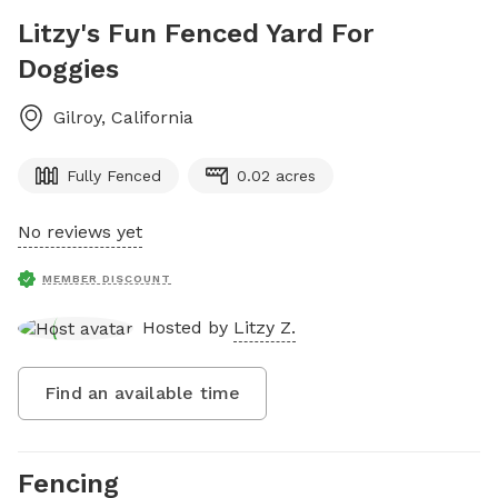
Litzy's Fun Fenced Yard For
Doggies
Gilroy
,
California
Fully Fenced
0.02 acres
No reviews yet
MEMBER DISCOUNT
Hosted by
Litzy Z.
Find an available time
Fencing