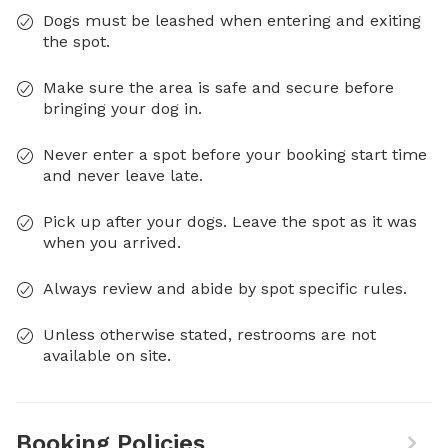
Dogs must be leashed when entering and exiting
the spot.
Make sure the area is safe and secure before
bringing your dog in.
Never enter a spot before your booking start time
and never leave late.
Pick up after your dogs. Leave the spot as it was
when you arrived.
Always review and abide by spot specific rules.
Unless otherwise stated, restrooms are not
available on site.
Booking Policies