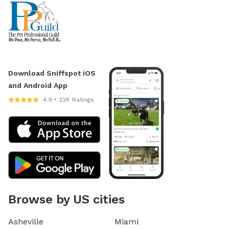
Download Sniffspot iOS
and Android App
4.9 • 22K Ratings
Browse by US cities
Asheville
Miami