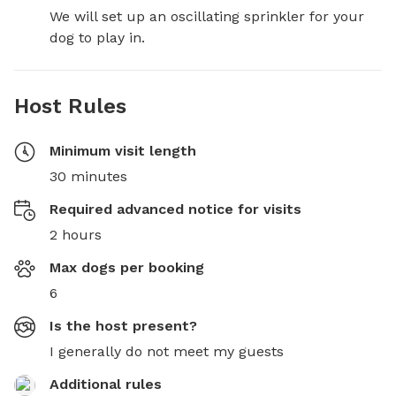
We will set up an oscillating sprinkler for your 
dog to play in.
Host Rules
Minimum visit length
30 minutes
Required advanced notice for visits
2 hours
Max dogs per booking
6
Is the host present?
I generally do not meet my guests
Additional rules