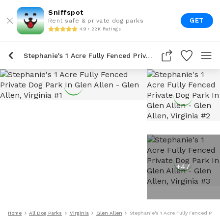
Sniffspot
GET
Rent safe & private dog parks
4.9 • 22K Ratings
Stephanie's 1 Acre Fully Fenced Private Dog Park In Glen Allen
+
47
Home
All Dog Parks
Virginia
Glen Allen
Stephanie's 1 Acre Fully Fenced Priv