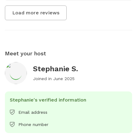
Load more reviews
Meet your host
Stephanie S.
Joined in
June 2025
Stephanie's verified information
Email address
Phone number