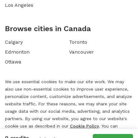
Los Angeles
Browse cities in Canada
Calgary
Toronto
Edmonton
Vancouver
Ottawa
We use essential cookies to make our site work. We may
also use non-essential cookies to improve user experience,
personalize content, customize advertisements, and analyze
website traffic. For these reasons, we may share your site
usage data with our social media, advertising, and analytics
partners. By using our website, you agree to our website's
cookie use as described in our
Cookie Policy
. You can
change your cookie settings at any time by clicking
9 credits