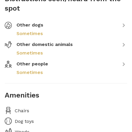
spot
Other dogs
Sometimes
Other domestic animals
Sometimes
Other people
Sometimes
Amenities
Chairs
Dog toys
Woods