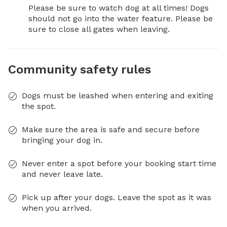
Please be sure to watch dog at all times! Dogs 
should not go into the water feature. Please be 
sure to close all gates when leaving.
Community safety rules
Dogs must be leashed when entering and exiting
the spot.
Make sure the area is safe and secure before
bringing your dog in.
Never enter a spot before your booking start time
and never leave late.
Pick up after your dogs. Leave the spot as it was
when you arrived.