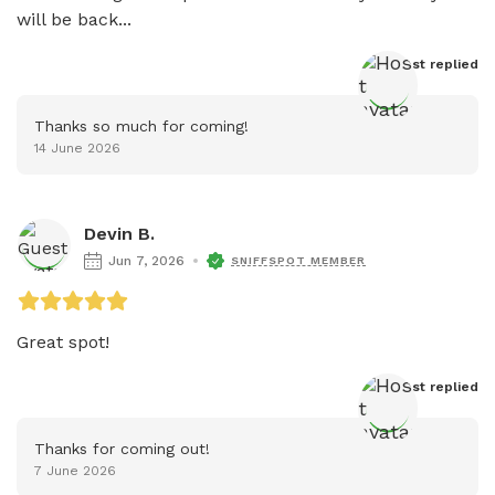
will be back...
Host
 replied
Thanks so much for coming!
14 June 2026
Devin B.
Jun 7, 2026
SNIFFSPOT MEMBER
Great spot!
Host
 replied
Thanks for coming out!
7 June 2026