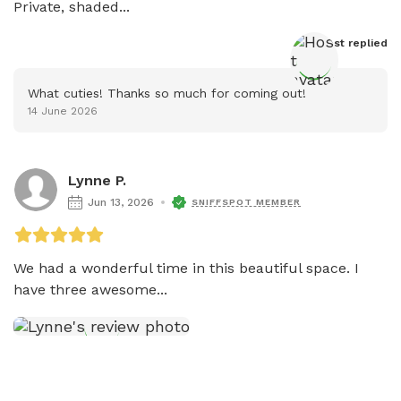
Private, shaded...
Host
 replied
What cuties! Thanks so much for coming out!
14 June 2026
Lynne P.
Jun 13, 2026
SNIFFSPOT MEMBER
We had a wonderful time in this beautiful space. I 
have three awesome...