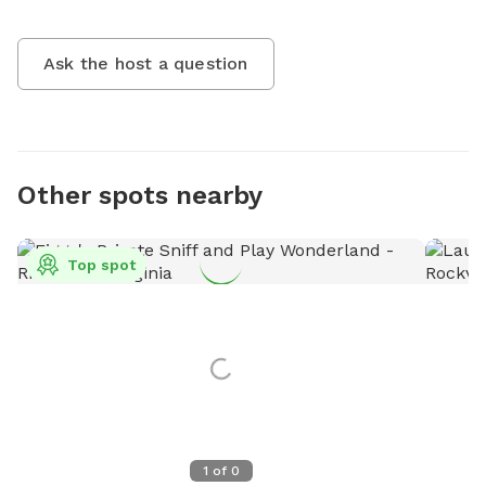
Ask the host a question
Other spots nearby
Top spot
1
of
0