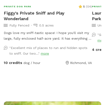
5
(
134
)
PRIVATE DOG PARK
PRIVATE
Figgy's Private Sniff and Play
Laure
Wonderland
Park I
Fully Fenced
0.5 acres
Unfe
Dogs love my sniff-tastic space! I hope you'll visit my
"Gre
large, fully enclosed half-acre yard. It has everything a
mor
pup could ask for: an open clearing for zoomies or
"Excellent mix of places to run and hidden spots
4 cred
game of fetch, shady woods and nooks and crannies
to sniff. Our two..."
more
to investigate, SO MANY critter sniff trails, and dirt,
leaves and grass to dig in! It's also a great space for
10 credits
dog / hour
Richmond, VA
humans of all sizes to explore! You can even try your
hand at a game of bocci ball while you're here in our
gravel court! (Feel free to move our weed tarp out of
the way if you want to play). Easy side-street parking
on Kamankeag makes accessing the yard through the
back gate a piece of cake! *OUR FENCING IS NOT
SUITABLE FOR VERY SMALL DOGS OR ESCAPE