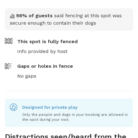
98
% of guests
said fencing at this spot was
secure enough to contain their dogs
This spot is
fully fenced
Info provided by host
Gaps or holes in fence
No gaps
Designed for private play
Only the people and dogs in your booking are allowed in
the spot during your visit.
Distractions seen/heard from the