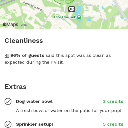
Cleanliness
96
% of guests
 said this spot was as clean as 
expected during their visit.
Extras
Dog water bowl
3 credits
A fresh bowl of water on the patio for your pup!
Sprinkler setup!
5 credits