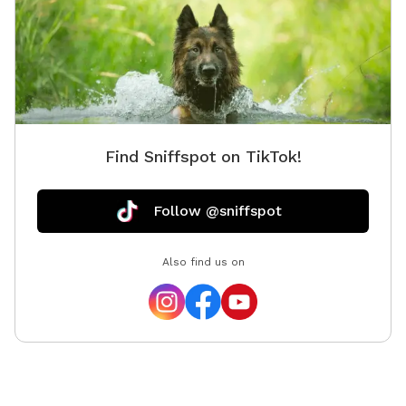
ARTISTS.*
Find Sniffspot on TikTok!
Follow @sniffspot
Also find us on