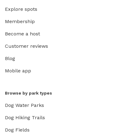
Explore spots
Membership
Become a host
Customer reviews
Blog
Mobile app
Browse by park types
Dog Water Parks
Dog Hiking Trails
Dog Fields