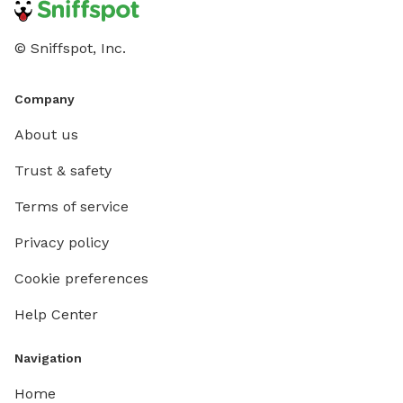
© Sniffspot, Inc.
Company
About us
Trust & safety
Terms of service
Privacy policy
Cookie preferences
Help Center
Navigation
Home