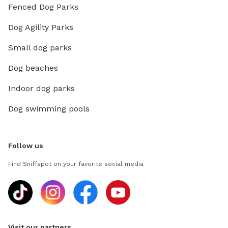
Fenced Dog Parks
Dog Agility Parks
Small dog parks
Dog beaches
Indoor dog parks
Dog swimming pools
Follow us
Find Sniffspot on your favorite social media
Visit our partners