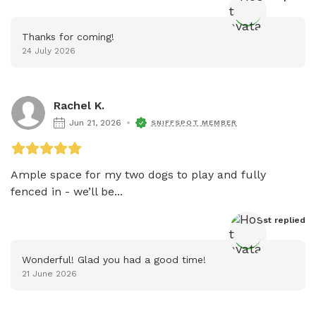
Thanks for coming!
24 July 2026
Rachel K.
Jun 21, 2026
SNIFFSPOT MEMBER
Ample space for my two dogs to play and fully 
fenced in - we’ll be...
Host
 replied
Wonderful! Glad you had a good time!
21 June 2026