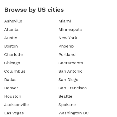
Browse by US cities
Asheville
Miami
Atlanta
Minneapolis
Austin
New York
Boston
Phoenix
Charlotte
Portland
Chicago
Sacramento
Columbus
San Antonio
Dallas
San Diego
Denver
San Francisco
Houston
Seattle
Jacksonville
Spokane
Las Vegas
Washington DC