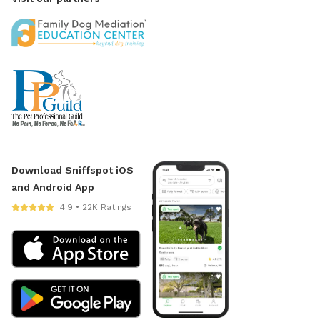
Download Sniffspot iOS
and Android App
4.9 • 22K Ratings