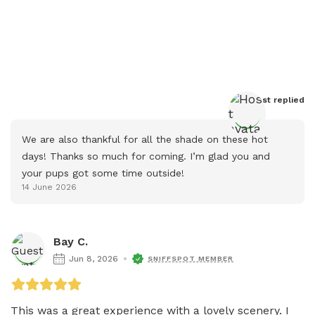
Host
 replied
We are also thankful for all the shade on these hot 
days! Thanks so much for coming. I’m glad you and 
your pups got some time outside!
14 June 2026
Bay C.
Jun 8, 2026
SNIFFSPOT MEMBER
This was a great experience with a lovely scenery. I 