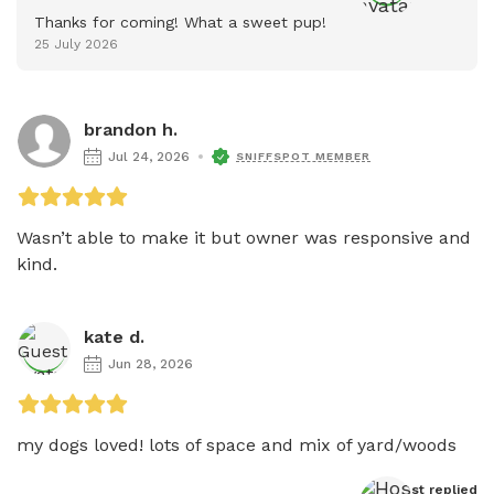
Thanks for coming! What a sweet pup!
25 July 2026
brandon h.
Jul 24, 2026
SNIFFSPOT MEMBER
Wasn’t able to make it but owner was responsive and 
kind. 
kate d.
Jun 28, 2026
my dogs loved! lots of space and mix of yard/woods
Host
 replied