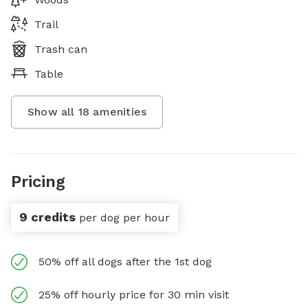
Trail
Trash can
Table
Show all
18
amenities
Pricing
9 credits
per dog per hour
50% off all dogs after the 1st dog
25% off hourly price for 30 min visit