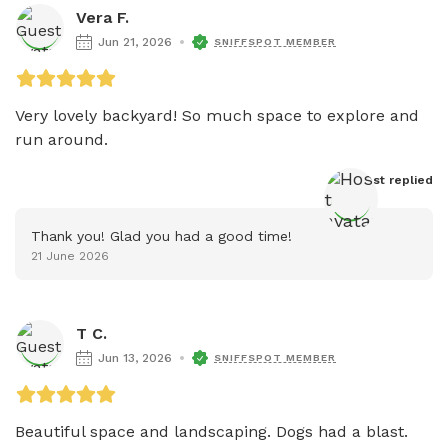
Vera F.
Jun 21, 2026
SNIFFSPOT MEMBER
Very lovely backyard! So much space to explore and 
run around. 
Host
 replied
Thank you! Glad you had a good time!
21 June 2026
T C.
Jun 13, 2026
SNIFFSPOT MEMBER
Beautiful space and landscaping. Dogs had a blast. 