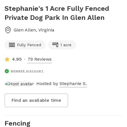
Stephanie's 1 Acre Fully Fenced
Private Dog Park In Glen Allen
Glen Allen
,
Virginia
Fully Fenced
1 acre
4.95
79 Reviews
MEMBER DISCOUNT
Hosted by
Stephanie S.
Find an available time
Fencing