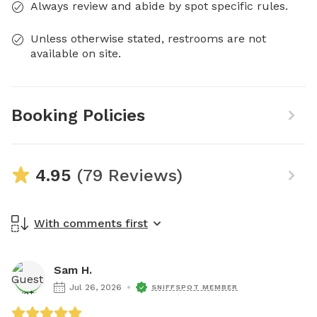
Always review and abide by spot specific rules.
Unless otherwise stated, restrooms are not
available on site.
Booking Policies
4.95
(79 Reviews)
With comments first
Sam H.
Jul 26, 2026
SNIFFSPOT MEMBER