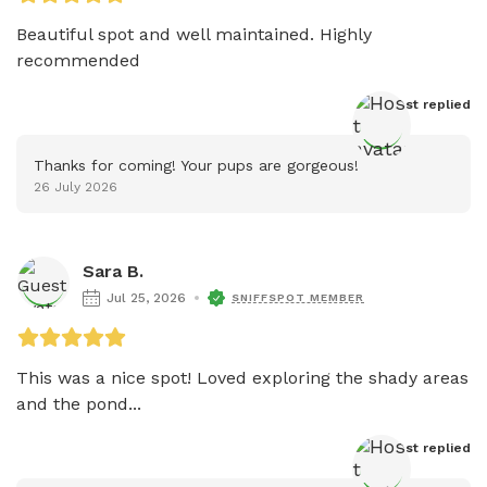
Beautiful spot and well maintained. Highly 
recommended 
Host
 replied
Thanks for coming! Your pups are gorgeous!
26 July 2026
Sara B.
Jul 25, 2026
SNIFFSPOT MEMBER
This was a nice spot! Loved exploring the shady areas 
and the pond...
Host
 replied