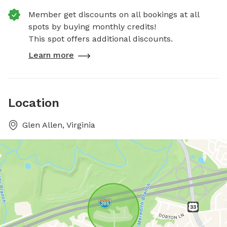
Member get discounts on all bookings at all
spots by buying monthly credits!
This spot offers additional discounts.
Learn more
Location
Glen Allen, Virginia