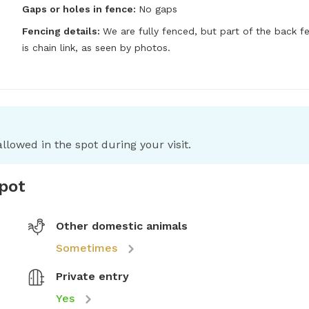
Gaps or holes in fence:
No gaps
Fencing details:
We are fully fenced, but part of the back fe
is chain link, as seen by photos.
llowed in the spot during your visit.
spot
Other domestic animals
Sometimes
Private entry
Yes