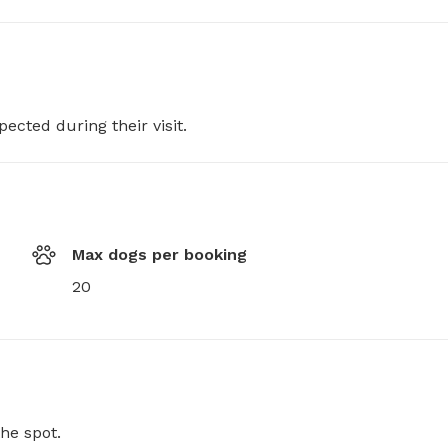
pected during their visit.
Max dogs per booking
20
he spot.