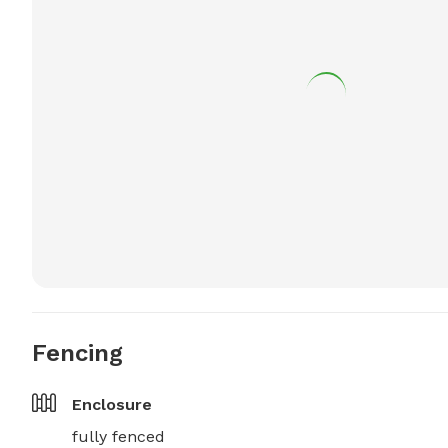
Fencing
Enclosure
fully fenced