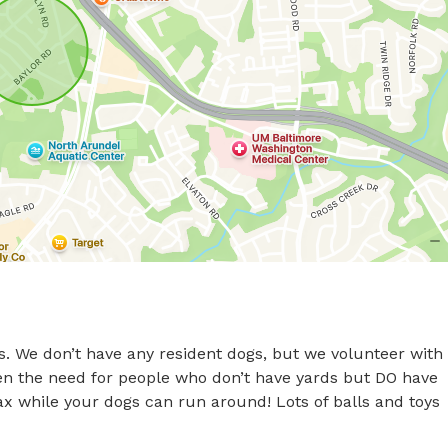
s. We don’t have any resident dogs, but we volunteer with 
een the need for people who don’t have yards but DO have 
ax while your dogs can run around! Lots of balls and toys 