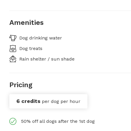
Amenities
Dog drinking water
Dog treats
Rain shelter / sun shade
Pricing
6 credits
per dog per hour
50% off all dogs after the 1st dog