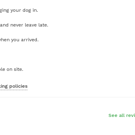
ging your dog in.
and never leave late.
when you arrived.
le on site.
ing policies
See all rev