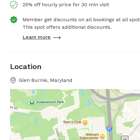
25% off hourly price for 30 min visit
Member get discounts on all bookings at all spot
This spot offers additional discounts.
Learn more
Location
Glen Burnie, Maryland