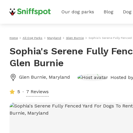
Our dog parks
Blog
Dog
Home
All Dog Parks
Maryland
Glen Burnie
Sophia's Serene Fully Fenced 
Sophia's Serene Fully Fenc
Glen Burnie
Glen Burnie
,
Maryland
Hosted b
5
7 Reviews