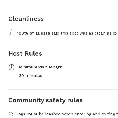
Cleanliness
100
% of guests
 said this spot was as clean as ex
Host Rules
Minimum visit length
30 minutes
Community safety rules
Dogs must be leashed when entering and exiting t