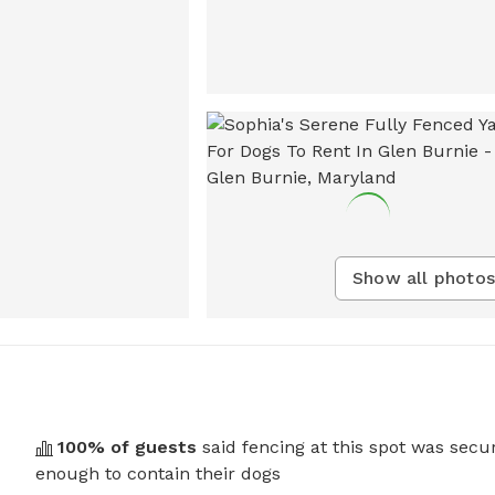
Show all photos
100
% of guests
said fencing at this spot was secu
enough to contain their dogs