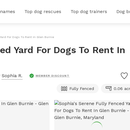
 names
Top dog rescues
Top dog trainers
Dog b
Yard For Dogs To Rent In Glen Burnie
ed Yard For Dogs To Rent In
y
Sophia R.
MEMBER DISCOUNT
Fully Fenced
0.06 ac