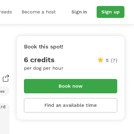
reeds
Become a host
Sign in
Sign up
Book this spot!
6 credits
5
(7)
per dog per hour
Book now
res
Find an available time