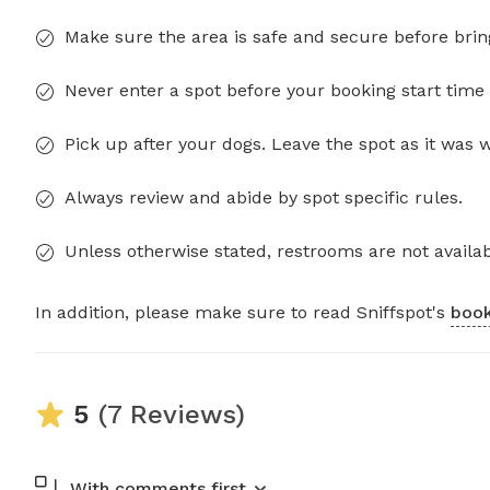
Make sure the area is safe and secure before brin
Never enter a spot before your booking start time 
Pick up after your dogs. Leave the spot as it was 
Always review and abide by spot specific rules.
Unless otherwise stated, restrooms are not availab
In addition, please make sure to read Sniffspot's
book
5
(7 Reviews)
With comments first