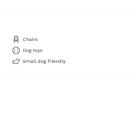
Chairs
Dog toys
Small dog friendly