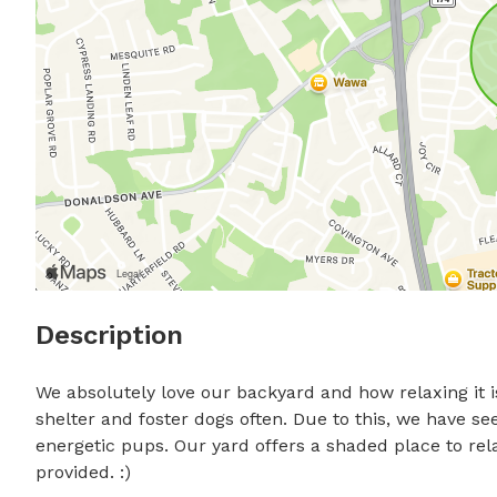
Description
We absolutely love our backyard and how relaxing it i
shelter and foster dogs often. Due to this, we have s
energetic pups. Our yard offers a shaded place to rel
provided. :)