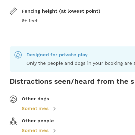
Fencing height (at lowest point)
6+ feet
Designed for private play
Only the people and dogs in your booking are a
Distractions seen/heard from the 
Other dogs
Sometimes
Other people
Sometimes