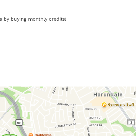
s by buying monthly credits!