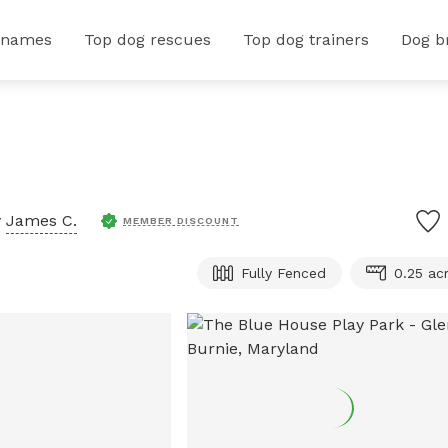
 names
Top dog rescues
Top dog trainers
Dog b
y
James C.
MEMBER DISCOUNT
Fully Fenced
0.25 ac