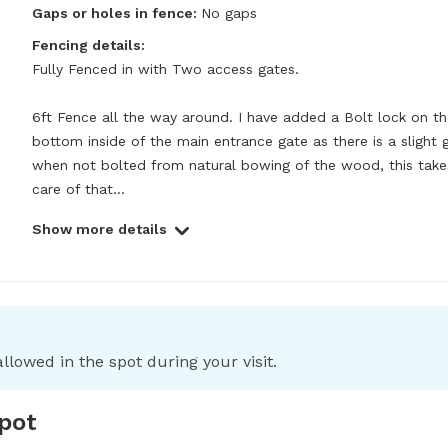
Gaps or holes in fence:
No gaps
Fencing details:
Fully Fenced in with Two access gates. 

6ft Fence all the way around. I have added a Bolt lock on th
bottom inside of the main entrance gate as there is a slight g
when not bolted from natural bowing of the wood, this takes
care of that...
Show more details
llowed in the spot during your visit.
spot