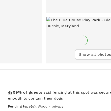
Show all photos
99
% of guests
said fencing at this spot was secur
enough to contain their dogs
Fencing type(s):
Wood - privacy