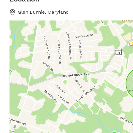
Glen Burnie, Maryland