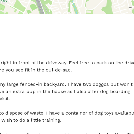
ght in front of the driveway. Feel free to park on the drive
e you see fit in the cul-de-sac.

my large fenced-in backyard. I have two doggos but won't 
e an extra pup in the house as I also offer dog boarding 
sit. 

o dispose of waste. I have a container of dog toys available
sh to do a little training.
