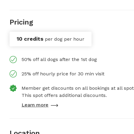
Pricing
10 credits
per dog per hour
50% off all dogs after the 1st dog
25% off hourly price for 30 min visit
Member get discounts on all bookings at all spot
This spot offers additional discounts.
Learn more
Location