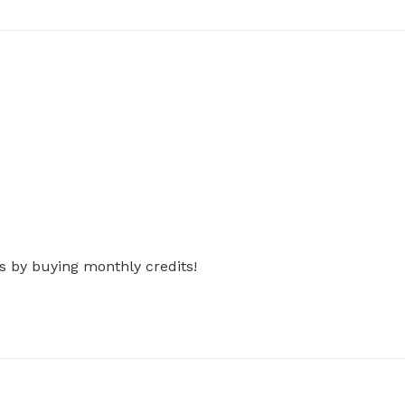
s by buying monthly credits!