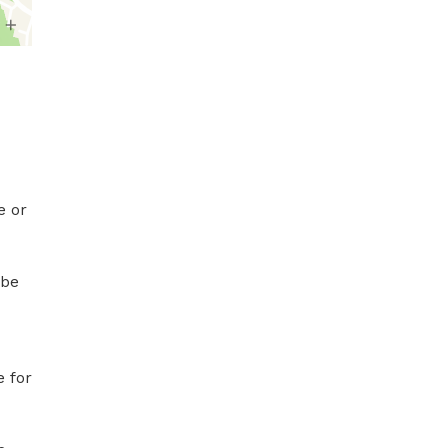
 or 
be 
 for 