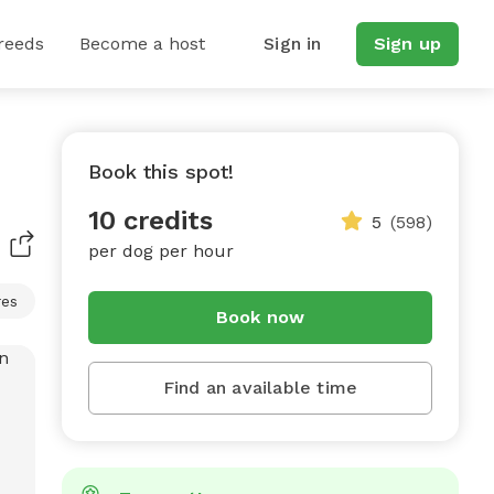
reeds
Become a host
Sign in
Sign up
Book this spot!
10 credits
5
(598)
per dog per hour
res
Book now
Find an available time