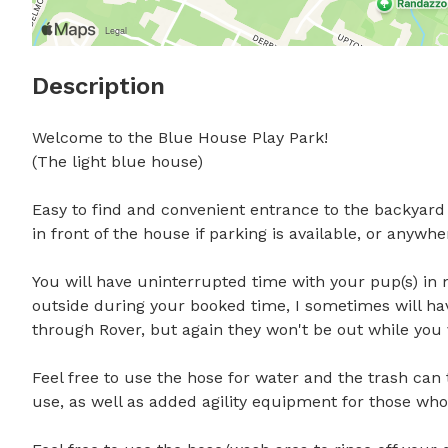
Description
Welcome to the Blue House Play Park!

(The light blue house) 

Easy to find and convenient entrance to the backyard ri
in front of the house if parking is available, or anywher
You will have uninterrupted time with your pup(s) in 
outside during your booked time, I sometimes will hav
through Rover, but again they won't be out while you vi
Feel free to use the hose for water and the trash can t
use, as well as added agility equipment for those who wi