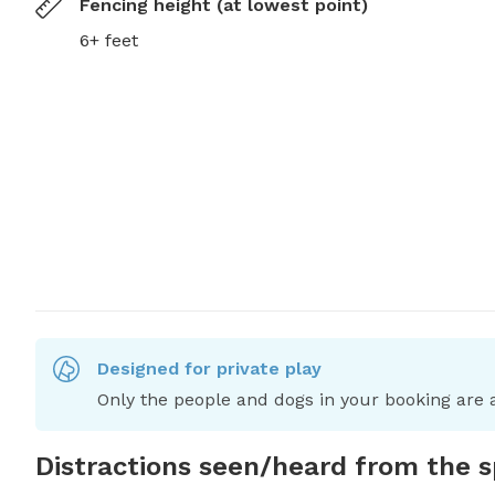
Fencing height (at lowest point)
6+ feet
Designed for private play
Only the people and dogs in your booking are a
Distractions seen/heard from the 