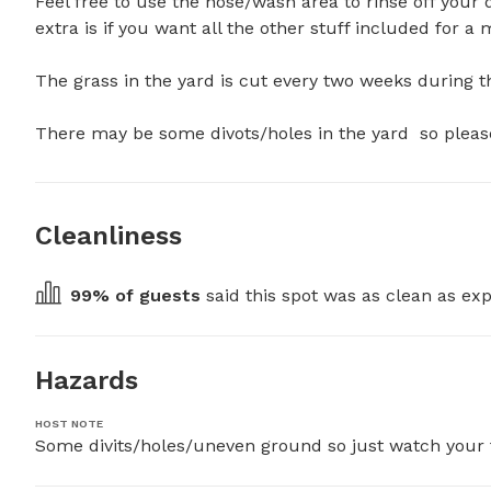
Feel free to use the hose/wash area to rinse off your 
extra is if you want all the other stuff included for a 
The grass in the yard is cut every two weeks during t
There may be some divots/holes in the yard  so pleas
Cleanliness
99
% of guests
 said this spot was as clean as exp
Hazards
HOST NOTE
Some divits/holes/uneven ground so just watch your fo