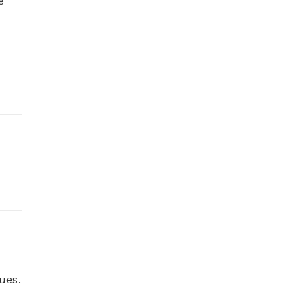
 
ues.