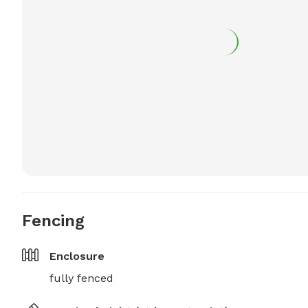
Fencing
Enclosure
fully fenced