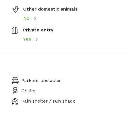
Other domestic animals
No
Private entry
Yes
Parkour obstacles
Chairs
Rain shelter / sun shade