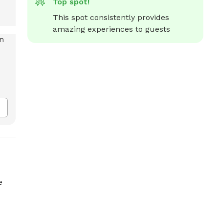
Top spot!
This spot consistently provides 
amazing experiences to guests
e