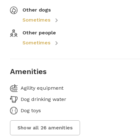
Other dogs
Sometimes
Other people
Sometimes
Amenities
Agility equipment
Dog drinking water
Dog toys
Show all
26
amenities