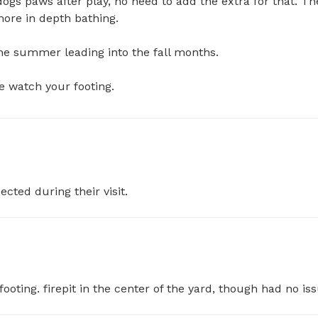
dogs paws after play, no need to add the extra for that. The
more in depth bathing. 

he summer leading into the fall months.

e watch your footing.
ected during their visit.
oting. firepit in the center of the yard, though had no iss