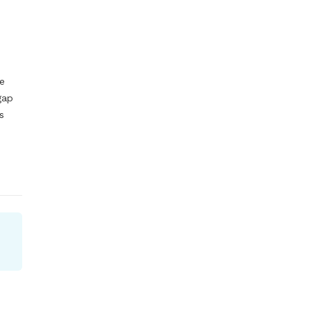
e 
ap 
 