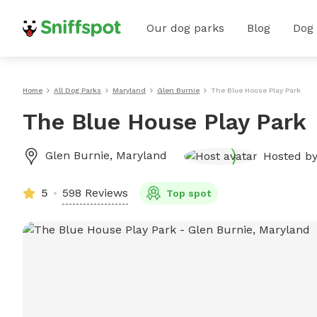
Our dog parks
Blog
Dog
Home
All Dog Parks
Maryland
Glen Burnie
The Blue House Play Park
The Blue House Play Park
Glen Burnie
,
Maryland
Hosted b
5
598 Reviews
Top spot