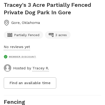
Tracey's 3 Acre Partially Fenced
Private Dog Park In Gore
Gore
,
Oklahoma
Partially Fenced
3 acres
No reviews yet
MEMBER DISCOUNT
Hosted by
Tracey R.
Find an available time
Fencing