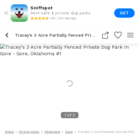
Sniffspot
GET
Rent safe & private dog parks
4.9 • 22K Ratings
Tracey's 3 Acre Partially Fenced Private Dog Park In Gore
1
of
3
Home
All Dog Parks
Oklahoma
Gore
Tracey's 3 Acre Partially Fenced Privat