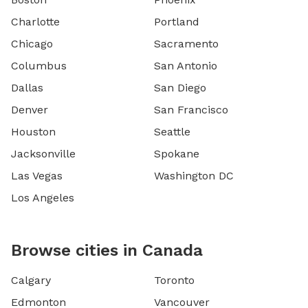
Charlotte
Portland
Chicago
Sacramento
Columbus
San Antonio
Dallas
San Diego
Denver
San Francisco
Houston
Seattle
Jacksonville
Spokane
Las Vegas
Washington DC
Los Angeles
Browse cities in Canada
Calgary
Toronto
Edmonton
Vancouver