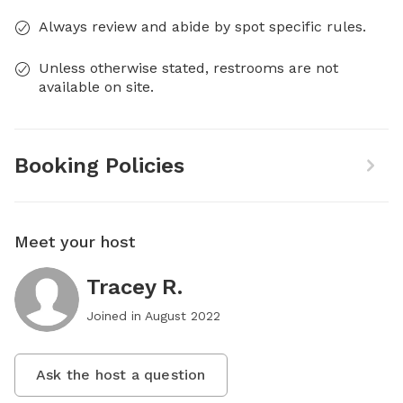
Always review and abide by spot specific rules.
Unless otherwise stated, restrooms are not
available on site.
Booking Policies
Meet your host
Tracey R.
Joined in
August 2022
Ask the host a question