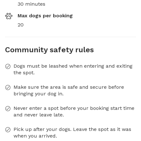
30 minutes
Max dogs per booking
20
Community safety rules
Dogs must be leashed when entering and exiting
the spot.
Make sure the area is safe and secure before
bringing your dog in.
Never enter a spot before your booking start time
and never leave late.
Pick up after your dogs. Leave the spot as it was
when you arrived.