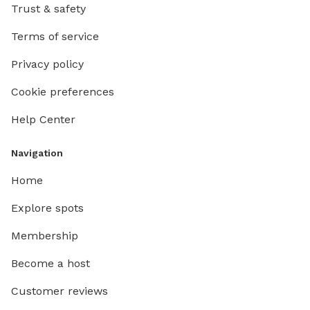
Trust & safety
Terms of service
Privacy policy
Cookie preferences
Help Center
Navigation
Home
Explore spots
Membership
Become a host
Customer reviews