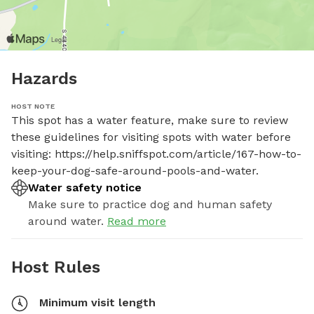
Hazards
HOST NOTE
This spot has a water feature, make sure to review 
these guidelines for visiting spots with water before 
visiting: https://help.sniffspot.com/article/167-how-to-
keep-your-dog-safe-around-pools-and-water.
Water safety notice
Make sure to practice dog and human safety
around water.
Read more
Host Rules
Minimum visit length