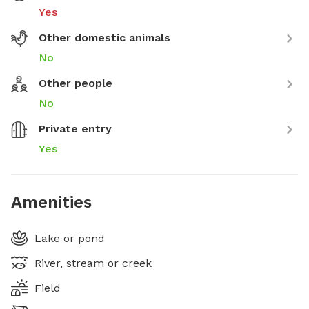
Yes
Other domestic animals
No
Other people
No
Private entry
Yes
Amenities
Lake or pond
River, stream or creek
Field