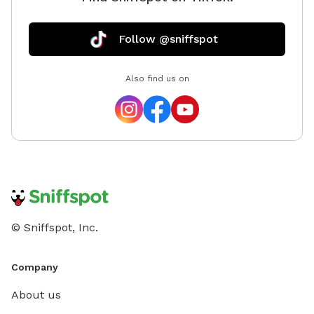
only. Re
reservat
Follow @sniffspot
the park
availabl
and foll
Also find us on
© Sniffspot, Inc.
Company
About us