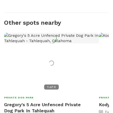
Other spots nearby
1
of
0
PRIVATE DOG PARK
PRIVATE
Gregory's 5 Acre Unfenced Private
Kody'
Dog Park In Tahlequah
Full