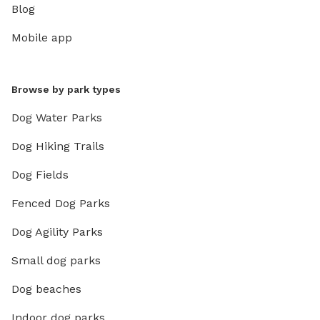
Blog
Mobile app
Browse by park types
Dog Water Parks
Dog Hiking Trails
Dog Fields
Fenced Dog Parks
Dog Agility Parks
Small dog parks
Dog beaches
Indoor dog parks