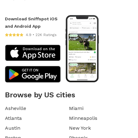
Download Sniffspot iOS
and Android App
4.9 • 22K Ratings
Browse by US cities
Asheville
Miami
Atlanta
Minneapolis
Austin
New York
Boston
Phoenix