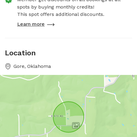
spots by buying monthly credits!
This spot offers additional discounts.
Learn more
Location
Gore, Oklahoma