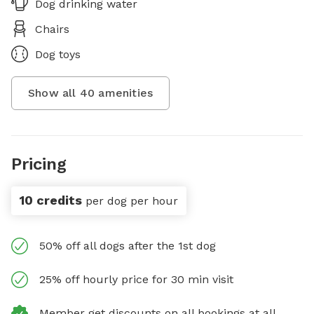
Dog drinking water
Chairs
Dog toys
Show all
40
amenities
Pricing
10 credits
per dog per hour
50% off all dogs after the 1st dog
25% off hourly price for 30 min visit
Member get discounts on all bookings at all