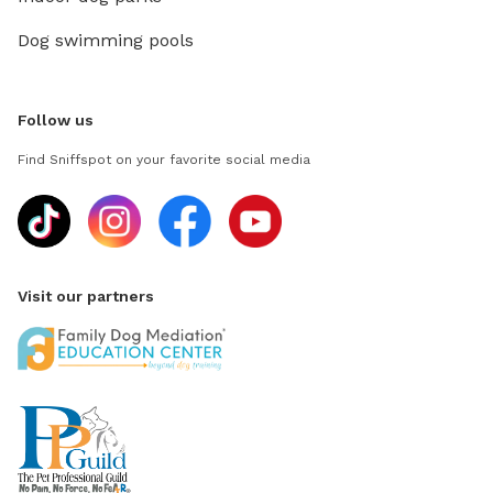
Dog swimming pools
Follow us
Find Sniffspot on your favorite social media
Visit our partners