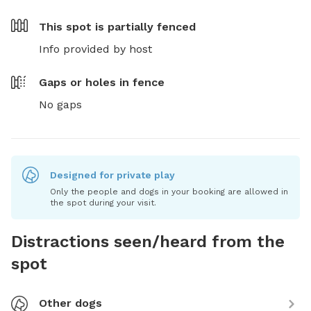
This spot is
partially fenced
Info provided by host
Gaps or holes in fence
No gaps
Designed for private play
Only the people and dogs in your booking are allowed in
the spot during your visit.
Distractions seen/heard from the
spot
Other dogs