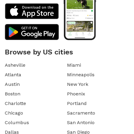
Browse by US cities
Asheville
Miami
Atlanta
Minneapolis
Austin
New York
Boston
Phoenix
Charlotte
Portland
Chicago
Sacramento
Columbus
San Antonio
Dallas
San Diego