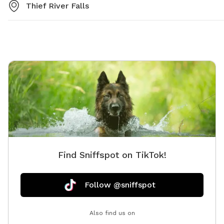
Thief River Falls
Find Sniffspot on TikTok!
Follow @sniffspot
Also find us on