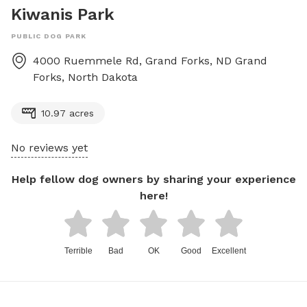
Kiwanis Park
PUBLIC DOG PARK
4000 Ruemmele Rd, Grand Forks, ND
Grand
Forks
,
North Dakota
10.97 acres
No reviews yet
Help fellow dog owners by sharing your experience
here!
Terrible
Bad
OK
Good
Excellent