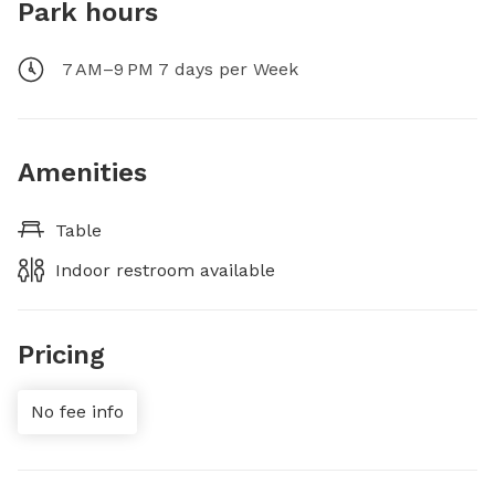
Park hours
7 AM–9 PM 7 days per Week
Amenities
Table
Indoor restroom available
Pricing
No fee info