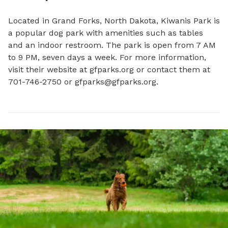
Located in Grand Forks, North Dakota, Kiwanis Park is 
a popular dog park with amenities such as tables 
and an indoor restroom. The park is open from 7 AM 
to 9 PM, seven days a week. For more information, 
visit their website at gfparks.org or contact them at 
701-746-2750 or 
gfparks@gfparks.org
.