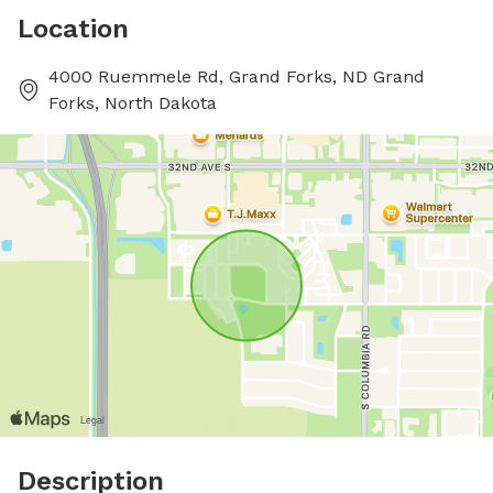
Location
4000 Ruemmele Rd, Grand Forks, ND Grand
Forks, North Dakota
Description