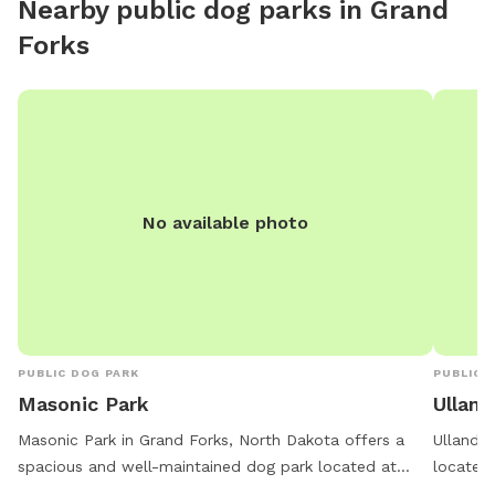
Nearby public dog parks in
Grand
Forks
No available photo
PUBLIC DOG PARK
PUBLIC 
Masonic Park
Ulland
Masonic Park in Grand Forks, North Dakota offers a
Ulland P
spacious and well-maintained dog park located at
located 
1950 40th Ave. This park provides an indoor restroom
at night