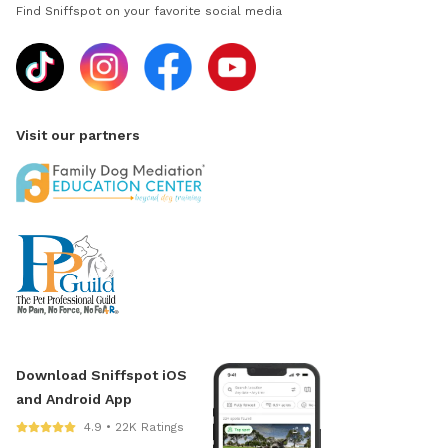
Find Sniffspot on your favorite social media
Visit our partners
Download Sniffspot iOS
and Android App
4.9 • 22K Ratings