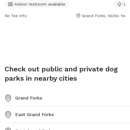
Indoor restroom available
Lit
and is open 24 hours a day, 7 days a week. For more
informat
information, visit the website gfparks.org or contact
at gfpa
No fee info
Grand Forks, ND
No fee i
them at 701-746-2750 or
gfparks@gfparks.org
.
2761 or
Check out public and private dog
parks in nearby cities
Grand Forks
East Grand Forks