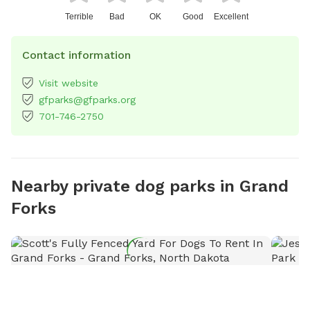
Terrible
Bad
OK
Good
Excellent
Contact information
Visit website
gfparks@gfparks.org
701-746-2750
Nearby private dog parks in Grand
Forks