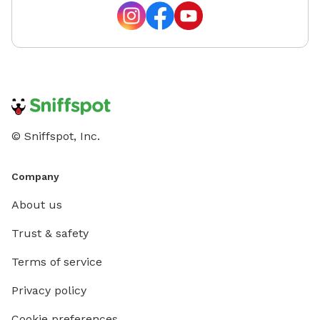
© Sniffspot, Inc.
Company
About us
Trust & safety
Terms of service
Privacy policy
Cookie preferences