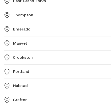
East Grand Forks
Thompson
Emerado
Manvel
Crookston
Portland
Halstad
Grafton