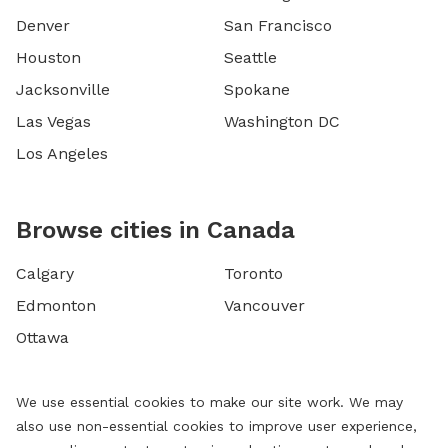
Denver
San Francisco
Houston
Seattle
Jacksonville
Spokane
Las Vegas
Washington DC
Los Angeles
Browse cities in Canada
Calgary
Toronto
Edmonton
Vancouver
Ottawa
We use essential cookies to make our site work. We may
also use non-essential cookies to improve user experience,