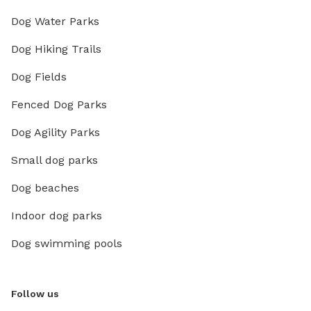
Dog Water Parks
Dog Hiking Trails
Dog Fields
Fenced Dog Parks
Dog Agility Parks
Small dog parks
Dog beaches
Indoor dog parks
Dog swimming pools
Follow us