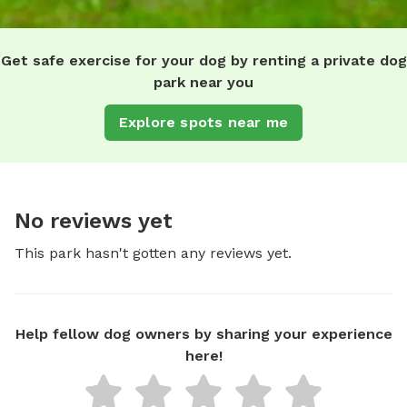
Get safe exercise for your dog by renting a private dog
park near you
Explore spots near me
No reviews yet
This park hasn't gotten any reviews yet.
Help fellow dog owners by sharing your experience
here!