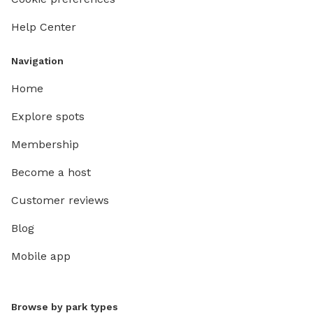
Help Center
Navigation
Home
Explore spots
Membership
Become a host
Customer reviews
Blog
Mobile app
Browse by park types