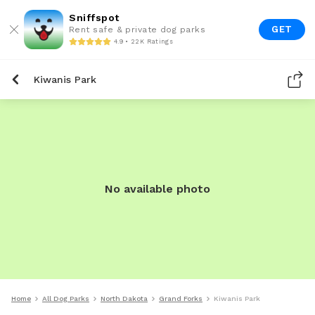
Sniffspot
GET
Rent safe & private dog parks
4.9 • 22K Ratings
Kiwanis Park
No available photo
Home
All Dog Parks
North Dakota
Grand Forks
Kiwanis Park