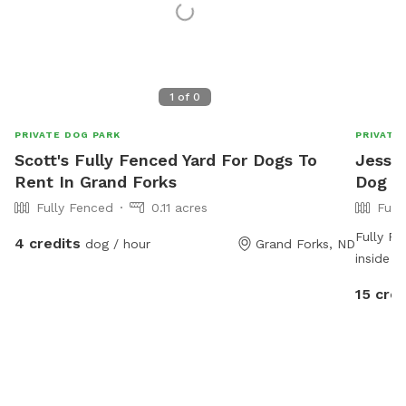
1
of
0
PRIVATE DOG PARK
PRIVATE
Scott's Fully Fenced Yard For Dogs To
Jessic
Rent In Grand Forks
Dog P
Fully Fenced
0.11 acres
Full
Fully Fe
4 credits
dog / hour
Grand Forks, ND
inside t
baby to 
15 cred
horses .
your do