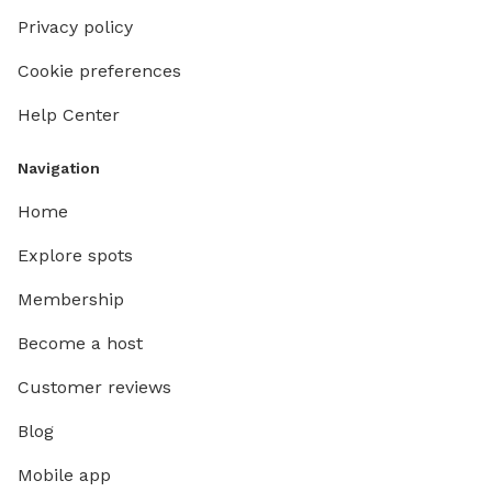
Privacy policy
Cookie preferences
Help Center
Navigation
Home
Explore spots
Membership
Become a host
Customer reviews
Blog
Mobile app