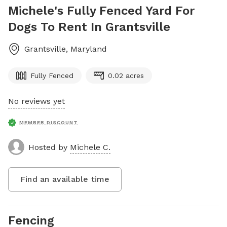
Michele's Fully Fenced Yard For
Dogs To Rent In Grantsville
Grantsville
,
Maryland
Fully Fenced
0.02 acres
No reviews yet
MEMBER DISCOUNT
Hosted by
Michele C.
Find an available time
Fencing