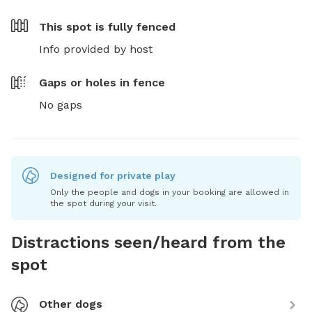
This spot is
fully fenced
Info provided by host
Gaps or holes in fence
No gaps
Designed for private play
Only the people and dogs in your booking are allowed in
the spot during your visit.
Distractions seen/heard from the
spot
Other dogs