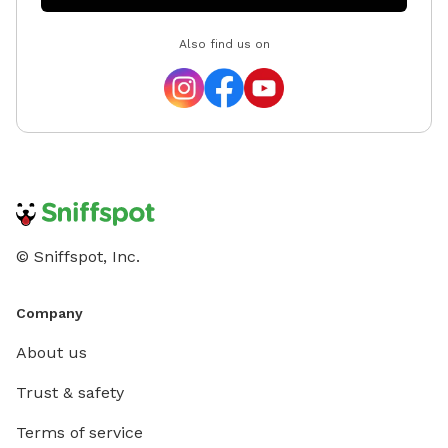
Also find us on
© Sniffspot, Inc.
Company
About us
Trust & safety
Terms of service