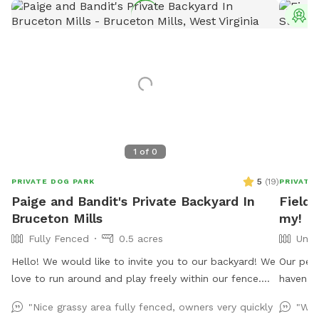
T
1
of
0
5
(
19
)
PRIVATE DOG PARK
PRIVATE
Paige and Bandit's Private Backyard In
Field
Bruceton Mills
my!
Fully Fenced
0.5 acres
Unfe
Hello! We would like to invite you to our backyard! We
Our peac
love to run around and play freely within our fence.
haven f
Our favorite thing to do is roll around and wrestle in
Acres of
"Nice grassy area fully fenced, owners very quickly
"Wha
the grass. We hope you enjoy our yard! 🐾🐾 P.S. There
lovely v