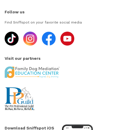
Follow us
Find Sniffspot on your favorite social media
Visit our partners
Download Sniffspot iOS