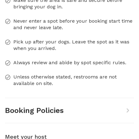
Make sure the area is safe and secure before
bringing your dog in.
Never enter a spot before your booking start time
and never leave late.
Pick up after your dogs. Leave the spot as it was
when you arrived.
Always review and abide by spot specific rules.
Unless otherwise stated, restrooms are not
available on site.
Booking Policies
Meet your host