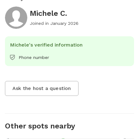
Michele C.
Joined in
January 2026
Michele's verified information
Phone number
Ask the host a question
Other spots nearby