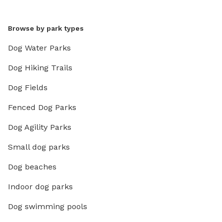
Browse by park types
Dog Water Parks
Dog Hiking Trails
Dog Fields
Fenced Dog Parks
Dog Agility Parks
Small dog parks
Dog beaches
Indoor dog parks
Dog swimming pools