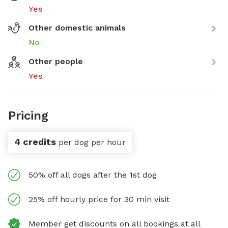
Yes
Other domestic animals
No
Other people
Yes
Pricing
4 credits
per dog per hour
50% off all dogs after the 1st dog
25% off hourly price for 30 min visit
Member get discounts on all bookings at all