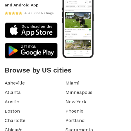
and Android App
4.9 • 22K Ratings
Browse by US cities
Asheville
Miami
Atlanta
Minneapolis
Austin
New York
Boston
Phoenix
Charlotte
Portland
Chicago
Sacramento