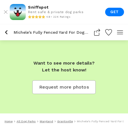
Sniffspot
GET
Rent safe & private dog parks
4.9 • 22K Ratings
Michele's Fully Fenced Yard For Dogs To Rent In Grantsville
Want to see more details?
Let the host know!
Request more photos
Home
All Dog Parks
Maryland
Grantsville
Michele's Fully Fenced Yard For Dog