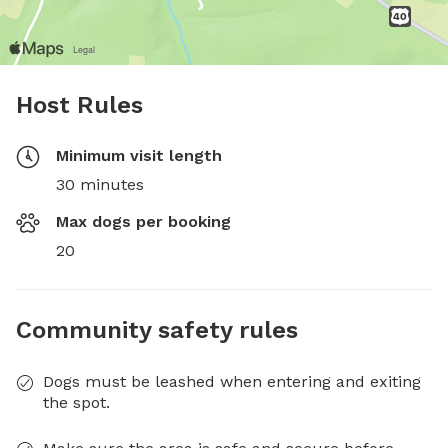
Host Rules
Minimum visit length
30 minutes
Max dogs per booking
20
Community safety rules
Dogs must be leashed when entering and exiting
the spot.