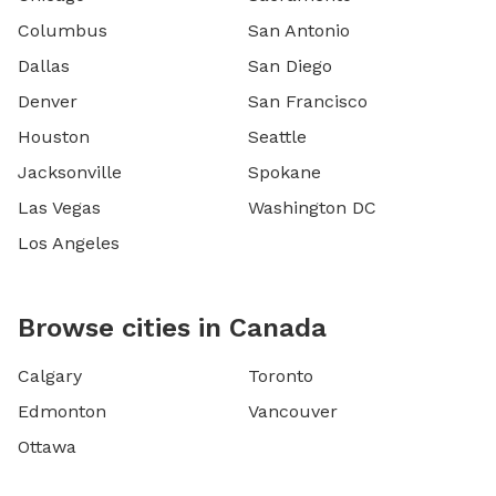
Columbus
San Antonio
Dallas
San Diego
Denver
San Francisco
Houston
Seattle
Jacksonville
Spokane
Las Vegas
Washington DC
Los Angeles
Browse cities in Canada
Calgary
Toronto
Edmonton
Vancouver
Ottawa