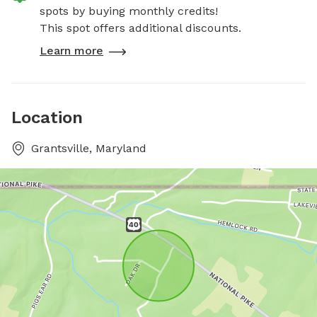
spots by buying monthly credits!
This spot offers additional discounts.
Learn more
Location
Grantsville, Maryland