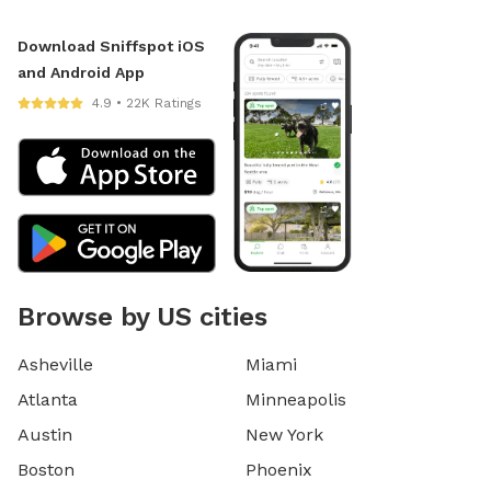
Download Sniffspot iOS
and Android App
4.9 • 22K Ratings
Browse by US cities
Asheville
Miami
Atlanta
Minneapolis
Austin
New York
Boston
Phoenix