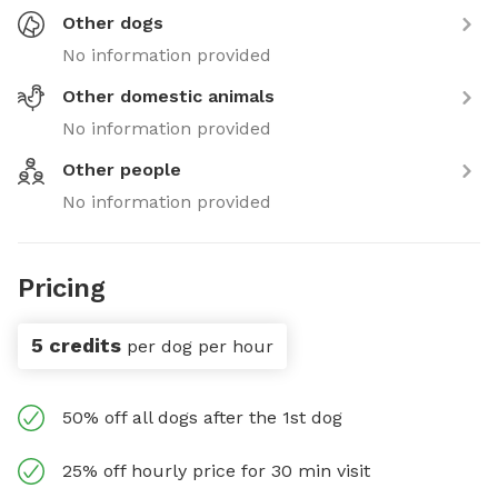
Other dogs
No information provided
Other domestic animals
No information provided
Other people
No information provided
Pricing
5 credits
per dog per hour
50% off all dogs after the 1st dog
25% off hourly price for 30 min visit