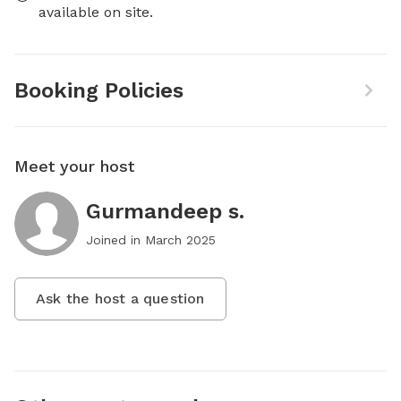
available on site.
Booking Policies
Meet your host
Gurmandeep s.
Joined in
March 2025
Ask the host a question