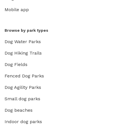
Mobile app
Browse by park types
Dog Water Parks
Dog Hiking Trails
Dog Fields
Fenced Dog Parks
Dog Agility Parks
Small dog parks
Dog beaches
Indoor dog parks