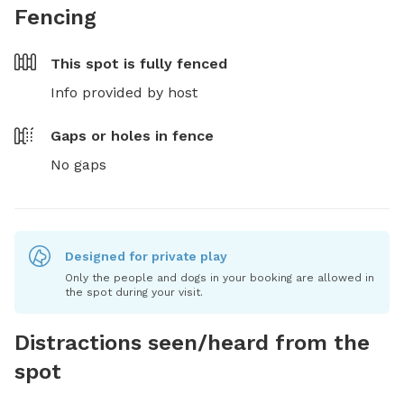
Fencing
This spot is
fully fenced
Info provided by host
Gaps or holes in fence
No gaps
Designed for private play
Only the people and dogs in your booking are allowed in
the spot during your visit.
Distractions seen/heard from the
spot