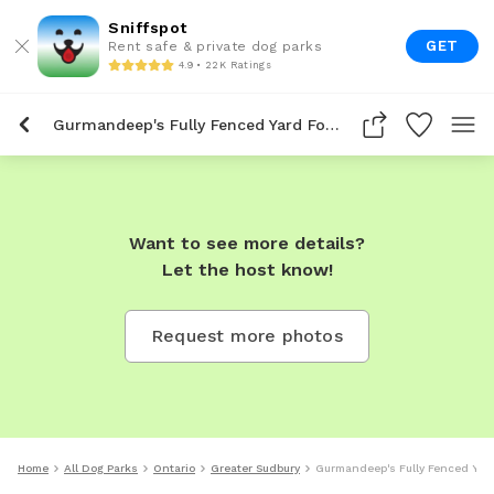
Sniffspot
GET
Rent safe & private dog parks
4.9 • 22K Ratings
Gurmandeep's Fully Fenced Yard For Dogs To Rent In Greater Sudbury
Want to see more details?
Let the host know!
Request more photos
Home
All Dog Parks
Ontario
Greater Sudbury
Gurmandeep's Fully Fenced Yard