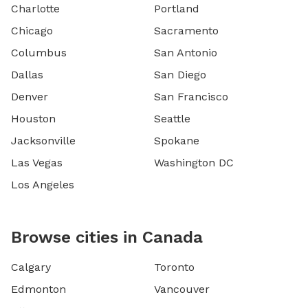
Charlotte
Portland
Chicago
Sacramento
Columbus
San Antonio
Dallas
San Diego
Denver
San Francisco
Houston
Seattle
Jacksonville
Spokane
Las Vegas
Washington DC
Los Angeles
Browse cities in Canada
Calgary
Toronto
Edmonton
Vancouver