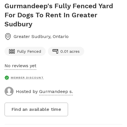
Gurmandeep's Fully Fenced Yard
For Dogs To Rent In Greater
Sudbury
Greater Sudbury
,
Ontario
Fully Fenced
0.01 acres
No reviews yet
MEMBER DISCOUNT
Hosted by
Gurmandeep s.
Find an available time