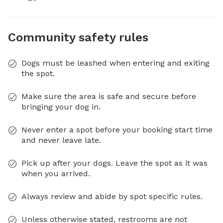
Community safety rules
Dogs must be leashed when entering and exiting
the spot.
Make sure the area is safe and secure before
bringing your dog in.
Never enter a spot before your booking start time
and never leave late.
Pick up after your dogs. Leave the spot as it was
when you arrived.
Always review and abide by spot specific rules.
Unless otherwise stated, restrooms are not