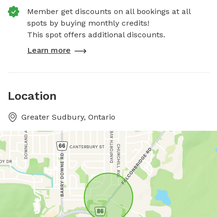
Member get discounts on all bookings at all
spots by buying monthly credits!
This spot offers additional discounts.
Learn more
Location
Greater Sudbury, Ontario