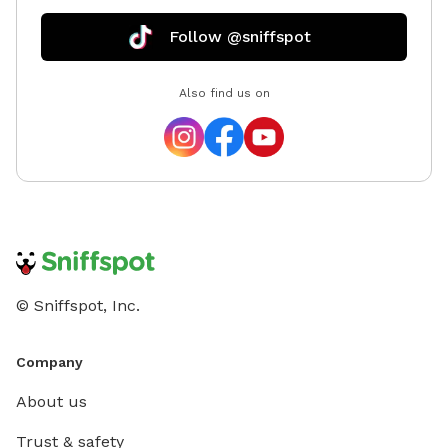
Follow @sniffspot
Also find us on
© Sniffspot, Inc.
Company
About us
Trust & safety