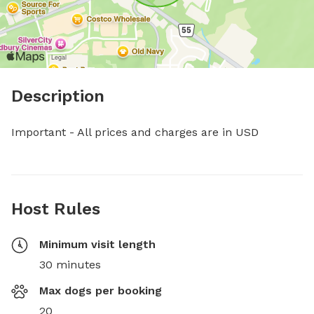
Description
Important - All prices and charges are in USD
Host Rules
Minimum visit length
30 minutes
Max dogs per booking
20