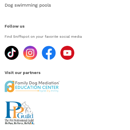
Dog swimming pools
Follow us
Find Sniffspot on your favorite social media
Visit our partners