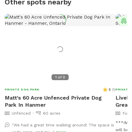
Other spots nearby
T
1
of
0
5
(
1
)
PRIVATE DOG PARK
PRIVATE
Matt's 60 Acre Unfenced Private Dog
Lively
Park In Hanmer
Great
Unfenced
60 acres
Full
***IMPO
"We had a great time walking around! The space is
will be
wide open, and my..."
more