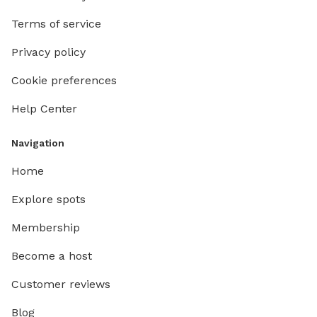
Terms of service
Privacy policy
Cookie preferences
Help Center
Navigation
Home
Explore spots
Membership
Become a host
Customer reviews
Blog