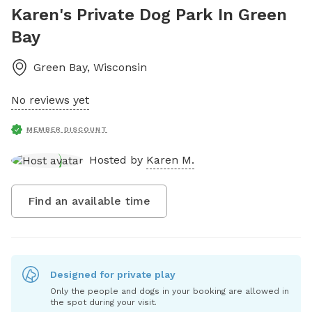
Karen's Private Dog Park In Green
Bay
Green Bay
,
Wisconsin
No reviews yet
MEMBER DISCOUNT
Hosted by
Karen M.
Find an available time
Designed for private play
Only the people and dogs in your booking are allowed in
the spot during your visit.