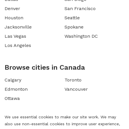
Denver
San Francisco
Houston
Seattle
Jacksonville
Spokane
Las Vegas
Washington DC
Los Angeles
Browse cities in Canada
Calgary
Toronto
Edmonton
Vancouver
Ottawa
We use essential cookies to make our site work. We may
also use non-essential cookies to improve user experience,