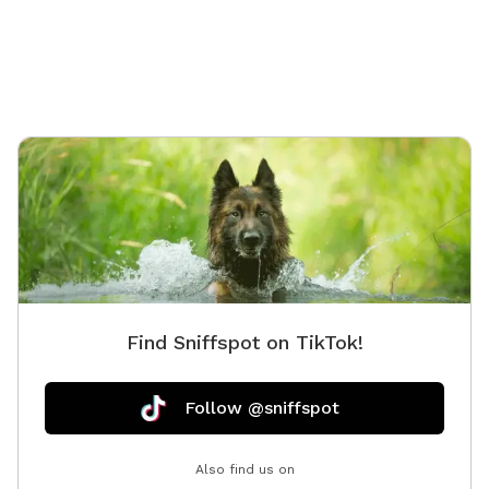
Find Sniffspot on TikTok!
Follow @sniffspot
Also find us on