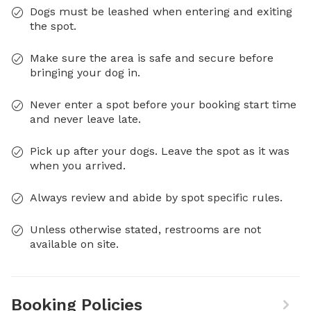
Dogs must be leashed when entering and exiting
the spot.
Make sure the area is safe and secure before
bringing your dog in.
Never enter a spot before your booking start time
and never leave late.
Pick up after your dogs. Leave the spot as it was
when you arrived.
Always review and abide by spot specific rules.
Unless otherwise stated, restrooms are not
available on site.
Booking Policies