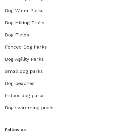
Dog Water Parks
Dog Hiking Trails
Dog Fields
Fenced Dog Parks
Dog Agility Parks
Small dog parks
Dog beaches
Indoor dog parks
Dog swimming pools
Follow us