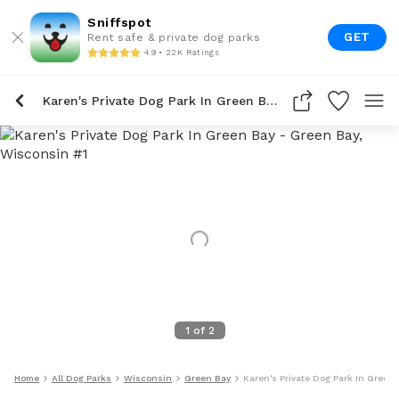
Sniffspot
GET
Rent safe & private dog parks
4.9 • 22K Ratings
Karen's Private Dog Park In Green Bay
1
of
2
Home
All Dog Parks
Wisconsin
Green Bay
Karen's Private Dog Park In Green