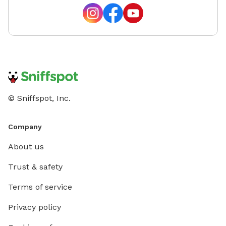
© Sniffspot, Inc.
Company
About us
Trust & safety
Terms of service
Privacy policy