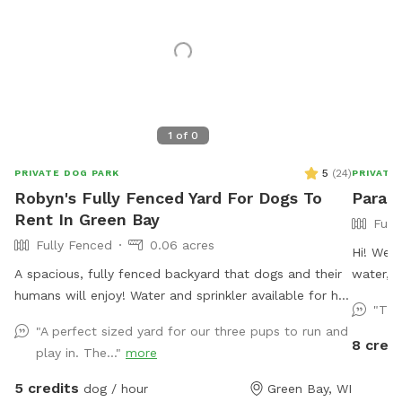
1
of
0
5
(
24
)
PRIVATE DOG PARK
PRIVATE
Robyn's Fully Fenced Yard For Dogs To
Paradi
Rent In Green Bay
Full
Fully Fenced
0.06 acres
Hi! We’r
A spacious, fully fenced backyard that dogs and their
water, a
humans will enjoy! Water and sprinkler available for hot
after yo
"Thi
dogs (and people!)
"A perfect sized yard for our three pups to run and
8 credi
play in. The..."
more
5 credits
dog / hour
Green Bay, WI