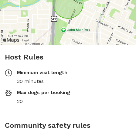
Host Rules
Minimum visit length
30 minutes
Max dogs per booking
20
Community safety rules