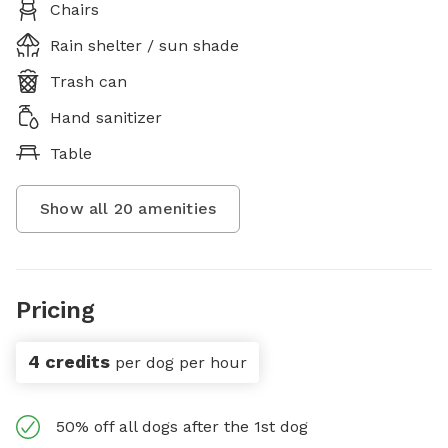
Chairs
Rain shelter / sun shade
Trash can
Hand sanitizer
Table
Show all
20
amenities
Pricing
4 credits
per dog per hour
50% off all dogs after the 1st dog