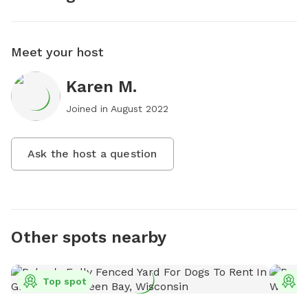
Meet your host
Karen M.
Joined in
August 2022
Ask the host a question
Other spots nearby
Top spot
T