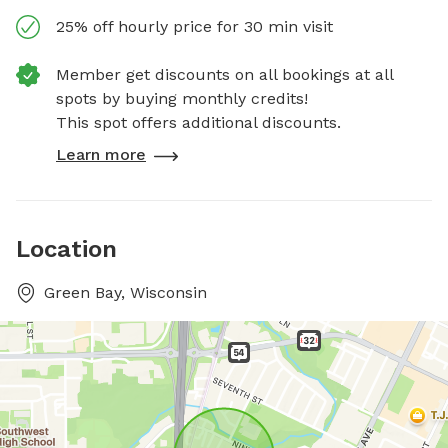
25% off hourly price for 30 min visit
Member get discounts on all bookings at all
spots by buying monthly credits!
This spot offers additional discounts.
Learn more
Location
Green Bay, Wisconsin