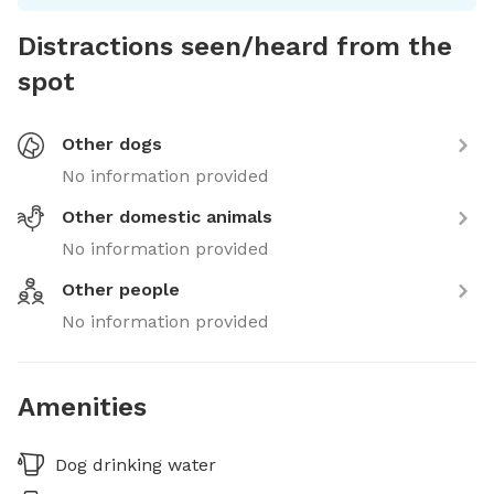
Distractions seen/heard from the
spot
Other dogs
No information provided
Other domestic animals
No information provided
Other people
No information provided
Amenities
Dog drinking water