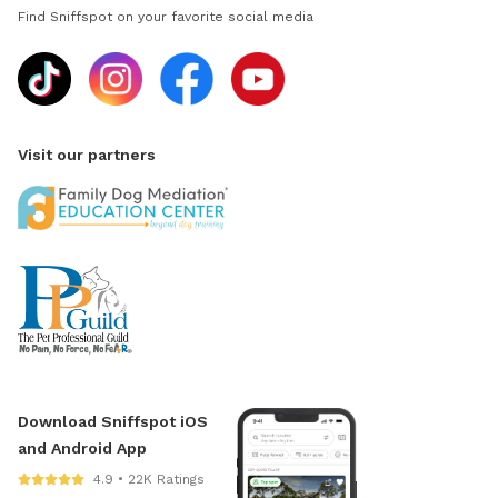
Find Sniffspot on your favorite social media
Visit our partners
Download Sniffspot iOS
and Android App
4.9 • 22K Ratings