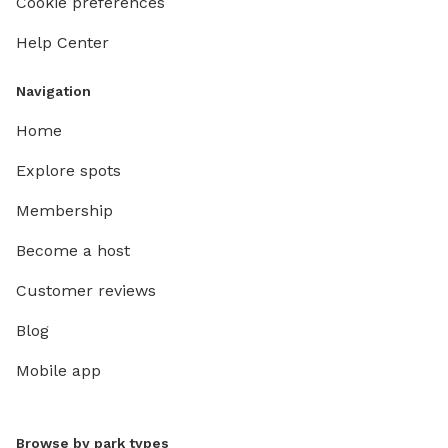
Cookie preferences
Help Center
Navigation
Home
Explore spots
Membership
Become a host
Customer reviews
Blog
Mobile app
Browse by park types