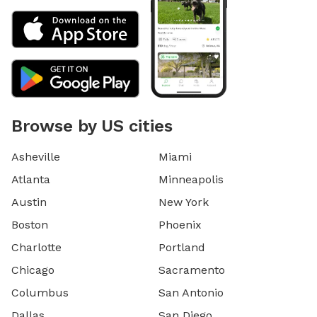
Browse by US cities
Asheville
Miami
Atlanta
Minneapolis
Austin
New York
Boston
Phoenix
Charlotte
Portland
Chicago
Sacramento
Columbus
San Antonio
Dallas
San Diego