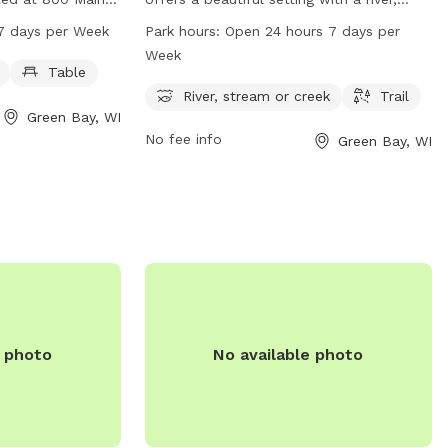
such as dog
stream or creek running through the park,
7 days per Week
Park hours:
Open 24 hours 7 days per
 for visitors to
making it a popular spot for dogs to
Week
 from 6 AM to 10
enjoy. Additionally, there are trails for
Table
ek. For more
walking and exploring. The park is open
River, stream or creek
Trail
Green Bay, WI
website at
24 hours a day, 7 days a week, allowing
No fee info
Green Bay, WI
act them by
for flexibility in visitation for dog owners.
r via email at
wi.gov
.
e photo
No available photo