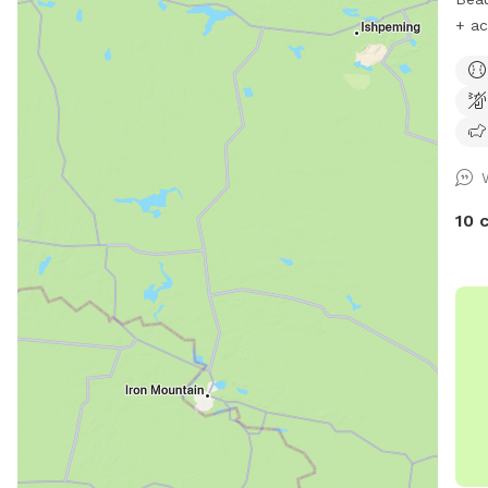
+ ac
peacefu
Suit
for 
walk
10 