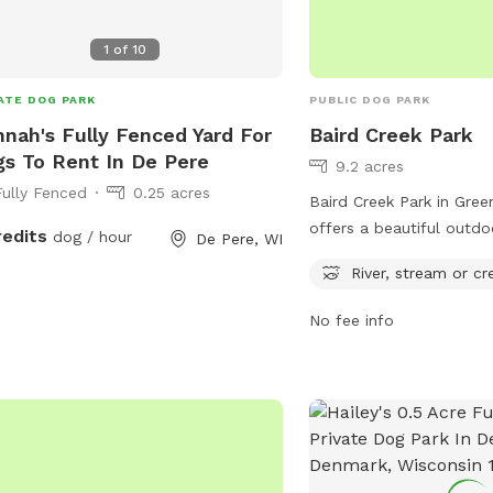
1
of
10
ATE DOG PARK
PUBLIC DOG PARK
nah's Fully Fenced Yard For
Baird Creek Park
s To Rent In De Pere
9.2 acres
Fully Fenced
0.25 acres
Baird Creek Park in Gree
offers a beautiful outdo
redits
dog / hour
De Pere, WI
river, stream, and trails
River, stream or cr
owners to enjoy. Locate
St, this park provides a
No fee info
natural setting for dogs
socialize. The flowing 
scenic trails make it a p
leisurely walks or vigor
activities.