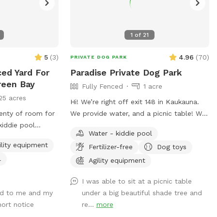
1
of
21
5
(
3
)
4.96
(
70
)
PRIVATE DOG PARK
ced Yard For
Paradise Private Dog Park
reen Bay
Fully Fenced
1 acre
25 acres
Hi! We’re right off exit 148 in Kaukauna.
lenty of room for
We provide water, and a picnic table! We
iddie pool
just ask that you pick up after your dogs
Water - kiddie pool
e. Large little
please. Hope you enjoy it!
ility equipment
Fertilizer-free
Dog toys
 are available for
l
Agility equipment
ou can have the
I was able to sit at a picnic table
nd to me and my
under a big beautiful shade tree and
hort notice
re...
more