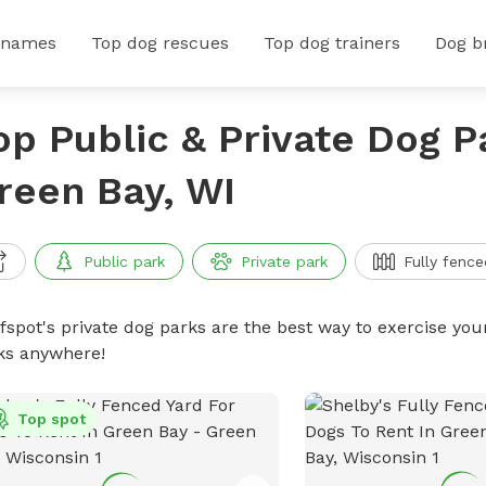
 names
Top dog rescues
Top dog trainers
Dog b
op Public & Private Dog P
reen Bay, WI
Public park
Private park
Fully fence
ffspot's private dog parks are the best way to exercise you
ks anywhere!
Top spot