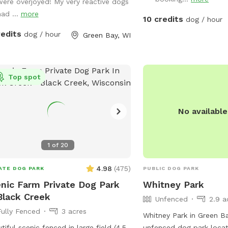
were overjoyed! My very reactive dogs
had ...
more
10 credits
dog / hour
redits
dog / hour
Green Bay, WI
Top spot
No availabl
1
of
20
4.98
(
475
)
ATE DOG PARK
PUBLIC DOG PARK
nic Farm Private Dog Park
Whitney Park
Black Creek
Unfenced
2.9 a
Fully Fenced
3 acres
Whitney Park in Green Ba
tiful scenic fenced in large field (4.5
unfenced dog park loca