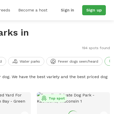
reeds
Become a host
Sign in
Sign up
arks in
194 spots found
d
Water parks
Fewer dogs seen/heard
r dog. We have the best variety and the best priced dog
Top spot