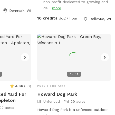
https://www.villageofbellevuewi.gov/departm
non-profit dedicated to growing and
or contact them at (920) 448-2800 or
de...
more
Denmark, WI
admin@bellevuedogpark.c
.
10 credits
dog / hour
Bellevue, WI
1
of
1
4.86
(
50
)
PUBLIC DOG PARK
ced Yard For
Howard Dog Park
ppleton
Unfenced
29 acres
02 acres
Howard Dog Park is a unfenced outdoor