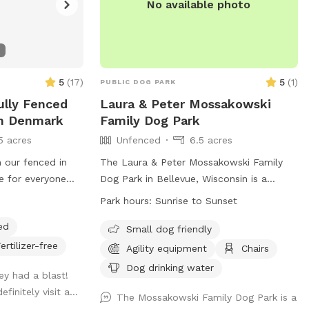
No available photo
5
(
17
)
5
(
1
)
PUBLIC DOG PARK
Fully Fenced
Laura & Peter Mossakowski
In Denmark
Family Dog Park
5 acres
Unfenced
6.5 acres
n our fenced in
The Laura & Peter Mossakowski Family
e for everyone
Dog Park in Bellevue, Wisconsin is a
a doggy pool can
spacious unfenced park with amenities
Park hours:
Sunrise to Sunset
uick dip to cool
such as agility equipment, chairs, dog
ed
dry off a little
drinking water, an indoor restroom, and a
Small dog friendly
field for dogs to play and socialize. It is
ertilizer-free
Agility equipment
Chairs
small dog friendly and open from sunrise
Dog drinking water
ey had a blast!
to sunset. For more information, visit
finitely visit a...
their website at
The Mossakowski Family Dog Park is a