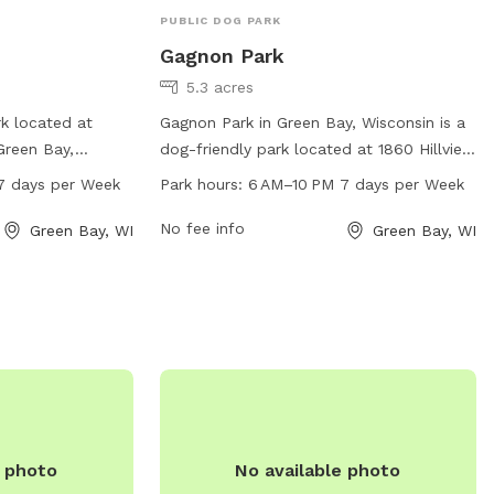
PUBLIC DOG PARK
Gagnon Park
5.3 acres
rk located at
Gagnon Park in Green Bay, Wisconsin is a
Green Bay,
dog-friendly park located at 1860 Hillview
open from 6 AM to
Dr. This park offers a range of amenities
7 days per Week
Park hours:
6 AM–10 PM 7 days per Week
. The park offers
for dogs and their owners to enjoy. The
 dogs, including
park is open from 6 AM–10 PM 7 days per
No fee info
Green Bay, WI
Green Bay, WI
ns, and waste
week. For more information, visit their
 a popular spot for
website at greenbaywi.gov or contact
 furry friends to
them at 920-448-3365 or via email at
 a safe and
purchasingag@greenbaywi.gov
.
e photo
No available photo