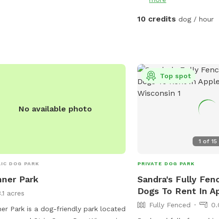
10 credits
dog / hour
Top spot
No available photo
1
of
15
IC DOG PARK
PRIVATE DOG PARK
ner Park
Sandra's Fully Fen
Dogs To Rent In A
.1 acres
Fully Fenced
0.
er Park is a dog-friendly park located