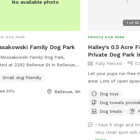
No available photo
1
of
18
IC DOG PARK
PRIVATE DOG PARK
sakowski Family Dog Park
Hailey's 0.5 Acre 
Private Dog Park 
Mossakowski Family Dog Park,
Fully Fenced
0.
ted at 2292 Bellevue St in Bellevue,
onsin, is a small dog friendly park
Let your pups run free i
Small dog friendly
ring a variety of amenities for both
area! Lots of open spac
 and their owners. Visitors can visit
During warmer weather 
ee info
Bellevue, WI
Dog toys
park's website at
be available to take a q
akowskifamilydogpark.com or reach
Dog towels provid
off! Doggy towels too to 
via email at
before going back home
Dog treats
F
in@bellevuedogpark.com
for more
rmation.
I have 6 dogs and th
Very clean spot will de
more