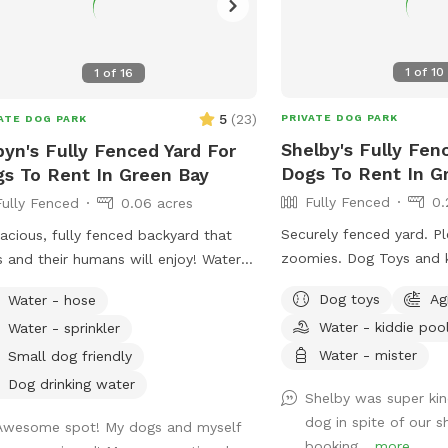
1
of
10
1
of
16
5
(
23
)
PRIVATE DOG PARK
ATE DOG PARK
Shelby's Fully Fen
yn's Fully Fenced Yard For
Dogs To Rent In G
s To Rent In Green Bay
Fully Fenced
0.
Fully Fenced
0.06 acres
Securely fenced yard. P
acious, fully fenced backyard that
zoomies. Dog Toys and k
and their humans will enjoy! Water
provided. Chairs and shad
sprinkler available for hot dogs (and
Dog toys
Ag
Water - hose
tiles climbing structures
le!)
Water - kiddie poo
Water - sprinkler
dogs who like to climb. My Doodles can
join in for playtime or y
Water - mister
Small dog friendly
space exclusively.
Dog drinking water
Shelby was super ki
dog in spite of our s
Awesome spot! My dogs and myself
booking...
more