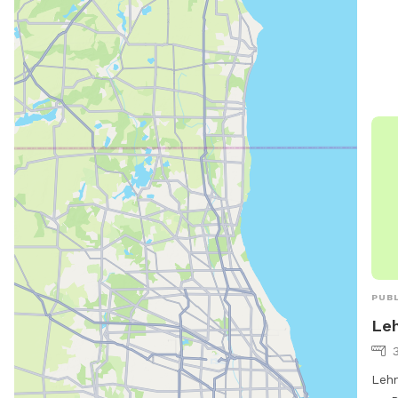
PUBL
Leh
3
Lehn