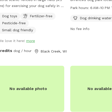
re) for exercising your dog safely in a
St. It offers amenities 
Park hours:
6 AM–10 PM 
l environment. Plenty of parking.
drinking water and tables
Dog toys
Fertilizer-free
able for individual use and for groups
enjoy. The park is open
Dog drinking water
Pesticide-free
multiple dog play dates and pack
PM every day of the we
No fee info
s.
information, visit their 
Small dog friendly
greenbaywi.gov or cont
We love it here!
more
phone at 920-448-3365 o
purchasingag@greenbay
credits
dog / hour
Black Creek, WI
No available photo
No availabl