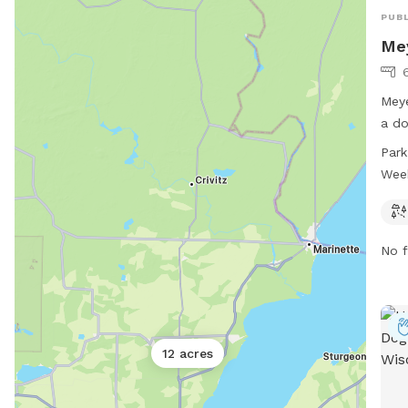
PUBL
Me
6
Meye
a do
pets
Park
is l
Wee
5430
a we
No f
12 acres