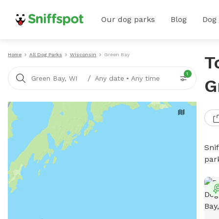
Our dog parks
Blog
Dog
Home
All Dog Parks
Wisconsin
Green Bay
T
1
/
Green Bay, WI
Any date
•
Any time
G
Sni
par