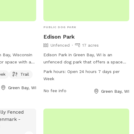
PUBLIC DOG PARK
Edison Park
Unfenced
17 acres
n Bay, Wisconsin
Edison Park in Green Bay, WI is an
or space with a
unfenced dog park that offers a space
 for dogs and their
for dogs to play and socialize. The park
Park hours:
Open 24 hours 7 days per
eek
Trail
d at 506 Peters
is open 24 hours a day, 7 days a week for
Week
 serene and
dog owners to bring their furry friends to
Green Bay, WI
 to exercise and
enjoy some off-leash time. For more
No fee info
Green Bay, WI
waterways and
information, visit the website at
erfect place for
greenbaywi.gov or contact them at 920-
ous outdoor
448-3365 or through email at
purchasingag@greenbaywi.gov
.