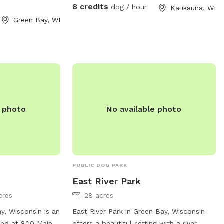
8 credits
dog / hour
Kaukauna, WI
Green Bay, WI
e photo
No available photo
PUBLIC DOG PARK
East River Park
cres
28 acres
y, Wisconsin is an
East River Park in Green Bay, Wisconsin
ted at 800 Main
offers a beautiful setting with a river,