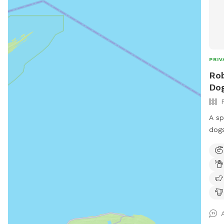
PRIV
Rob
Dog
A sp
dogs 
and 
peop