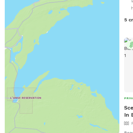
5 c
PRIV
Sce
In 
Beau