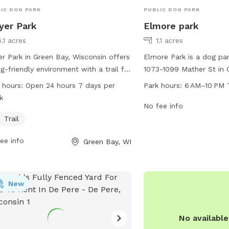
IC DOG PARK
PUBLIC DOG PARK
yer Park
Elmore park
.1 acres
1.1 acres
r Park in Green Bay, Wisconsin offers
Elmore Park is a dog pa
g-friendly environment with a trail for
1073-1099 Mather St in 
 and their owners to enjoy. The park
Wisconsin. The park is 
 hours:
Open 24 hours 7 days per
Park hours:
6 AM–10 PM 
ocated at Meyer Park, Green Bay, WI
10 PM seven days a week
k
1 and is open 24 hours a day, 7 days
a range of amenities for
No fee info
ek.
play areas, water statio
Trail
disposal facilities. It is
ee info
Green Bay, WI
dog owners to bring their
socialize and exercise in
secure environment.
New
No availabl