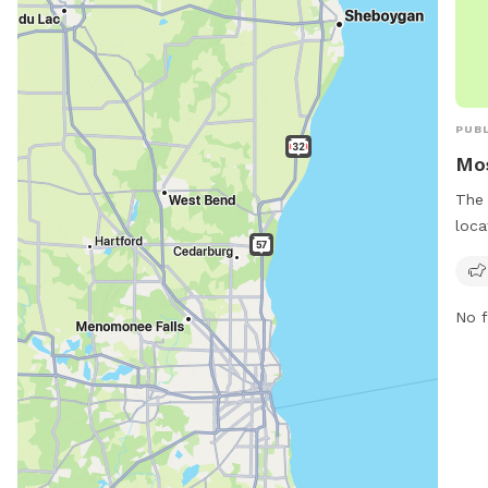
PUBL
Mos
The 
loca
Wisc
offe
dogs
No f
the 
moss
out 
adm
info