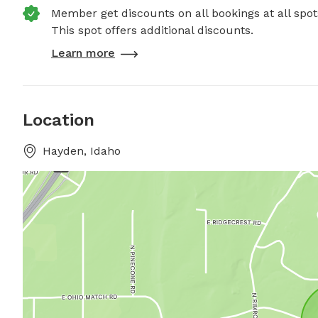
Member get discounts on all bookings at all spot
This spot offers additional discounts.
Learn more
Location
Hayden, Idaho