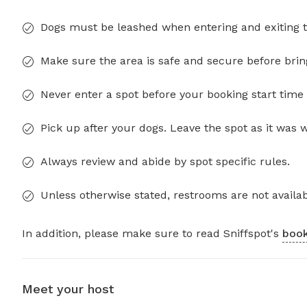
Dogs must be leashed when entering and exiting t
Make sure the area is safe and secure before brin
Never enter a spot before your booking start time 
Pick up after your dogs. Leave the spot as it was 
Always review and abide by spot specific rules.
Unless otherwise stated, restrooms are not availab
In addition, please make sure to read Sniffspot's
book
Meet your host