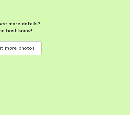
see more details?
he host know!
t more photos