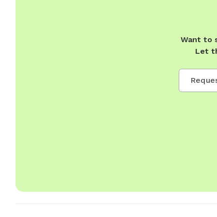
Want to 
Let t
Reques