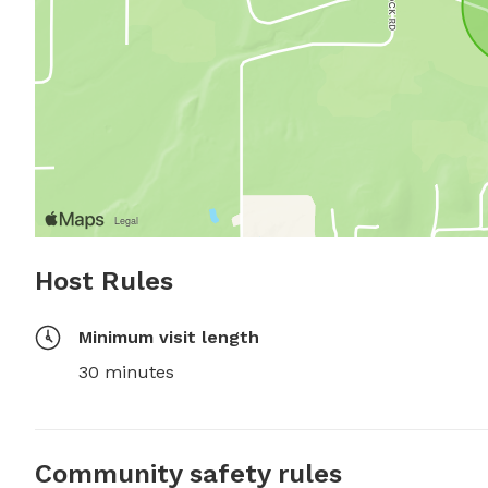
Host Rules
Minimum visit length
30 minutes
Community safety rules