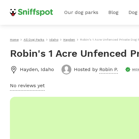
Our dog parks
Blog
Dog
Home
All Dog Parks
Idaho
Hayden
Robin's 1 Acre Unfenced Private Dog 
Robin's 1 Acre Unfenced P
Hayden
,
Idaho
Hosted by
Robin P.
ME
No reviews yet