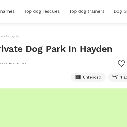
 names
Top dog rescues
Top dog trainers
Dog b
Park In Hayden
rivate Dog Park In Hayden
MBER DISCOUNT
Unfenced
1 a