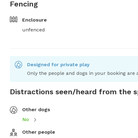
Fencing
Enclosure
unfenced
Designed for private play
Only the people and dogs in your booking are a
Distractions seen/heard from the 
Other dogs
No
Other people