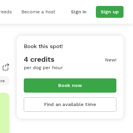
reeds
Become a host
Sign in
Sign up
Book this spot!
4 credits
New!
per dog per hour
cre
Book now
Find an available time