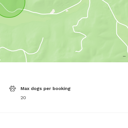
Max dogs per booking
20