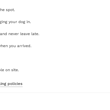
he spot.
ging your dog in.
and never leave late.
when you arrived.
le on site.
ing policies