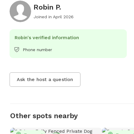
Robin P.
Joined in
April 2026
Robin's verified information
Phone number
Ask the host a question
Other spots nearby