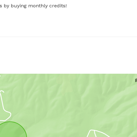
s by buying monthly credits!