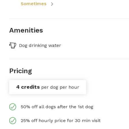
Sometimes
Amenities
Dog drinking water
Pricing
4 credits
per dog per hour
50% off all dogs after the 1st dog
25% off hourly price for 30 min visit