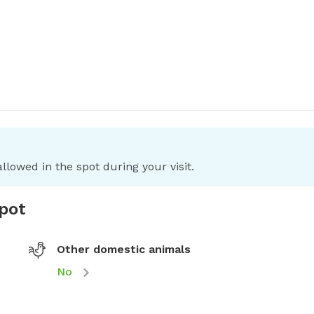
llowed in the spot during your visit.
spot
Other domestic animals
No