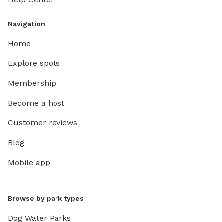
Navigation
Home
Explore spots
Membership
Become a host
Customer reviews
Blog
Mobile app
Browse by park types
Dog Water Parks