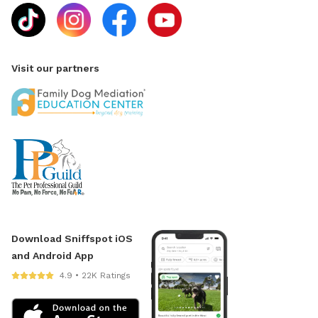
Visit our partners
Download Sniffspot iOS
and Android App
4.9 • 22K Ratings