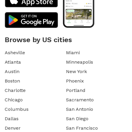
Browse by US cities
Asheville
Miami
Atlanta
Minneapolis
Austin
New York
Boston
Phoenix
Charlotte
Portland
Chicago
Sacramento
Columbus
San Antonio
Dallas
San Diego
Denver
San Francisco