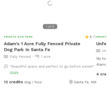
1
of
0
5
(
7
)
PRIVATE DOG PARK
PRIVATE
Adam's 1 Acre Fully Fenced Private
Unfen
Dog Park In Santa Fe
Unfe
Fully Fenced
1 acre
My hous
Alamos.
"Beautiful space and perfect to go before sunset"
bears in
more
4 cred
drop int
12 credits
dog / hour
Santa Fe, NM
one of t
recomme
evening 
schippe
BearBear