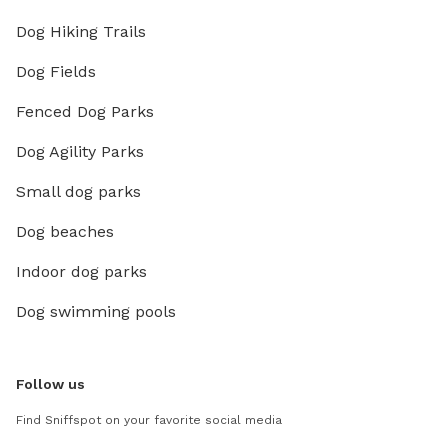
Dog Hiking Trails
Dog Fields
Fenced Dog Parks
Dog Agility Parks
Small dog parks
Dog beaches
Indoor dog parks
Dog swimming pools
Follow us
Find Sniffspot on your favorite social media