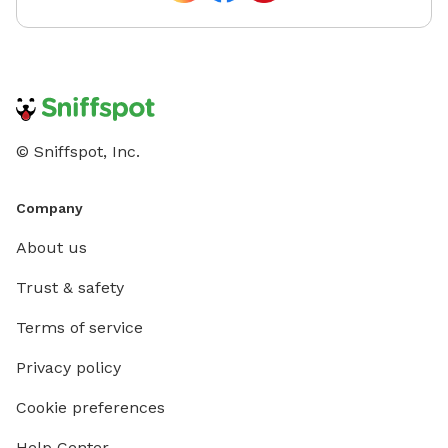
© Sniffspot, Inc.
Company
About us
Trust & safety
Terms of service
Privacy policy
Cookie preferences
Help Center