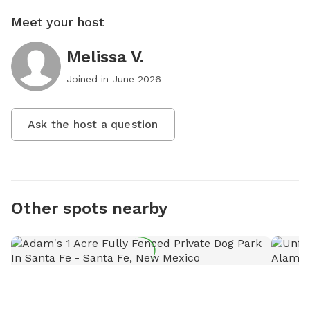
Meet your host
Melissa V.
Joined in
June 2026
Ask the host a question
Other spots nearby