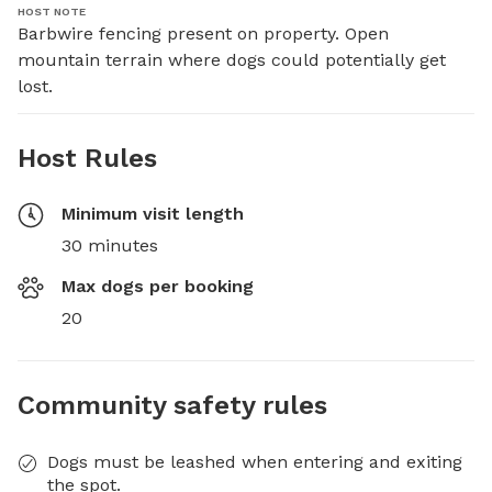
HOST NOTE
Barbwire fencing present on property. Open 
mountain terrain where dogs could potentially get 
lost.
Host Rules
Minimum visit length
30 minutes
Max dogs per booking
20
Community safety rules
Dogs must be leashed when entering and exiting
the spot.