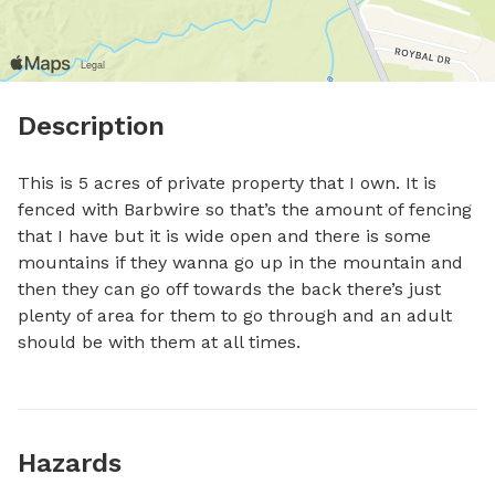
Description
This is 5 acres of private property that I own. It is 
fenced with Barbwire so that’s the amount of fencing 
that I have but it is wide open and there is some 
mountains if they wanna go up in the mountain and 
then they can go off towards the back there’s just 
plenty of area for them to go through and an adult 
should be with them at all times.
Hazards