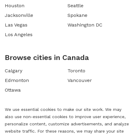
Houston
Seattle
Jacksonville
Spokane
Las Vegas
Washington DC
Los Angeles
Browse cities in Canada
Calgary
Toronto
Edmonton
Vancouver
Ottawa
We use essential cookies to make our site work. We may
also use non-essential cookies to improve user experience,
personalize content, customize advertisements, and analyze
website traffic. For these reasons, we may share your site