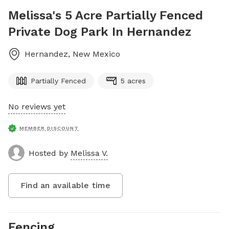
Melissa's 5 Acre Partially Fenced
Private Dog Park In Hernandez
Hernandez
,
New Mexico
Partially Fenced
5 acres
No reviews yet
MEMBER DISCOUNT
Hosted by
Melissa V.
Find an available time
Fencing