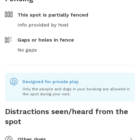
This spot is
partially fenced
Info provided by host
Gaps or holes in fence
No gaps
Designed for private play
Only the people and dogs in your booking are allowed in
the spot during your visit.
Distractions seen/heard from the
spot
Other dogs