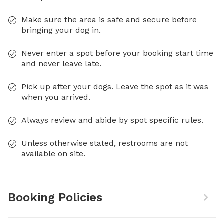
Make sure the area is safe and secure before
bringing your dog in.
Never enter a spot before your booking start time
and never leave late.
Pick up after your dogs. Leave the spot as it was
when you arrived.
Always review and abide by spot specific rules.
Unless otherwise stated, restrooms are not
available on site.
Booking Policies