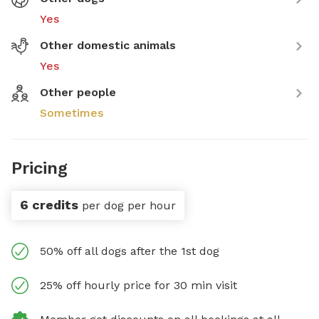
Yes
Other domestic animals
Yes
Other people
Sometimes
Pricing
6 credits
per dog per hour
50% off all dogs after the 1st dog
25% off hourly price for 30 min visit