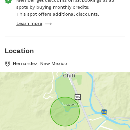
Member get discounts on all bookings at all
spots by buying monthly credits!
This spot offers additional discounts.
Learn more
Location
Hernandez, New Mexico