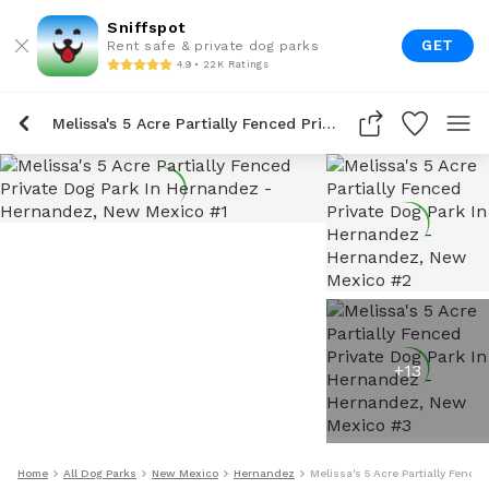
Sniffspot
GET
Rent safe & private dog parks
4.9 • 22K Ratings
Melissa's 5 Acre Partially Fenced Private Dog Park In Hernandez
+
13
Home
All Dog Parks
New Mexico
Hernandez
Melissa's 5 Acre Partially Fence